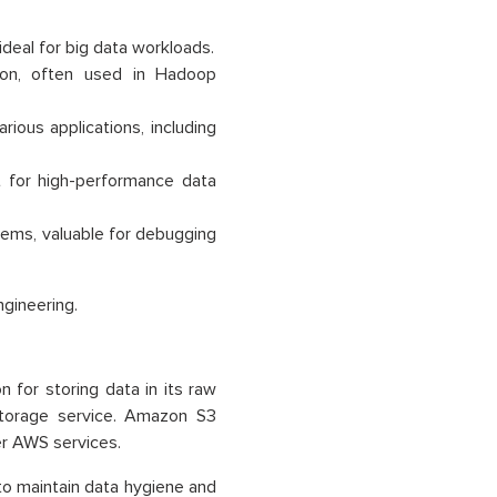
ideal for big data workloads.
tion, often used in Hadoop
rious applications, including
t for high-performance data
tems, valuable for debugging
ngineering.
 for storing data in its raw
 storage service. Amazon S3
er AWS services.
o maintain data hygiene and