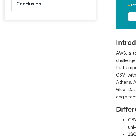
Conclusion
Re
Intro
AWS, a to
challenge
that empo
CSV
wit
Athena, 
Glue
D
a
engineers
Differ
CSV
uni
JSO