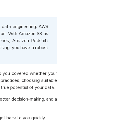
of data engineering. AWS
d-on. With Amazon S3 as
ries, Amazon Redshift
sing, you have a robust
as you covered whether your
practices, choosing suitable
true potential of your data.
 better decision-making, and a
et back to you quickly.