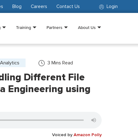
es
Blog
Careers
Contact Us
Login
g
Training
Partners
About Us
Analytics
3
Mins Read
dling Different File
a Engineering using
Voiced by
Amazon Polly