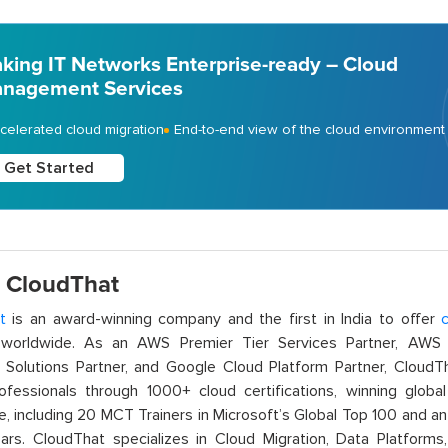
king IT Networks Enterprise-ready – Cloud
nagement Services
celerated cloud migration
End-to-end view of the cloud environment
Get Started
 CloudThat
t
is an award-winning company and the first in India to offer
c
orldwide. As an AWS Premier Tier Services Partner, AWS A
t Solutions Partner, and Google Cloud Platform Partner, Cloud
rofessionals through 1000+ cloud certifications, winning global 
e, including 20 MCT Trainers in Microsoft’s Global Top 100 and a
ars. CloudThat specializes in Cloud Migration, Data Platforms,