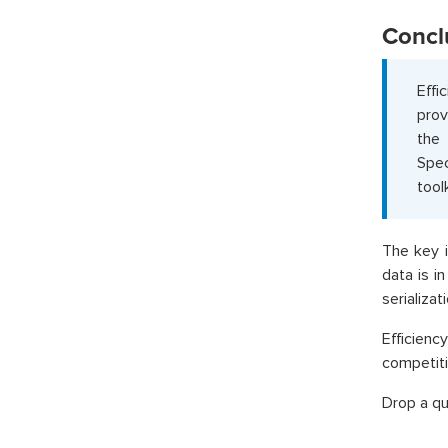
Concl
Effi
prov
the
Spec
toolk
The key i
data is i
serializa
Efficiency
competiti
Drop a qu