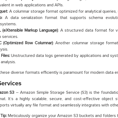
valent in web applications and APIs.
quet
: A columnar storage format optimized for analytical queries, 
o
: A data serialization format that supports schema evolu
systems.
 (eXtensible Markup Language)
: A structured data format for va
 services.
 (Optimized Row Columnar)
: Another columnar storage forma
ysis.
Files:
Unstructured data logs generated by applications and sys
 analysis.
these diverse formats efficiently is paramount for modern data e
ervices
azon S3
– Amazon Simple Storage Service (S3) is the foundation
mat. It’s a highly scalable, secure, and cost-effective object
ports virtually any file format and seamlessly integrates with oth
Tip:
Meticulously organize your Amazon S3 buckets and folders t