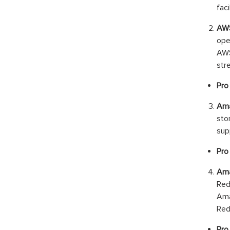
fac
AWS
ope
AWS
str
Pro 
Ama
sto
supp
Pro
Ama
Red
Ama
Red
Pro 