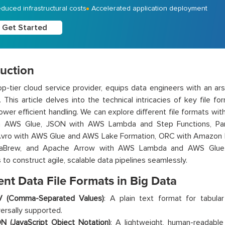
duced infrastructural costs
Accelerated application deployment
Get Started
duction
p-tier cloud service provider, equips data engineers with an ars
. This article delves into the technical intricacies of key file
wer efficient handling. We can explore different file formats wi
h AWS Glue, JSON with AWS Lambda and Step Functions, Pa
Avro with AWS Glue and AWS Lake Formation, ORC with Amazon 
taBrew
,
and Apache Arrow with AWS Lambda and AWS Glue. T
 to construct agile, scalable data pipelines seamlessly.
ent Data File Formats in Big Data
 (Comma-Separated Values)
: A plain text format for tabul
versally supported.
N (JavaScript Object Notation)
: A lightweight, human-readable