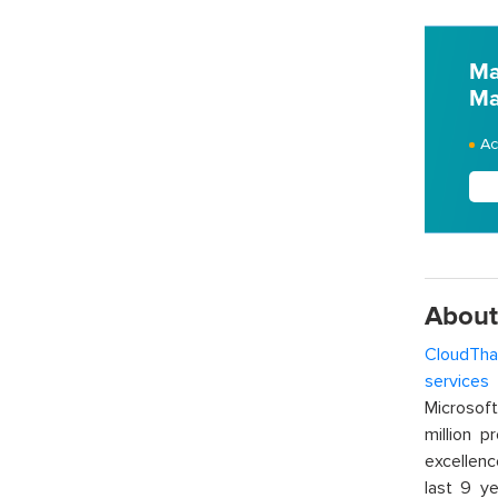
Ma
Ma
Ac
About
CloudTha
services
w
Microsof
million p
excellenc
last 9 ye