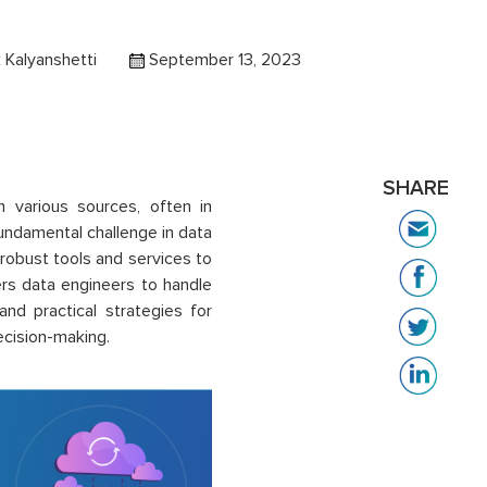
 Kalyanshetti
September 13, 2023
SHARE
m various sources, often in
 fundamental challenge in data
robust tools and services to
ers data engineers to handle
 and practical strategies for
ecision-making.