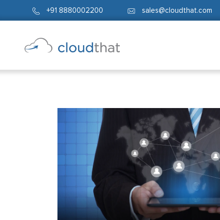
+91 8880002200
sales@cloudthat.com