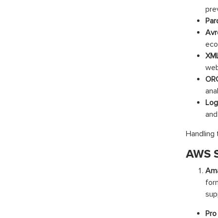
pre
Par
Avr
eco
XML
web
ORC
anal
Log 
and
Handling 
AWS S
Am
for
sup
Pro 