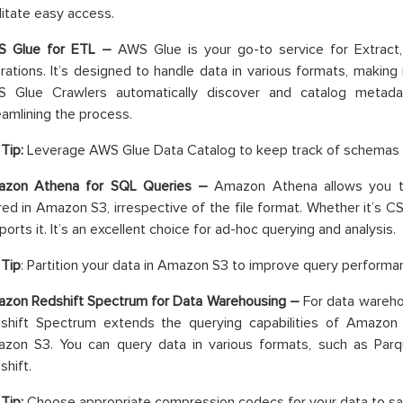
ilitate easy access.
 Glue for ETL –
AWS Glue is your go-to service for Extract
rations. It’s designed to handle data in various formats, making i
 Glue Crawlers automatically discover and catalog metadat
eamlining the process.
Tip:
Leverage AWS Glue Data Catalog to keep track of schemas for
zon Athena for SQL Queries –
Amazon Athena allows you t
red in Amazon S3, irrespective of the file format. Whether it’s C
orts it. It’s an excellent choice for ad-hoc querying and analysis.
 Tip
: Partition your data in Amazon S3 to improve query performa
zon Redshift Spectrum for Data Warehousing –
For data wareho
shift Spectrum extends the querying capabilities of Amazon 
zon S3. You can query data in various formats, such as Parq
shift.
Tip:
Choose appropriate compression codecs for your data to sa