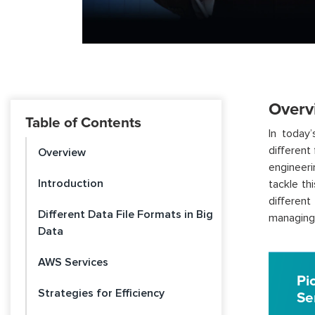
Overv
Table of Contents
In today
different
Overview
engineeri
Introduction
tackle th
different
Different Data File Formats in Big
managing 
Data
AWS Services
Pi
Strategies for Efficiency
Se