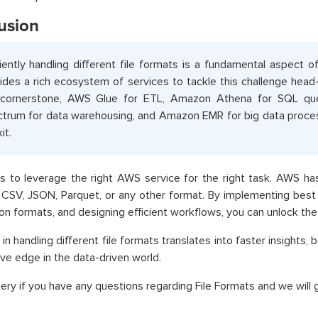
usion
ciently handling different file formats is a fundamental aspect 
ides a rich ecosystem of services to tackle this challenge hea
 cornerstone, AWS Glue for ETL, Amazon Athena for SQL que
trum for data warehousing, and Amazon EMR for big data proces
it.
s to leverage the right AWS service for the right task. AWS h
n CSV, JSON, Parquet, or any other format. By implementing best 
tion formats, and designing efficient workflows, you can unlock the 
 in handling different file formats translates into faster insights,
ve edge in the data-driven world.
ery if you have any questions regarding File Formats and we will g