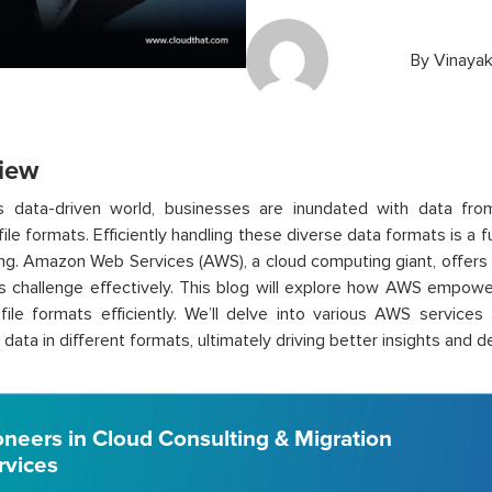
By
Vinayak
iew
’s data-driven world, businesses are inundated with data fro
 file formats. Efficiently handling these diverse data formats is a
ng. Amazon Web Services (AWS), a cloud computing giant, offers 
is challenge effectively. This blog will explore how AWS empow
 file formats efficiently. We’ll delve into various AWS services
data in different formats, ultimately driving better insights and d
oneers in Cloud Consulting & Migration
rvices