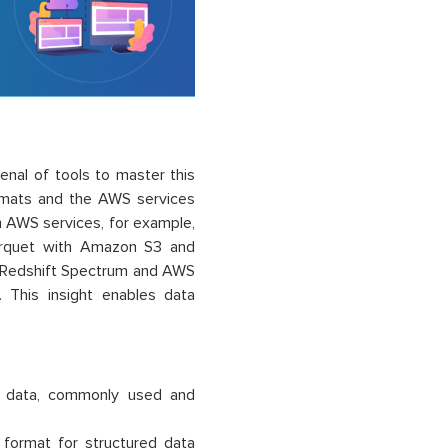
enal of tools to master this
 formats and the AWS services
th AWS services,
for
exam
ple,
rquet with Amazon S3 and
Redshift Spectrum an
d AWS
his insight enables data
ar data, commonly used and
 format for structured data