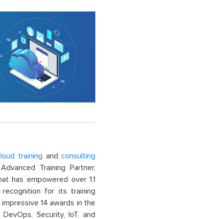
loud training
and
consulting
dvanced Training Partner,
That has empowered over 1.1
recognition for its training
n impressive 14 awards in the
 DevOps, Security, IoT, and