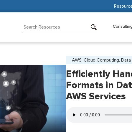
Resourc
Consultin
AWS, Cloud Computing, Data 
Efficiently Han
Formats in Dat
AWS Services