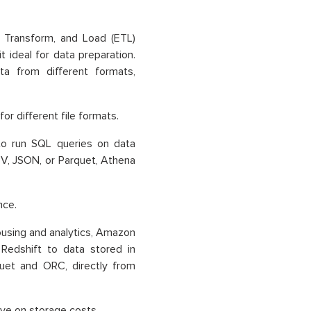
, Transform, and Load (ETL)
t ideal for data preparation.
a from different formats,
 different file formats.
o run SQL queries on data
SV, JSON, or Parquet, Athena
nce.
using and analytics, Amazon
Redshift to data stored in
uet and ORC, directly from
ve on storage costs.