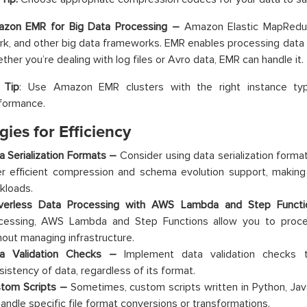
zon EMR for Big Data Processing –
Amazon Elastic MapRedu
rk, and other big data frameworks. EMR enables processing data in
ther you’re dealing with log files or Avro data, EMR can handle it.
 Tip
: Use Amazon EMR clusters with the right instance ty
formance.
gies for Efficiency
a Serialization Formats –
Consider using data serialization forma
er efficient compression and schema evolution support, making 
kloads.
verless Data Processing with AWS Lambda and Step Func
cessing, AWS Lambda and Step Functions allow you to proce
hout managing infrastructure.
a Validation Checks –
Implement data validation checks 
sistency of data, regardless of its format.
tom Scripts –
Sometimes, custom scripts written in Python, Jav
handle specific file format conversions or transformations.