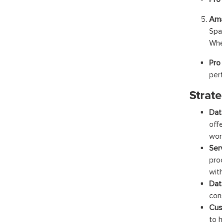
Ama
Spa
Whe
Pro
per
Strate
Dat
off
wor
Ser
pro
wit
Dat
con
Cus
to 