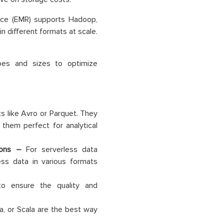
ce (EMR) supports Hadoop,
 different formats at scale.
pes and sizes to optimize
ts like Avro or Parquet. They
them perfect for analytical
tions –
For serverless data
ss data in various formats
to ensure the quality and
a, or Scala are the best way