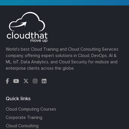
World’s best Cloud Training and Cloud Consulting Services
company, offering expert solutions in Cloud, DevOps, AI &
ML, IoT, Data Analytics, and Cloud Security for midsize and
enterprise clients across the globe.
Quick links
Cloud Computing Courses
Corporate Training
Cloud Consulting