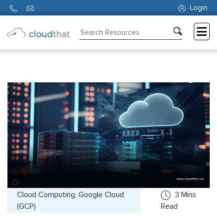
Login
Consulting
Training
Partners
About
Us
Cloud Computing, Google Cloud
3
Mins
(GCP)
Read