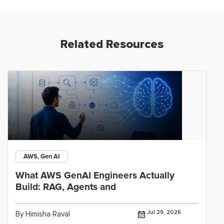
Related Resources
AWS, Gen AI
What AWS GenAI Engineers Actually
Build: RAG, Agents and
Jul 29, 2026
By Himisha Raval