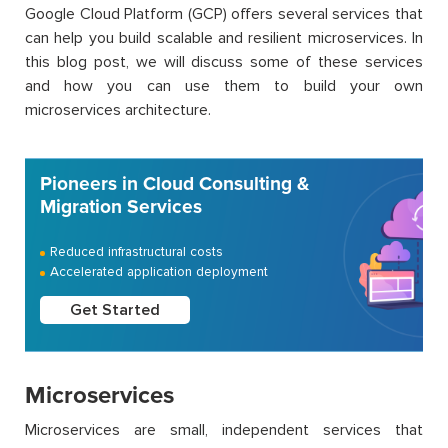
Google Cloud Platform (GCP) offers several services that
can help you build scalable and resilient microservices. In
this blog post, we will discuss some of these services
and how you can use them to build your own
microservices architecture.
Pioneers in Cloud Consulting &
Migration Services
Reduced infrastructural costs
Accelerated application deployment
Get Started
Microservices
Microservices are small, independent services that