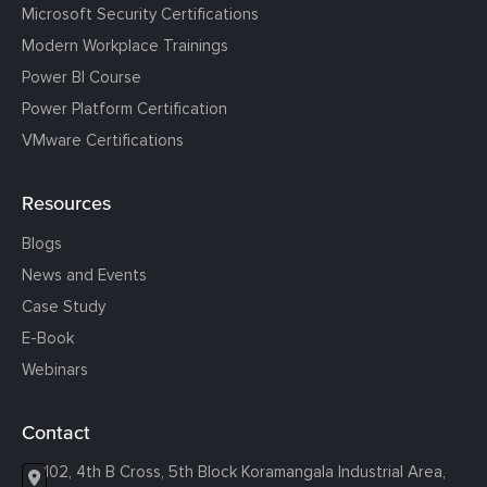
Microsoft Security Certifications
Modern Workplace Trainings
Power BI Course
Power Platform Certification
VMware Certifications
Resources
Blogs
News and Events
Case Study
E-Book
Webinars
Contact
102, 4th B Cross, 5th Block Koramangala Industrial Area,