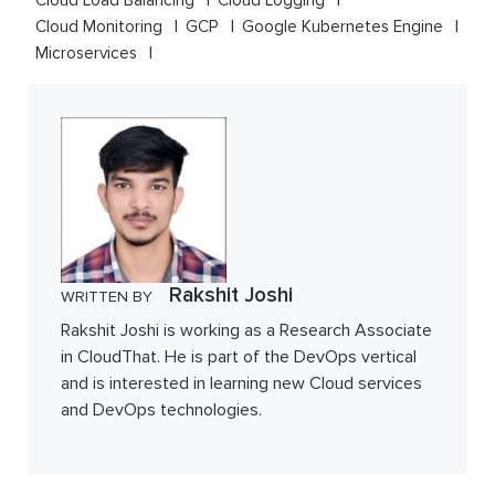
Cloud Load Balancing
Cloud Logging
Cloud Monitoring
GCP
Google Kubernetes Engine
Microservices
Rakshit Joshi
WRITTEN BY
Rakshit Joshi is working as a Research Associate
in CloudThat. He is part of the DevOps vertical
and is interested in learning new Cloud services
and DevOps technologies.