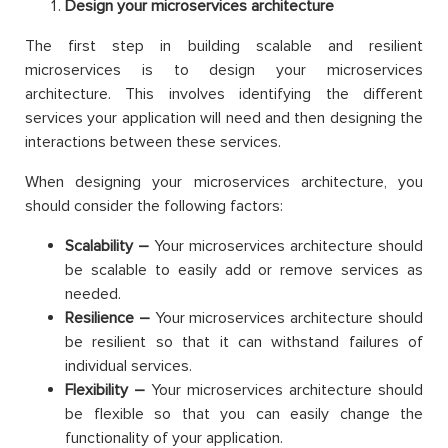
Design your microservices architecture
The first step in building scalable and resilient
microservices is to design your microservices
architecture. This involves identifying the different
services your application will need and then designing the
interactions between these services.
When designing your microservices architecture, you
should consider the following factors:
Scalability –
Your microservices architecture should
be scalable to easily add or remove services as
needed.
Resilience –
Your microservices architecture should
be resilient so that it can withstand failures of
individual services.
Flexibility –
Your microservices architecture should
be flexible so that you can easily change the
functionality of your application.