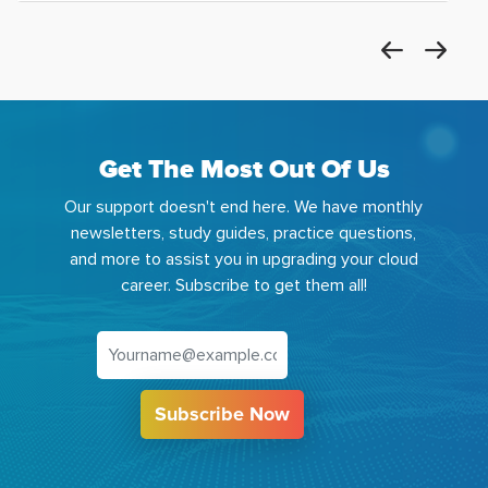
Get The Most Out Of Us
Our support doesn't end here. We have monthly
newsletters, study guides, practice questions,
and more to assist you in upgrading your cloud
career. Subscribe to get them all!
Subscribe Now