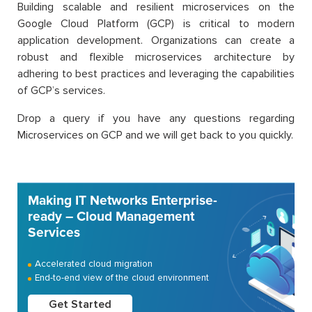
Building scalable and resilient microservices on the
Google Cloud Platform (GCP) is critical to modern
application development. Organizations can create a
robust and flexible microservices architecture by
adhering to best practices and leveraging the capabilities
of GCP’s services.
Drop a query if you have any questions regarding
Microservices on GCP and we will get back to you quickly.
Making IT Networks Enterprise-
ready – Cloud Management
Services
Accelerated cloud migration
End-to-end view of the cloud environment
Get Started