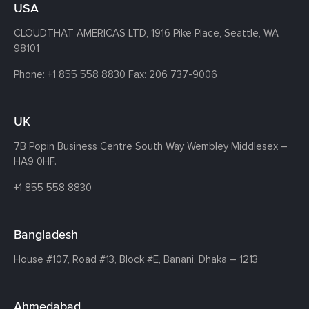
USA
CLOUDTHAT AMERICAS LTD, 1916 Pike Place, Seattle,
WA
98101
Phone:
+1 855 558 8830
Fax: 206 737-9006
UK
7B Popin Business Centre South
Way Wembley
Middlesex –
HA9 0HF.
+1 855 558 8830
Bangladesh
House #107,
Road #13,
Block #E,
Banani,
Dhaka – 1213
Ahmedabad