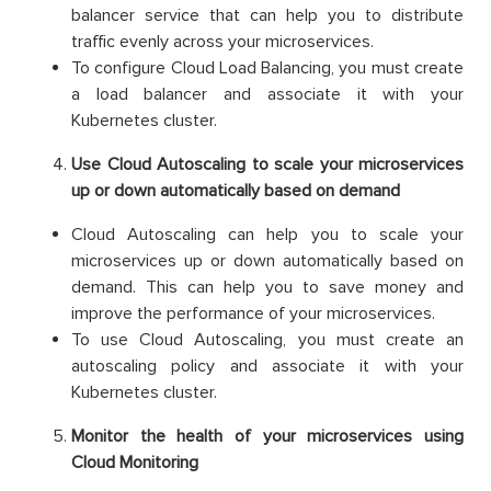
balancer service that can help you to distribute
traffic evenly across your microservices.
To configure Cloud Load Balancing, you must create
a load balancer and associate it with your
Kubernetes cluster.
Use Cloud Autoscaling to scale your microservices
up or down automatically based on demand
Cloud Autoscaling can help you to scale your
microservices up or down automatically based on
demand. This can help you to save money and
improve the performance of your microservices.
To use Cloud Autoscaling, you must create an
autoscaling policy and associate it with your
Kubernetes cluster.
Monitor the health of your microservices using
Cloud Monitoring