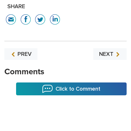
SHARE
PREV
NEXT
Comments
Click to Comment