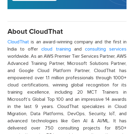
About CloudThat
CloudThat
is an award-winning company and the first in
India to offer
cloud training
and
consulting services
worldwide. As an AWS Premier Tier Services Partner, AWS
Advanced Training Partner, Microsoft Solutions Partner,
and Google Cloud Platform Partner, CloudThat has
empowered over 1.1 million professionals through 1000+
cloud certifications, winning global recognition for its
training excellence, including 20 MCT Trainers in
Microsoft’s Global Top 100 and an impressive 14 awards
in the last 9 years. CloudThat specializes in Cloud
Migration, Data Platforms, DevOps, Security, IoT, and
advanced technologies like Gen AI & AI/ML. It has
delivered over 750 consulting projects for 850+