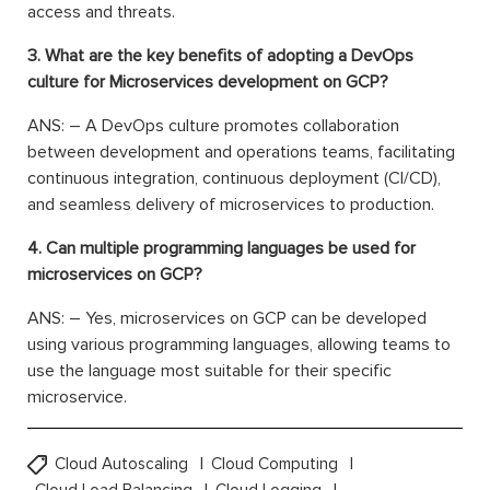
access and threats.
3. What are the key benefits of adopting a DevOps
culture for Microservices development on GCP?
ANS: – A DevOps culture promotes collaboration
between development and operations teams, facilitating
continuous integration, continuous deployment (CI/CD),
and seamless delivery of microservices to production.
4. Can multiple programming languages be used for
microservices on GCP?
ANS: – Yes, microservices on GCP can be developed
using various programming languages, allowing teams to
use the language most suitable for their specific
microservice.
Cloud Autoscaling
Cloud Computing