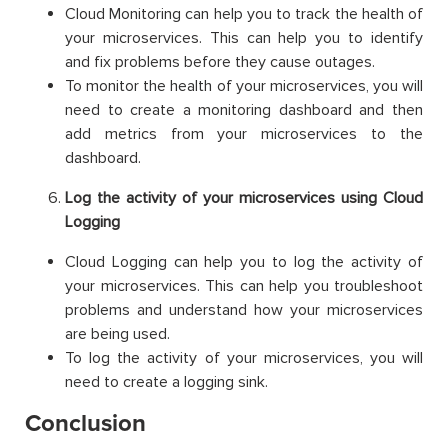
Cloud Monitoring can help you to track the health of
your microservices. This can help you to identify
and fix problems before they cause outages.
To monitor the health of your microservices, you will
need to create a monitoring dashboard and then
add metrics from your microservices to the
dashboard.
Log the activity of your microservices using Cloud
Logging
Cloud Logging can help you to log the activity of
your microservices. This can help you troubleshoot
problems and understand how your microservices
are being used.
To log the activity of your microservices, you will
need to create a logging sink.
Conclusion