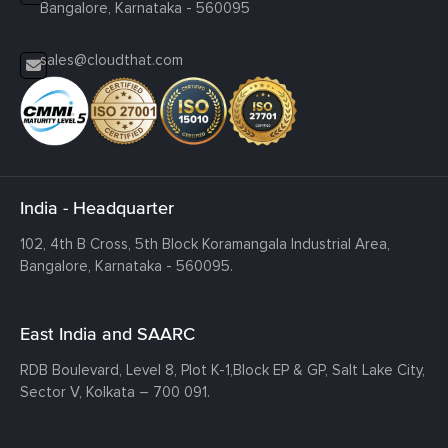
Bangalore, Karnataka - 560095
sales@cloudthat.com
India - Headquarter
102, 4th B Cross, 5th Block Koramangala Industrial Area,
Bangalore, Karnataka - 560095.
East India and SAARC
RDB Boulevard, Level 8, Plot K-1,
Block EP & GP, Salt Lake City,
Sector V, Kolkata – 700 091.