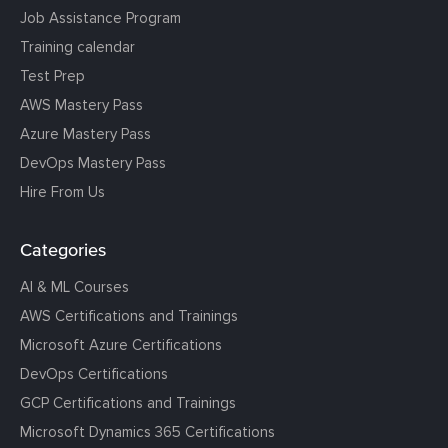
Job Assistance Program
Training calendar
Test Prep
AWS Mastery Pass
Azure Mastery Pass
DevOps Mastery Pass
Hire From Us
Categories
AI & ML Courses
AWS Certifications and Trainings
Microsoft Azure Certifications
DevOps Certifications
GCP Certifications and Trainings
Microsoft Dynamics 365 Certifications