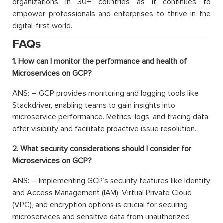
organizations in 30+ countries as it continues to
empower professionals and enterprises to thrive in the
digital-first world.
FAQs
1. How can I monitor the performance and health of
Microservices on GCP?
ANS: – GCP provides monitoring and logging tools like
Stackdriver, enabling teams to gain insights into
microservice performance. Metrics, logs, and tracing data
offer visibility and facilitate proactive issue resolution.
2. What security considerations should I consider for
Microservices on GCP?
ANS: – Implementing GCP’s security features like Identity
and Access Management (IAM), Virtual Private Cloud
(VPC), and encryption options is crucial for securing
microservices and sensitive data from unauthorized