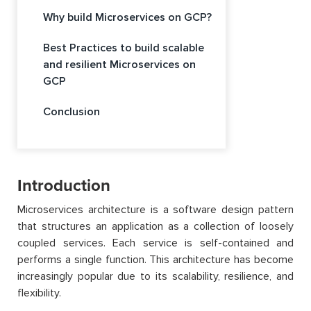
Why build Microservices on GCP?
Best Practices to build scalable
and resilient Microservices on
GCP
Conclusion
Introduction
Microservices architecture is a software design pattern
that structures an application as a collection of loosely
coupled services. Each service is self-contained and
performs a single function. This architecture has become
increasingly popular due to its scalability, resilience, and
flexibility.