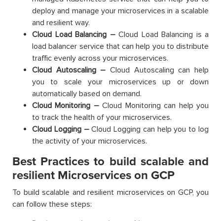
deploy and manage your microservices in a scalable
and resilient way.
Cloud Load Balancing –
Cloud Load Balancing is a
load balancer service that can help you to distribute
traffic evenly across your microservices.
Cloud Autoscaling –
Cloud Autoscaling can help
you to scale your microservices up or down
automatically based on demand.
Cloud Monitoring –
Cloud Monitoring can help you
to track the health of your microservices.
Cloud Logging –
Cloud Logging can help you to log
the activity of your microservices.
Best Practices to build scalable and
resilient Microservices on GCP
To build scalable and resilient microservices on GCP, you
can follow these steps: