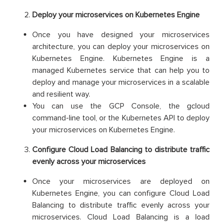
Deploy your microservices on Kubernetes Engine
Once you have designed your microservices
architecture, you can deploy your microservices on
Kubernetes Engine. Kubernetes Engine is a
managed Kubernetes service that can help you to
deploy and manage your microservices in a scalable
and resilient way.
You can use the GCP Console, the gcloud
command-line tool, or the Kubernetes API to deploy
your microservices on Kubernetes Engine.
Configure Cloud Load Balancing to distribute traffic
evenly across your microservices
Once your microservices are deployed on
Kubernetes Engine, you can configure Cloud Load
Balancing to distribute traffic evenly across your
microservices. Cloud Load Balancing is a load