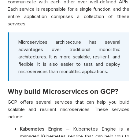
communicate with each other over well-defined APIs.
Each service is responsible for a single function, and the
entire application comprises a collection of these
services.
Microservices architecture has several
advantages over traditional monolithic
architectures. It is more scalable, resilient, and
flexible. It is also easier to test and deploy
microservices than monolithic applications.
Why build Microservices on GCP?
GCP offers several services that can help you build
scalable and resilient microservices. These services
include:
Kubernetes Engine –
Kubernetes Engine is a
managed Kubernetes service that can help you to