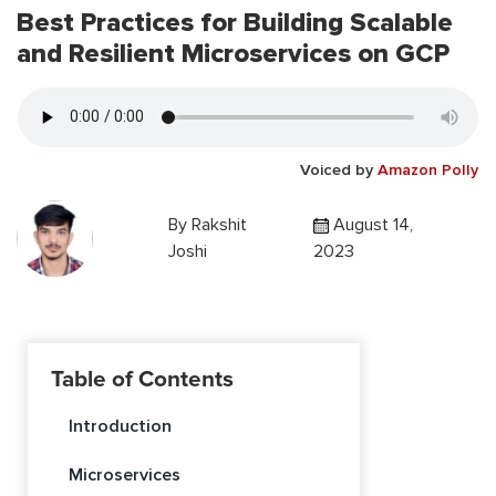
Best Practices for Building Scalable
and Resilient Microservices on GCP
Voiced by
Amazon Polly
By
Rakshit
August 14,
Joshi
2023
Table of Contents
Introduction
Microservices