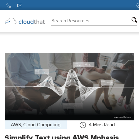
Consulting
Training
Partners
About
Us
AWS, Cloud Computing
4
Mins Read
Simplify Text using AWS Mphasis