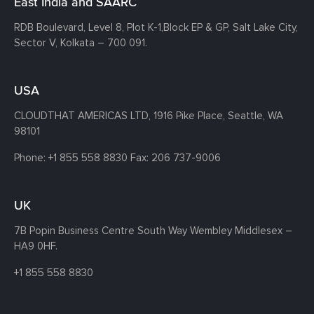
East India and SAARC
RDB Boulevard, Level 8, Plot K-1,
Block EP & GP, Salt Lake City,
Sector V, Kolkata – 700 091.
USA
CLOUDTHAT AMERICAS LTD, 1916 Pike Place, Seattle,
WA
98101
Phone:
+1 855 558 8830
Fax: 206 737-9006
UK
7B Popin Business Centre South
Way Wembley
Middlesex –
HA9 0HF.
+1 855 558 8830