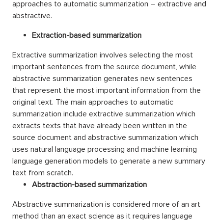
approaches to automatic summarization – extractive and
abstractive.
Extraction-based summarization
Extractive summarization involves selecting the most
important sentences from the source document, while
abstractive summarization generates new sentences
that represent the most important information from the
original text. The main approaches to automatic
summarization include extractive summarization which
extracts texts that have already been written in the
source document and abstractive summarization which
uses natural language processing and machine learning
language generation models to generate a new summary
text from scratch.
Abstraction-based summarization
Abstractive summarization is considered more of an art
method than an exact science as it requires language