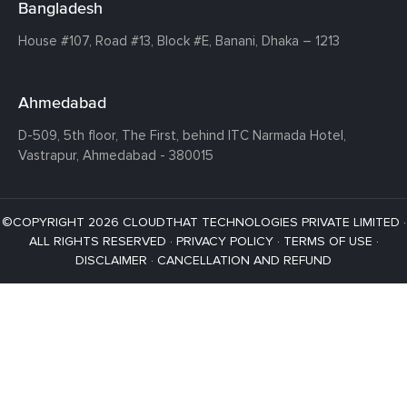
Bangladesh
House #107,
Road #13,
Block #E,
Banani,
Dhaka – 1213
Ahmedabad
D-509, 5th floor, The First,
behind ITC Narmada Hotel,
Vastrapur,
Ahmedabad - 380015
©COPYRIGHT 2026 CLOUDTHAT TECHNOLOGIES PRIVATE LIMITED ·
ALL RIGHTS RESERVED ·
PRIVACY POLICY
·
TERMS OF USE
·
DISCLAIMER
·
CANCELLATION AND REFUND