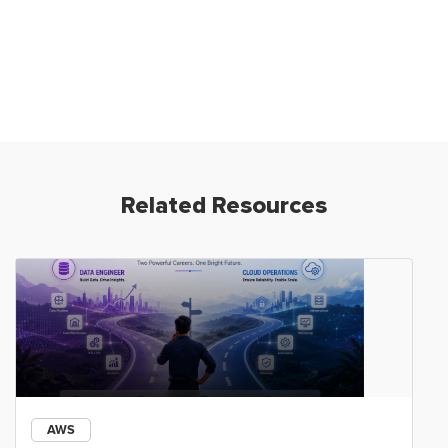
Related Resources
AWS