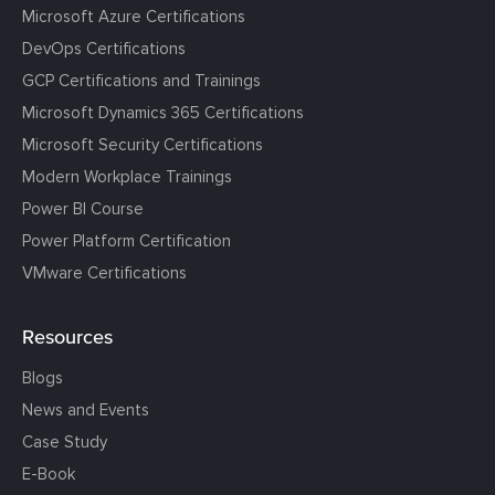
Microsoft Azure Certifications
DevOps Certifications
GCP Certifications and Trainings
Microsoft Dynamics 365 Certifications
Microsoft Security Certifications
Modern Workplace Trainings
Power BI Course
Power Platform Certification
VMware Certifications
Resources
Blogs
News and Events
Case Study
E-Book