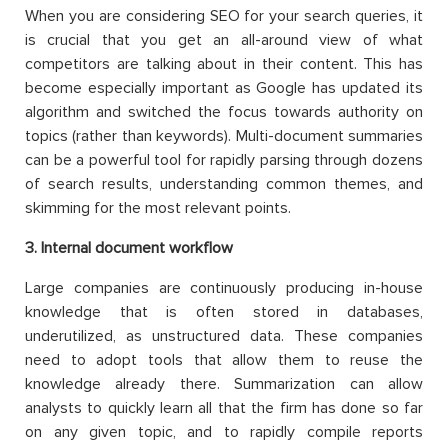
When you are considering SEO for your search queries, it
is crucial that you get an all-around view of what
competitors are talking about in their content. This has
become especially important as Google has updated its
algorithm and switched the focus towards authority on
topics (rather than keywords). Multi-document summaries
can be a powerful tool for rapidly parsing through dozens
of search results, understanding common themes, and
skimming for the most relevant points.
3
. Internal document workflow
Large companies are continuously producing in-house
knowledge that is often stored in databases,
underutilized, as unstructured data. These companies
need to adopt tools that allow them to reuse the
knowledge already there. Summarization can allow
analysts to quickly learn all that the firm has done so far
on any given topic, and to rapidly compile reports