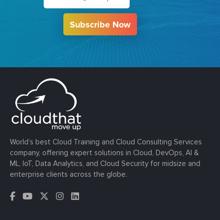
Subscribe Now
World’s best Cloud Training and Cloud Consulting Services
company, offering expert solutions in Cloud, DevOps, AI &
ML, IoT, Data Analytics, and Cloud Security for midsize and
enterprise clients across the globe.