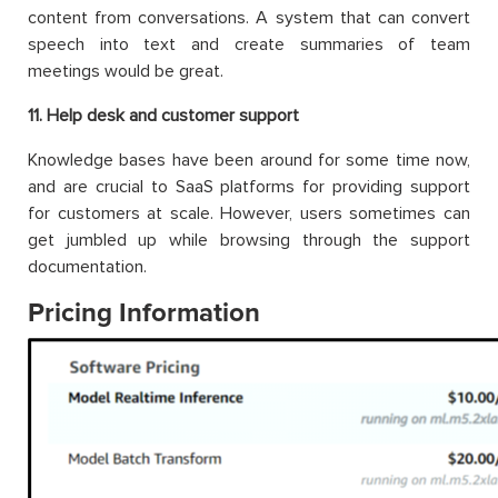
content from conversations. A system that can convert
speech into text and create summaries of team
meetings would be great.
1
1
. Help desk and customer support
Knowledge bases have been around for some time now,
and are crucial to SaaS platforms for providing support
for customers at scale. However, users sometimes can
get jumbled up while browsing through the support
documentation.
Pricing Information