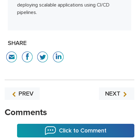
deploying scalable applications using CI/CD
pipelines.
SHARE
PREV
NEXT
Comments
Click to Comment