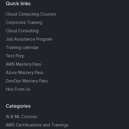
Quick links
Cloud Computing Courses
Corporate Training
Cloud Consulting
Job Assistance Program
Training calendar
Test Prep
AWS Mastery Pass
Azure Mastery Pass
DevOps Mastery Pass
Hire From Us
Categories
AI & ML Courses
AWS Certifications and Trainings