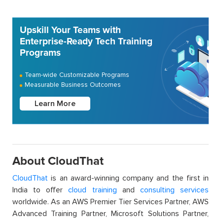
Upskill Your Teams with
Enterprise-Ready Tech Training
Programs
Team-wide Customizable Programs
Measurable Business Outcomes
Learn More
About CloudThat
CloudThat
is an award-winning company and the first in
India to offer
cloud training
and
consulting services
worldwide. As an AWS Premier Tier Services Partner, AWS
Advanced Training Partner, Microsoft Solutions Partner,