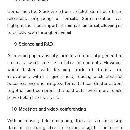
Email overload
Companies like Slack were born to take our minds off the
relentless ping-pong of emails. Summarization can
highlight the most important things in an email, allowing us
to quickly scan through an email.
Science and R&D
Academic papers usually include an artificially generated
summary, which acts as a table of contents. However,
when tasked with keeping track of trends and
innovations within a given field, reading each abstract
becomes overwhelming. Systems that can cluster papers
together and compress the abstracts, even more, could
prove helpful to that task.
Meetings and video-conferencing
With increasing telecommuting, there is an increasing
demand for being able to extract insights and critical