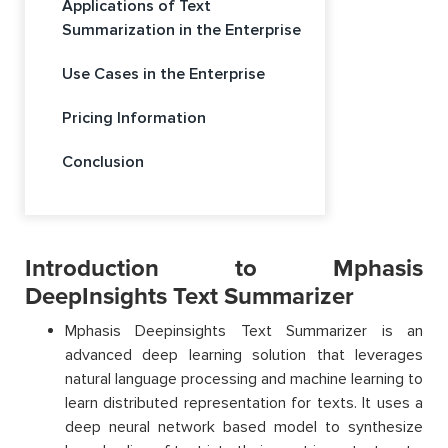
Applications of Text
Summarization in the Enterprise
Use Cases in the Enterprise
Pricing Information
Conclusion
Introduction to Mphasis
DeepInsights Text Summarizer
Mphasis Deepinsights Text Summarizer is an
advanced deep learning solution that leverages
natural language processing and machine learning to
learn distributed representation for texts. It uses a
deep neural network based model to synthesize