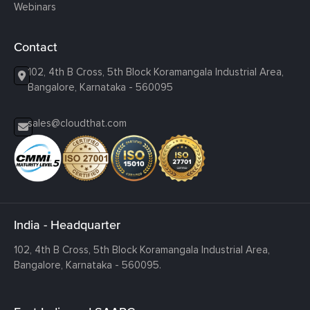
Webinars
Contact
102, 4th B Cross, 5th Block Koramangala Industrial Area,
Bangalore, Karnataka - 560095
sales@cloudthat.com
India - Headquarter
102, 4th B Cross, 5th Block Koramangala Industrial Area,
Bangalore, Karnataka - 560095.