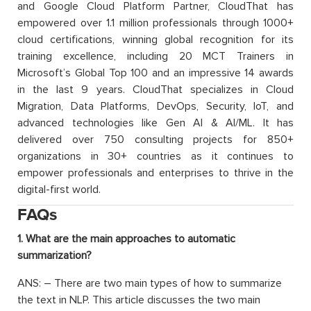
and Google Cloud Platform Partner, CloudThat has
empowered over 1.1 million professionals through 1000+
cloud certifications, winning global recognition for its
training excellence, including 20 MCT Trainers in
Microsoft’s Global Top 100 and an impressive 14 awards
in the last 9 years. CloudThat specializes in Cloud
Migration, Data Platforms, DevOps, Security, IoT, and
advanced technologies like Gen AI & AI/ML. It has
delivered over 750 consulting projects for 850+
organizations in 30+ countries as it continues to
empower professionals and enterprises to thrive in the
digital-first world.
FAQs
1. What are the main approaches to automatic
summarization?
ANS: – There are two main types of how to summarize
the text in NLP. This article discusses the two main