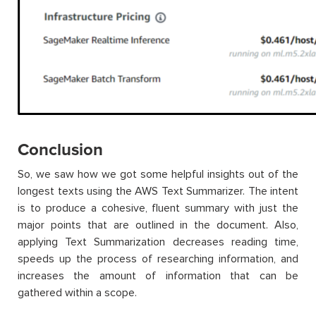
Conclusion
So, we saw how we got some helpful insights out of the
longest texts using the AWS Text Summarizer. The intent
is to produce a cohesive, fluent summary with just the
major points that are outlined in the document. Also,
applying Text Summarization decreases reading time,
speeds up the process of researching information, and
increases the amount of information that can be
gathered within a scope.