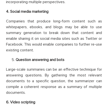
incorporating multiple perspectives.
4
. Social media marketing
Companies that produce long-form content such as
whitepapers, ebooks, and blogs may be able to use
summary generation to break down that content and
enable sharing it on social media sites such as Twitter or
Facebook. This would enable companies to further re-use
existing content.
Question answering and bots
Large-scale summaries can be an effective technique for
answering questions. By gathering the most relevant
documents to a specific question, the summarizer can
compile a coherent response as a summary of multiple
documents.
6
. Video scripting