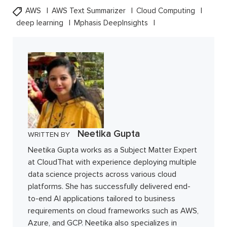
AWS
AWS Text Summarizer
Cloud Computing
deep learning
Mphasis DeepInsights
Neetika Gupta
WRITTEN BY
Neetika Gupta works as a Subject Matter Expert
at CloudThat with experience deploying multiple
data science projects across various cloud
platforms. She has successfully delivered end-
to-end AI applications tailored to business
requirements on cloud frameworks such as AWS,
Azure, and GCP. Neetika also specializes in