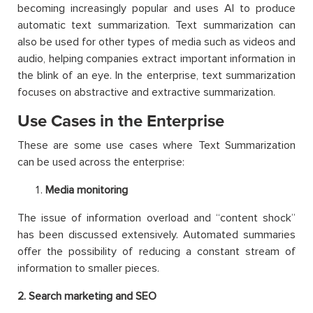
becoming increasingly popular and uses AI to produce
automatic text summarization. Text summarization can
also be used for other types of media such as videos and
audio, helping companies extract important information in
the blink of an eye. In the enterprise, text summarization
focuses on abstractive and extractive summarization.
Use Cases in the Enterprise
These are some use cases where Text Summarization
can be used across the enterprise:
Media monitoring
The issue of information overload and “content shock”
has been discussed extensively. Automated summaries
offer the possibility of reducing a constant stream of
information to smaller pieces.
2
. Search marketing and SEO