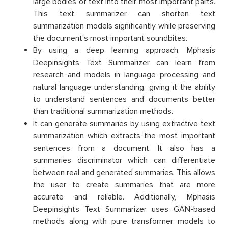
large bodies of text into their most important parts.
This text summarizer can shorten text
summarization models significantly while preserving
the document’s most important soundbites.
By using a deep learning approach, Mphasis
Deepinsights Text Summarizer can learn from
research and models in language processing and
natural language understanding, giving it the ability
to understand sentences and documents better
than traditional summarization methods.
It can generate summaries by using extractive text
summarization which extracts the most important
sentences from a document. It also has a
summaries discriminator which can differentiate
between real and generated summaries. This allows
the user to create summaries that are more
accurate and reliable. Additionally, Mphasis
Deepinsights Text Summarizer uses GAN-based
methods along with pure transformer models to