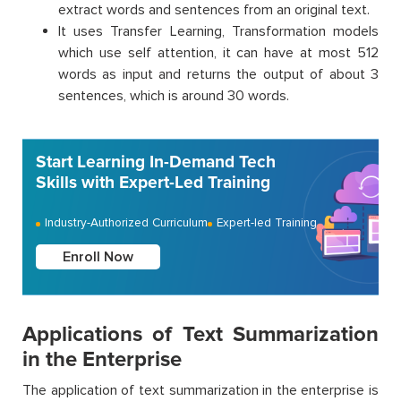
extract words and sentences from an original text.
It uses Transfer Learning, Transformation models
which use self attention, it can have at most 512
words as input and returns the output of about 3
sentences, which is around 30 words.
Start Learning In-Demand Tech
Skills with Expert-Led Training
Industry-Authorized Curriculum
Expert-led Training
Enroll Now
Applications of Text Summarization
in the Enterprise
The application of text summarization in the enterprise is