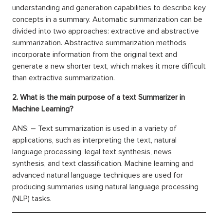
understanding and generation capabilities to describe key
concepts in a summary. Automatic summarization can be
divided into two approaches: extractive and abstractive
summarization. Abstractive summarization methods
incorporate information from the original text and
generate a new shorter text, which makes it more difficult
than extractive summarization.
2. What is the main purpose of a text Summarizer in
Machine Learning?
ANS: – Text summarization is used in a variety of
applications, such as interpreting the text, natural
language processing, legal text synthesis, news
synthesis, and text classification. Machine learning and
advanced natural language techniques are used for
producing summaries using natural language processing
(NLP) tasks.