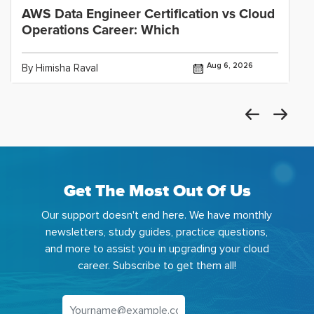
AWS Data Engineer Certification vs Cloud
Operations Career: Which
Aug 6, 2026
By Himisha Raval
Get The Most Out Of Us
Our support doesn't end here. We have monthly
newsletters, study guides, practice questions,
and more to assist you in upgrading your cloud
career. Subscribe to get them all!