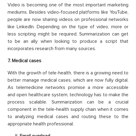
Video is becoming one of the most important marketing
mediums. Besides video-focused platforms like YouTube,
people are now sharing videos on professional networks
like LinkedIn. Depending on the type of video, more or
less scripting might be required. Summarization can get
to be an ally when looking to produce a script that
incorporates research from many sources.
7
. Medical cases
With the growth of tele-health, there is a growing need to
better manage medical cases, which are now fully digital.
As telemedicine networks promise a more accessible
and open healthcare system, technology has to make the
process scalable. Summarization can be a crucial
component in the tele-health supply chain when it comes
to analyzing medical cases and routing these to the
appropriate health professional.