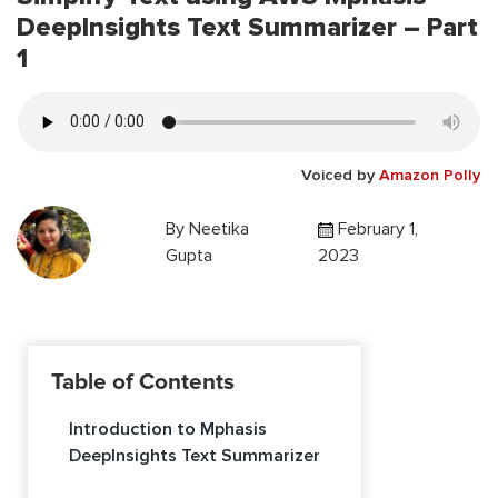
DeepInsights Text Summarizer – Part
1
Voiced by
Amazon Polly
By
Neetika
February 1,
Gupta
2023
Table of Contents
Introduction to Mphasis
DeepInsights Text Summarizer