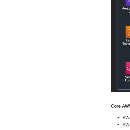
Core AWS
AWS
AWS