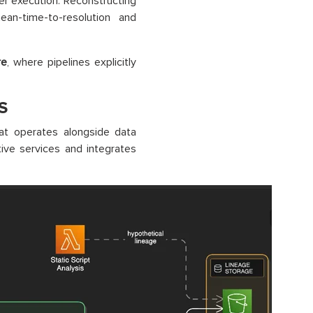
er execution. Reconstructing
ean-time-to-resolution and
re
, where pipelines explicitly
S
at operates alongside data
ive services and integrates