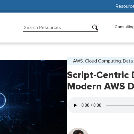
Resourc
Consultin
AWS, Cloud Computing, Data 
Script-Centric
Modern AWS D