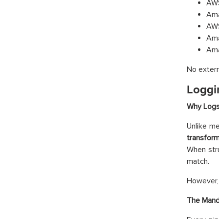
AWS
Ama
AWS
Ama
Ama
No extern
Loggi
Why Logs 
Unlike me
transform
When stru
match.
However, t
The Mand