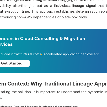
ntric lineage capture using structured logging on AWS
. The core i
vability afterthought, but as a
first-class lineage signal
that i
 at execution time. This approach establishes deterministic, repl
ntroducing non-AWS dependencies or black-box tools.
oneers in Cloud Consulting & Migration
rvices
duced infrastructural costs
Accelerated application deployment
Get Started
em Context: Why Traditional Lineage Appr
tailing the solution, it is important to understand the systemic 
s.