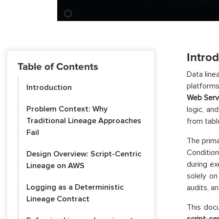
Intro
Table of Contents
Data line
platforms
Introduction
Web Serv
Problem Context: Why
logic, an
Traditional Lineage Approaches
from tabl
Fail
The prima
Condition
Design Overview: Script-Centric
during ex
Lineage on AWS
solely o
Logging as a Deterministic
audits, a
Lineage Contract
This docu