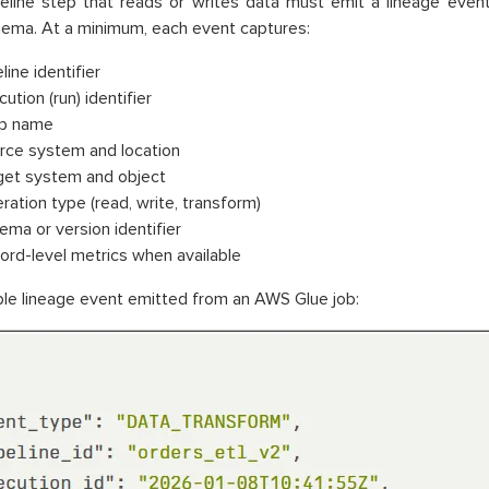
eline step that reads or writes data must emit a lineage even
ema. At a minimum, each event captures:
line identifier
ution (run) identifier
p name
rce system and location
get system and object
ration type (read, write, transform)
ema or version identifier
ord-level metrics when available
e lineage event emitted from an AWS Glue job: