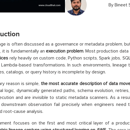
By
Bineet 
duction
age is often discussed as a governance or metadata problem, bu
, it is fundamentally an
execution problem
. Most production data
ices
rely heavily on custom code, Python scripts, Spark jobs, S
d Lambda-based transformations. In such environments, lineage t
es, catalogs, or query history is incomplete by design.
ry reason is simple,
the most accurate description of data move
al logic, dynamically generated paths, schema evolution, retries, a
ecution and are invisible to static metadata scanners. As a resu
n downstream observation fail precisely when engineers need t
nd root-cause analysis.
ment focuses on the first and most critical layer of a product