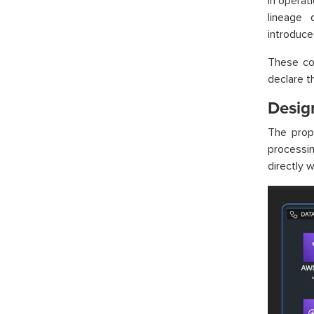
In operat
lineage 
introduce
These co
declare th
Desig
The prop
processin
directly w