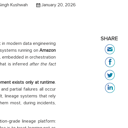
Singh Kushwah
January 20, 2026
SHARE
t in modern data engineering
 systems running on
Amazon
QL embedded in orchestration
hat is inferred
after the fact
ment exists only at runtime
.
nd partial failures all occur
lt, lineage systems that rely
hem most, during incidents,
ion-grade lineage platform: