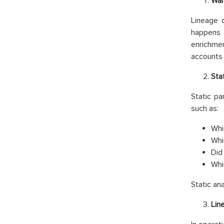
War
Lineage d
happens 
enrichme
accounts 
Sta
Static pa
such as:
Whi
Whi
Did 
Whi
Static an
Lin