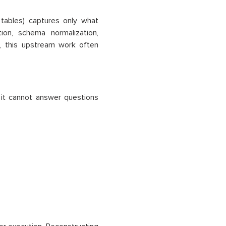
 tables) captures only what
ion, schema normalization,
, this upstream work often
t it cannot answer questions