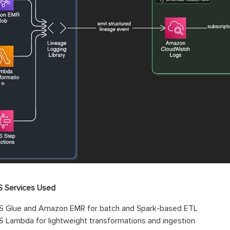
 Services Used
 Glue and Amazon EMR for batch and Spark-based ETL
 Lambda for lightweight transformations and ingestion