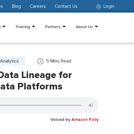
es
Blog
Careers
Contact Us
Login
g
Training
Partners
About Us
Analytics
5
Mins Read
 Data Lineage for
ata Platforms
Voiced by
Amazon Polly