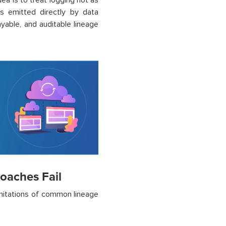
dea is to treat logging not as
s emitted directly by data
ayable, and auditable lineage
oaches Fail
limitations of common lineage