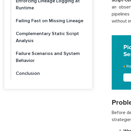
script-ce
Enforcing Lineage Logging at
an obser
Runtime
pipelines
Failing Fast on Missing Lineage
without i
Complementary Static Script
Analysis
Pi
Failure Scenarios and System
Se
Behavior
Re
Conclusion
Probl
Before de
strategie