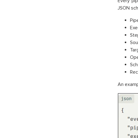
Every pip
JSON sch
Pipe
Exec
Ste
Sou
Tar
Ope
Sch
Rec
An exampl