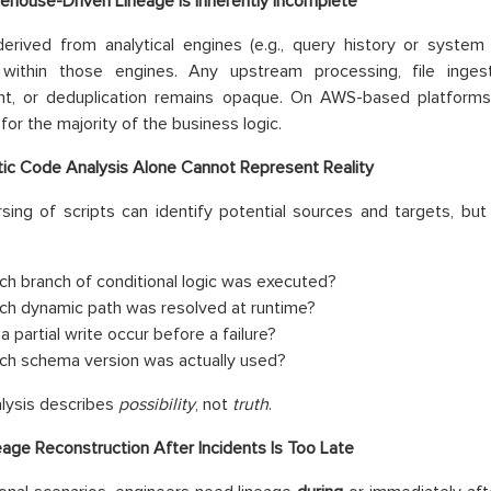
ehouse-Driven Lineage Is Inherently Incomplete
erived from analytical engines (e.g., query history or system
within those engines. Any upstream processing, file ingest
nt, or deduplication remains opaque. On AWS-based platforms
for the majority of the business logic.
tic Code Analysis Alone Cannot Represent Reality
rsing of scripts can identify potential sources and targets, bu
ch branch of conditional logic was executed?
ch dynamic path was resolved at runtime?
a partial write occur before a failure?
ch schema version was actually used?
alysis describes
possibility
, not
truth
.
eage Reconstruction After Incidents Is Too Late