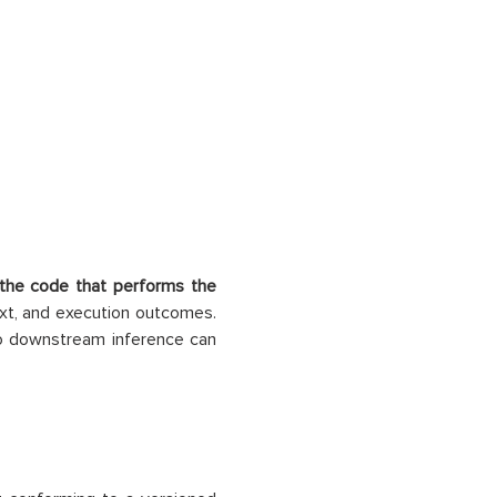
the code that performs the
ext, and execution outcomes.
no downstream inference can