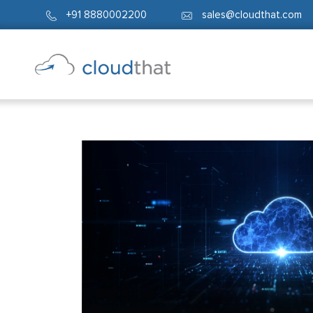
+91 8880002200
sales@cloudthat.com