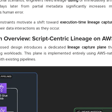
ional scenarios, engineers need lineage
during
or immediately aft
days later from partial metadata significantly increases m
s human error.
nstraints motivate a shift toward
execution-time lineage captu
eir data interactions as they occur.
n Overview: Script-Centric Lineage on AW
osed design introduces a dedicated
lineage capture plane
th
g workloads. This plane is implemented entirely using AWS-nat
ith existing pipelines.