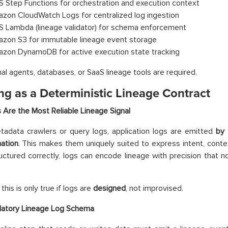
 Step Functions for orchestration and execution context
zon CloudWatch Logs for centralized log ingestion
 Lambda (lineage validator) for schema enforcement
zon S3 for immutable lineage event storage
zon DynamoDB for active execution state tracking
al agents, databases, or SaaS lineage tools are required.
ng as a Deterministic Lineage Contract
Are the Most Reliable Lineage Signal
tadata crawlers or query logs, application logs are emitted
by 
ation
. This makes them uniquely suited to express intent, cont
ctured correctly, logs can encode lineage with precision that 
his is only true if logs are
designed
, not improvised.
atory Lineage Log Schema