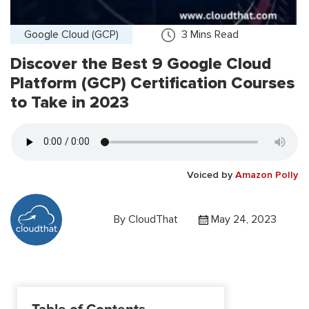
Google Cloud (GCP)
3
Mins Read
Discover the Best 9 Google Cloud
Platform (GCP) Certification Courses
to Take in 2023
Voiced by
Amazon Polly
By
CloudThat
May 24, 2023