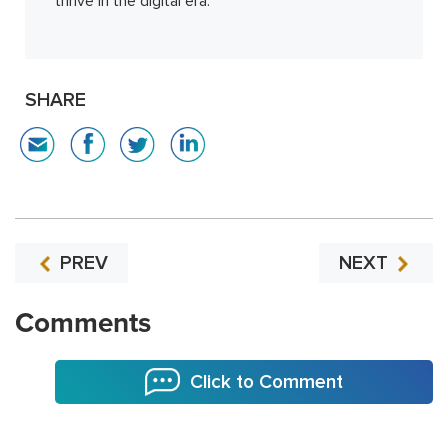
thrive in the digital era.
SHARE
PREV
NEXT
Comments
Click to Comment