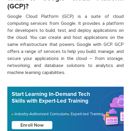
(GCP)?
Google Cloud Platform (GCP) is a suite of cloud
computing services from Google. It
provides
a platform
for developers to build, test, and deploy applications on
the cloud. You can create and host applications on the
same infrastructure that powers Google with GCP. GCP
offers a range of services to help you build, manage, and
secure your applications in the cloud – from storage,
networking, and database solutions to analytics and
machine learning capabilities.
Start Learning In-Demand Tech
Skills with Expert-Led Training
Industry-Authorized Curriculum
Expert-led Training
Enroll Now