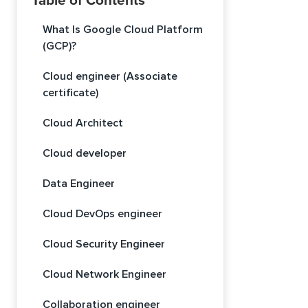
Table of Contents
What Is Google Cloud Platform
(GCP)?
Cloud engineer (Associate
certificate)
Cloud Architect
Cloud developer
Data Engineer
Cloud DevOps engineer
Cloud Security Engineer
Cloud Network Engineer
Collaboration engineer