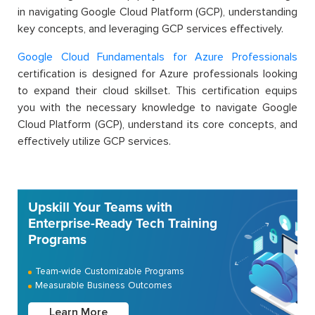
in navigating Google Cloud Platform (GCP), understanding
key concepts, and leveraging GCP services effectively.
Google Cloud Fundamentals for Azure Professionals
certification is designed for Azure professionals looking
to expand their cloud skillset. This certification equips
you with the necessary knowledge to navigate Google
Cloud Platform (GCP), understand its core concepts, and
effectively utilize GCP services.
Upskill Your Teams with
Enterprise-Ready Tech Training
Programs
Team-wide Customizable Programs
Measurable Business Outcomes
Learn More