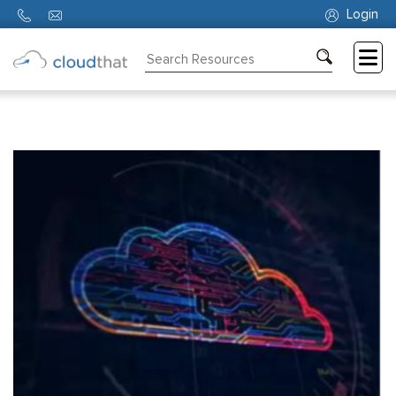
Login
Consulting
Training
Partners
About
Us