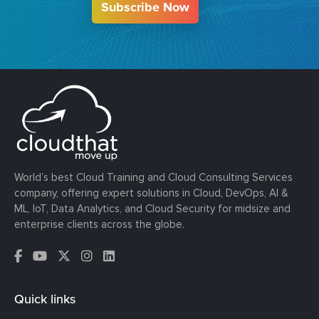
Subscribe Now
World’s best Cloud Training and Cloud Consulting Services
company, offering expert solutions in Cloud, DevOps, AI &
ML, IoT, Data Analytics, and Cloud Security for midsize and
enterprise clients across the globe.
Quick links