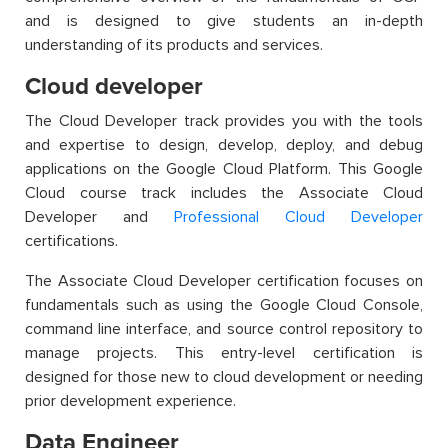
and is designed to give students an in-depth
understanding of its products and services.
Cloud developer
The Cloud Developer track provides you with the tools
and expertise to design, develop, deploy, and debug
applications on the Google Cloud Platform. This
Google
Cloud course
track includes the Associate Cloud
Developer and
Professional Cloud Developer
certifications.
The Associate Cloud Developer certification focuses on
fundamentals such as using the Google Cloud Console,
command line interface, and source control repository to
manage projects. This entry-level certification is
designed for those new to cloud development or needing
prior development experience.
Data Engineer