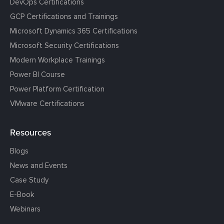
DevOps Certifications
GCP Certifications and Trainings
Microsoft Dynamics 365 Certifications
Microsoft Security Certifications
Modern Workplace Trainings
Power BI Course
Power Platform Certification
VMware Certifications
Resources
Blogs
News and Events
Case Study
E-Book
Webinars