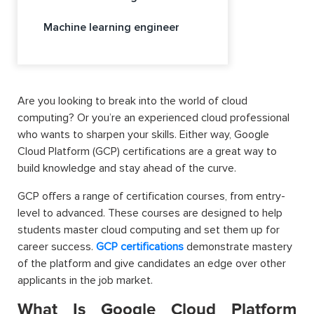
Machine learning engineer
Are you looking to break into the world of cloud
computing? Or you’re an experienced cloud professional
who wants to sharpen your skills. Either way, Google
Cloud Platform (GCP) certifications are a great way to
build knowledge and stay ahead of the curve.
GCP offers a range of certification courses, from entry-
level to advanced. These courses are designed to help
students master cloud computing and set them up for
career success.
GCP certifications
demonstrate mastery
of the platform and give candidates an edge over other
applicants in the job market.
What Is Google Cloud Platform