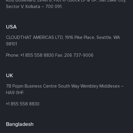
Sector V, Kolkata – 700 091.
USA
CLOUDTHAT AMERICAS LTD, 1916 Pike Place, Seattle,
WA
98101
Phone:
+1 855 558 8830
Fax: 206 737-9006
UK
7B Popin Business Centre South
Way Wembley
Middlesex –
HA9 0HF.
+1 855 558 8830
Bangladesh