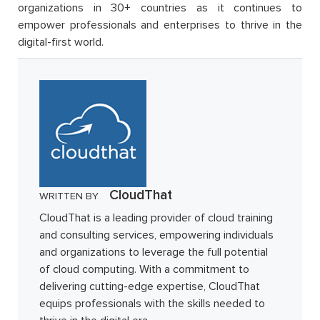
organizations in 30+ countries as it continues to
empower professionals and enterprises to thrive in the
digital-first world.
CloudThat
WRITTEN BY
CloudThat is a leading provider of cloud training
and consulting services, empowering individuals
and organizations to leverage the full potential
of cloud computing. With a commitment to
delivering cutting-edge expertise, CloudThat
equips professionals with the skills needed to