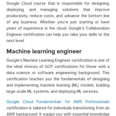
Google Cloud course
t
hat
is
responsible for
designing,
deploying, and managing solutions that improve
productivity, reduce costs, and advance the bottom line
of any business.
Whether
you’re
just starting or have
years of experience in the cloud, Google’s Collaboration
Engineer certification can help you take your skills to the
next level.
Machine learning engineer
Google’s Machine Learning Engineer certification is
one of
the ideal
choices
of
GCP certifications
f
or those with a
data science or software engineering background. This
certification teaches you the fundamentals of designing
and implementing machine learning (ML) models, building
large-scale ML systems, and deploying ML services.
Google Cloud Fundamentals for AWS Professionals
certification is tailored for individuals transitioning from an
AWS background. It equips you with essential knowledge