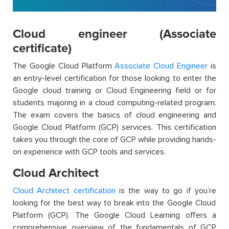
Cloud engineer (Associate
certificate)
The Google Cloud Platform
Associate Cloud Engineer
is
an entry-level certification for those looking to enter the
Google
cloud
training
o
r Cloud Engineering
field or for
students majoring in a cloud computing-related program.
The exam covers the basics of cloud engineering and
Google Cloud Platform (GCP) services. This certification
takes you through the core of GCP while providing hands-
on experience with GCP tools and services.
Cloud Architect
Cloud Architect certification
is the way to go if
you’re
looking for the best way to break into the Google Cloud
Platform (GCP). The
G
oogle Cloud Learning
offers a
comprehensive overview of the fundamentals of GCP