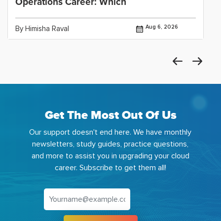
Operations Career: Which
Aug 6, 2026
By Himisha Raval
Get The Most Out Of Us
Our support doesn't end here. We have monthly
newsletters, study guides, practice questions,
and more to assist you in upgrading your cloud
career. Subscribe to get them all!