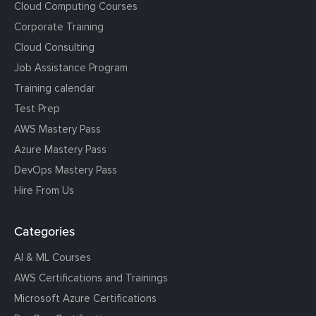
Cloud Computing Courses
Corporate Training
Cloud Consulting
Job Assistance Program
Training calendar
Test Prep
AWS Mastery Pass
Azure Mastery Pass
DevOps Mastery Pass
Hire From Us
Categories
AI & ML Courses
AWS Certifications and Trainings
Microsoft Azure Certifications