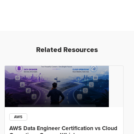
Related Resources
AWS
AWS Data Engineer Certification vs Cloud