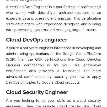
A certified Data Engineer is a qualified cloud professional
who works with data-driven architectures and is an
expert in data processing and analysis. This certification
suits developers with experience designing and building
data processing systems and managing large datasets.
Cloud DevOps engineer
If
you’re
a software engineer interested in developing and
administering applications on the Google Cloud Platform
(GCP), then the
GCP certifications
like
Cloud DevOps
Engineer certification is for you.
This entry-level
certification also
provides
a found
ation for more
advanced certifications by teaching you how to apply
DevOps principles to Google Cloud products.
Cloud Security Engineer
Are you looking to up your skills as a cloud security
engineer? Then the
Google Cloud training
like
Cloud