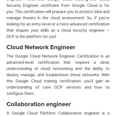
Security Engineer certificate from Google Cloud is for
you. This certification will prepare you to protect data and
manage threats in the cloud environment.
So,
if
you’re
looking for an entry-level or a more advanced certification
that shapes your skills as a cloud security engineer –
GCP is the platform for you!
Cloud Network Engineer
The Google Cloud Network Engineer Certification is an
advanced-level certification that requires a deep
understanding of cloud networking and the ability to
deploy, manage, and troubleshoot these networks.
With
this
Google Cloud training
certifi
cation
,
you’ll
gain an
understanding of core GCP services and how to
configure them.
Collaboration engineer
A Google Cloud Platform Collaboration engineer is
a