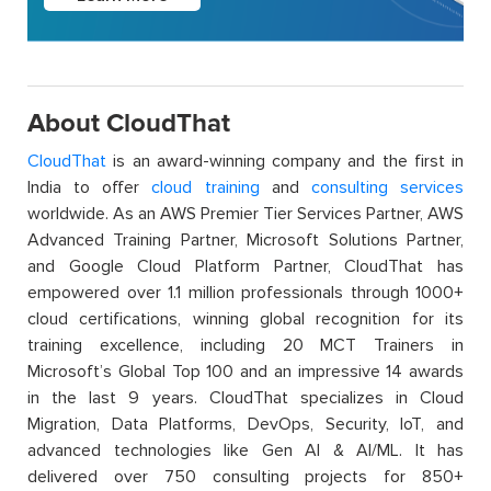
About CloudThat
CloudThat
is an award-winning company and the first in
India to offer
cloud training
and
consulting services
worldwide. As an AWS Premier Tier Services Partner, AWS
Advanced Training Partner, Microsoft Solutions Partner,
and Google Cloud Platform Partner, CloudThat has
empowered over 1.1 million professionals through 1000+
cloud certifications, winning global recognition for its
training excellence, including 20 MCT Trainers in
Microsoft’s Global Top 100 and an impressive 14 awards
in the last 9 years. CloudThat specializes in Cloud
Migration, Data Platforms, DevOps, Security, IoT, and
advanced technologies like Gen AI & AI/ML. It has
delivered over 750 consulting projects for 850+