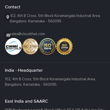
Contact
102, 4th B Cross, 5th Block Koramangala Industrial Area,
Bangalore, Karnataka - 560095
sales@cloudthat.com
India - Headquarter
102, 4th B Cross, 5th Block Koramangala Industrial Area,
Bangalore, Karnataka - 560095.
East India and SAARC
RDB Boulevard, Level 8, Plot K-1,
Block EP & GP, Salt Lake City,