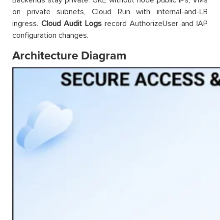
on private subnets, Cloud Run with internal-and-LB
ingress.
Cloud Audit Logs
record AuthorizeUser and IAP
configuration changes.
Architecture Diagram