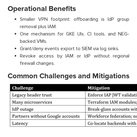
Operational Benefits
Smaller VPN footprint: offboarding is IdP group
removal plus IAM.
One mechanism for GKE UIs, CI tools, and NEG-
backed VMs.
Grant/deny events export to SIEM via log sinks.
Revoke access by IAM or IdP without regional
firewall changes.
Common Challenges and Mitigations