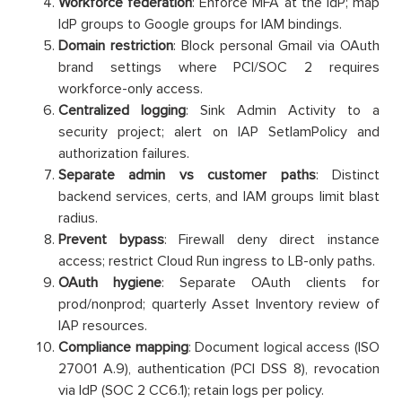
Workforce federation
: Enforce MFA at the IdP; map
IdP groups to Google groups for IAM bindings.
Domain restriction
: Block personal Gmail via OAuth
brand settings where PCI/SOC 2 requires
workforce-only access.
Centralized logging
: Sink Admin Activity to a
security project; alert on IAP SetIamPolicy and
authorization failures.
Separate admin vs customer paths
: Distinct
backend services, certs, and IAM groups limit blast
radius.
Prevent bypass
: Firewall deny direct instance
access; restrict Cloud Run ingress to LB-only paths.
OAuth hygiene
: Separate OAuth clients for
prod/nonprod; quarterly Asset Inventory review of
IAP resources.
Compliance mapping
: Document logical access (ISO
27001 A.9), authentication (PCI DSS 8), revocation
via IdP (SOC 2 CC6.1); retain logs per policy.