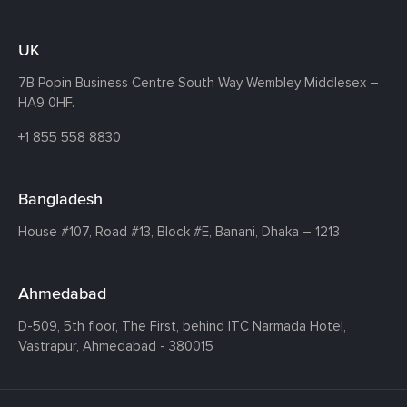
UK
7B Popin Business Centre South
Way Wembley
Middlesex –
HA9 0HF.
+1 855 558 8830
Bangladesh
House #107,
Road #13,
Block #E,
Banani,
Dhaka – 1213
Ahmedabad
D-509, 5th floor, The First,
behind ITC Narmada Hotel,
Vastrapur,
Ahmedabad - 380015