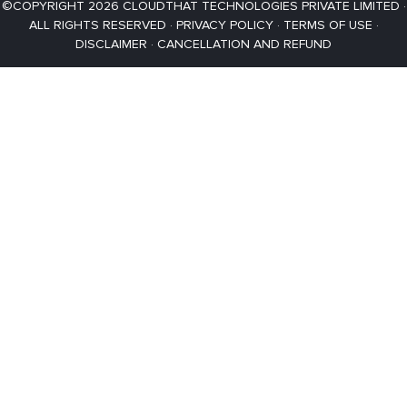
©COPYRIGHT 2026 CLOUDTHAT TECHNOLOGIES PRIVATE LIMITED ·
ALL RIGHTS RESERVED ·
PRIVACY POLICY
·
TERMS OF USE
·
DISCLAIMER
·
CANCELLATION AND REFUND