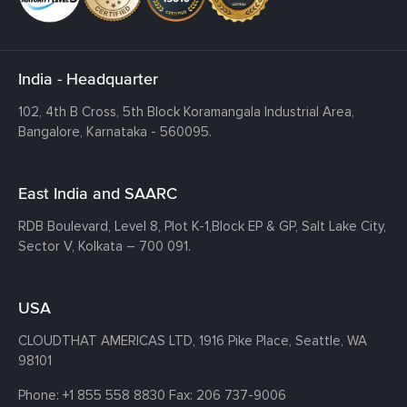
India - Headquarter
102, 4th B Cross, 5th Block Koramangala Industrial Area,
Bangalore, Karnataka - 560095.
East India and SAARC
RDB Boulevard, Level 8, Plot K-1,
Block EP & GP, Salt Lake City,
Sector V, Kolkata – 700 091.
USA
CLOUDTHAT AMERICAS LTD, 1916 Pike Place, Seattle,
WA
98101
Phone:
+1 855 558 8830
Fax: 206 737-9006