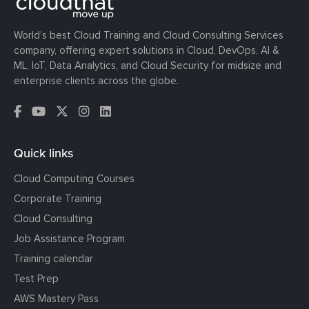
World’s best Cloud Training and Cloud Consulting Services
company, offering expert solutions in Cloud, DevOps, AI &
ML, IoT, Data Analytics, and Cloud Security for midsize and
enterprise clients across the globe.
Quick links
Cloud Computing Courses
Corporate Training
Cloud Consulting
Job Assistance Program
Training calendar
Test Prep
AWS Mastery Pass