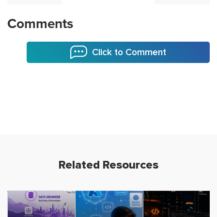
Comments
Click to Comment
Related Resources