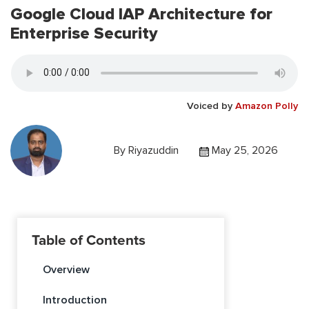
Google Cloud IAP Architecture for
Enterprise Security
Voiced by
Amazon Polly
By
Riyazuddin
May 25, 2026
Table of Contents
Overview
Introduction