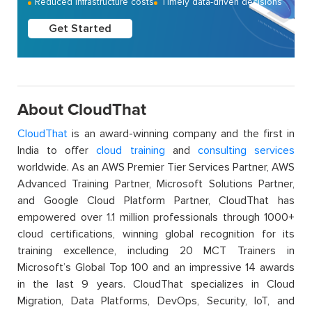
Reduced infrastructure costs
Timely data-driven decisions
Get Started
About CloudThat
CloudThat
is an award-winning company and the first in
India to offer
cloud training
and
consulting services
worldwide. As an AWS Premier Tier Services Partner, AWS
Advanced Training Partner, Microsoft Solutions Partner,
and Google Cloud Platform Partner, CloudThat has
empowered over 1.1 million professionals through 1000+
cloud certifications, winning global recognition for its
training excellence, including 20 MCT Trainers in
Microsoft’s Global Top 100 and an impressive 14 awards
in the last 9 years. CloudThat specializes in Cloud
Migration, Data Platforms, DevOps, Security, IoT, and