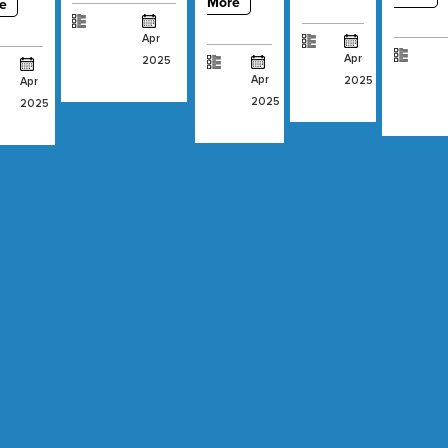
More
e
Apr
Apr
2025
Apr
2025
Apr
2025
2025