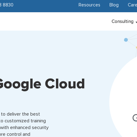
8 8830
Resources
Blog
Care
Consulting
Google Cloud
to deliver the best
to customized training
 with enhanced security
ore control and