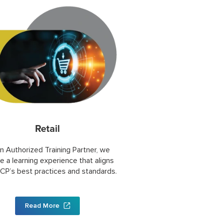
Retail
n Authorized Training Partner, we
e a learning experience that aligns
CP’s best practices and standards.
Read More