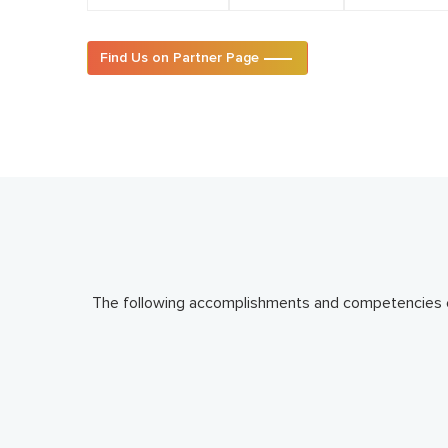
Find Us on Partner Page
The following accomplishments and competencies en