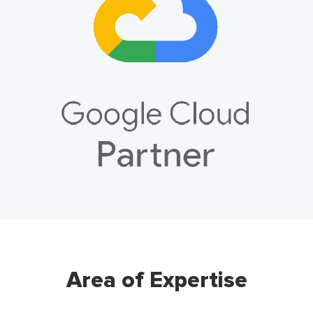
Area of Expertise