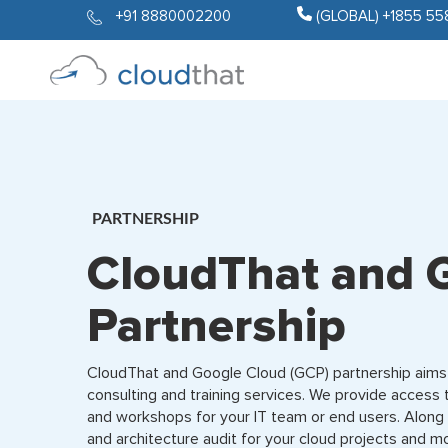
+91 8880002200
(GLOBAL) +1855 55
PARTNERSHIP
CloudThat and 
Partnership
CloudThat and Google Cloud (GCP) partnership aims 
consulting and training services. We provide access 
and workshops for your IT team or end users. Along
and architecture audit for your cloud projects and m