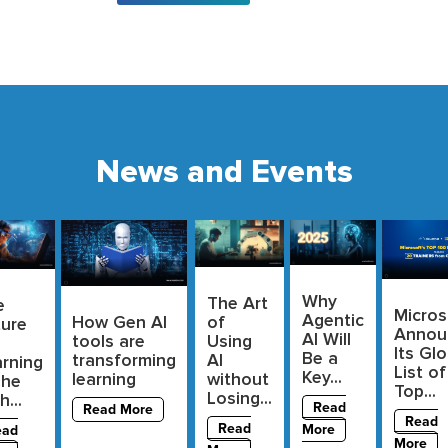
News and Events
Why
The Art
e
Micros
Agentic
of
How Gen AI
ture
Annou
AI Will
Using
tools are
Its Glo
Be a
AI
transforming
rning
List of
Key...
without
learning
The
Top...
Losing...
h...
Read
Read More
Read
Read
More
ead
More