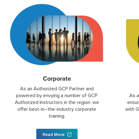
Corporate
As an Authorized GCP Partner and
powered by envying a number of GCP
As a
Authorized Instructors in the region, we
ensur
offer best-in–the-industry corporate
with G
training.
Read More