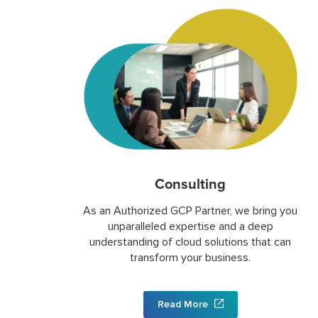
Consulting
As an Authorized GCP Partner, we bring you
unparalleled expertise and a deep
understanding of cloud solutions that can
transform your business.
Read More