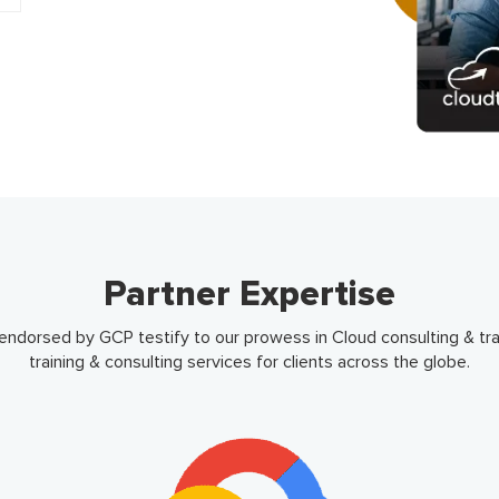
Partner Expertise
dorsed by GCP testify to our prowess in Cloud consulting & trai
training & consulting services for clients across the globe.