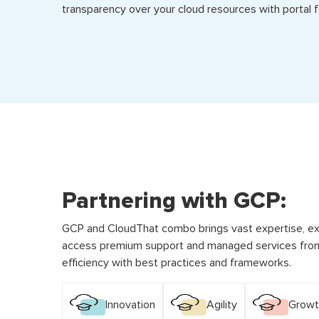
transparency over your cloud resources with portal f
Partnering with GCP:
GCP and CloudThat combo brings vast expertise, ex
access premium support and managed services from
efficiency with best practices and frameworks.
Innovation
Agility
Growt