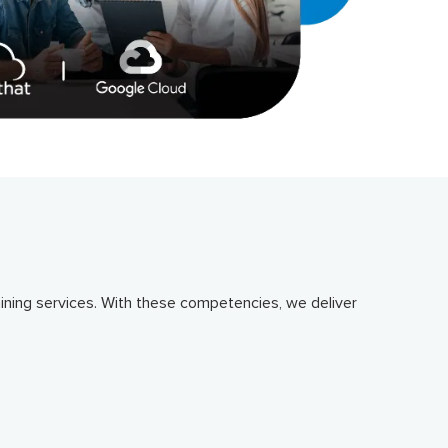
ning services. With these competencies, we deliver