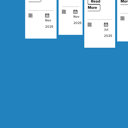
Read
Mor
More
Nov
Nov
2025
2025
Jul
2025