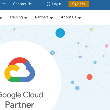
ers
Contact Us
Login
Sign Up
Training
Partners
About Us