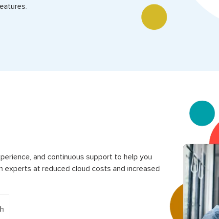
eatures.
perience, and continuous support to help you
 experts at reduced cloud costs and increased
h