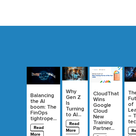
Why
Th
CloudThat
Balancing
Gen Z
Fu
Wins
the AI
Is
of
Google
boom: The
Turning
Lea
Cloud
FinOps
to AI...
– 
New
tightrope...
tec
Training
Read
Partner...
Read
More
R
More