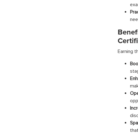
exa
Pra
nee
Benef
Certif
Earning t
Boo
sta
Enh
mak
Ope
oppo
Inc
dis
Spa
tha