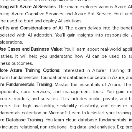
king with Azure AI Services
: The exam explores various Azure AI
rning, Azure Cognitive Services, and Azure Bot Service. You’ll u
 be used to build and deploy AI solutions.
efits and Considerations of AI
: The exam delves into the benef
ociated with AI adoption. You’ll gain insights into responsibl
siderations.
Use Cases and Business Value
: You’ll learn about real-world app
ustries. It will help you understand how AI can be used to 
iness outcomes.
lore Azure Training Options
: Interested in Azure? Training 
tform fundamentals, foundational database concepts in Azure, and
re Fundamentals Training
: Master the essentials of Azure. The
ponents, core services, and management tools. You gain ex
cepts, models, and services. This includes public, private, and h
cepts like high availability, scalability, elasticity, and disast
damentals collection on Microsoft Learn to kickstart your training.
re Database Training
: You learn cloud database fundamentals, i
 includes relational, non-relational, big data, and analytics. Explor