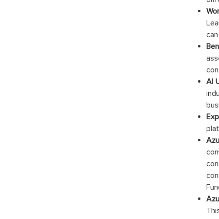
Wor
Lea
can
Ben
ass
con
AI 
ind
bus
Exp
pla
Azu
com
con
con
Fun
Azu
This