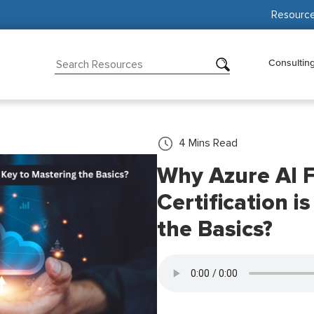
Resourc
Consultin
4
Mins Read
Why Azure AI 
Certification i
the Basics?