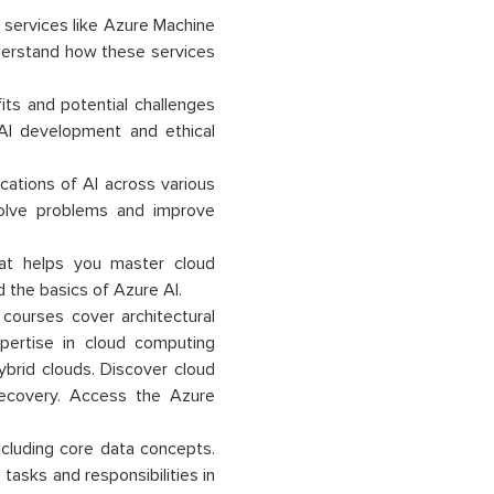
 services like Azure Machine
nderstand how these services
its and potential challenges
e AI development and ethical
lications of AI across various
solve problems and improve
that helps you master cloud
 the basics of Azure AI.
 courses cover architectural
pertise in cloud computing
ybrid clouds. Discover cloud
er recovery. Access the Azure
ncluding core data concepts.
e tasks and responsibilities in