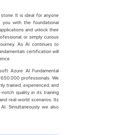
stone. It is ideal for anyone
ps you with the foundational
pplications and unlock their
ofessional, or simply curious
 journey. As AI continues to
ndamentals certification will
ence.
osoft Azure AI Fundamental
er 650,000 professionals. We
ly trained, experienced, and
otch quality in its training
nd real-world scenarios. Its
 AI. Simultaneously we also