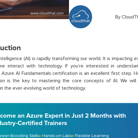
By
CloudT
duction
 intelligence (AI) is rapidly transforming our world. It is
impacting e
e interact with technology. If you’re interested in understa
 Azure AI Fundamentals certification is an excellent first step. H
tion is the key to mastering the core concepts of AI. We will
 in the ever-evolving world of technology.
come an Azure Expert in Just 2 Months with
dustry-Certified Trainers
reer-Boosting Skills
Hands-on Labs
Flexible Learning