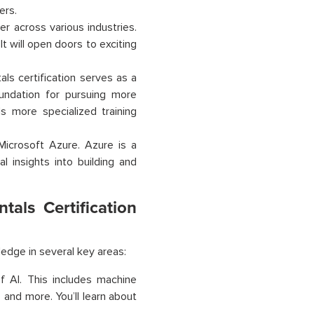
ers.
er across various industries.
It will open doors to exciting
ls certification serves as a
oundation for pursuing more
ds more specialized training
 Microsoft Azure. Azure is a
l insights into building and
als Certification
ledge in several key areas:
f AI. This includes machine
 and more. You’ll learn about