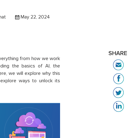
hat
May 22, 2024
SHARE
verything from how we work
nding the basics of AI, the
ere, we will explore why this
 explore ways to unlock its