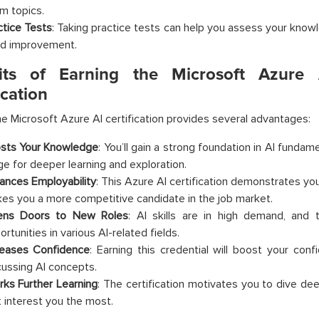
m topics.
ctice Tests
: Taking practice tests can help you assess your know
d improvement.
its of Earning the Microsoft Azure
ication
he
Microsoft Azure AI certification provides several advantages:
sts Your Knowledge
: You’ll gain a strong foundation in AI fundame
ge for deeper learning and exploration.
ances Employability
: This Azure AI certification demonstrates you
es you a more competitive candidate in the job market.
ns Doors to New Roles
: AI skills are in high demand, and t
rtunities in various AI-related fields.
reases Confidence
: Earning this credential will boost your con
cussing AI concepts.
rks Further Learning
: The certification motivates you to dive dee
t interest you the most.