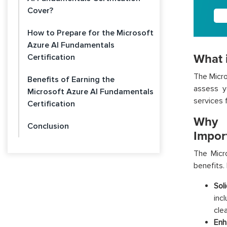
Cover?
How to Prepare for the Microsoft
Azure AI Fundamentals
What i
Certification
The
Micr
Benefits of Earning the
assess y
Microsoft Azure AI Fundamentals
services 
Certification
Why i
Conclusion
Impor
The
Micro
benefits. 
Sol
inc
cle
Enh