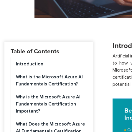
Intro
Table of Contents
Artificial
to how w
Introduction
Microsoft
What is the Microsoft Azure AI
certifica
Fundamentals Certification?
potential
Why is the Microsoft Azure AI
Fundamentals Certification
Be
Important?
In
What Does the Microsoft Azure
Ca
AI Fundamentals Certification