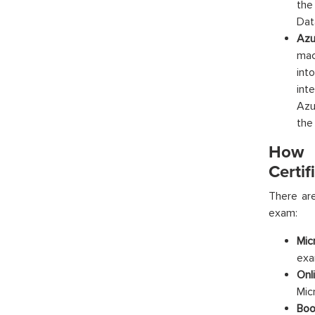
the
Dat
Azu
mac
int
int
Azu
the
How t
Certif
There are
exam:
Mic
exa
Onl
Mic
Boo