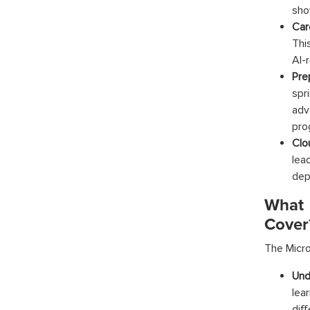
sho
Car
Thi
AI-
Pre
spr
adv
pro
Clo
lea
dep
What 
Cover
The
Micro
Und
lea
dif