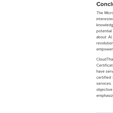
Concl
The Micro
intereste
knowledge
potential
about AI,
revolutio
empower y
CloudTha
Certifica
have serv
certified
services.
objectiv
emphasize