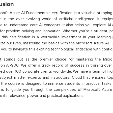
usion
soft Azure AI Fundamentals certification is a valuable stepping 
d in the ever-evolving world of artificial intelligence. It equi
 to understand core AI concepts. It also helps you explore AI a
 for problem-solving and innovation. Whether you’re a student, pr
 this certification is a worthwhile investment in your learning
nize our lives, mastering the basics with the Microsoft Azure AI Fu
ou to navigate this exciting technological landscape with confid
t stands out as the premier choice for mastering the Micr
tion AI-900. We offer a track record of success in training ov
ed over 100 corporate clients worldwide. We have a team of high
 subject matter experts and instructors. CloudThat ensures top-n
 The course is designed to immerse students in practical tasks a
e is to guide you through the complexities of Microsoft Azure
 its relevance, power, and practical applications.