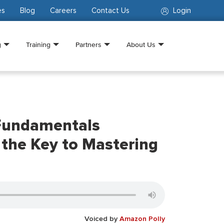
es
Blog
Careers
Contact Us
Login
g
Training
Partners
About Us
Fundamentals
s the Key to Mastering
Voiced by
Amazon Polly