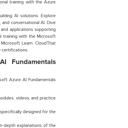
onal training with the Azure
uilding AI solutions. Explore
, and conversational AI. Dive
 and applications supporting
 training with the Microsoft
n Microsoft Learn. CloudThat
certifications.
AI Fundamentals
soft Azure AI Fundamentals
modules, videos, and practice
specifically designed for the
in-depth explanations of the