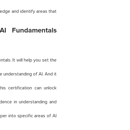
ledge and identify areas that
 AI Fundamentals
ntals. It will help you set the
r understanding of AI. And it
his certification can unlock
fidence in understanding and
per into specific areas of AI