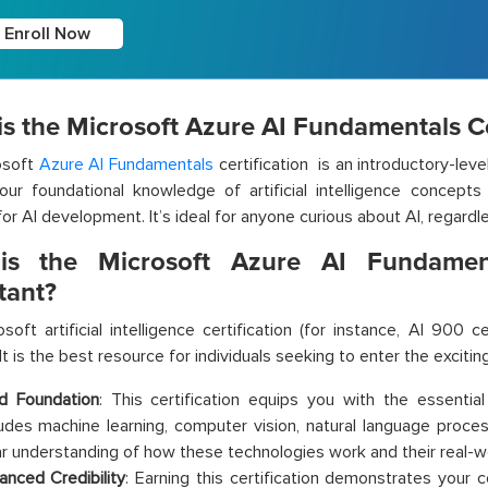
Enroll Now
s the Microsoft Azure AI Fundamentals Ce
osoft
Azure AI Fundamentals
certification is an introductory-level
our foundational knowledge of artificial intelligence concept
for AI development. It’s ideal for anyone curious about AI, regard
s the Microsoft Azure AI Fundamenta
tant?
soft artificial intelligence certification (for instance, AI 900 ce
It is the best resource for individuals seeking to enter the exciting
id Foundation
: This certification equips you with the essential
ludes machine learning, computer vision, natural language process
ar understanding of how these technologies work and their real-wo
anced Credibility
:
Earning this certification demonstrates your c