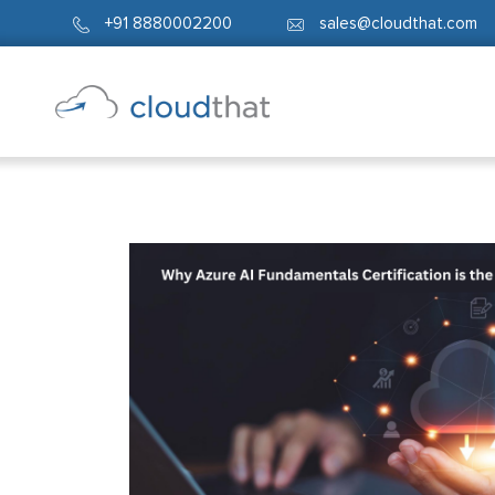
+91 8880002200
sales@cloudthat.com