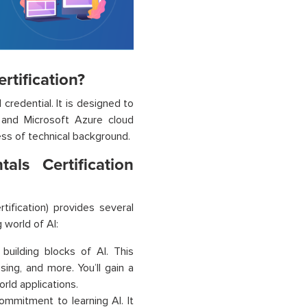
rtification?
 credential. It is designed to
s and Microsoft Azure cloud
less of technical background.
ls Certification
rtification) provides several
 world of AI:
 building blocks of AI. This
ing, and more. You’ll gain a
rld applications.
ommitment to learning AI. It