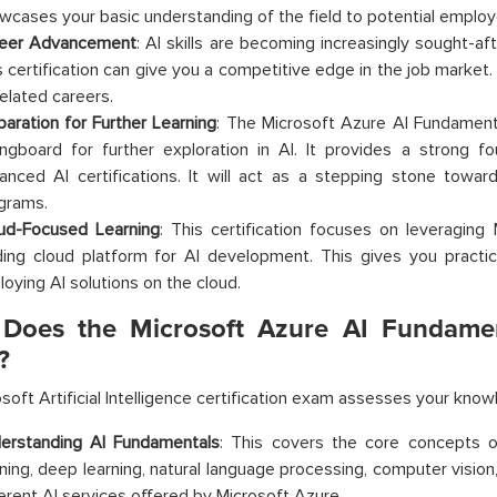
wcases your basic understanding of the field to potential employ
eer Advancement
: AI skills are becoming increasingly sought-aft
s certification can give you a competitive edge in the job market. 
related careers.
paration for Further Learning
: The Microsoft Azure AI Fundamenta
ingboard for further exploration in AI. It provides a strong f
anced AI certifications. It will act as a stepping stone towar
grams.
ud-Focused Learning
: This certification focuses on leveraging
ding cloud platform for AI development. This gives you practica
loying AI solutions on the cloud.
Does the Microsoft Azure AI Fundament
?
soft Artificial Intelligence certification exam assesses your know
erstanding AI Fundamentals
: This covers the core concepts o
rning, deep learning, natural language processing, computer vision,
ferent AI services offered by Microsoft Azure.