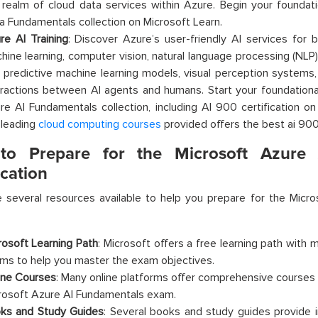
 realm of cloud data services within Azure. Begin your foundati
a Fundamentals collection on Microsoft Learn.
re AI Training
: Discover Azure’s user-friendly AI services for b
hine learning, computer vision, natural language processing (NLP)
o predictive machine learning models, visual perception systems,
eractions between AI agents and humans. Start your foundational
re AI Fundamentals collection, including AI 900 certification o
 leading
cloud computing courses
provided offers the best ai 900 
o Prepare for the Microsoft Azure 
ication
 several resources available to help you prepare for the
Micro
rosoft Learning Path
: Microsoft offers a free learning path with 
ms to help you master the exam objectives.
ine Courses
: Many online platforms offer comprehensive courses 
rosoft Azure AI Fundamentals exam.
ks and Study Guides
: Several books and study guides provide 