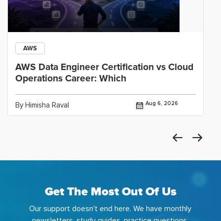
AWS
AWS Data Engineer Certification vs Cloud
Operations Career: Which
Aug 6, 2026
By Himisha Raval
Get The Most Out Of Us
Our support doesn't end here. We have monthly
newsletters, study guides, practice questions,