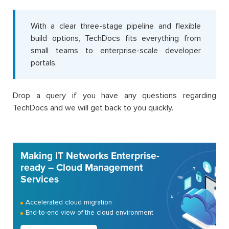
With a clear three-stage pipeline and flexible
build options, TechDocs fits everything from
small teams to enterprise-scale developer
portals.
Drop a query if you have any questions regarding
TechDocs and we will get back to you quickly.
Making IT Networks Enterprise-
ready – Cloud Management
Services
Accelerated cloud migration
End-to-end view of the cloud environment