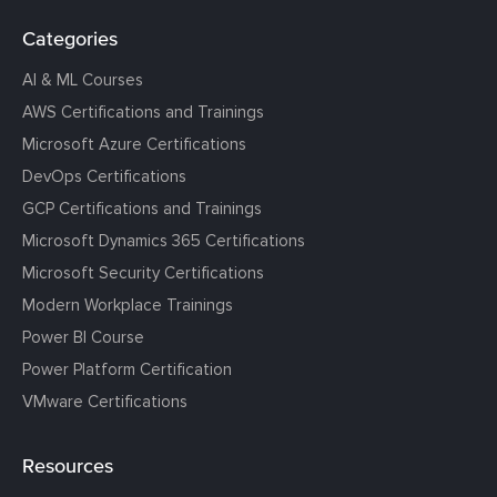
Categories
AI & ML Courses
AWS Certifications and Trainings
Microsoft Azure Certifications
DevOps Certifications
GCP Certifications and Trainings
Microsoft Dynamics 365 Certifications
Microsoft Security Certifications
Modern Workplace Trainings
Power BI Course
Power Platform Certification
VMware Certifications
Resources