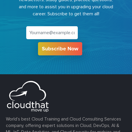
and more to assist you in upgrading your cloud
career. Subscribe to get them all!
Subscribe Now
World’s best Cloud Training and Cloud Consulting Services
company, offering expert solutions in Cloud, DevOps, AI &