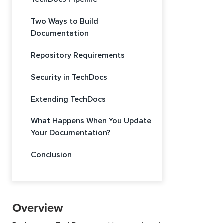
Two Ways to Build
Documentation
Repository Requirements
Security in TechDocs
Extending TechDocs
What Happens When You Update
Your Documentation?
Conclusion
Overview