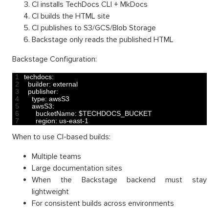
CI installs TechDocs CLI + MkDocs
CI builds the HTML site
CI publishes to S3/GCS/Blob Storage
Backstage only reads the published HTML
Backstage Configuration:
1
techdocs
:
2
builder
:
external
3
publisher
:
4
type
:
awsS3
5
awsS3
:
6
bucketName
:
$
TECHDOCS_BUCKET
7
region
:
us
-
east
-
1
When to use CI-based builds:
Multiple teams
Large documentation sites
When the Backstage backend must stay
lightweight
For consistent builds across environments