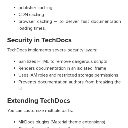
publisher caching
CDN caching
browser caching – to deliver fast documentation
loading times.
Security in TechDocs
TechDocs implements several security layers:
Sanitizes HTML to remove dangerous scripts
Renders documentation in an isolated iframe
Uses IAM roles and restricted storage permissions
Prevents documentation authors from breaking the
UI
Extending TechDocs
You can customize multiple parts:
MkDocs plugins (Material theme extensions)