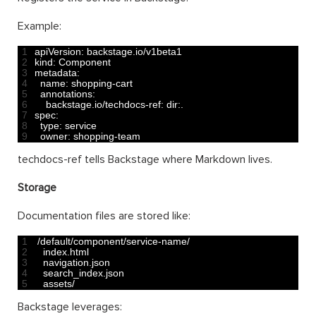
Example:
1
apiVersion
:
backstage
.
io
/
v1beta1
2
kind
:
Component
3
metadata
:
4
name
:
shopping
-
cart
5
annotations
:
6
backstage
.
io
/
techdocs
-
ref
:
dir
:
.
7
spec
:
8
type
:
service
9
owner
:
shopping
-
team
techdocs-ref tells Backstage where Markdown lives.
Storage
Documentation files are stored like:
1
/
default
/
component
/
service
-
name
/
2
index
.
html
3
navigation
.
json
4
search_index
.
json
5
assets
/
Backstage leverages: