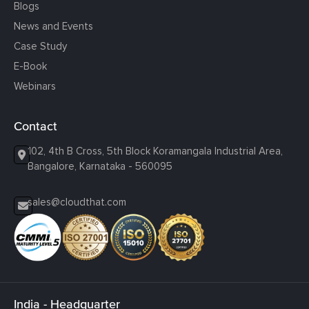
Blogs
News and Events
Case Study
E-Book
Webinars
Contact
102, 4th B Cross, 5th Block Koramangala Industrial Area,
Bangalore, Karnataka - 560095
sales@cloudthat.com
India - Headquarter