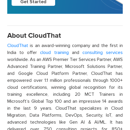
Get Started
About CloudThat
CloudThat
is an award-winning company and the first in
India to offer
cloud training
and
consulting services
worldwide. As an AWS Premier Tier Services Partner, AWS
Advanced Training Partner, Microsoft Solutions Partner,
and Google Cloud Platform Partner, CloudThat has
empowered over 1.1 million professionals through 1000+
cloud certifications, winning global recognition for its
training excellence, including 20 MCT Trainers in
Microsoft’s Global Top 100 and an impressive 14 awards
in the last 9 years. CloudThat specializes in Cloud
Migration, Data Platforms, DevOps, Security, IoT, and
advanced technologies like Gen AI & AI/ML. It has
delivered over 750 consulting projects for 850+