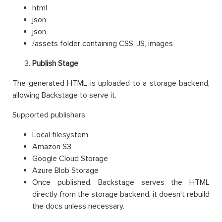
html
json
json
/assets folder containing CSS, JS, images
Publish Stage
The generated HTML is uploaded to a storage backend,
allowing Backstage to serve it.
Supported publishers:
Local filesystem
Amazon S3
Google Cloud Storage
Azure Blob Storage
Once published, Backstage serves the HTML
directly from the storage backend, it doesn’t rebuild
the docs unless necessary.