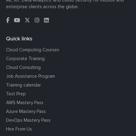
ML, IoT, Data Analytics, and Cloud Security for midsize and
enterprise clients across the globe.
Quick links
Cloud Computing Courses
Corporate Training
Cloud Consulting
Job Assistance Program
Training calendar
Test Prep
AWS Mastery Pass
Azure Mastery Pass
DevOps Mastery Pass
Hire From Us