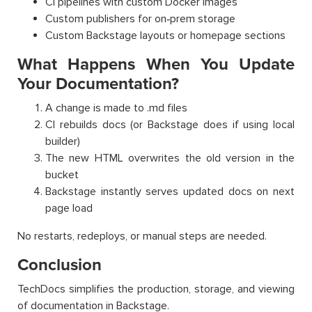
CI pipelines with custom Docker images
Custom publishers for on‑prem storage
Custom Backstage layouts or homepage sections
What Happens When You Update
Your Documentation?
A change is made to .md files
CI rebuilds docs (or Backstage does if using local
builder)
The new HTML overwrites the old version in the
bucket
Backstage instantly serves updated docs on next
page load
No restarts, redeploys, or manual steps are needed.
Conclusion
TechDocs simplifies the production, storage, and viewing
of documentation in Backstage.