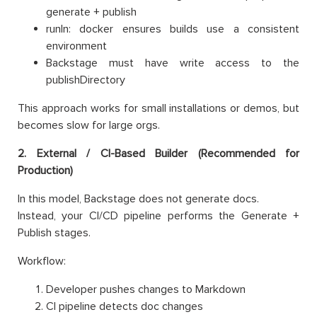
generate + publish
runIn: docker ensures builds use a consistent
environment
Backstage must have write access to the
publishDirectory
This approach works for small installations or demos, but
becomes slow for large orgs.
2. External / CI-Based Builder (Recommended for
Production)
In this model, Backstage does not generate docs.
Instead, your CI/CD pipeline performs the Generate +
Publish stages.
Workflow:
Developer pushes changes to Markdown
CI pipeline detects doc changes