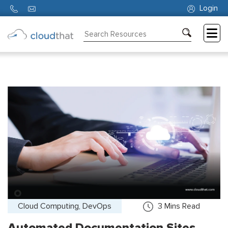
Login
Consulting
Training
Partners
About
Us
Cloud Computing, DevOps
3
Mins Read
Automated Documentation Sites