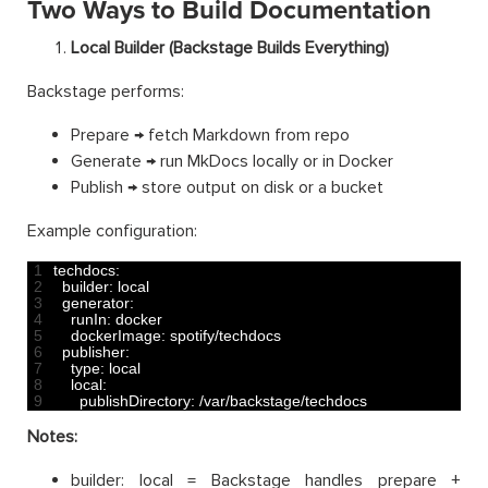
Two Ways to Build Documentation
Local Builder (Backstage Builds Everything)
Backstage performs:
Prepare → fetch Markdown from repo
Generate → run MkDocs locally or in Docker
Publish → store output on disk or a bucket
Example configuration:
1
techdocs
:
2
builder
:
local
3
generator
:
4
runIn
:
docker
5
dockerImage
:
spotify
/
techdocs
6
publisher
:
7
type
:
local
8
local
:
9
publishDirectory
:
/
var
/
backstage
/
techdocs
Notes:
builder: local = Backstage handles prepare +