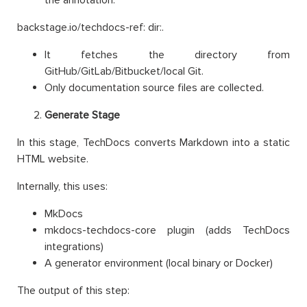
backstage.io/techdocs-ref: dir:.
It fetches the directory from
GitHub/GitLab/Bitbucket/local Git.
Only documentation source files are collected.
Generate Stage
In this stage, TechDocs converts Markdown into a static
HTML website.
Internally, this uses:
MkDocs
mkdocs-techdocs-core plugin (adds TechDocs
integrations)
A generator environment (local binary or Docker)
The output of this step: