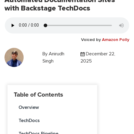
with Backstage TechDocs
Voiced by
Amazon Polly
By
Anirudh
December 22,
Singh
2025
Table of Contents
Overview
TechDocs
TechDocs Pipeline