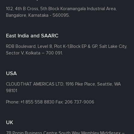
102, 4th B Cross, 5th Block Koramangala Industrial Area,
Bangalore, Karnataka - 560095.
East India and SAARC
RDB Boulevard, Level 8, Plot K-1,
Block EP & GP, Salt Lake City,
Sector V, Kolkata – 700 091.
USA
CLOUDTHAT AMERICAS LTD, 1916 Pike Place, Seattle,
WA
98101
Phone:
+1 855 558 8830
Fax: 206 737-9006
UK
7B Popin Business Centre South
Way Wembley
Middlesex –