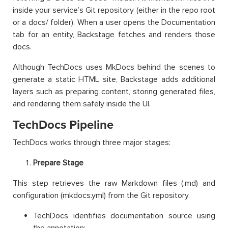
inside your service’s Git repository (either in the repo root
or a docs/ folder). When a user opens the Documentation
tab for an entity, Backstage fetches and renders those
docs.
Although TechDocs uses MkDocs behind the scenes to
generate a static HTML site, Backstage adds additional
layers such as preparing content, storing generated files,
and rendering them safely inside the UI.
TechDocs Pipeline
TechDocs works through three major stages:
Prepare Stage
This step retrieves the raw Markdown files (.md) and
configuration (mkdocs.yml) from the Git repository.
TechDocs identifies documentation source using
the annotation: