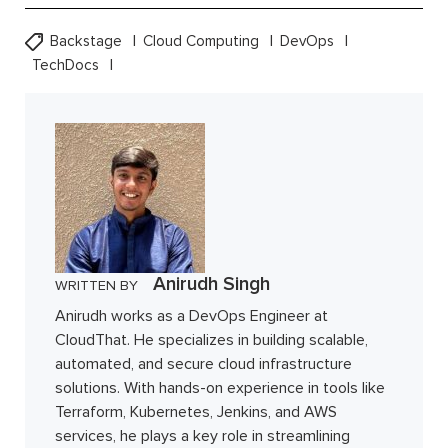
Backstage
Cloud Computing
DevOps
TechDocs
Anirudh Singh
WRITTEN BY
Anirudh works as a DevOps Engineer at
CloudThat. He specializes in building scalable,
automated, and secure cloud infrastructure
solutions. With hands-on experience in tools like
Terraform, Kubernetes, Jenkins, and AWS
services, he plays a key role in streamlining