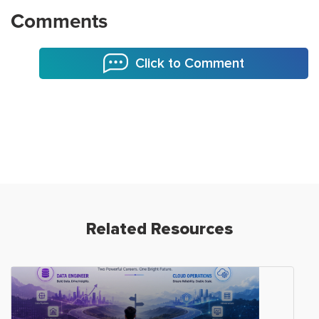
Comments
Click to Comment
Related Resources