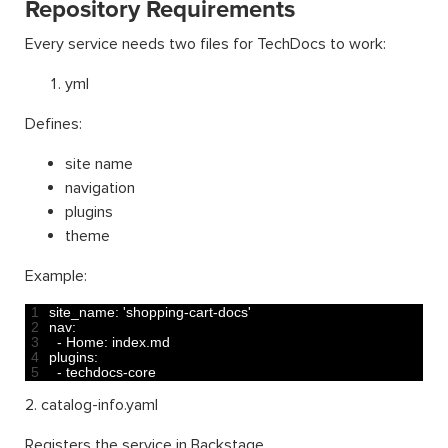
Repository Requirements
Every service needs two files for TechDocs to work:
yml
Defines:
site name
navigation
plugins
theme
Example:
1
site_name
:
'shopping-cart-docs'
2
nav
:
3
-
Home
:
index
.
md
4
plugins
:
5
-
techdocs
-
core
2. catalog-info.yaml
Registers the service in Backstage.