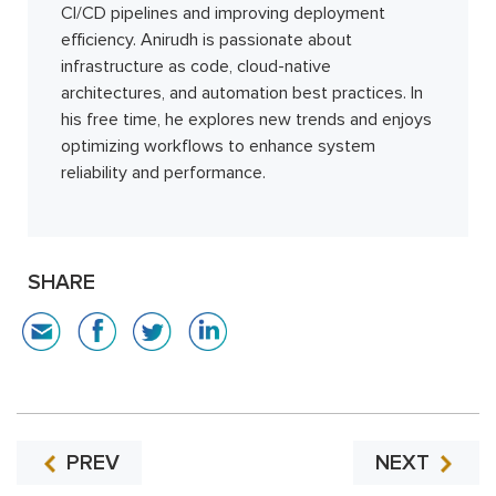
CI/CD pipelines and improving deployment
efficiency. Anirudh is passionate about
infrastructure as code, cloud-native
architectures, and automation best practices. In
his free time, he explores new trends and enjoys
optimizing workflows to enhance system
reliability and performance.
SHARE
PREV
NEXT