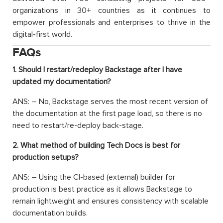
organizations in 30+ countries as it continues to
empower professionals and enterprises to thrive in the
digital-first world.
FAQs
1. Should I restart/redeploy Backstage after I have
updated my documentation?
ANS: – No, Backstage serves the most recent version of
the documentation at the first page load, so there is no
need to restart/re-deploy back-stage.
2. What method of building Tech Docs is best for
production setups?
ANS: – Using the CI-based (external) builder for
production is best practice as it allows Backstage to
remain lightweight and ensures consistency with scalable
documentation builds.