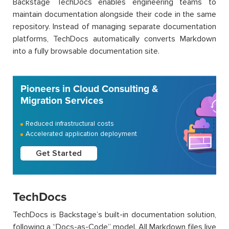
Backstage TechDocs enables engineering teams to
maintain documentation alongside their code in the same
repository. Instead of managing separate documentation
platforms, TechDocs automatically converts Markdown
into a fully browsable documentation site.
Pioneers in Cloud Consulting &
Migration Services
Reduced infrastructural costs
Accelerated application deployment
Get Started
TechDocs
TechDocs is Backstage’s built-in documentation solution,
following a “Docs-as-Code” model. All Markdown files live