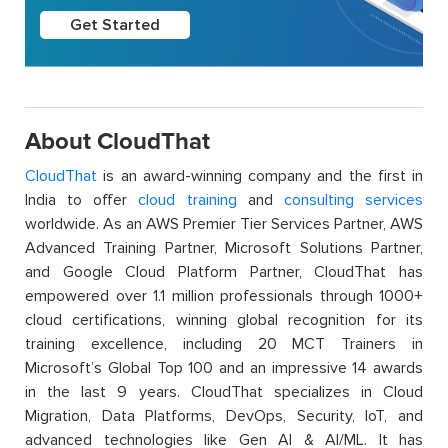
Get Started
About CloudThat
CloudThat
is an award-winning company and the first in
India to offer
cloud training
and
consulting services
worldwide. As an AWS Premier Tier Services Partner, AWS
Advanced Training Partner, Microsoft Solutions Partner,
and Google Cloud Platform Partner, CloudThat has
empowered over 1.1 million professionals through 1000+
cloud certifications, winning global recognition for its
training excellence, including 20 MCT Trainers in
Microsoft’s Global Top 100 and an impressive 14 awards
in the last 9 years. CloudThat specializes in Cloud
Migration, Data Platforms, DevOps, Security, IoT, and
advanced technologies like Gen AI & AI/ML. It has