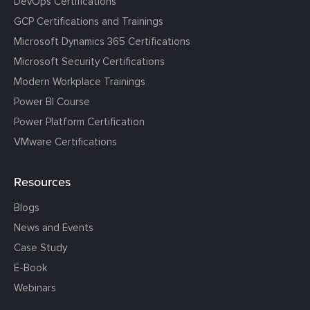
DevOps Certifications
GCP Certifications and Trainings
Microsoft Dynamics 365 Certifications
Microsoft Security Certifications
Modern Workplace Trainings
Power BI Course
Power Platform Certification
VMware Certifications
Resources
Blogs
News and Events
Case Study
E-Book
Webinars