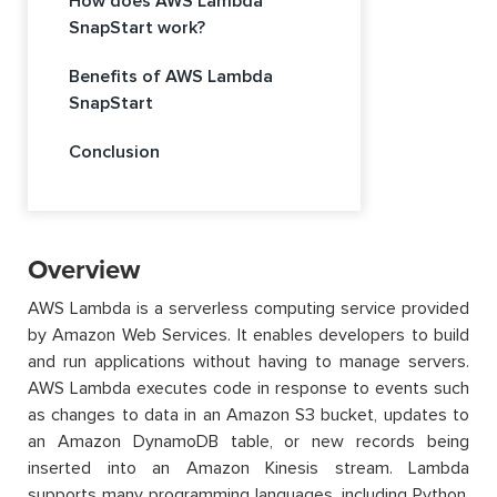
How does AWS Lambda
SnapStart work?
Benefits of AWS Lambda
SnapStart
Conclusion
Overview
AWS Lambda is a serverless computing service provided
by Amazon Web Services. It enables developers to build
and run applications without having to manage servers.
AWS Lambda executes code in response to events such
as changes to data in an Amazon S3 bucket, updates to
an Amazon DynamoDB table, or new records being
inserted into an Amazon Kinesis stream. Lambda
supports many programming languages, including Python,