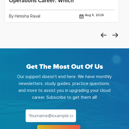
Operations Career: Which
Aug 6, 2026
By Himisha Raval
Get The Most Out Of Us
Our support doesn't end here. We have monthly
newsletters, study guides, practice questions,
and more to assist you in upgrading your cloud
career. Subscribe to get them all!