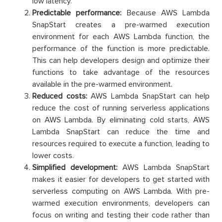
low latency.
Predictable performance:
Because AWS Lambda
SnapStart creates a pre-warmed execution
environment for each AWS Lambda function, the
performance of the function is more predictable.
This can help developers design and optimize their
functions to take advantage of the resources
available in the pre-warmed environment.
Reduced costs:
AWS Lambda SnapStart can help
reduce the cost of running serverless applications
on AWS Lambda. By eliminating cold starts, AWS
Lambda SnapStart can reduce the time and
resources required to execute a function, leading to
lower costs.
Simplified development:
AWS Lambda SnapStart
makes it easier for developers to get started with
serverless computing on AWS Lambda. With pre-
warmed execution environments, developers can
focus on writing and testing their code rather than