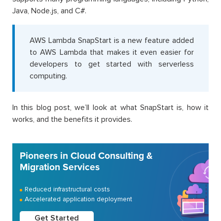
Java, Node.js, and C#.
AWS Lambda SnapStart is a new feature added
to AWS Lambda that makes it even easier for
developers to get started with serverless
computing.
In this blog post, we’ll look at what SnapStart is, how it
works, and the benefits it provides.
Pioneers in Cloud Consulting &
Migration Services
Reduced infrastructural costs
Accelerated application deployment
Get Started