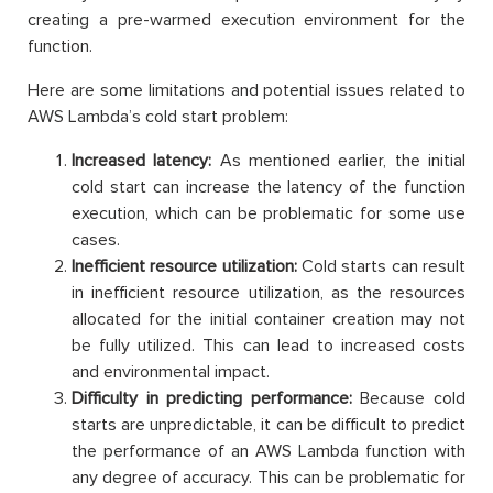
creating a pre-warmed execution environment for the
function.
Here are some limitations and potential issues related to
AWS Lambda’s cold start problem:
Increased latency:
As mentioned earlier, the initial
cold start can increase the latency of the function
execution, which can be problematic for some use
cases.
Inefficient resource utilization:
Cold starts can result
in inefficient resource utilization, as the resources
allocated for the initial container creation may not
be fully utilized. This can lead to increased costs
and environmental impact.
Difficulty in predicting performance:
Because cold
starts are unpredictable, it can be difficult to predict
the performance of an AWS Lambda function with
any degree of accuracy. This can be problematic for