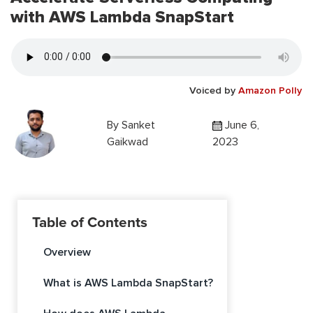
with AWS Lambda SnapStart
Voiced by
Amazon Polly
By
Sanket
June 6,
Gaikwad
2023
Table of Contents
Overview
What is AWS Lambda SnapStart?