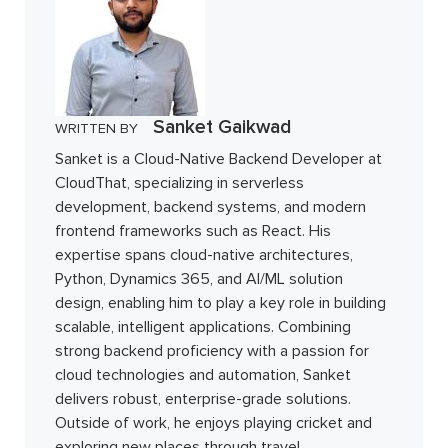
Sanket Gaikwad
WRITTEN BY
Sanket is a Cloud-Native Backend Developer at
CloudThat, specializing in serverless
development, backend systems, and modern
frontend frameworks such as React. His
expertise spans cloud-native architectures,
Python, Dynamics 365, and AI/ML solution
design, enabling him to play a key role in building
scalable, intelligent applications. Combining
strong backend proficiency with a passion for
cloud technologies and automation, Sanket
delivers robust, enterprise-grade solutions.
Outside of work, he enjoys playing cricket and
exploring new places through travel.