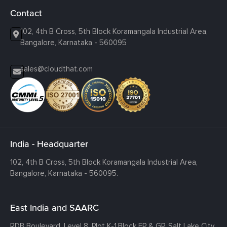
Contact
102, 4th B Cross, 5th Block Koramangala Industrial Area,
Bangalore, Karnataka - 560095
sales@cloudthat.com
India - Headquarter
102, 4th B Cross, 5th Block Koramangala Industrial Area,
Bangalore, Karnataka - 560095.
East India and SAARC
RDB Boulevard, Level 8, Plot K-1,
Block EP & GP, Salt Lake City,