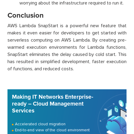
worrying about the infrastructure required to run it.
Conclusion
AWS Lambda
SnapStart
is a powerful new feature that
makes it even easier for developers to get started with
serverless computing on AWS Lambda. By creating pre-
warmed execution environments for Lambda functions,
SnapStart
eliminates
the delay caused by cold
start. This
has resulted in simplified development, faster execution
of functions, and reduced costs.
Making IT Networks Enterprise-
ready – Cloud Management
Services
Accelerated cloud migration
End-to-end view of the cloud environment