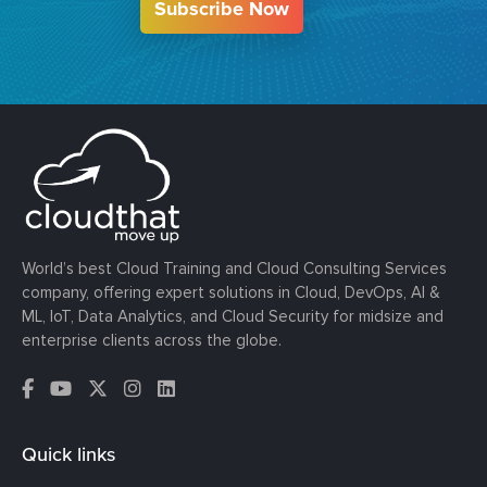
Subscribe Now
World’s best Cloud Training and Cloud Consulting Services
company, offering expert solutions in Cloud, DevOps, AI &
ML, IoT, Data Analytics, and Cloud Security for midsize and
enterprise clients across the globe.
Quick links