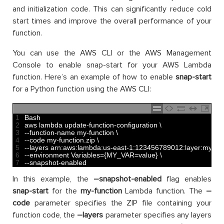
and initialization code. This can significantly reduce cold
start times and improve the overall performance of your
function.
You can use the AWS CLI or the AWS Management
Console to enable snap-start for your AWS Lambda
function. Here’s an example of how to enable
snap-start
for a Python function using the AWS CLI:
1
Bash
2
aws 
lambda 
update
-
function
-
configuration
\
3
--
function
-
name 
my
-
function
\
4
--
code 
my
-
function
.
zip
\
5
--
layers 
arn
:
aws
:
lambda
:
us
-
east
-
1
:
123456789012
:
layer
:
my
-
lay
6
--
environment 
Variables
=
{
MY_VAR
=
value
}
\
7
--
snapshot
-
enabled
In this example, the
–snapshot-enabled
flag enables
snap-start
for the
my-function
Lambda function. The
–
code
parameter specifies the ZIP file containing your
function code, the
–layers
parameter specifies any layers