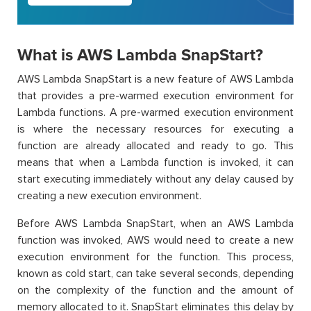
What is AWS Lambda SnapStart?
AWS Lambda SnapStart is a new feature of AWS Lambda
that provides a pre-warmed execution environment for
Lambda functions. A pre-warmed execution environment
is where the necessary resources for executing a
function are already allocated and ready to go. This
means that when a Lambda function is invoked, it can
start executing immediately without any delay caused by
creating a new execution environment.
Before AWS Lambda SnapStart, when an AWS Lambda
function was invoked, AWS would need to create a new
execution environment for the function. This process,
known as cold start, can take several seconds, depending
on the complexity of the function and the amount of
memory allocated to it. SnapStart eliminates this delay by