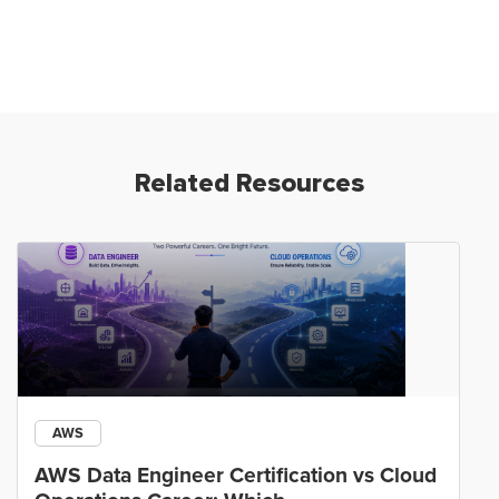
Related Resources
AWS
AWS Data Engineer Certification vs Cloud