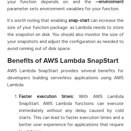
your function depends on, and the
–environment
parameter sets environment variables for your function.
It’s worth noting that enabling
snap-start
can increase the
size of your function package, as Lambda needs to store
the snapshot on disk. You should also monitor the size of
your snapshots and adjust the configuration as needed to
avoid running out of disk space.
Benefits of AWS Lambda SnapStart
AWS Lambda SnapStart provides several benefits for
developers building serverless applications using AWS
Lambda.
Faster execution times:
With AWS Lambda
SnapStart, AWS Lambda functions can execute
immediately without any delay caused by cold
starts. This can lead to faster execution times and a
better user experience for applications that require