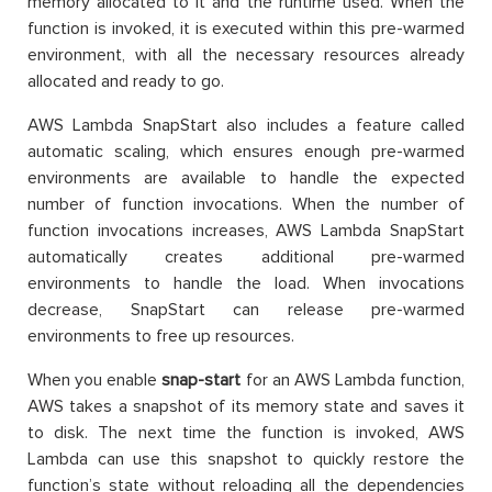
memory allocated to it and the runtime used. When the
function is invoked, it is executed within this pre-warmed
environment, with all the necessary resources already
allocated and ready to go.
AWS Lambda SnapStart also includes a feature called
automatic scaling, which ensures enough pre-warmed
environments are available to handle the expected
number of function invocations. When the number of
function invocations increases, AWS Lambda SnapStart
automatically creates additional pre-warmed
environments to handle the load. When invocations
decrease, SnapStart can release pre-warmed
environments to free up resources.
When you enable
snap-start
for an AWS Lambda function,
AWS takes a snapshot of its memory state and saves it
to disk. The next time the function is invoked, AWS
Lambda can use this snapshot to quickly restore the
function’s state without reloading all the dependencies