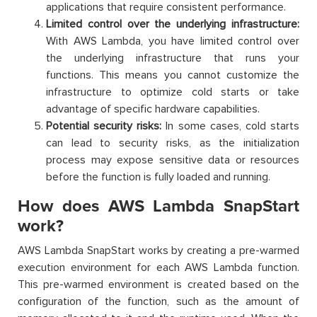
applications that require consistent performance.
Limited control over the underlying infrastructure:
With AWS Lambda, you have limited control over
the underlying infrastructure that runs your
functions. This means you cannot customize the
infrastructure to optimize cold starts or take
advantage of specific hardware capabilities.
Potential security risks:
In some cases, cold starts
can lead to security risks, as the initialization
process may expose sensitive data or resources
before the function is fully loaded and running.
How does AWS Lambda SnapStart
work?
AWS Lambda SnapStart works by creating a pre-warmed
execution environment for each AWS Lambda function.
This pre-warmed environment is created based on the
configuration of the function, such as the amount of