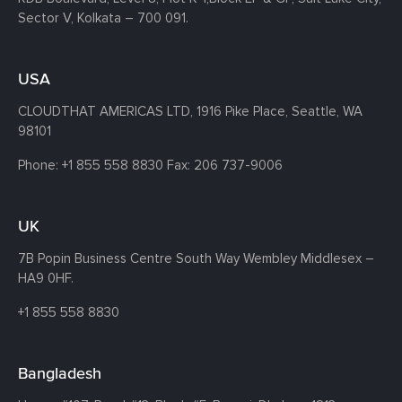
Sector V, Kolkata – 700 091.
USA
CLOUDTHAT AMERICAS LTD, 1916 Pike Place, Seattle,
WA
98101
Phone:
+1 855 558 8830
Fax: 206 737-9006
UK
7B Popin Business Centre South
Way Wembley
Middlesex –
HA9 0HF.
+1 855 558 8830
Bangladesh