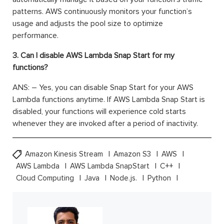
patterns. AWS continuously
monitors
your function’s
usage and adjusts the pool size to
optimize
performance.
3. Can I disable AWS Lambda Snap Start for my
functions?
ANS: –
Yes, you can disable Snap Start for your AWS
Lambda functions anytime. If AWS Lambda Snap Start is
disabled, your functions will experience cold starts
whenever they are invoked after a period of inactivity.
Amazon Kinesis Stream
Amazon S3
AWS
AWS Lambda
AWS Lambda SnapStart
C++
Cloud Computing
Java
Node.js.
Python