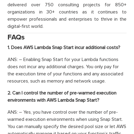
delivered over 750 consulting projects for 850+
organizations in 30+ countries as it continues to
empower professionals and enterprises to thrive in the
digital-first world.
FAQs
1. Does AWS Lambda Snap Start incur additional costs?
ANS: –
Enabling Snap Start for your Lambda functions
does not incur any
additional
charges. You only pay for
the execution time of your functions and any associated
resources, such as memory and network usage.
2. Can I control the number of pre-warmed execution
environments with AWS Lambda Snap Start?
ANS: –
Yes, you have control over the number of pre-
warmed execution environments when using Snap Start.
You can manually specify the desired pool size or let AWS
automatically manage it based on your function’s traffic