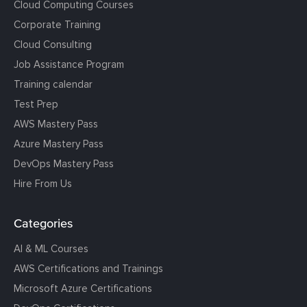
Cloud Computing Courses
Corporate Training
Cloud Consulting
Job Assistance Program
Training calendar
Test Prep
AWS Mastery Pass
Azure Mastery Pass
DevOps Mastery Pass
Hire From Us
Categories
AI & ML Courses
AWS Certifications and Trainings
Microsoft Azure Certifications