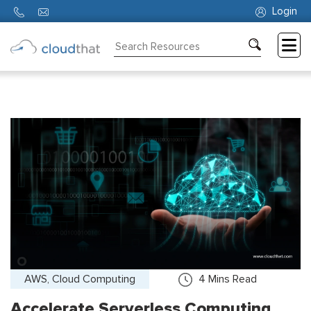
Login
Consulting
Training
Partners
About
Us
AWS, Cloud Computing
4
Mins Read
Accelerate Serverless Computing