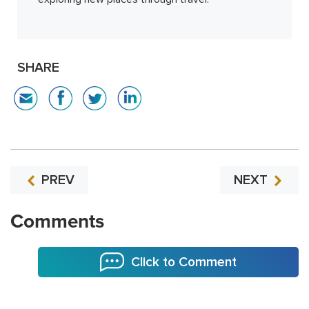
SHARE
PREV
NEXT
Comments
Click to Comment