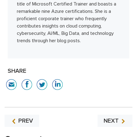
title of Microsoft Certified Trainer and boasts a
remarkable nine Azure certifications. She is a
proficient corporate trainer who frequently
contributes insights on cloud computing,
cybersecurity, AI/ML, Big Data, and technology
trends through her blog posts.
SHARE
PREV
NEXT