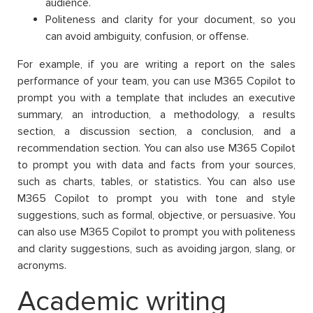
audience.
Politeness and clarity for your document, so you
can avoid ambiguity, confusion, or offense.
For example, if you are writing a report on the sales
performance of your team, you can use M365 Copilot to
prompt you with a template that includes an executive
summary, an introduction, a methodology, a results
section, a discussion section, a conclusion, and a
recommendation section. You can also use M365 Copilot
to prompt you with data and facts from your sources,
such as charts, tables, or statistics. You can also use
M365 Copilot to prompt you with tone and style
suggestions, such as formal, objective, or persuasive. You
can also use M365 Copilot to prompt you with politeness
and clarity suggestions, such as avoiding jargon, slang, or
acronyms.
Academic writing