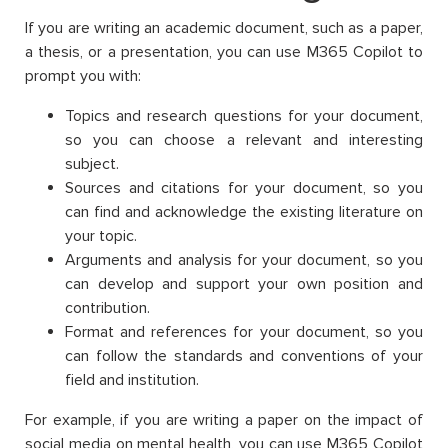
If you are writing an academic document, such as a paper,
a thesis, or a presentation, you can use M365 Copilot to
prompt you with:
Topics and research questions for your document,
so you can choose a relevant and interesting
subject.
Sources and citations for your document, so you
can find and acknowledge the existing literature on
your topic.
Arguments and analysis for your document, so you
can develop and support your own position and
contribution.
Format and references for your document, so you
can follow the standards and conventions of your
field and institution.
For example, if you are writing a paper on the impact of
social media on mental health, you can use M365 Copilot