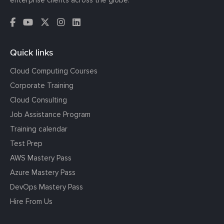
Quick links
Cloud Computing Courses
Corporate Training
Cloud Consulting
Job Assistance Program
Training calendar
Test Prep
AWS Mastery Pass
Azure Mastery Pass
DevOps Mastery Pass
Hire From Us