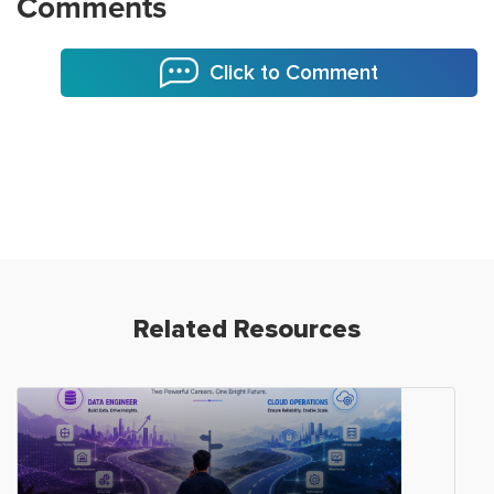
Comments
Click to Comment
Related Resources