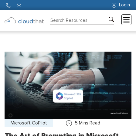
Login
Consulting
Training
Partners
About
Us
Microsoft CoPilot
5
Mins Read
The Art of Prompting in Microsoft