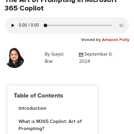
365 Copilot
Voiced by
Amazon Polly
By
Gurjot
September 6,
Brar
2024
Table of Contents
Introduction
What is M365 Copilot: Art of
Prompting?