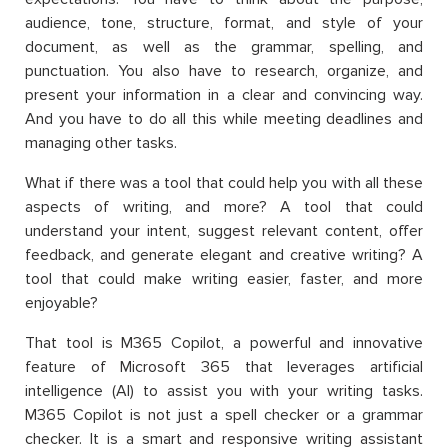
audience, tone, structure, format, and style of your
document, as well as the grammar, spelling, and
punctuation. You also have to research, organize, and
present your information in a clear and convincing way.
And you have to do all this while meeting deadlines and
managing other tasks.
What if there was a tool that could help you with all these
aspects of writing, and more? A tool that could
understand your intent, suggest relevant content, offer
feedback, and generate elegant and creative writing? A
tool that could make writing easier, faster, and more
enjoyable?
That tool is M365 Copilot, a powerful and innovative
feature of Microsoft 365 that leverages artificial
intelligence (AI) to assist you with your writing tasks.
M365 Copilot is not just a spell checker or a grammar
checker. It is a smart and responsive writing assistant