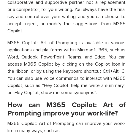
collaborative and supportive partner, not a replacement
or a competitor, for your writing. You always have the final
say and control over your writing, and you can choose to
accept, reject, or modify the suggestions from M365
Copilot.
M365 Copilot: Art of Prompting is available in various
applications and platforms within Microsoft 365, such as
Word, Outlook, PowerPoint, Teams, and Edge. You can
access M365 Copilot by clicking on the Copilot icon in
the ribbon, or by using the keyboard shortcut Ctrl+Alt+C.
You can also use voice commands to interact with M365
Copilot, such as “Hey Copilot, help me write a summary”
or “Hey Copilot, show me some synonyms”.
How can M365 Copilot: Art of
Prompting improve your work-life?
M365 Copilot: Art of Prompting can improve your work-
life in many ways, such as: