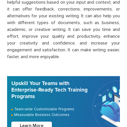
helpful suggestions based on your input and context, and
it can offer feedback, corrections, improvements, or
alternatives for your existing writing. It can also help you
with different types of documents, such as business,
academic, or creative writing. It can save you time and
effort, improve your quality and productivity, enhance
your creativity and confidence, and increase your
engagement and satisfaction. It can make writing easier,
faster, and more enjoyable.
Upskill Your Teams with
Enterprise-Ready Tech Training
Programs
Team-wide Customizable Programs
Measurable Business Outcomes
Learn More