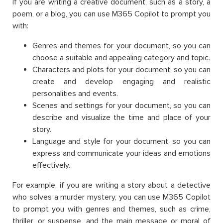
If you are writing a creative document, such as a story, a
poem, or a blog, you can use M365 Copilot to prompt you
with:
Genres and themes for your document, so you can
choose a suitable and appealing category and topic.
Characters and plots for your document, so you can
create and develop engaging and realistic
personalities and events.
Scenes and settings for your document, so you can
describe and visualize the time and place of your
story.
Language and style for your document, so you can
express and communicate your ideas and emotions
effectively.
For example, if you are writing a story about a detective
who solves a murder mystery, you can use M365 Copilot
to prompt you with genres and themes, such as crime,
thriller, or suspense, and the main message or moral of