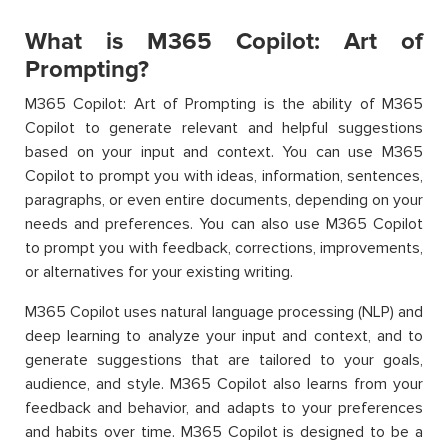
What is M365 Copilot: Art of
Prompting?
M365 Copilot: Art of Prompting is the ability of M365
Copilot to generate relevant and helpful suggestions
based on your input and context. You can use M365
Copilot to prompt you with ideas, information, sentences,
paragraphs, or even entire documents, depending on your
needs and preferences. You can also use M365 Copilot
to prompt you with feedback, corrections, improvements,
or alternatives for your existing writing.
M365 Copilot uses natural language processing (NLP) and
deep learning to analyze your input and context, and to
generate suggestions that are tailored to your goals,
audience, and style. M365 Copilot also learns from your
feedback and behavior, and adapts to your preferences
and habits over time. M365 Copilot is designed to be a