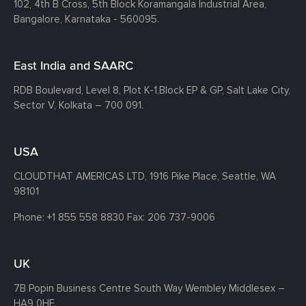
102, 4th B Cross, 5th Block Koramangala Industrial Area,
Bangalore, Karnataka - 560095.
East India and SAARC
RDB Boulevard, Level 8, Plot K-1,
Block EP & GP, Salt Lake City,
Sector V, Kolkata – 700 091.
USA
CLOUDTHAT AMERICAS LTD, 1916 Pike Place, Seattle,
WA
98101
Phone:
+1 855 558 8830
Fax: 206 737-9006
UK
7B Popin Business Centre South
Way Wembley
Middlesex –
HA9 0HF.