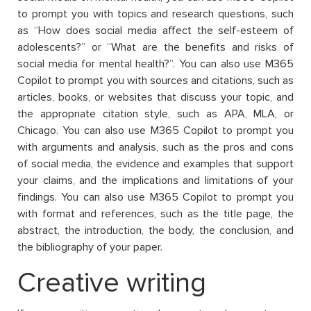
to prompt you with topics and research questions, such
as “How does social media affect the self-esteem of
adolescents?” or “What are the benefits and risks of
social media for mental health?”. You can also use M365
Copilot to prompt you with sources and citations, such as
articles, books, or websites that discuss your topic, and
the appropriate citation style, such as APA, MLA, or
Chicago. You can also use M365 Copilot to prompt you
with arguments and analysis, such as the pros and cons
of social media, the evidence and examples that support
your claims, and the implications and limitations of your
findings. You can also use M365 Copilot to prompt you
with format and references, such as the title page, the
abstract, the introduction, the body, the conclusion, and
the bibliography of your paper.
Creative writing