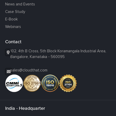
News and Events
Case Study
E-Book
Webinars
Contact
102, 4th B Cross, 5th Block Koramangala Industrial Area,
Bangalore, Karnataka - 560095
sales@cloudthat.com
India - Headquarter