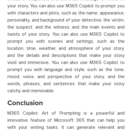
your story. You can also use M365 Copilot to prompt you
with characters and plots, such as the name, appearance,
personality, and background of your detective, the victim,
the suspect, and the witness, and the main events and
twists of your story. You can also use M365 Copilot to
prompt you with scenes and settings, such as the
location, time, weather, and atmosphere of your story,
and the details and descriptions that make your story
vivid and immersive. You can also use M365 Copilot to
prompt you with language and style, such as the tone,
mood, voice, and perspective of your story, and the
words, phrases, and sentences that make your story
catchy and memorable.
Conclusion
M365 Copilot: Art of Prompting is a powerful and
innovative feature of Microsoft 365 that can help you
with your writing tasks. It can generate relevant and