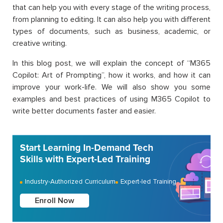
that can help you with every stage of the writing process,
from planning to editing. It can also help you with different
types of documents, such as business, academic, or
creative writing.
In this blog post, we will explain the concept of “M365
Copilot: Art of Prompting”, how it works, and how it can
improve your work-life. We will also show you some
examples and best practices of using M365 Copilot to
write better documents faster and easier.
Start Learning In-Demand Tech
Skills with Expert-Led Training
Industry-Authorized Curriculum
Expert-led Training
Enroll Now