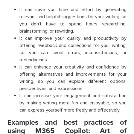
It can save you time and effort by generating
relevant and helpful suggestions for your writing, so
you don’t have to spend hours researching,
brainstorming, or rewriting.
It can improve your quality and productivity by
offering feedback and corrections for your writing,
so you can avoid errors, inconsistencies, or
redundancies.
It can enhance your creativity and confidence by
offering alternatives and improvements for your
writing, so you can explore different options,
perspectives, and expressions.
It can increase your engagement and satisfaction
by making writing more fun and enjoyable, so you
can express yourself more freely and effectively.
Examples and best practices of
using M365 Copilot: Art of