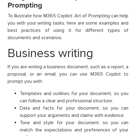
Prompting
To illustrate how M365 Copilot: Art of Prompting can help
you with your writing tasks, here are some examples and
best practices of using it for different types of
documents and scenarios.
Business writing
If you are writing a business document, such as a report, a
proposal, or an email, you can use M365 Copilot to
prompt you with:
Templates and outlines for your document, so you
can follow a clear and professional structure.
Data and facts for your document, so you can
support your arguments and claims with evidence.
Tone and style for your document, so you can
match the expectations and preferences of your