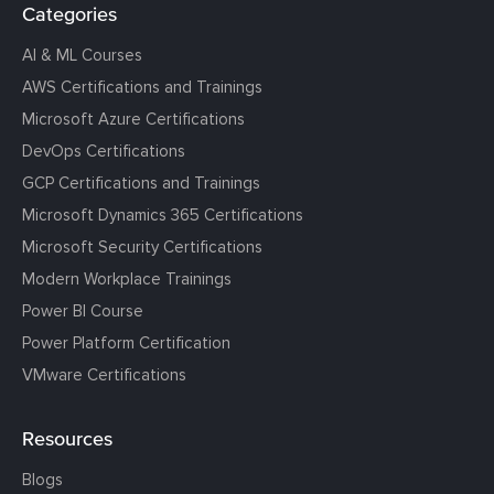
Categories
AI & ML Courses
AWS Certifications and Trainings
Microsoft Azure Certifications
DevOps Certifications
GCP Certifications and Trainings
Microsoft Dynamics 365 Certifications
Microsoft Security Certifications
Modern Workplace Trainings
Power BI Course
Power Platform Certification
VMware Certifications
Resources
Blogs