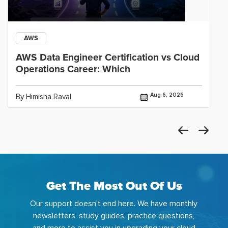
AWS
AWS Data Engineer Certification vs Cloud
Operations Career: Which
Aug 6, 2026
By Himisha Raval
Get The Most Out Of Us
Our support doesn't end here. We have monthly
newsletters, study guides, practice questions,