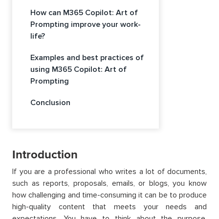
How can M365 Copilot: Art of
Prompting improve your work-
life?
Examples and best practices of
using M365 Copilot: Art of
Prompting
Conclusion
Introduction
If you are a professional who writes a lot of documents,
such as reports, proposals, emails, or blogs, you know
how challenging and time-consuming it can be to produce
high-quality content that meets your needs and
expectations. You have to think about the purpose,