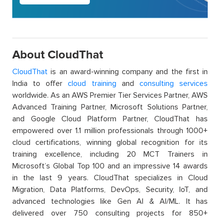
About CloudThat
CloudThat
is an award-winning company and the first in
India to offer
cloud training
and
consulting services
worldwide. As an AWS Premier Tier Services Partner, AWS
Advanced Training Partner, Microsoft Solutions Partner,
and Google Cloud Platform Partner, CloudThat has
empowered over 1.1 million professionals through 1000+
cloud certifications, winning global recognition for its
training excellence, including 20 MCT Trainers in
Microsoft’s Global Top 100 and an impressive 14 awards
in the last 9 years. CloudThat specializes in Cloud
Migration, Data Platforms, DevOps, Security, IoT, and
advanced technologies like Gen AI & AI/ML. It has
delivered over 750 consulting projects for 850+