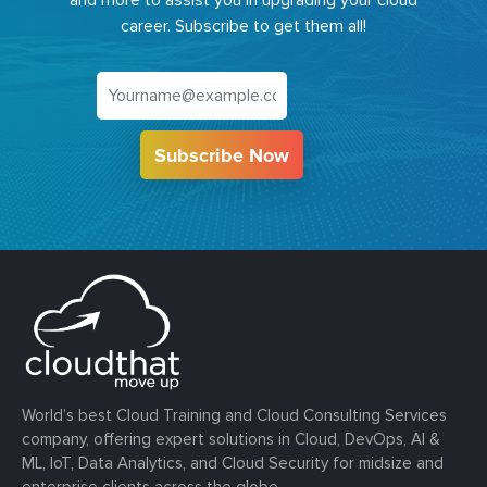
and more to assist you in upgrading your cloud
career. Subscribe to get them all!
Subscribe Now
World’s best Cloud Training and Cloud Consulting Services
company, offering expert solutions in Cloud, DevOps, AI &
ML, IoT, Data Analytics, and Cloud Security for midsize and
enterprise clients across the globe.