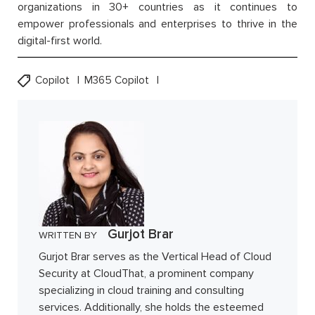
organizations in 30+ countries as it continues to
empower professionals and enterprises to thrive in the
digital-first world.
Copilot
M365 Copilot
Gurjot Brar
WRITTEN BY
Gurjot Brar serves as the Vertical Head of Cloud
Security at CloudThat, a prominent company
specializing in cloud training and consulting
services. Additionally, she holds the esteemed