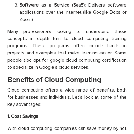
Software as a Service (SaaS):
Delivers software
applications over the internet (like Google Docs or
Zoom).
Many professionals looking to understand these
concepts in depth turn to cloud computing training
programs. These programs often include hands-on
projects and examples that make learning easier. Some
people also opt for google cloud computing certification
to specialize in Google’s cloud services.
Benefits of Cloud Computing
Cloud computing offers a wide range of benefits, both
for businesses and individuals. Let’s look at some of the
key advantages:
1. Cost Savings
With cloud computing, companies can save money by not