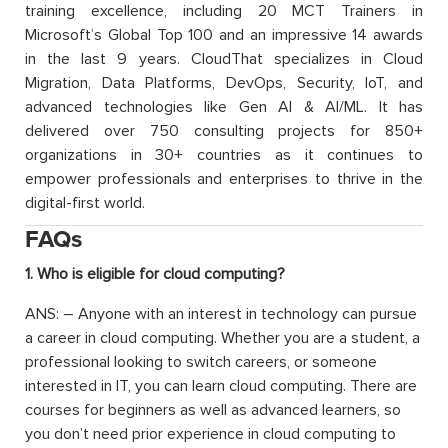
training excellence, including 20 MCT Trainers in
Microsoft’s Global Top 100 and an impressive 14 awards
in the last 9 years. CloudThat specializes in Cloud
Migration, Data Platforms, DevOps, Security, IoT, and
advanced technologies like Gen AI & AI/ML. It has
delivered over 750 consulting projects for 850+
organizations in 30+ countries as it continues to
empower professionals and enterprises to thrive in the
digital-first world.
FAQs
1. Who is eligible for cloud computing?
ANS: – Anyone with an interest in technology can pursue
a career in cloud computing. Whether you are a student, a
professional looking to switch careers, or someone
interested in IT, you can learn cloud computing. There are
courses for beginners as well as advanced learners, so
you don’t need prior experience in cloud computing to