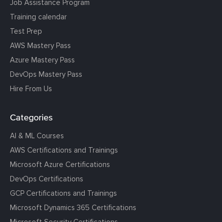
Job Assistance Program
Training calendar
Test Prep
AWS Mastery Pass
Azure Mastery Pass
DevOps Mastery Pass
Hire From Us
Categories
AI & ML Courses
AWS Certifications and Trainings
Microsoft Azure Certifications
DevOps Certifications
GCP Certifications and Trainings
Microsoft Dynamics 365 Certifications
Microsoft Security Certifications