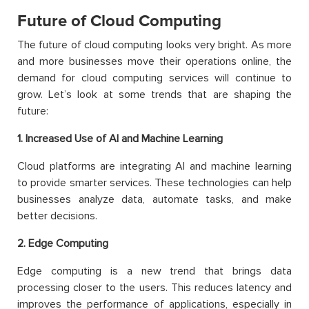
Future of Cloud Computing
The future of cloud computing looks very bright. As more
and more businesses move their operations online, the
demand for cloud computing services will continue to
grow. Let’s look at some trends that are shaping the
future:
1. Increased Use of AI and Machine Learning
Cloud platforms are integrating AI and machine learning
to provide smarter services. These technologies can help
businesses analyze data, automate tasks, and make
better decisions.
2. Edge Computing
Edge computing is a new trend that brings data
processing closer to the users. This reduces latency and
improves the performance of applications, especially in