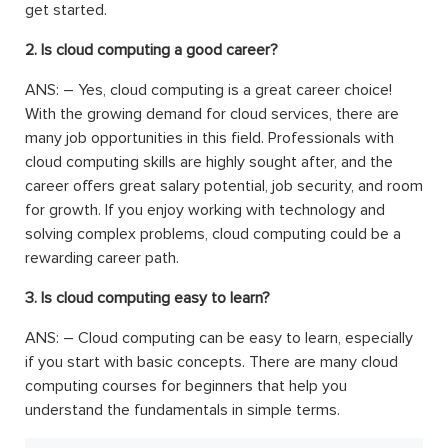
get started.
2. Is cloud computing a good career?
ANS: –
Yes, cloud computing is a great career choice!
With the growing demand for cloud services, there are
many job opportunities in this field. Professionals with
cloud computing skills are highly sought after, and the
career offers great salary potential, job security, and room
for growth. If you enjoy working with technology and
solving complex problems, cloud computing could be a
rewarding career path.
3. Is cloud computing easy to learn?
ANS: –
Cloud computing can be easy to learn, especially
if you start with basic concepts. There are many cloud
computing courses for beginners that help you
understand the fundamentals in simple terms.