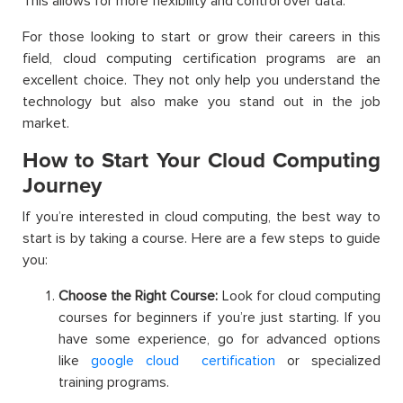
This allows for more flexibility and control over data.
For those looking to start or grow their careers in this
field, cloud computing certification programs are an
excellent choice. They not only help you understand the
technology but also make you stand out in the job
market.
How to Start Your Cloud Computing
Journey
If you’re interested in cloud computing, the best way to
start is by taking a course. Here are a few steps to guide
you:
Choose the Right Course:
Look for cloud computing
courses for beginners if you’re just starting. If you
have some experience, go for advanced options
like
google cloud certification
or specialized
training programs.