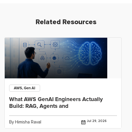
Related Resources
AWS, Gen AI
What AWS GenAI Engineers Actually
Build: RAG, Agents and
Jul 29, 2026
By Himisha Raval