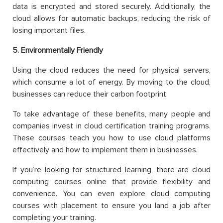
data is encrypted and stored securely. Additionally, the
cloud allows for automatic backups, reducing the risk of
losing important files.
5. Environmentally Friendly
Using the cloud reduces the need for physical servers,
which consume a lot of energy. By moving to the cloud,
businesses can reduce their carbon footprint.
To take advantage of these benefits, many people and
companies invest in cloud certification training programs.
These courses teach you how to use cloud platforms
effectively and how to implement them in businesses.
If you’re looking for structured learning, there are cloud
computing courses online that provide flexibility and
convenience. You can even explore cloud computing
courses with placement to ensure you land a job after
completing your training.