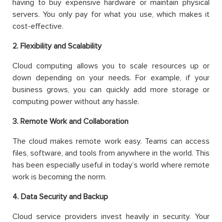
having to buy expensive hardware or maintain physical
servers. You only pay for what you use, which makes it
cost-effective.
2. Flexibility and Scalability
Cloud computing allows you to scale resources up or
down depending on your needs. For example, if your
business grows, you can quickly add more storage or
computing power without any hassle.
3. Remote Work and Collaboration
The cloud makes remote work easy. Teams can access
files, software, and tools from anywhere in the world. This
has been especially useful in today’s world where remote
work is becoming the norm.
4. Data Security and Backup
Cloud service providers invest heavily in security. Your