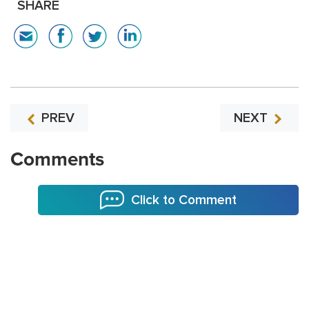
SHARE
PREV
NEXT
Comments
Click to Comment