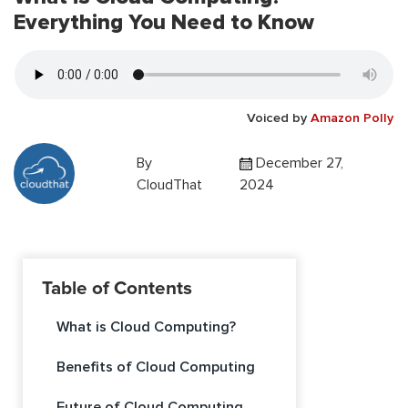
Everything You Need to Know
Voiced by
Amazon Polly
By
December 27,
CloudThat
2024
Table of Contents
What is Cloud Computing?
Benefits of Cloud Computing
Future of Cloud Computing