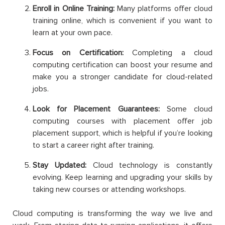
Enroll in Online Training:
Many platforms offer cloud
training online, which is convenient if you want to
learn at your own pace.
Focus on Certification:
Completing a cloud
computing certification can boost your resume and
make you a stronger candidate for cloud-related
jobs.
Look for Placement Guarantees:
Some cloud
computing courses with placement offer job
placement support, which is helpful if you’re looking
to start a career right after training.
Stay Updated:
Cloud technology is constantly
evolving. Keep learning and upgrading your skills by
taking new courses or attending workshops.
Cloud computing is transforming the way we live and