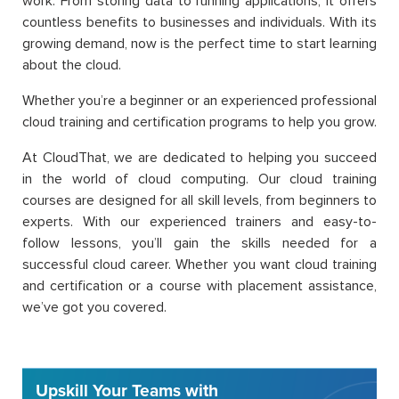
work. From storing data to running applications, it offers
countless benefits to businesses and individuals. With its
growing demand, now is the perfect time to start learning
about the cloud.
Whether you’re a beginner or an experienced professional
cloud training and certification programs to help you grow.
At CloudThat, we are dedicated to helping you succeed
in the world of cloud computing. Our cloud training
courses are designed for all skill levels, from beginners to
experts. With our experienced trainers and easy-to-
follow lessons, you’ll gain the skills needed for a
successful cloud career. Whether you want cloud training
and certification or a course with placement assistance,
we’ve got you covered.
Upskill Your Teams with