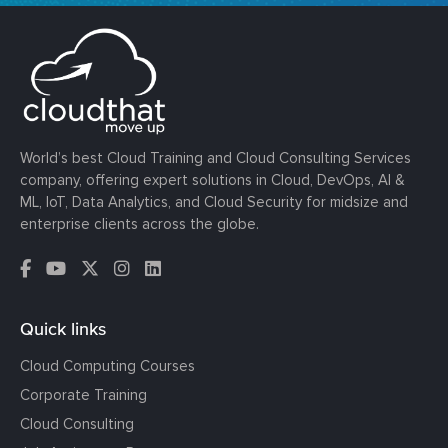
World’s best Cloud Training and Cloud Consulting Services
company, offering expert solutions in Cloud, DevOps, AI &
ML, IoT, Data Analytics, and Cloud Security for midsize and
enterprise clients across the globe.
Quick links
Cloud Computing Courses
Corporate Training
Cloud Consulting