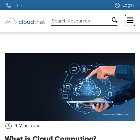
Login
Consulting
Training
Partners
About
Us
4
Mins Read
What is Cloud Computing?