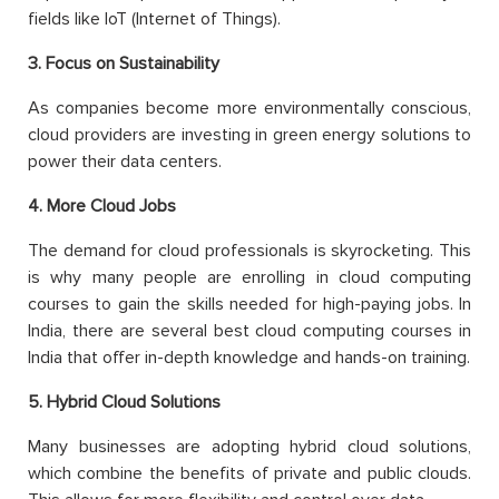
fields like IoT (Internet of Things).
3. Focus on Sustainability
As companies become more environmentally conscious,
cloud providers are investing in green energy solutions to
power their data centers.
4. More Cloud Jobs
The demand for cloud professionals is skyrocketing. This
is why many people are enrolling in cloud computing
courses to gain the skills needed for high-paying jobs. In
India, there are several best cloud computing courses in
India that offer in-depth knowledge and hands-on training.
5. Hybrid Cloud Solutions
Many businesses are adopting hybrid cloud solutions,
which combine the benefits of private and public clouds.