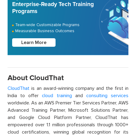
Enterprise-Ready Tech Training
Programs
Team-wide Customizable Programs
Measurable Business Outcomes
Learn More
About CloudThat
CloudThat
is an award-winning company and the first in
India to offer
cloud training
and
consulting services
worldwide. As an AWS Premier Tier Services Partner, AWS
Advanced Training Partner, Microsoft Solutions Partner,
and Google Cloud Platform Partner, CloudThat has
empowered over 1.1 million professionals through 1000+
cloud certifications, winning global recognition for its