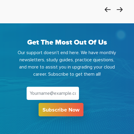
Get The Most Out Of Us
Our support doesn't end here. We have monthly
newsletters, study guides, practice questions,
and more to assist you in upgrading your cloud
career. Subscribe to get them all!
Subscribe Now