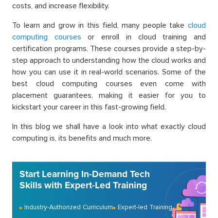
costs, and increase flexibility.
To learn and grow in this field, many people take
cloud
computing courses
or enroll in cloud training and
certification programs. These courses provide a step-by-
step approach to understanding how the cloud works and
how you can use it in real-world scenarios. Some of the
best cloud computing courses even come with
placement guarantees, making it easier for you to
kickstart your career in this fast-growing field.
In this blog we shall have a look into what exactly cloud
computing is, its benefits and much more.
Start Learning In-Demand Tech
Skills with Expert-Led Training
Industry-Authorized Curriculum
Expert-led Training