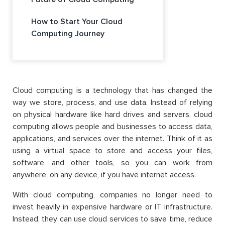
How to Start Your Cloud
Computing Journey
Cloud computing is a technology that has changed the
way we store, process, and use data. Instead of relying
on physical hardware like hard drives and servers, cloud
computing allows people and businesses to access data,
applications, and services over the internet. Think of it as
using a virtual space to store and access your files,
software, and other tools, so you can work from
anywhere, on any device, if you have internet access.
With cloud computing, companies no longer need to
invest heavily in expensive hardware or IT infrastructure.
Instead, they can use cloud services to save time, reduce