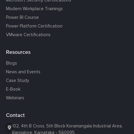
Modern Workplace Trainings
Power BI Course
Power Platform Certification
VMware Certifications
Resources
Blogs
News and Events
Case Study
E-Book
Webinars
Contact
102, 4th B Cross, 5th Block Koramangala Industrial Area,
Bangalore, Karnataka - 560095