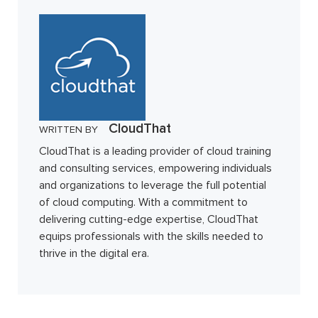
CloudThat
WRITTEN BY
CloudThat is a leading provider of cloud training
and consulting services, empowering individuals
and organizations to leverage the full potential
of cloud computing. With a commitment to
delivering cutting-edge expertise, CloudThat
equips professionals with the skills needed to
thrive in the digital era.