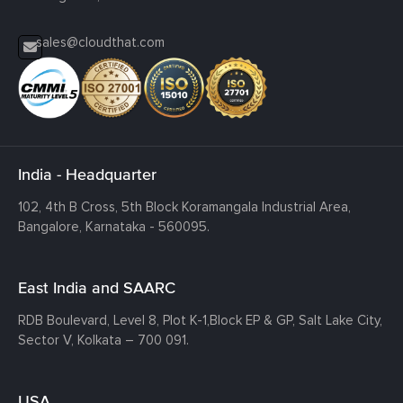
sales@cloudthat.com
India - Headquarter
102, 4th B Cross, 5th Block Koramangala Industrial Area,
Bangalore, Karnataka - 560095.
East India and SAARC
RDB Boulevard, Level 8, Plot K-1,
Block EP & GP, Salt Lake City,
Sector V, Kolkata – 700 091.
USA