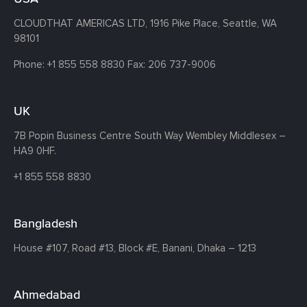
CLOUDTHAT AMERICAS LTD, 1916 Pike Place, Seattle,
WA
98101
Phone:
+1 855 558 8830
Fax: 206 737-9006
UK
7B Popin Business Centre South
Way Wembley
Middlesex –
HA9 0HF.
+1 855 558 8830
Bangladesh
House #107,
Road #13,
Block #E,
Banani,
Dhaka – 1213
Ahmedabad