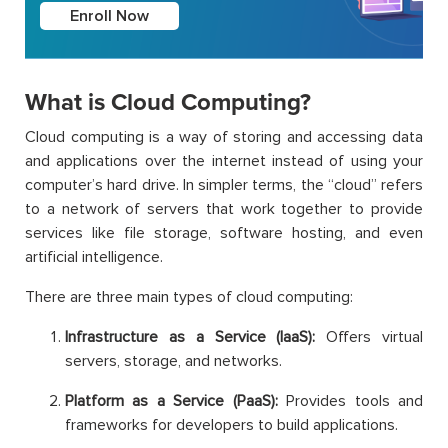
Enroll Now
What is Cloud Computing?
Cloud computing is a way of storing and accessing data
and applications over the internet instead of using your
computer’s hard drive. In simpler terms, the “cloud” refers
to a network of servers that work together to provide
services like file storage, software hosting, and even
artificial intelligence.
There are three main types of cloud computing:
Infrastructure as a Service (IaaS):
Offers virtual
servers, storage, and networks.
Platform as a Service (PaaS):
Provides tools and
frameworks for developers to build applications.