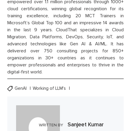
empowered over 1.1 million professionals through 1000+
cloud certifications, winning global recognition for its
training excellence, including 20 MCT Trainers in
Microsoft’s Global Top 100 and an impressive 14 awards
in the last 9 years. CloudThat specializes in Cloud
Migration, Data Platforms, DevOps, Security, IoT, and
advanced technologies like Gen AI & AI/ML. It has
delivered over 750 consulting projects for 850+
organizations in 30+ countries as it continues to
empower professionals and enterprises to thrive in the
digital-first world.
GenAI
Working of LLM's
Sanjeet Kumar
WRITTEN BY