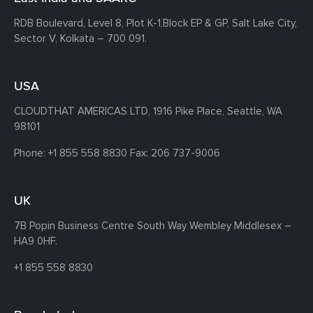
RDB Boulevard, Level 8, Plot K-1,
Block EP & GP, Salt Lake City,
Sector V, Kolkata – 700 091.
USA
CLOUDTHAT AMERICAS LTD, 1916 Pike Place, Seattle,
WA
98101
Phone:
+1 855 558 8830
Fax: 206 737-9006
UK
7B Popin Business Centre South
Way Wembley
Middlesex –
HA9 0HF.
+1 855 558 8830