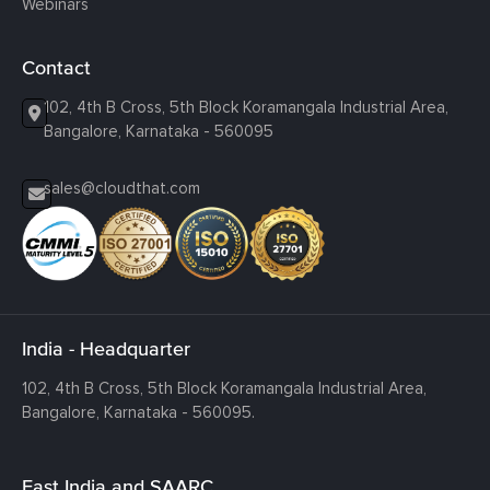
Webinars
Contact
102, 4th B Cross, 5th Block Koramangala Industrial Area,
Bangalore, Karnataka - 560095
sales@cloudthat.com
India - Headquarter
102, 4th B Cross, 5th Block Koramangala Industrial Area,
Bangalore, Karnataka - 560095.
East India and SAARC