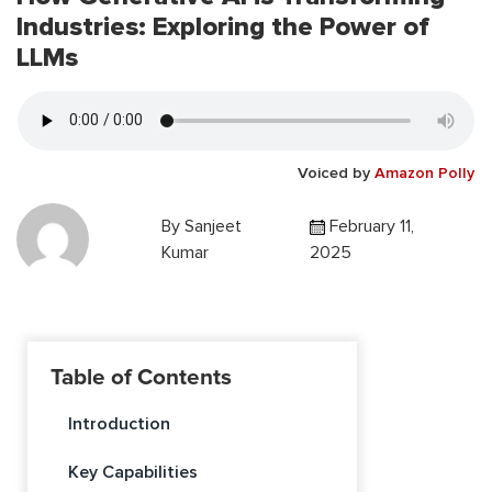
Industries: Exploring the Power of
LLMs
Voiced by
Amazon Polly
By
Sanjeet
February 11,
Kumar
2025
Table of Contents
Introduction
Key Capabilities