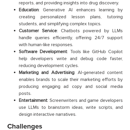
reports, and providing insights into drug discovery.
Education
: Generative AI enhances learning by
creating personalized lesson plans, tutoring
students, and simplifying complex topics.
Customer Service
: Chatbots powered by LLMs
handle queries efficiently, offering 24/7 support
with human-like responses.
Software Development
: Tools like GitHub Copilot
help developers write and debug code faster,
reducing development cycles.
Marketing and Advertising
: AI-generated content
enables brands to scale their marketing efforts by
producing engaging ad copy and social media
posts.
Entertainment
: Screenwriters and game developers
use LLMs to brainstorm ideas, write scripts, and
design interactive narratives.
Challenges