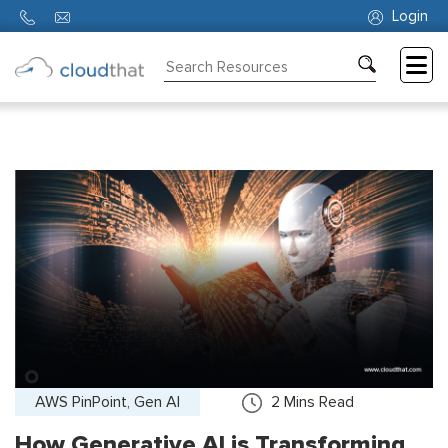
Login
Consulting
Training
Partners
About
Us
AWS PinPoint, Gen AI
2
Mins Read
How Generative AI is Transforming