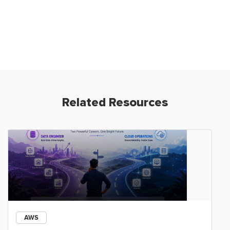
Related Resources
AWS