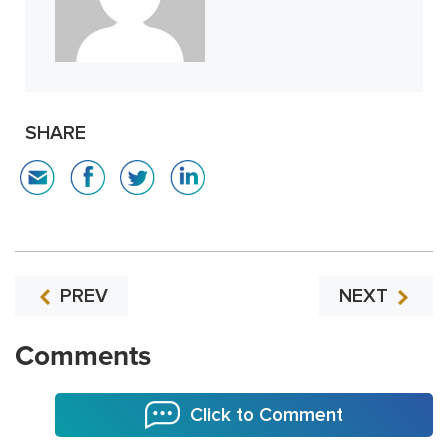
SHARE
PREV
NEXT
Comments
Click to Comment