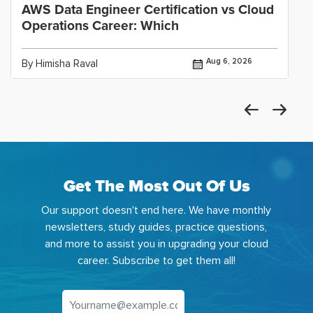
AWS Data Engineer Certification vs Cloud
Operations Career: Which
Aug 6, 2026
By Himisha Raval
Get The Most Out Of Us
Our support doesn't end here. We have monthly
newsletters, study guides, practice questions,
and more to assist you in upgrading your cloud
career. Subscribe to get them all!