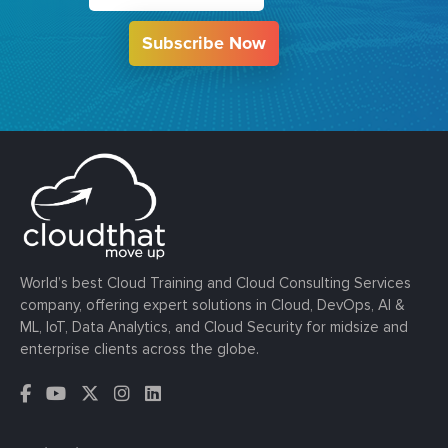
Subscribe Now
World’s best Cloud Training and Cloud Consulting Services
company, offering expert solutions in Cloud, DevOps, AI &
ML, IoT, Data Analytics, and Cloud Security for midsize and
enterprise clients across the globe.