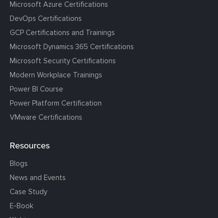
Microsoft Azure Certifications
DevOps Certifications
GCP Certifications and Trainings
Microsoft Dynamics 365 Certifications
Microsoft Security Certifications
Modern Workplace Trainings
Power BI Course
Power Platform Certification
VMware Certifications
Resources
Blogs
News and Events
Case Study
E-Book