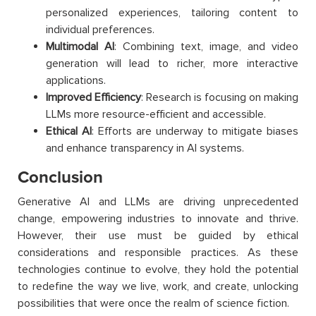
personalized experiences, tailoring content to
individual preferences.
Multimodal AI
: Combining text, image, and video
generation will lead to richer, more interactive
applications.
Improved Efficiency
: Research is focusing on making
LLMs more resource-efficient and accessible.
Ethical AI
: Efforts are underway to mitigate biases
and enhance transparency in AI systems.
Conclusion
Generative AI and LLMs are driving unprecedented
change, empowering industries to innovate and thrive.
However, their use must be guided by ethical
considerations and responsible practices. As these
technologies continue to evolve, they hold the potential
to redefine the way we live, work, and create, unlocking
possibilities that were once the realm of science fiction.