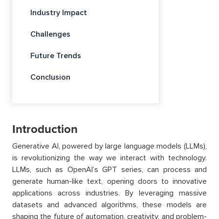
Industry Impact
Challenges
Future Trends
Conclusion
Introduction
Generative AI, powered by large language models (LLMs),
is revolutionizing the way we interact with technology.
LLMs, such as OpenAI’s GPT series, can process and
generate human-like text, opening doors to innovative
applications across industries. By leveraging massive
datasets and advanced algorithms, these models are
shaping the future of automation, creativity, and problem-