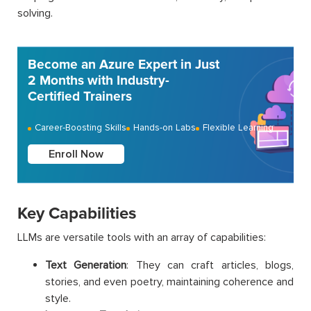
solving.
Become an Azure Expert in Just
2 Months with Industry-
Certified Trainers
Career-Boosting Skills
Hands-on Labs
Flexible Learning
Enroll Now
Key Capabilities
LLMs are versatile tools with an array of capabilities:
Text Generation
: They can craft articles, blogs,
stories, and even poetry, maintaining coherence and
style.