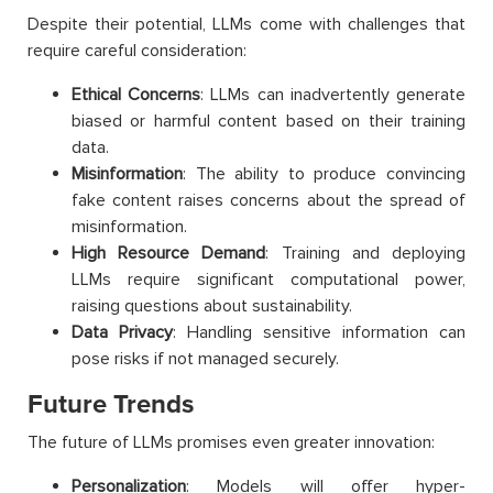
Despite their potential, LLMs come with challenges that
require careful consideration:
Ethical Concerns
: LLMs can inadvertently generate
biased or harmful content based on their training
data.
Misinformation
: The ability to produce convincing
fake content raises concerns about the spread of
misinformation.
High Resource Demand
: Training and deploying
LLMs require significant computational power,
raising questions about sustainability.
Data Privacy
: Handling sensitive information can
pose risks if not managed securely.
Future Trends
The future of LLMs promises even greater innovation:
Personalization
: Models will offer hyper-