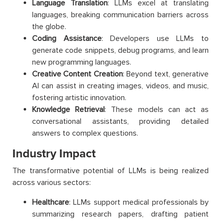
Language Translation
: LLMs excel at translating
languages, breaking communication barriers across
the globe.
Coding Assistance
: Developers use LLMs to
generate code snippets, debug programs, and learn
new programming languages.
Creative Content Creation
: Beyond text, generative
AI can assist in creating images, videos, and music,
fostering artistic innovation.
Knowledge Retrieval
: These models can act as
conversational assistants, providing detailed
answers to complex questions.
Industry Impact
The transformative potential of LLMs is being realized
across various sectors:
Healthcare
: LLMs support medical professionals by
summarizing research papers, drafting patient