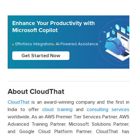
Enhance Your Productivity with
Microsoft Copilot
Effortless Integration
AI-Powered Assistance
Get Started Now
About CloudThat
CloudThat
is an award-winning company and the first in
India to offer
cloud training
and
consulting services
worldwide. As an AWS Premier Tier Services Partner, AWS
Advanced Training Partner, Microsoft Solutions Partner,
and Google Cloud Platform Partner, CloudThat has