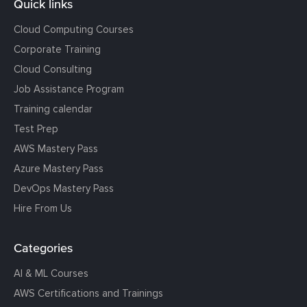
Quick links
Cloud Computing Courses
Corporate Training
Cloud Consulting
Job Assistance Program
Training calendar
Test Prep
AWS Mastery Pass
Azure Mastery Pass
DevOps Mastery Pass
Hire From Us
Categories
AI & ML Courses
AWS Certifications and Trainings