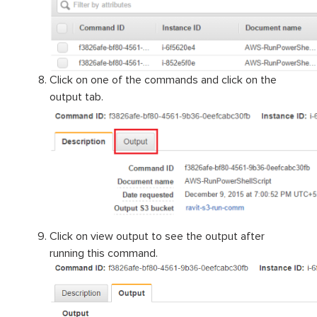
Click on one of the commands and click on the
output tab.
Click on view output to see the output after
running this command.