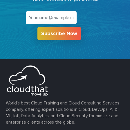
Subscribe Now
World’s best Cloud Training and Cloud Consulting Services
company, offering expert solutions in Cloud, DevOps, AI &
ML, IoT, Data Analytics, and Cloud Security for midsize and
enterprise clients across the globe.