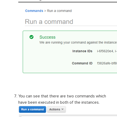
You can see that there are two commands which
have been executed in both of the instances.