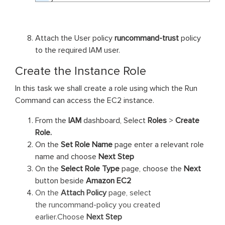
Attach the User policy
runcommand-trust
policy
to the required IAM user.
Create the Instance Role
In this task we shall create a role using which the Run
Command can access the EC2 instance.
From the
IAM
dashboard, Select
Roles
>
Create
Role.
On the
Set Role Name
page enter a relevant role
name and choose
Next Step
On the
Select Role Type
page, choose the
Next
button beside
Amazon EC2
On the
Attach Policy
page, select
the runc
ommand-
policy you created
earlier.Choose
Next Step