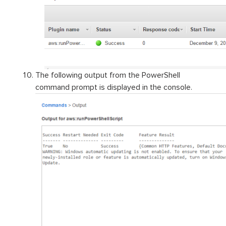
The following output from the PowerShell
command prompt is displayed in the console.