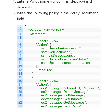
Enter a Policy name (runcommand-policy) and
description.
Write the following policy in the Policy Document
field
1
{
2
"Version"
:
"2012-10-17"
,
3
"Statement"
:
[
4
{
5
"Effect"
:
"Allow"
,
6
"Action"
:
[
7
"ssm:DescribeAssociation"
,
8
"ssm:GetDocument"
,
9
"ssm:ListAssociations"
,
10
"ssm:UpdateAssociationStatus"
,
11
"ssm:UpdateInstanceInformation"
12
]
,
13
"Resource"
:
"*"
14
}
,
15
{
16
"Effect"
:
"Allow"
,
17
"Action"
:
[
18
"ec2messages:AcknowledgeMessage"
,
19
"ec2messages:DeleteMessage"
,
20
"ec2messages:FailMessage"
,
21
"ec2messages:GetEndpoint"
,
22
"ec2messages:GetMessages"
,
23
"ec2messages:SendReply"