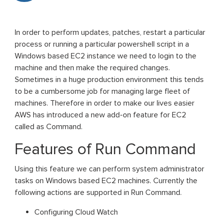
In order to perform updates, patches, restart a particular
process or running a particular powershell script in a
Windows based EC2 instance we need to login to the
machine and then make the required changes.
Sometimes in a huge production environment this tends
to be a cumbersome job for managing large fleet of
machines. Therefore in order to make our lives easier
AWS has introduced a new add-on feature for EC2
called as Command.
Features of Run Command
Using this feature we can perform system administrator
tasks on Windows based EC2 machines. Currently the
following actions are supported in Run Command.
Configuring Cloud Watch