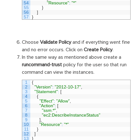
54
"Resource"
:
"*"
55
}
56
]
57
}
Choose
Validate Policy
and if everything went fine
and no error occurs. Click on
Create Policy
.
In the same way as mentioned above create a
runcommand-trust
policy for the user so that run
command can view the instances.
1
{
2
"Version"
:
"2012-10-17"
,
3
"Statement"
:
[
4
{
5
"Effect"
:
"Allow"
,
6
"Action"
:
[
7
"ssm:*"
,
8
"ec2:DescribeInstanceStatus"
9
]
,
10
"Resource"
:
"*"
11
}
12
]
13
}