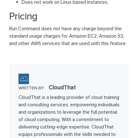
Does not work on Linux based instances.
Pricing
Run Command does not have any charge beyond the
standard usage charges for Amazon EC2, Amazon S3,
and other AWS services that are used with this feature.
CloudThat
WRITTEN BY
CloudThat is a leading provider of cloud training
and consulting services, empowering individuals
and organizations to leverage the full potential
of cloud computing. With a commitment to
delivering cutting-edge expertise, CloudThat
equips professionals with the skills needed to