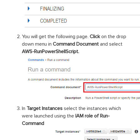
You will get the following page.
Click
on the drop
down menu in
Command Document
and select
AWS-RunPowerShellScript.
In
Target Instances
select the instances which
were launched using the
IAM role of Run-
Command