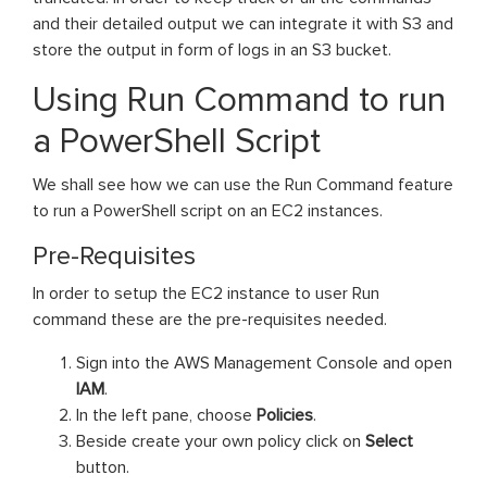
and their detailed output we can integrate it with S3 and
store the output in form of logs in an S3 bucket.
Using Run Command to run
a PowerShell Script
We shall see how we can use the Run Command feature
to run a PowerShell script on an EC2 instances.
Pre-Requisites
In order to setup the EC2 instance to user Run
command these are the pre-requisites needed.
Sign into the AWS Management Console and open
IAM
.
In the left pane, choose
Policies
.
Beside create your own policy click on
Select
button.