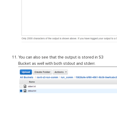
You can also see that the output is stored in S3
Bucket as well with both stdout and stderr.