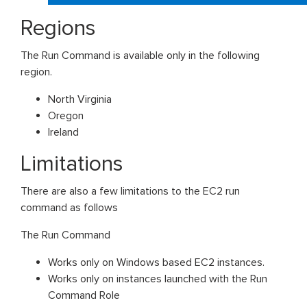
Regions
The Run Command is available only in the following
region.
North Virginia
Oregon
Ireland
Limitations
There are also a few limitations to the EC2 run
command as follows
The Run Command
Works only on Windows based EC2 instances.
Works only on instances launched with the Run
Command Role