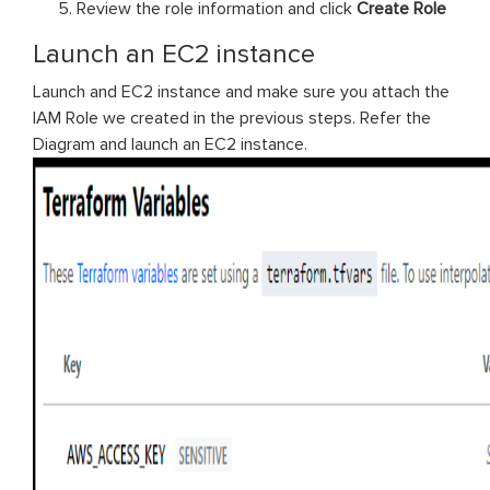
Review the role information and click
Create Role
Launch an EC2 instance
Launch and EC2 instance and make sure you attach the
IAM Role we created in the previous steps. Refer the
Diagram and launch an EC2 instance.