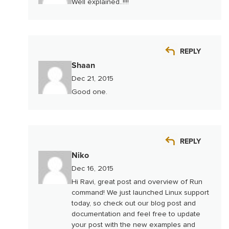
Well explained..!!!!
REPLY
Shaan
Dec 21, 2015
Good one.
REPLY
Niko
Dec 16, 2015
Hi Ravi, great post and overview of Run
command! We just launched Linux support
today, so check out our blog post and
documentation and feel free to update
your post with the new examples and