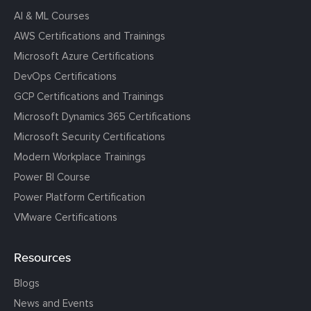
AI & ML Courses
AWS Certifications and Trainings
Microsoft Azure Certifications
DevOps Certifications
GCP Certifications and Trainings
Microsoft Dynamics 365 Certifications
Microsoft Security Certifications
Modern Workplace Trainings
Power BI Course
Power Platform Certification
VMware Certifications
Resources
Blogs
News and Events