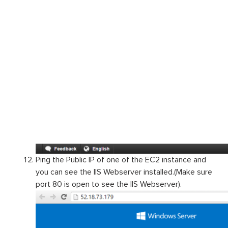
Ping the Public IP of one of the EC2 instance and
you can see the IIS Webserver installed.(Make sure
port 80 is open to see the IIS Webserver).