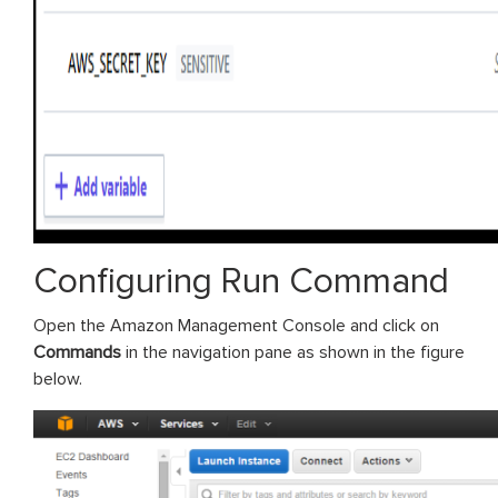
Configuring Run Command
Open the Amazon Management Console and click on
Commands
in the navigation pane as shown in the figure
below.