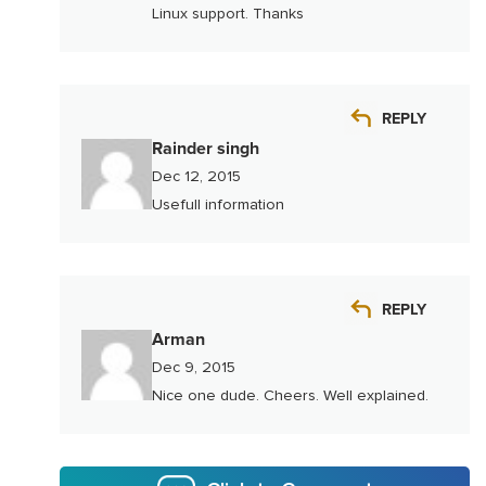
Linux support. Thanks
REPLY
Rainder singh
Dec 12, 2015
Usefull information
REPLY
Arman
Dec 9, 2015
Nice one dude. Cheers. Well explained.