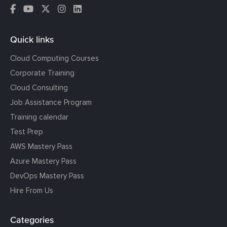
Quick links
Cloud Computing Courses
Corporate Training
Cloud Consulting
Job Assistance Program
Training calendar
Test Prep
AWS Mastery Pass
Azure Mastery Pass
DevOps Mastery Pass
Hire From Us
Categories