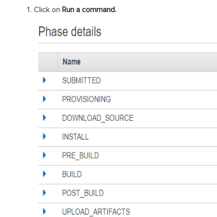
Click on
Run a command.