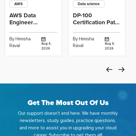
AWS
Data science
AWS Data
DP-100
Engineer
Certification Path
Certification vs
for Data
Cloud Operations
Scientists Using
By Himisha
By Himisha
Career: Which
Azure Machine
Aug 6,
Aug 6,
Raval
Raval
2026
2026
Get The Most Out Of Us
Our support doesn't end here. We have monthly
newsletters, study guides, practice questions,
and more to assist you in upgrading your cloud
career. Subscribe to get them all!