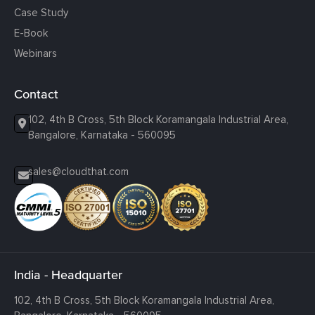
Case Study
E-Book
Webinars
Contact
102, 4th B Cross, 5th Block Koramangala Industrial Area,
Bangalore, Karnataka - 560095
sales@cloudthat.com
India - Headquarter
102, 4th B Cross, 5th Block Koramangala Industrial Area,