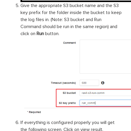
Give the appropriate S3 bucket name and the S3
key prefix for the folder inside the bucket to keep
the log files in. (Note: S3 bucket and Run
Command should be run in the same region) and
click on
Run
button.
If everything is configured properly you will get
the following screen. Click on view result.