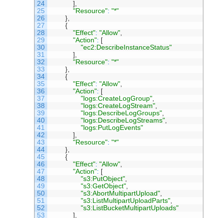
24
]
,
25
"Resource"
:
"*"
26
}
,
27
{
28
"Effect"
:
"Allow"
,
29
"Action"
:
[
30
"ec2:DescribeInstanceStatus"
31
]
,
32
"Resource"
:
"*"
33
}
,
34
{
35
"Effect"
:
"Allow"
,
36
"Action"
:
[
37
"logs:CreateLogGroup"
,
38
"logs:CreateLogStream"
,
39
"logs:DescribeLogGroups"
,
40
"logs:DescribeLogStreams"
,
41
"logs:PutLogEvents"
42
]
,
43
"Resource"
:
"*"
44
}
,
45
{
46
"Effect"
:
"Allow"
,
47
"Action"
:
[
48
"s3:PutObject"
,
49
"s3:GetObject"
,
50
"s3:AbortMultipartUpload"
,
51
"s3:ListMultipartUploadParts"
,
52
"s3:ListBucketMultipartUploads"
53
]
,