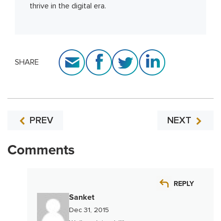
thrive in the digital era.
SHARE
PREV
NEXT
Comments
REPLY
Sanket
Dec 31, 2015