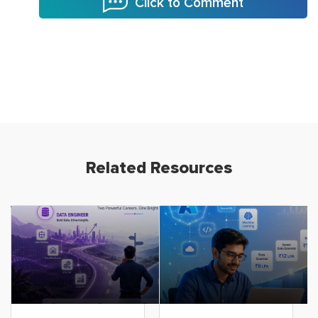
Click to Comment
Related Resources