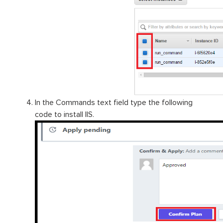
In the Commands text field type the following
code to install IIS.