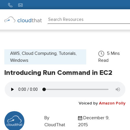
Consulting
Training
Partners
AWS, Cloud Computing, Tutorials,
5
Mins
Windows
Read
About
Us
Introducing Run Command in EC2
Voiced by
Amazon Polly
By
December 9,
CloudThat
2015