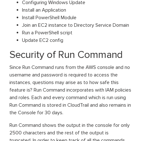
Configuring Windows Update
Install an Application
Install PowerShell Module
Join an EC2 instance to Directory Service Domain
Run a PowerShell script
Update EC2 config
Security of Run Command
Since Run Command runs from the AWS console and no
username and password is required to access the
instances, questions may arise as to how safe this
feature is? Run Command incorporates with IAM policies
and roles. Each and every command which is run using
Run Command is stored in CloudTrail and also remains in
the Console for 30 days.
Run Command shows the output in the console for only
2500 characters and the rest of the output is
truncated. In order to keep track of all the commands