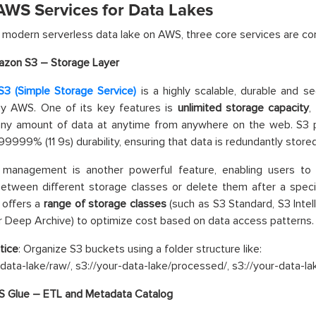
AWS Services for Data Lakes
a modern serverless data lake on AWS, three core services are c
zon S3 – Storage Layer
3 (Simple Storage Service)
is a highly scalable, durable and s
by AWS. One of its key features is
unlimited storage capacity
,
 any amount of data at anytime from anywhere on the web. S3
999% (11 9s) durability, ensuring that data is redundantly stored a
e management is another powerful feature, enabling users to 
etween different storage classes or delete them after a specif
 offers a
range of storage classes
(such as S3 Standard, S3 Intell
r Deep Archive) to optimize cost based on data access patterns.
tice
: Organize S3 buckets using a folder structure like:
-data-lake/raw/, s3://your-data-lake/processed/, s3://your-data-la
 Glue – ETL and Metadata Catalog