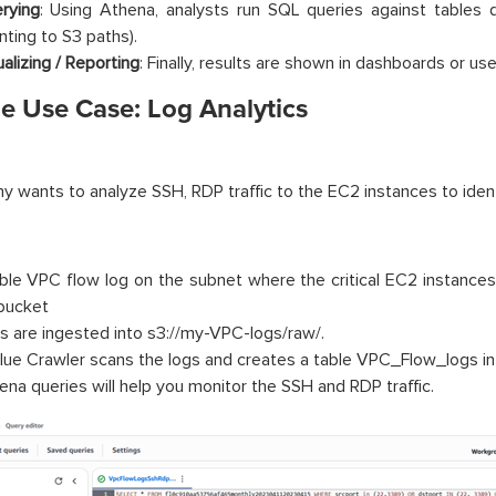
rying
: Using Athena, analysts run SQL queries against tables 
nting to S3 paths).
ualizing / Reporting
: Finally, results are shown in dashboards or use
e Use Case: Log Analytics
 wants to analyze SSH, RDP traffic to the EC2 instances to ident
ble VPC flow log on the subnet where the critical EC2 instances 
bucket
s are ingested into s3://my-VPC-logs/raw/.
lue Crawler scans the logs and creates a table VPC_Flow_logs in
ena queries will help you monitor the SSH and RDP traffic.