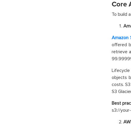
Core 
To build 
Ama
Amazon S
offered 
retrieve
99.999999
Lifecycl
objects b
costs. S3
S3 Glacie
Best prac
s3://your
AWS