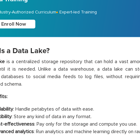
dustry-Authorized Curriculum
Expert-led Training
Enroll Now
Is a Data Lake?
ake
is a centralized storage repository that can hold a vast amou
til it is needed. Unlike a data warehouse, a data lake can st
l databases to social media feeds to log files, without requir
ed schema.
its:
ability
: Handle petabytes of data with ease.
ibility
: Store any kind of data in any format.
t-effectiveness
: Pay only for the storage and compute you use.
anced analytics
: Run analytics and machine learning directly on ra