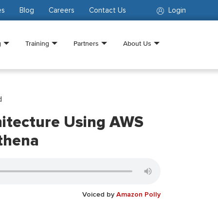
es
Blog
Careers
Contact Us
Login
g
Training
Partners
About Us
d
hitecture Using AWS
thena
Voiced by
Amazon Polly