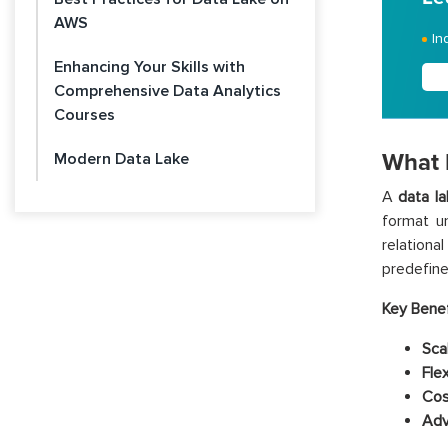
AWS
In
Enhancing Your Skills with
Comprehensive Data Analytics
Courses
What 
Modern Data Lake
A
data l
format un
relationa
predefin
Key Benef
Scal
Flex
Cos
Adv