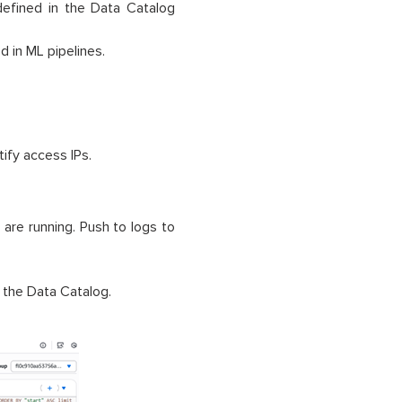
defined in the Data Catalog
d in ML pipelines.
ify access IPs.
are running. Push to logs to
 the Data Catalog.