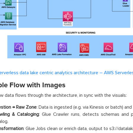
erverless data lake centric analytics architecture – AWS Serverle
le Flow with Images
w data flows through the architecture, in sync with the visuals:
estion → Raw Zone
: Data is ingested (e.g. via Kinesis or batch) and
wling & Cataloging
: Glue Crawler runs, detects schemas and p
alog.
nsformation
: Glue Jobs clean or enrich data, output to s3://datal