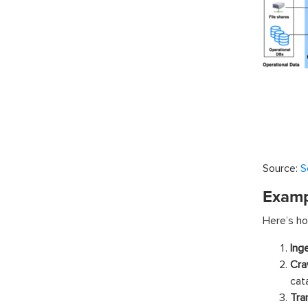
Source:
S
Examp
Here’s ho
Ing
Cra
cat
Tra