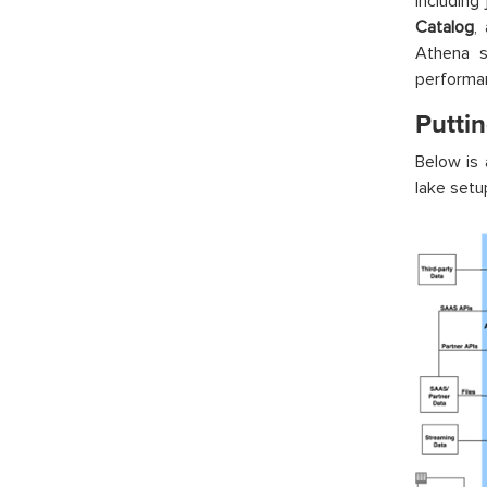
including
Catalog
,
Athena s
performan
Puttin
Below is 
lake setu