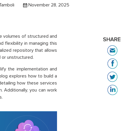
Tamboli
November 28, 2025
ve volumes of structured and
SHARE
 flexibility in managing this
lized repository that allows
 or unstructured.
lify the implementation and
blog explores how to build a
etailing how these services
. Additionally, you can work
s.