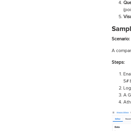
Que
(poi
Vis
Sampl
Scenario:
A company
Steps:
Ena
S# 
Log
A G
Ath