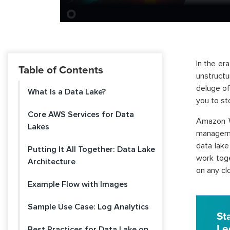
In the er
Table of Contents
unstructu
deluge of
What Is a Data Lake?
you to st
Core AWS Services for Data
Amazon W
Lakes
managemen
data lak
Putting It All Together: Data Lake
work toge
Architecture
on any cl
Example Flow with Images
Sample Use Case: Log Analytics
St
Le
Best Practices for Data Lake on