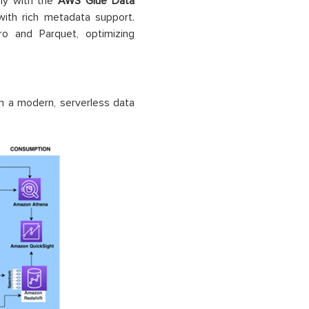
sly with the
AWS Glue Data
with rich metadata support.
 and Parquet, optimizing
n a modern, serverless data