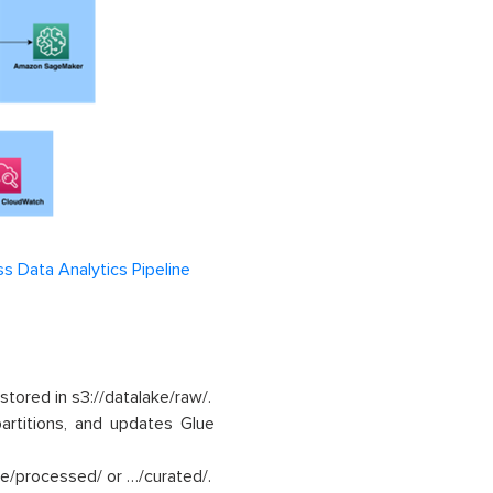
ss Data Analytics Pipeline
 stored in s3://datalake/raw/.
artitions, and updates Glue
ake/processed/ or …/curated/.