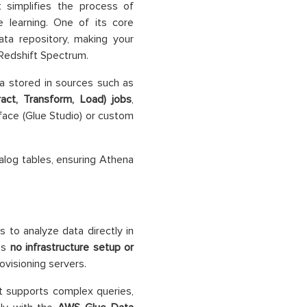
t simplifies the process of
e learning. One of its core
ata repository, making your
 Redshift Spectrum.
a stored in sources such as
ract, Transform, Load) jobs
,
rface (Glue Studio) or custom
alog tables, ensuring Athena
s to analyze data directly in
res
no infrastructure setup or
ovisioning servers.
t supports complex queries,