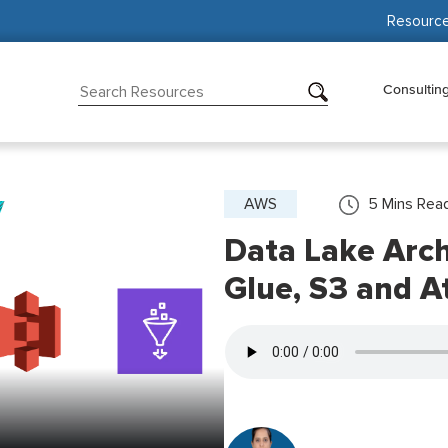
Resourc
Consultin
AWS
5
Mins Rea
Data Lake Arc
Glue, S3 and A