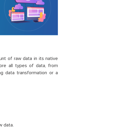
nt of raw data in its native
ore all types of data, from
ing data transformation or a
w data.