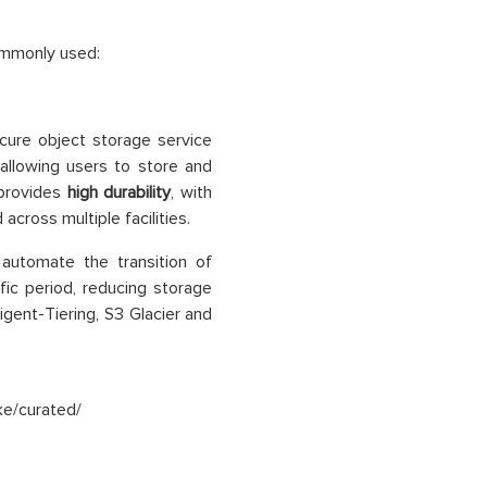
ommonly used:
ecure object storage service
 allowing users to store and
 provides
high durability
, with
cross multiple facilities.
automate the transition of
ic period, reducing storage
igent-Tiering, S3 Glacier and
ke/curated/