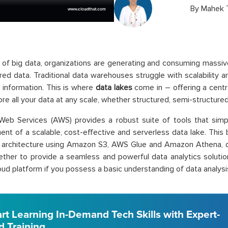
By
Mahek 
a of big data, organizations are generating and consuming massi
red data. Traditional data warehouses struggle with scalability and
 information. This is where
data lakes
come in – offering a centra
ore all your data at any scale, whether structured, semi-structured
eb Services (AWS) provides a robust suite of tools that simp
t of a scalable, cost-effective and serverless data lake. This 
e architecture using Amazon S3, AWS Glue and Amazon Athena, d
ther to provide a seamless and powerful data analytics solution
oud platform if you possess a basic understanding of data analysi
art Learning In-Demand Tech Skills with Expert-
d Training