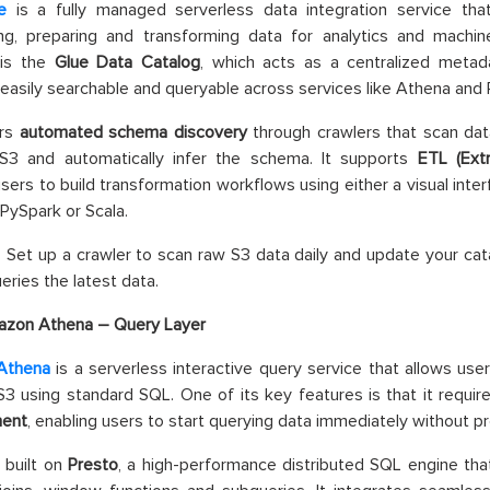
e
is a fully managed serverless data integration service tha
ing, preparing and transforming data for analytics and machin
 is the
Glue Data Catalog
, which acts as a centralized metad
easily searchable and queryable across services like Athena and
ers
automated schema discovery
through crawlers that scan dat
3 and automatically infer the schema. It supports
ETL (Ext
users to build transformation workflows using either a visual inte
 PySpark or Scala.
: Set up a crawler to scan raw S3 data daily and update your cat
eries the latest data.
zon Athena – Query Layer
Athena
is a serverless interactive query service that allows user
 using standard SQL. One of its key features is that it requi
ent
, enabling users to start querying data immediately without pr
 built on
Presto
, a high-performance distributed SQL engine tha