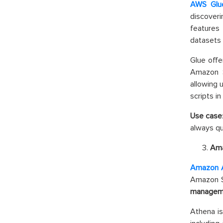
AWS Glu
discover
features
datasets 
Glue off
Amazon S
allowing 
scripts in
Use case
always qu
Ama
Amazon 
Amazon S3
managem
Athena is