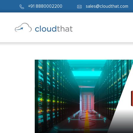
+91 8880002200
sales@cloudthat.com