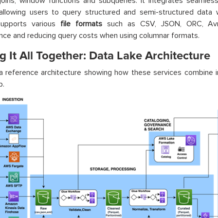
 joins, window functions and subqueries. It integrates seamles
 allowing users to query structured and semi-structured data 
upports various
file formats
such as CSV, JSON, ORC, Avro
ce and reducing query costs when using columnar formats.
g It All Together: Data Lake Architecture
a reference architecture showing how these services combine i
p.