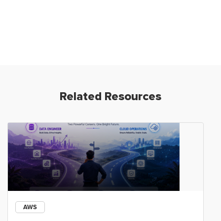
Related Resources
AWS