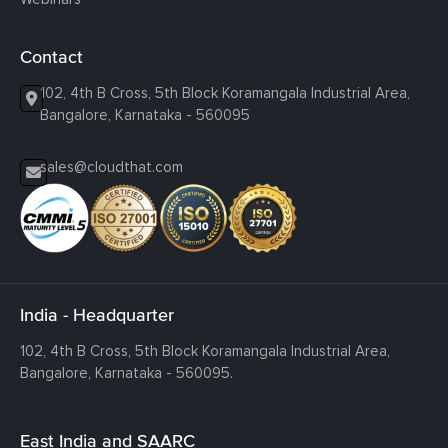
Contact
102, 4th B Cross, 5th Block Koramangala Industrial Area,
Bangalore, Karnataka - 560095
sales@cloudthat.com
India - Headquarter
102, 4th B Cross, 5th Block Koramangala Industrial Area,
Bangalore, Karnataka - 560095.
East India and SAARC