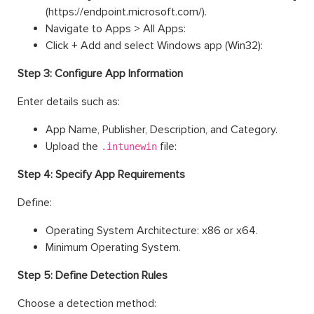
(https://endpoint.microsoft.com/).
Navigate to Apps > All Apps:
Click + Add and select Windows app (Win32):
Step 3: Configure App Information
Enter details such as:
App Name, Publisher, Description, and Category.
Upload the
file:
.intunewin
Step 4: Specify App Requirements
Define:
Operating System Architecture: x86 or x64.
Minimum Operating System.
Step 5: Define Detection Rules
Choose a detection method: