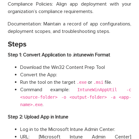
Compliance Policies: Align app deployment with your
organization’s compliance requirements.
Documentation: Maintain a record of app configurations,
deployment scopes, and troubleshooting steps.
Steps
Step 1: Convert Application to .intunewin Format
Download the Win32 Content Prep Tool
Convert the App:
Run the tool on the target
or
file.
.exe
.msi
Command example:
IntuneWinAppUtil -c
<source-folder> -o <output-folder> -a <app-
.
name>.exe
Step 2: Upload App in Intune
Log in to the Microsoft Intune Admin Center:
URL: [Microsoft Intune Admin Center]