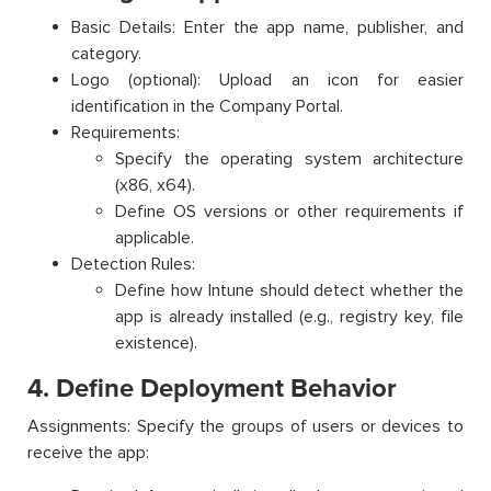
Basic Details: Enter the app name, publisher, and
category.
Logo (optional): Upload an icon for easier
identification in the Company Portal.
Requirements:
Specify the operating system architecture
(x86, x64).
Define OS versions or other requirements if
applicable.
Detection Rules:
Define how Intune should detect whether the
app is already installed (e.g., registry key, file
existence).
4. Define Deployment Behavior
Assignments: Specify the groups of users or devices to
receive the app: