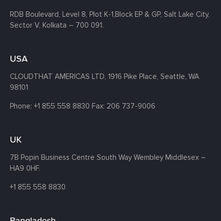
RDB Boulevard, Level 8, Plot K-1,
Block EP & GP, Salt Lake City,
Sector V, Kolkata – 700 091.
USA
CLOUDTHAT AMERICAS LTD, 1916 Pike Place, Seattle,
WA
98101
Phone:
+1 855 558 8830
Fax: 206 737-9006
UK
7B Popin Business Centre South
Way Wembley
Middlesex –
HA9 0HF.
+1 855 558 8830
Bangladesh