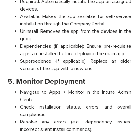
Required: Automatically installs the app on assigned
devices.
Available: Makes the app available for self-service
installation through the Company Portal.
Uninstall: Removes the app from the devices in the
group.
Dependencies (if applicable): Ensure pre-requisite
apps are installed before deploying the main app.
Supersedence (if applicable): Replace an older
version of the app with a new one.
5. Monitor Deployment
Navigate to Apps > Monitor in the Intune Admin
Center.
Check installation status, errors, and overall
compliance.
Resolve any errors (e.g., dependency issues,
incorrect silent install commands).