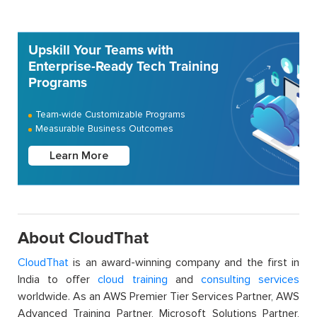
Upskill Your Teams with
Enterprise-Ready Tech Training
Programs
Team-wide Customizable Programs
Measurable Business Outcomes
Learn More
About CloudThat
CloudThat
is an award-winning company and the first in
India to offer
cloud training
and
consulting services
worldwide. As an AWS Premier Tier Services Partner, AWS
Advanced Training Partner, Microsoft Solutions Partner,