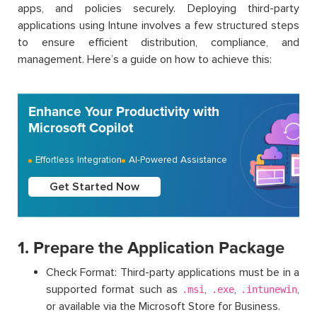
apps, and policies securely. Deploying third-party
applications using Intune involves a few structured steps
to ensure efficient distribution, compliance, and
management. Here’s a guide on how to achieve this:
Enhance Your Productivity with
Microsoft Copilot
Effortless Integration
AI-Powered Assistance
Get Started Now
1. Prepare the Application Package
Check Format: Third-party applications must be in a
supported format such as
,
,
,
.msi
.exe
.intunewin
or available via the Microsoft Store for Business.