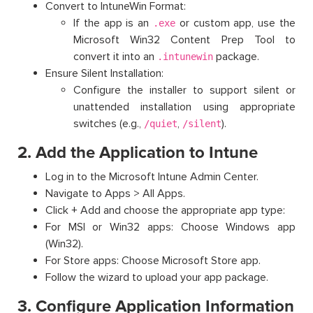
Convert to IntuneWin Format:
If the app is an
or custom app, use the
.exe
Microsoft Win32 Content Prep Tool to
convert it into an
package.
.intunewin
Ensure Silent Installation:
Configure the installer to support silent or
unattended installation using appropriate
switches (e.g.,
,
).
/quiet
/silent
2. Add the Application to Intune
Log in to the Microsoft Intune Admin Center.
Navigate to Apps > All Apps.
Click + Add and choose the appropriate app type:
For MSI or Win32 apps: Choose Windows app
(Win32).
For Store apps: Choose Microsoft Store app.
Follow the wizard to upload your app package.
3. Configure Application Information