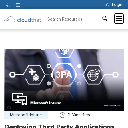
Login
Consulting
Training
Partners
About
Us
Microsoft Intune
3
Mins Read
Deploying Third Party Applications