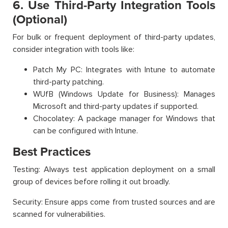
6. Use Third-Party Integration Tools
(Optional)
For bulk or frequent deployment of third-party updates,
consider integration with tools like:
Patch My PC: Integrates with Intune to automate
third-party patching.
WUfB (Windows Update for Business): Manages
Microsoft and third-party updates if supported.
Chocolatey: A package manager for Windows that
can be configured with Intune.
Best Practices
Testing: Always test application deployment on a small
group of devices before rolling it out broadly.
Security: Ensure apps come from trusted sources and are
scanned for vulnerabilities.