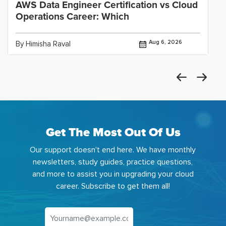
AWS Data Engineer Certification vs Cloud
Operations Career: Which
Aug 6, 2026
By Himisha Raval
Get The Most Out Of Us
Our support doesn't end here. We have monthly
newsletters, study guides, practice questions,
and more to assist you in upgrading your cloud
career. Subscribe to get them all!