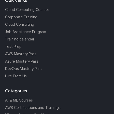
Quick links
Cloud Computing Courses
Corporate Training
Cloud Consulting
Job Assistance Program
Training calendar
Test Prep
AWS Mastery Pass
Azure Mastery Pass
DevOps Mastery Pass
Hire From Us
Categories
AI & ML Courses
AWS Certifications and Trainings