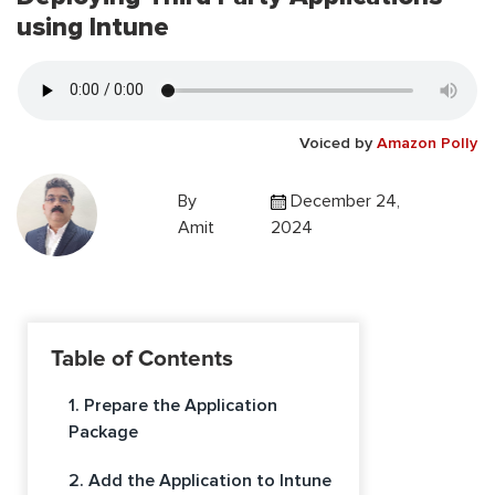
using Intune
Voiced by
Amazon Polly
By
December 24,
Amit
2024
Table of Contents
1. Prepare the Application
Package
2. Add the Application to Intune