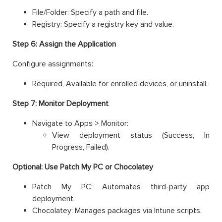
File/Folder: Specify a path and file.
Registry: Specify a registry key and value.
Step 6: Assign the Application
Configure assignments:
Required, Available for enrolled devices, or uninstall.
Step 7: Monitor Deployment
Navigate to Apps > Monitor:
View deployment status (Success, In
Progress, Failed).
Optional: Use Patch My PC or Chocolatey
Patch My PC: Automates third-party app
deployment.
Chocolatey: Manages packages via Intune scripts.