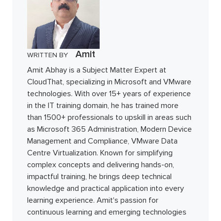
Amit
WRITTEN BY
Amit Abhay is a Subject Matter Expert at
CloudThat, specializing in Microsoft and VMware
technologies. With over 15+ years of experience
in the IT training domain, he has trained more
than 1500+ professionals to upskill in areas such
as Microsoft 365 Administration, Modern Device
Management and Compliance, VMware Data
Centre Virtualization. Known for simplifying
complex concepts and delivering hands-on,
impactful training, he brings deep technical
knowledge and practical application into every
learning experience. Amit's passion for
continuous learning and emerging technologies