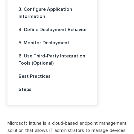
3. Configure Application
Information
4. Define Deployment Behavior
5. Monitor Deployment
6. Use Third-Party Integration
Tools (Optional)
Best Practices
Steps
Microsoft Intune is a cloud-based endpoint management
solution that allows IT administrators to manage devices,