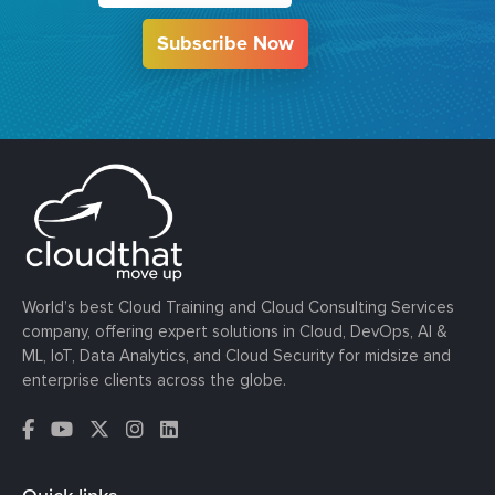
Subscribe Now
World’s best Cloud Training and Cloud Consulting Services
company, offering expert solutions in Cloud, DevOps, AI &
ML, IoT, Data Analytics, and Cloud Security for midsize and
enterprise clients across the globe.