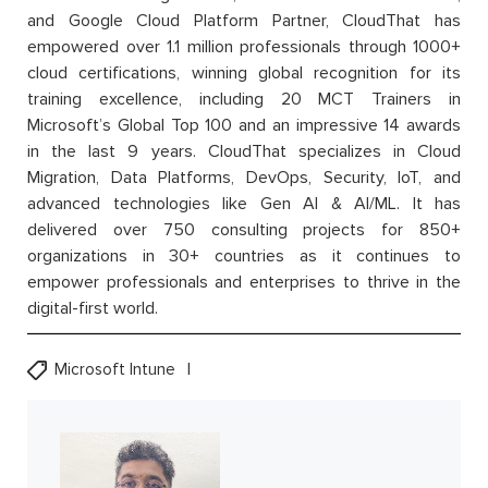
and Google Cloud Platform Partner, CloudThat has
empowered over 1.1 million professionals through 1000+
cloud certifications, winning global recognition for its
training excellence, including 20 MCT Trainers in
Microsoft’s Global Top 100 and an impressive 14 awards
in the last 9 years. CloudThat specializes in Cloud
Migration, Data Platforms, DevOps, Security, IoT, and
advanced technologies like Gen AI & AI/ML. It has
delivered over 750 consulting projects for 850+
organizations in 30+ countries as it continues to
empower professionals and enterprises to thrive in the
digital-first world.
Microsoft Intune