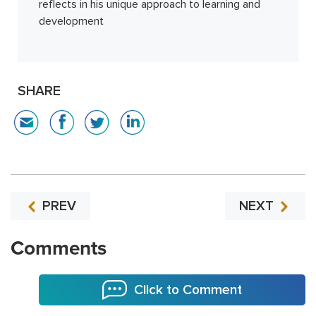
reflects in his unique approach to learning and
development
SHARE
PREV
NEXT
Comments
Click to Comment