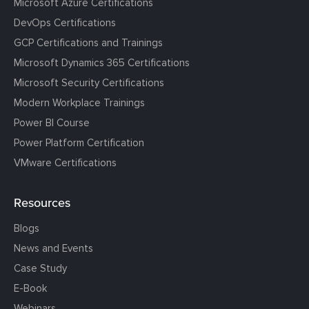
Microsoft Azure Certifications
DevOps Certifications
GCP Certifications and Trainings
Microsoft Dynamics 365 Certifications
Microsoft Security Certifications
Modern Workplace Trainings
Power BI Course
Power Platform Certification
VMware Certifications
Resources
Blogs
News and Events
Case Study
E-Book
Webinars