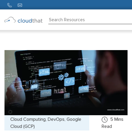
Consulting
Training
Partners
About
Us
Cloud Computing, DevOps, Google
5
Mins
Cloud (GCP)
Read