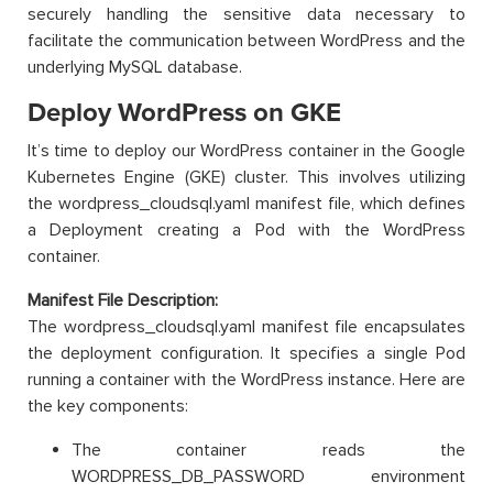
securely handling the sensitive data necessary to
facilitate the communication between WordPress and the
underlying MySQL database.
Deploy WordPress on GKE
It’s time to deploy our WordPress container in the Google
Kubernetes Engine (GKE) cluster. This involves utilizing
the wordpress_cloudsql.yaml manifest file, which defines
a Deployment creating a Pod with the WordPress
container.
Manifest File Description:
The wordpress_cloudsql.yaml manifest file encapsulates
the deployment configuration. It specifies a single Pod
running a container with the WordPress instance. Here are
the key components:
The container reads the
WORDPRESS_DB_PASSWORD environment