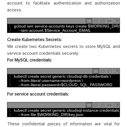
account to facilitate authentication and authorization
access.
1
gcloud 
iam 
service
-
accounts 
keys 
create
$
WORKING_DIR
/
key
.
2
--
iam
-
account
$
Service_Account_EMAIL
Create Kubernetes Secrets:
We create two Kubernetes secrets to store MySQL and
service account credentials securely:
For MySQL credentials:
1
kubectl 
create 
secret 
generic 
cloudsql
-
db
-
credentials
\
2
--
from
-
literal 
username
=
wordpress
\
3
--
from
-
literal 
password
=
$
CLOUD_SQL_PASSWORD
For service account credentials:
1
kubectl 
create 
secret 
generic 
cloudsql
-
instance
-
credentials
\
2
--
from
-
file
$
WORKING_DIR
/
key
.
json
These confidential pieces of information are vital for