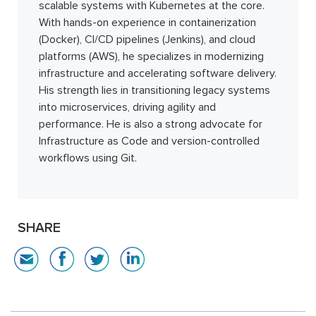
scalable systems with Kubernetes at the core.
With hands-on experience in containerization
(Docker), CI/CD pipelines (Jenkins), and cloud
platforms (AWS), he specializes in modernizing
infrastructure and accelerating software delivery.
His strength lies in transitioning legacy systems
into microservices, driving agility and
performance. He is also a strong advocate for
Infrastructure as Code and version-controlled
workflows using Git.
SHARE