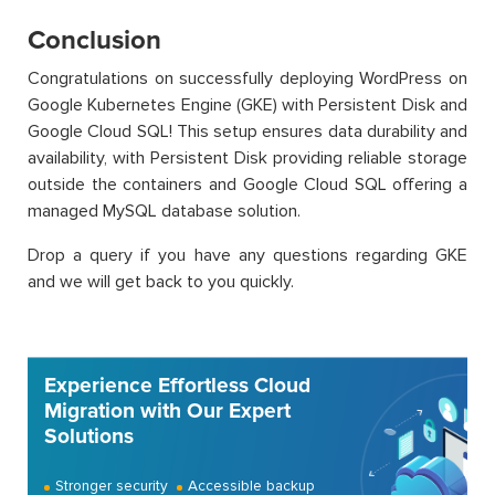
Conclusion
Congratulations on successfully deploying WordPress on
Google Kubernetes Engine (GKE) with Persistent Disk and
Google Cloud SQL! This setup ensures data durability and
availability, with Persistent Disk providing reliable storage
outside the containers and Google Cloud SQL offering a
managed MySQL database solution.
Drop a query if you have any questions regarding GKE
and we will get back to you quickly.
Experience Effortless Cloud
Migration with Our Expert
Solutions
Stronger security
Accessible backup