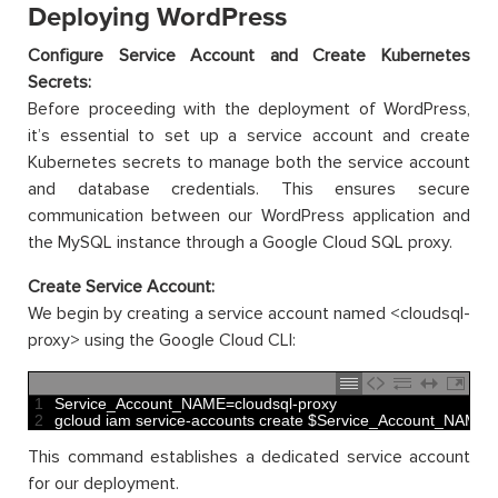
Deploying WordPress
Configure Service Account and Create Kubernetes
Secrets:
Before proceeding with the deployment of WordPress,
it’s essential to set up a service account and create
Kubernetes secrets to manage both the service account
and database credentials. This ensures secure
communication between our WordPress application and
the MySQL instance through a Google Cloud SQL proxy.
Create Service Account:
We begin by creating a service account named <cloudsql-
proxy> using the Google Cloud CLI:
1
Service_Account_NAME
=
cloudsql
-
proxy
2
gcloud 
iam 
service
-
accounts 
create
$
Service_Account_NAME
-
This command establishes a dedicated service account
for our deployment.