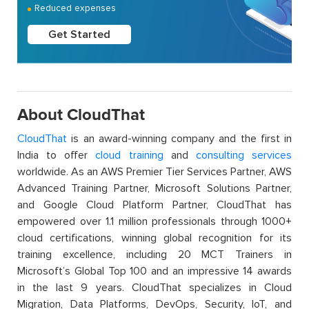
Reduced expenses
Get Started
About CloudThat
CloudThat
is an award-winning company and the first in
India to offer
cloud training
and
consulting services
worldwide. As an AWS Premier Tier Services Partner, AWS
Advanced Training Partner, Microsoft Solutions Partner,
and Google Cloud Platform Partner, CloudThat has
empowered over 1.1 million professionals through 1000+
cloud certifications, winning global recognition for its
training excellence, including 20 MCT Trainers in
Microsoft’s Global Top 100 and an impressive 14 awards
in the last 9 years. CloudThat specializes in Cloud
Migration, Data Platforms, DevOps, Security, IoT, and