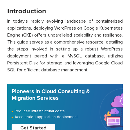
Introduction
In today’s rapidly evolving landscape of containerized
applications, deploying WordPress on Google Kubernetes
Engine (GKE) offers unparalleled scalability and resilience.
This guide serves as a comprehensive resource, detailing
the steps involved in setting up a robust WordPress
deployment paired with a MySQL database, utilizing
Persistent Disk for storage, and leveraging Google Cloud
SQL for efficient database management.
Pioneers in Cloud Consulting &
Migration Services
Reduced infrastructural costs
Accelerated application deployment
Get Started