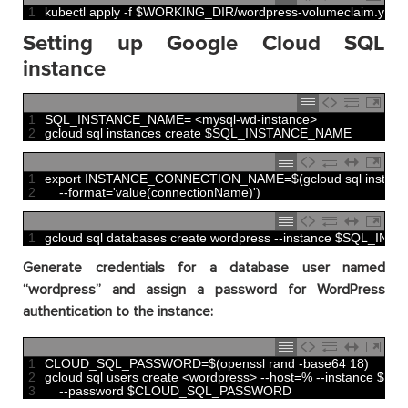
1
kubectl 
apply
-
f
$
WORKING_DIR
/
wordpress
-
volumeclaim
.
yaml
Setting up Google Cloud SQL
instance
1
SQL_INSTANCE_NAME
=
<
mysql
-
wd
-
instance
>
2
gcloud 
sql 
instances 
create
$
SQL_INSTANCE_NAME
1
export 
INSTANCE_CONNECTION_NAME
=
$
(
gcloud 
sql 
instanc
2
--
format
=
'value(connectionName)'
)
1
gcloud 
sql 
databases 
create 
wordpress
--
instance
$
SQL_INST
Generate credentials for a database user named
“wordpress” and assign a password for WordPress
authentication to the instance:
1
CLOUD_SQL_PASSWORD
=
$
(
openssl 
rand
-
base64
18
)
2
gcloud 
sql 
users 
create
<
wordpress
>
--
host
=
%
--
instance
$
SQ
3
--
password
$
CLOUD_SQL_PASSWORD