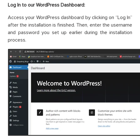
Log In to our WordPress Dashboard:
Access your WordPress dashboard by clicking on “Log In”
after the installation is finished. Then, enter the username
and password you set up earlier during the installation
process.