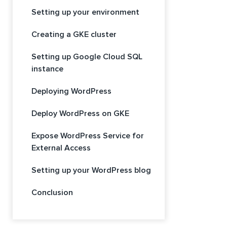
Setting up your environment
Creating a GKE cluster
Setting up Google Cloud SQL
instance
Deploying WordPress
Deploy WordPress on GKE
Expose WordPress Service for
External Access
Setting up your WordPress blog
Conclusion