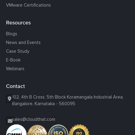
VMware Certifications
Resources
Blogs
News and Events
Case Study
E-Book
Webinars
Contact
102, 4th B Cross, 5th Block Koramangala Industrial Area,
Bangalore, Karnataka - 560095
sales@cloudthat.com