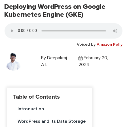
Deploying WordPress on Google
Kubernetes Engine (GKE)
Voiced by
Amazon Polly
By
Deepakraj
February 20,
A L
2024
Table of Contents
Introduction
WordPress and Its Data Storage