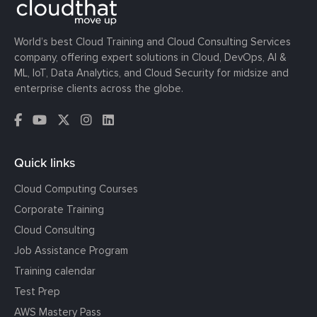
World’s best Cloud Training and Cloud Consulting Services
company, offering expert solutions in Cloud, DevOps, AI &
ML, IoT, Data Analytics, and Cloud Security for midsize and
enterprise clients across the globe.
Quick links
Cloud Computing Courses
Corporate Training
Cloud Consulting
Job Assistance Program
Training calendar
Test Prep
AWS Mastery Pass