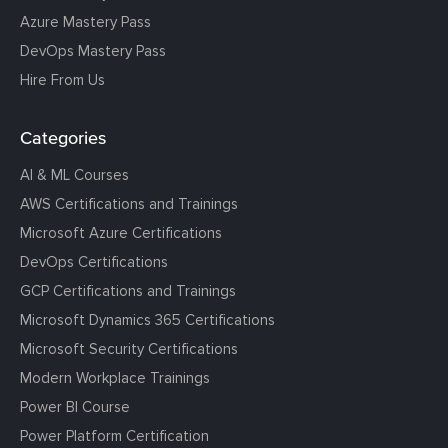
Azure Mastery Pass
DevOps Mastery Pass
Hire From Us
Categories
AI & ML Courses
AWS Certifications and Trainings
Microsoft Azure Certifications
DevOps Certifications
GCP Certifications and Trainings
Microsoft Dynamics 365 Certifications
Microsoft Security Certifications
Modern Workplace Trainings
Power BI Course
Power Platform Certification