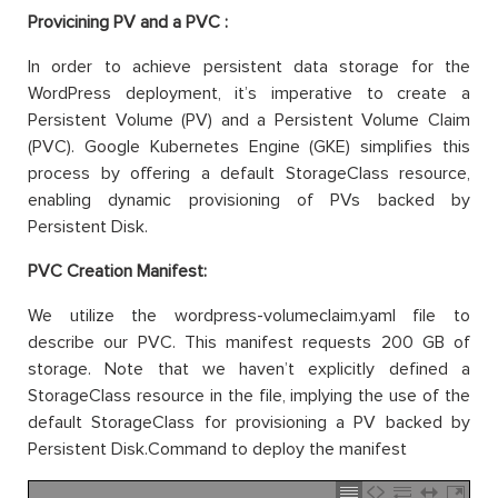
Provicining PV and a PVC :
In order to achieve persistent data storage for the
WordPress deployment, it’s imperative to create a
Persistent Volume (PV) and a Persistent Volume Claim
(PVC). Google Kubernetes Engine (GKE) simplifies this
process by offering a default StorageClass resource,
enabling dynamic provisioning of PVs backed by
Persistent Disk.
PVC Creation Manifest:
We utilize the wordpress-volumeclaim.yaml file to
describe our PVC. This manifest requests 200 GB of
storage. Note that we haven’t explicitly defined a
StorageClass resource in the file, implying the use of the
default StorageClass for provisioning a PV backed by
Persistent Disk.Command to deploy the manifest