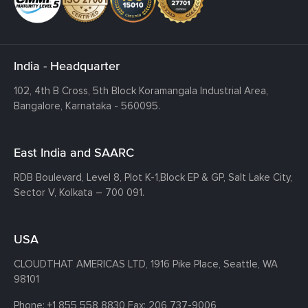
India - Headquarter
102, 4th B Cross, 5th Block Koramangala Industrial Area,
Bangalore, Karnataka - 560095.
East India and SAARC
RDB Boulevard, Level 8, Plot K-1,
Block EP & GP, Salt Lake City,
Sector V, Kolkata – 700 091.
USA
CLOUDTHAT AMERICAS LTD, 1916 Pike Place, Seattle,
WA
98101
Phone:
+1 855 558 8830
Fax: 206 737-9006