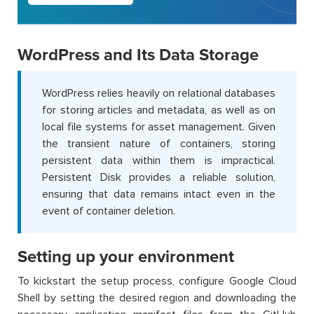
WordPress and Its Data Storage
WordPress relies heavily on relational databases
for storing articles and metadata, as well as on
local file systems for asset management. Given
the transient nature of containers, storing
persistent data within them is impractical.
Persistent Disk provides a reliable solution,
ensuring that data remains intact even in the
event of container deletion.
Setting up your environment
To kickstart the setup process, configure Google Cloud
Shell by setting the desired region and downloading the