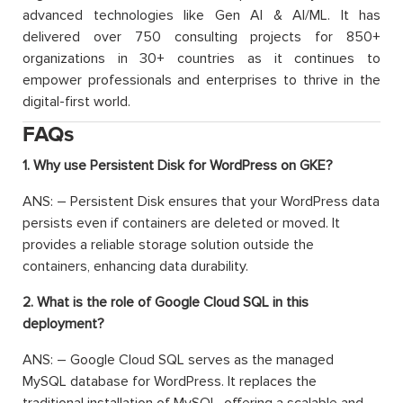
advanced technologies like Gen AI & AI/ML. It has
delivered over 750 consulting projects for 850+
organizations in 30+ countries as it continues to
empower professionals and enterprises to thrive in the
digital-first world.
FAQs
1. Why use Persistent Disk for WordPress on GKE?
ANS: – Persistent Disk ensures that your WordPress data
persists even if containers are deleted or moved. It
provides a reliable storage solution outside the
containers, enhancing data durability.
2. What is the role of Google Cloud SQL in this
deployment?
ANS: – Google Cloud SQL serves as the managed
MySQL database for WordPress. It replaces the
traditional installation of MySQL, offering a scalable and