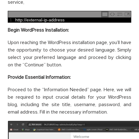
service,
1
http
:
//external-ip-address
Begin WordPress Installation:
Upon reaching the WordPress installation page, you’ll have
the opportunity to choose your desired language. Simply
select your preferred language and proceed by clicking
on the “Continue” button.
Provide Essential Information:
Proceed to the “Information Needed” page. Here, we will
be required to input crucial details for your WordPress
blog, including the site title, username, password, and
email address. Fill in the necessary information.