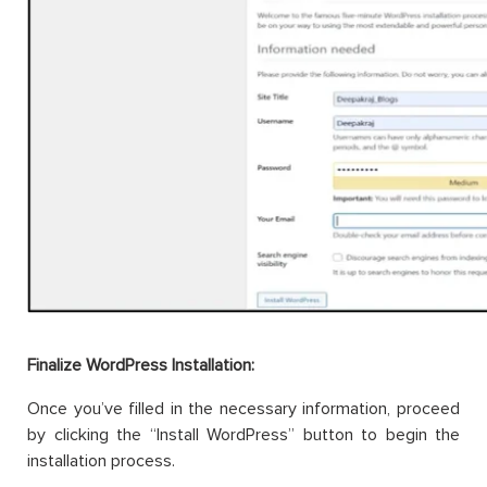
Finalize WordPress Installation:
Once you’ve filled in the necessary information, proceed
by clicking the “Install WordPress” button to begin the
installation process.