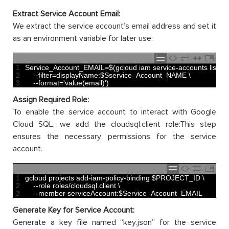
Extract Service Account Email:
We extract the service account’s email address and set it
as an environment variable for later use:
1
Service_Account_EMAIL
=
$
(
gcloud 
iam 
service
-
accounts 
list
\
2
--
filter
=
displayName
:
$
Sservice_Account
_
NAME
\
3
--
format
=
'value(email)'
)
Assign Required Role:
To enable the service account to interact with Google
Cloud SQL, we add the cloudsql.client role:This step
ensures the necessary permissions for the service
account.
1
gcloud 
projects 
add
-
iam
-
policy
-
binding
$
PROJECT
_
ID
\
2
--
role 
roles
/
cloudsql
.
client
\
3
--
member 
serviceAccount
:
$
Service_Account_EMAIL
Generate Key for Service Account:
Generate a key file named “key.json” for the service