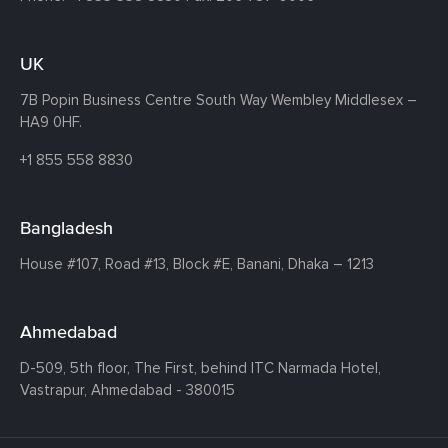
UK
7B Popin Business Centre South
Way Wembley
Middlesex –
HA9 0HF.
+1 855 558 8830
Bangladesh
House #107,
Road #13,
Block #E,
Banani,
Dhaka – 1213
Ahmedabad
D-509, 5th floor, The First,
behind ITC Narmada Hotel,
Vastrapur,
Ahmedabad - 380015