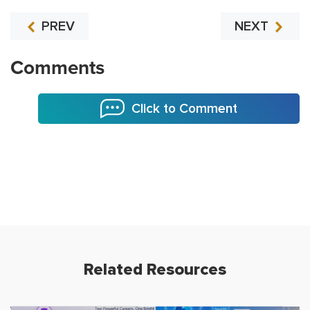
PREV
NEXT
Comments
Click to Comment
Related Resources