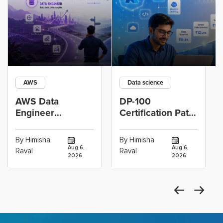
AWS
Data science
AWS Data
DP-100
Engineer
Certification Path
Certification vs
for Data
Cloud Operations
Scientists Using
By Himisha
By Himisha
Career: Which
Azure Machine
Aug 6,
Aug 6,
Raval
Raval
2026
2026