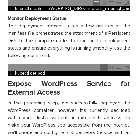
1
kubectl 
create
-
f
$
WORKING_DIR
/
wordpress_cloudsql
.
yaml
Monitor Deployment Status:
The deployment process takes a few minutes as the
manifest file orchestrates the attachment of a Persistent
Disk to the compute node. To monitor the deployment
status and ensure everything is running smoothly, use the
following command.
1
kubectl 
get 
pod
Expose WordPress Service for
External Access
In the preceding step, we successfully deployed the
WordPress container; however, it’s currently secluded
within your cluster without an external IP address. To
make your WordPress app accessible from the internet,
we’ll create and configure a Kubernetes Service with an