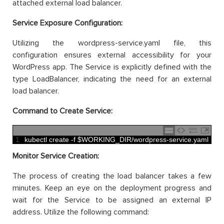
attached external load balancer.
Service Exposure Configuration:
Utilizing the wordpress-service.yaml file, this
configuration ensures external accessibility for your
WordPress app. The Service is explicitly defined with the
type LoadBalancer, indicating the need for an external
load balancer.
Command to Create Service:
1
kubectl 
create
-
f
$
WORKING_DIR
/
wordpress
-
service
.
yaml
Monitor Service Creation:
The process of creating the load balancer takes a few
minutes. Keep an eye on the deployment progress and
wait for the Service to be assigned an external IP
address. Utilize the following command: