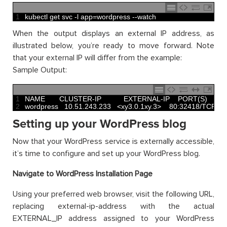
1
kubectl 
get 
svc
-
l
app
=
wordpress
--
watch
When the output displays an external IP address, as
illustrated below, you’re ready to move forward. Note
that your external IP will differ from the example:
Sample Output:
1
NAME       
CLUSTER
-
IP           
EXTERNAL
-
IP    
PORT
(
S
)
2
wordpress
10.51.243.233
<
xy3
.
0.1xy.3
>
80
:
32418
/
TCP
1
Setting up your WordPress blog
Now that your WordPress service is externally accessible,
it’s time to configure and set up your WordPress blog.
Navigate to WordPress Installation Page
Using your preferred web browser, visit the following URL,
replacing external-ip-address with the actual
EXTERNAL_IP address assigned to your WordPress