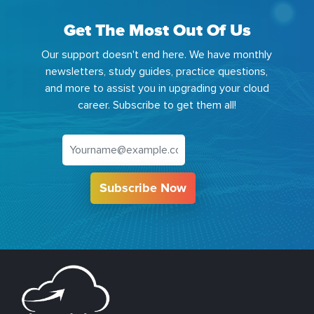
Get The Most Out Of Us
Our support doesn't end here. We have monthly
newsletters, study guides, practice questions,
and more to assist you in upgrading your cloud
career. Subscribe to get them all!
Subscribe Now