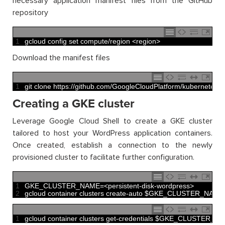
necessary application manifest files from the GitHub
repository
1
gcloud 
config 
set 
compute
/
region
<
region
>
Download the manifest files
1
git 
clone
https
:
//github.com/GoogleCloudPlatform/kubernetes-
Creating a GKE cluster
Leverage Google Cloud Shell to create a GKE cluster
tailored to host your WordPress application containers.
Once created, establish a connection to the newly
provisioned cluster to facilitate further configuration.
1
GKE_CLUSTER_NAME
=
<
persistent
-
disk
-
wordpress
>
2
gcloud 
container 
clusters 
create
-
auto
$
GKE_CLUSTER_NAME
1
gcloud 
container 
clusters 
get
-
credentials
$
GKE_CLUSTER_N