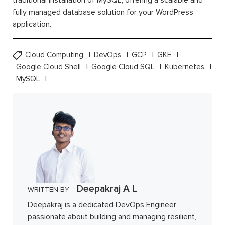
fully managed database solution for your WordPress
application.
Cloud Computing
DevOps
GCP
GKE
Google Cloud Shell
Google Cloud SQL
Kubernetes
MySQL
Deepakraj A L
WRITTEN BY
Deepakraj is a dedicated DevOps Engineer
passionate about building and managing resilient,