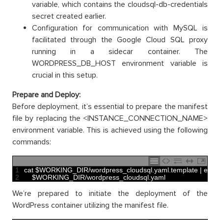
variable, which contains the cloudsql-db-credentials
secret created earlier.
Configuration for communication with MySQL is
facilitated through the Google Cloud SQL proxy
running in a sidecar container. The
WORDPRESS_DB_HOST environment variable is
crucial in this setup.
Prepare and Deploy:
Before deployment, it’s essential to prepare the manifest
file by replacing the <INSTANCE_CONNECTION_NAME>
environment variable. This is achieved using the following
commands:
1
cat
$
WORKING_DIR
/
wordpress_cloudsql
.
yaml
.
template
|
envs
2
$
WORKING_DIR
/
wordpress_cloudsql
.
yaml
We’re prepared to initiate the deployment of the
WordPress container utilizing the manifest file.