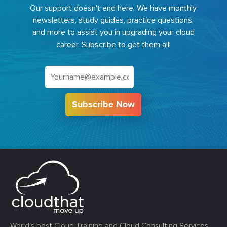
Our support doesn't end here. We have monthly
newsletters, study guides, practice questions,
and more to assist you in upgrading your cloud
career. Subscribe to get them all!
Subscribe Now
World’s best Cloud Training and Cloud Consulting Services