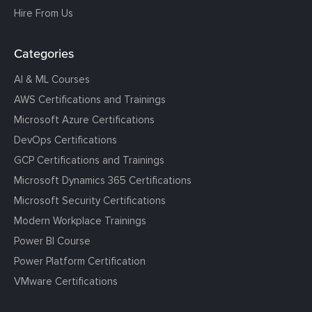
Hire From Us
Categories
AI & ML Courses
AWS Certifications and Trainings
Microsoft Azure Certifications
DevOps Certifications
GCP Certifications and Trainings
Microsoft Dynamics 365 Certifications
Microsoft Security Certifications
Modern Workplace Trainings
Power BI Course
Power Platform Certification
VMware Certifications