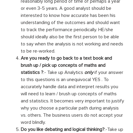
reasonably long period of time of perhaps a year
or even 3-5 years. A good analyst should be
interested to know how accurate has been his
understanding of the outcomes and should want
to track the performance periodically. HE/she
should ideally also be the first person to be able
to say when the analysis is not working and needs
to be re-worked.
Are you ready to go back to a text book and
brush up / pick up concepts of maths and
statistics ?
:- Take up Analytics
only
if your answer
to this questions is an unequivocal YES . To
accurately handle data and interpret results you
will need to learn / brush up concepts of maths
and statistics. It becomes very important to justify
why you choose a particular path during analysis
vs. others. The business users do not accept your
word blindly.
Do you like debating and logical thinking?
:-Take up