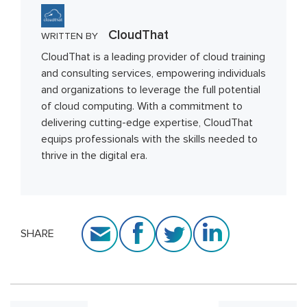
CloudThat
WRITTEN BY
CloudThat is a leading provider of cloud training
and consulting services, empowering individuals
and organizations to leverage the full potential
of cloud computing. With a commitment to
delivering cutting-edge expertise, CloudThat
equips professionals with the skills needed to
thrive in the digital era.
SHARE