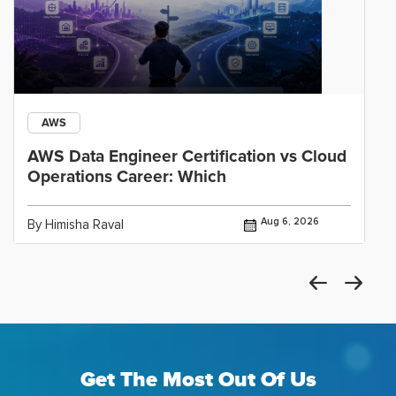
AWS
AWS Data Engineer Certification vs Cloud
Operations Career: Which
Aug 6, 2026
By Himisha Raval
Get The Most Out Of Us