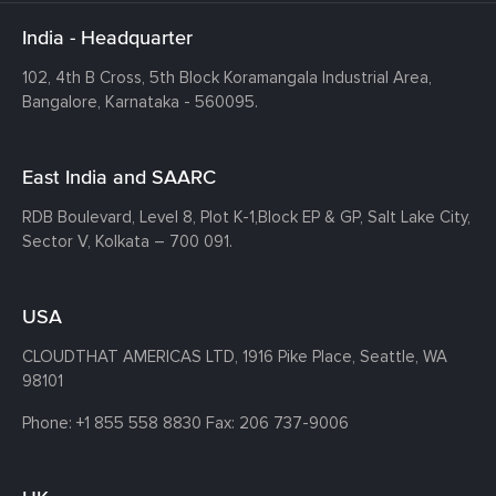
India - Headquarter
102, 4th B Cross, 5th Block Koramangala Industrial Area,
Bangalore, Karnataka - 560095.
East India and SAARC
RDB Boulevard, Level 8, Plot K-1,
Block EP & GP, Salt Lake City,
Sector V, Kolkata – 700 091.
USA
CLOUDTHAT AMERICAS LTD, 1916 Pike Place, Seattle,
WA
98101
Phone:
+1 855 558 8830
Fax: 206 737-9006