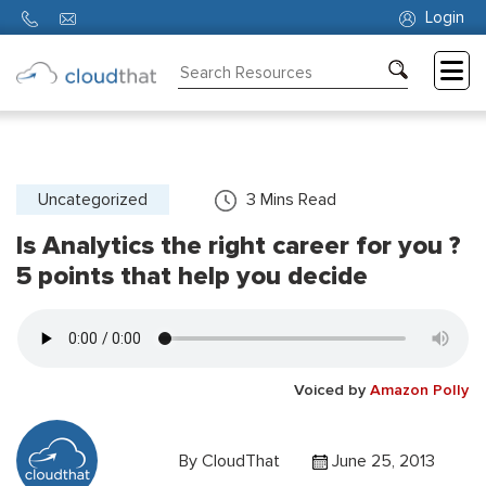
Login
Consulting
Training
Partners
Uncategorized
3
Mins Read
Is Analytics the right career for you ?
About
Us
5 points that help you decide
Voiced by
Amazon Polly
By
CloudThat
June 25, 2013