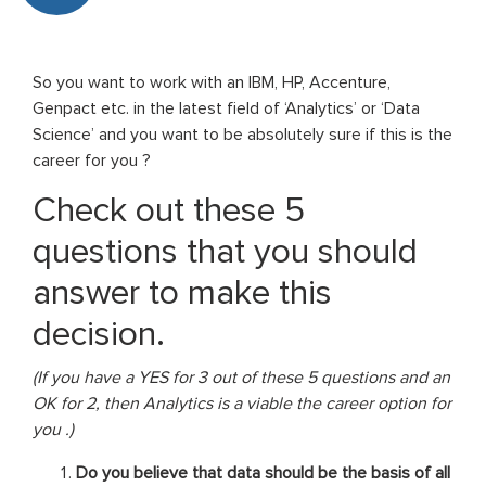
So you want to work with an IBM, HP, Accenture,
Genpact etc. in the latest field of ‘Analytics’ or ‘Data
Science’ and you want to be absolutely sure if this is the
career for you ?
Check out these 5
questions that you should
answer to make this
decision.
(If you have a YES for 3 out of these 5 questions and an
OK for 2, then Analytics is a viable the career option for
you .)
Do you believe that data should be the basis of all