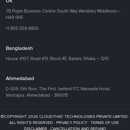
UK
7B Popin Business Centre South
Way Wembley
Middlesex –
HA9 0HF.
+1 855 558 8830
Bangladesh
House #107,
Road #13,
Block #E,
Banani,
Dhaka – 1213
Ahmedabad
D-509, 5th floor, The First,
behind ITC Narmada Hotel,
Vastrapur,
Ahmedabad - 380015
©COPYRIGHT 2026 CLOUDTHAT TECHNOLOGIES PRIVATE LIMITED ·
ALL RIGHTS RESERVED ·
PRIVACY POLICY
·
TERMS OF USE
·
DISCLAIMER
·
CANCELLATION AND REFUND