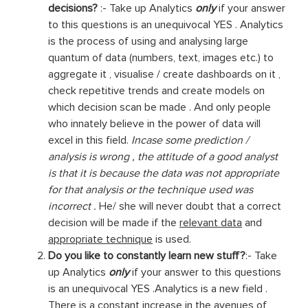
decisions?
:- Take up Analytics
only
if your answer
to this questions is an unequivocal YES . Analytics
is the process of using and analysing large
quantum of data (numbers, text, images etc.) to
aggregate it , visualise / create dashboards on it ,
check repetitive trends and create models on
which decision scan be made . And only people
who innately believe in the power of data will
excel in this field.
Incase some prediction /
analysis is wrong , the attitude of a good analyst
is that it is because the data was not appropriate
for that analysis or the technique used was
incorrect .
He/ she will never doubt that a correct
decision will be made if the
relevant data
and
appropriate technique
is used.
Do you like to constantly learn new stuff?
:- Take
up Analytics
only
if your answer to this questions
is an unequivocal YES .Analytics is a new field .
There is a constant increase in the avenues of