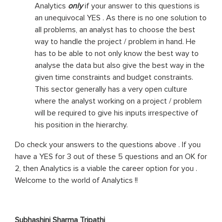
Analytics
only
if your answer to this questions is
an unequivocal YES . As there is no one solution to
all problems, an analyst has to choose the best
way to handle the project / problem in hand. He
has to be able to not only know the best way to
analyse the data but also give the best way in the
given time constraints and budget constraints.
This sector generally has a very open culture
where the analyst working on a project / problem
will be required to give his inputs irrespective of
his position in the hierarchy.
Do check your answers to the questions above . If you
have a YES for 3 out of these 5 questions and an OK for
2, then Analytics is a viable the career option for you .
Welcome to the world of Analytics !!
Subhashini Sharma Tripathi