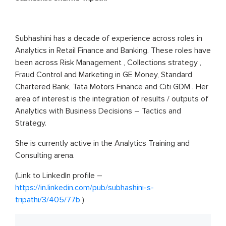
Subhashini has a decade of experience across roles in
Analytics in Retail Finance and Banking. These roles have
been across Risk Management , Collections strategy ,
Fraud Control and Marketing in GE Money, Standard
Chartered Bank, Tata Motors Finance and Citi GDM . Her
area of interest is the integration of results / outputs of
Analytics with Business Decisions – Tactics and
Strategy.
She is currently active in the Analytics Training and
Consulting arena.
(Link to LinkedIn profile –
https://in.linkedin.com/pub/subhashini-s-
tripathi/3/405/77b
)