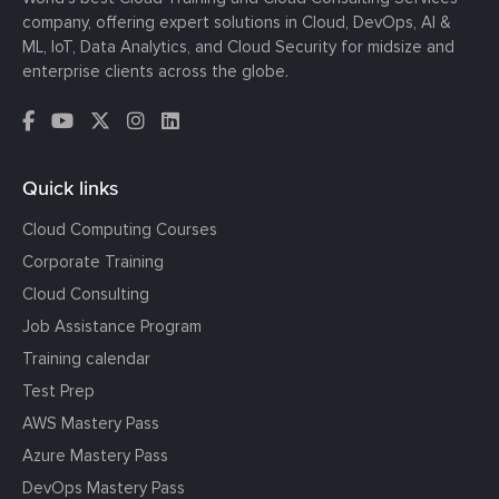
company, offering expert solutions in Cloud, DevOps, AI &
ML, IoT, Data Analytics, and Cloud Security for midsize and
enterprise clients across the globe.
Quick links
Cloud Computing Courses
Corporate Training
Cloud Consulting
Job Assistance Program
Training calendar
Test Prep
AWS Mastery Pass
Azure Mastery Pass
DevOps Mastery Pass