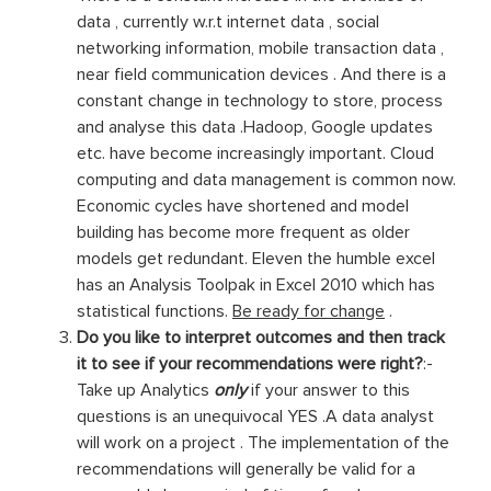
data , currently w.r.t internet data , social
networking information, mobile transaction data ,
near field communication devices . And there is a
constant change in technology to store, process
and analyse this data .Hadoop, Google updates
etc. have become increasingly important. Cloud
computing and data management is common now.
Economic cycles have shortened and model
building has become more frequent as older
models get redundant. Eleven the humble excel
has an Analysis Toolpak in Excel 2010 which has
statistical functions.
Be ready for change
.
Do you like to interpret outcomes and then track
it to see if your recommendations were right?
:-
Take up Analytics
only
if your answer to this
questions is an unequivocal YES .A data analyst
will work on a project . The implementation of the
recommendations will generally be valid for a