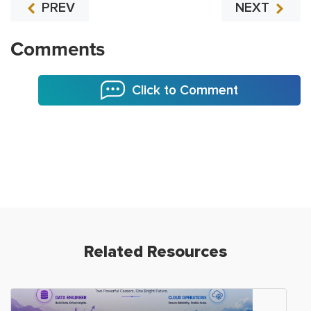
PREV
NEXT
Comments
Click to Comment
Related Resources