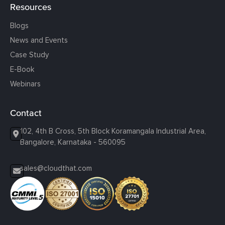
Resources
Blogs
News and Events
Case Study
E-Book
Webinars
Contact
102, 4th B Cross, 5th Block Koramangala Industrial Area,
Bangalore, Karnataka - 560095
sales@cloudthat.com