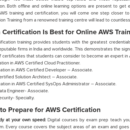
tion. Both offline and online learning options are present to get
AWS training and certification, you will come one step closer t
tion Training from a renowned training centre will lead to countless
Certification Is Best for Online AWS Trai
fication training provides students with the greatest credential
eputable firms in India and worldwide. This demonstrates the signif
of certificates that students can consider to become an expert in
cation in AWS Certified Cloud Practitioner.
ication in AWS Certified Developer – Associate.
rtified Solution Architect – Associate.
ication in AWS Certified SysOps Administrator – Associate.
ta Engineer- Associate.
curity- Specialty.
to Prepare for AWS Certification
dy at your own speed:
Digital courses by exam prep teach you
m. Every course covers the subject areas of an exam and goes