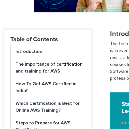
Intro
Table of Contents
The tech 
is irreve
Introduction
result, a
The importance of certification
courses l
and training for AWS
Software
professio
How To Get AWS Certified in
India?
Which Certification Is Best for
St
Online AWS Training?
Le
Steps to Prepare for AWS
In