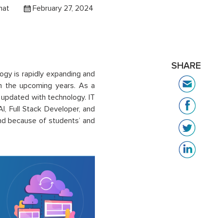
hat
February 27, 2024
SHARE
ogy is rapidly expanding and
 in the upcoming years. As a
y updated with technology. IT
AI, Full Stack Developer, and
nd because of students’ and