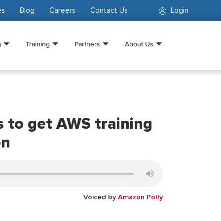
es
Blog
Careers
Contact Us
Login
g
Training
Partners
About Us
 to get AWS training
on
Voiced by
Amazon Polly