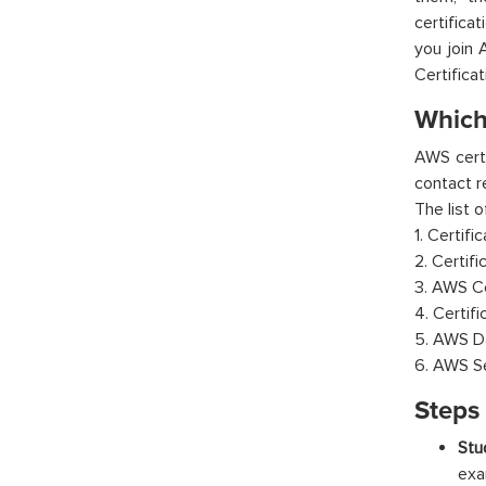
certifica
you join 
Certifica
Which 
AWS certi
contact r
The list 
1. Certifi
2. Certif
3. AWS Ce
4. Certif
5. AWS Da
6. AWS Se
Steps 
Stu
exa