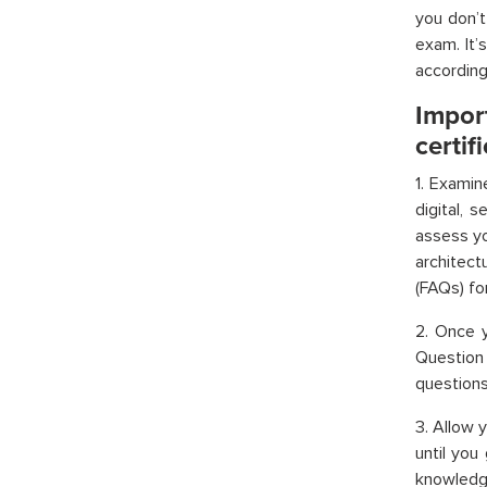
you don’
exam. It’
according 
Impo
certif
1. Examin
digital, 
assess yo
architec
(FAQs) fo
2. Once y
Question
questions 
3. Allow 
until you
knowledge