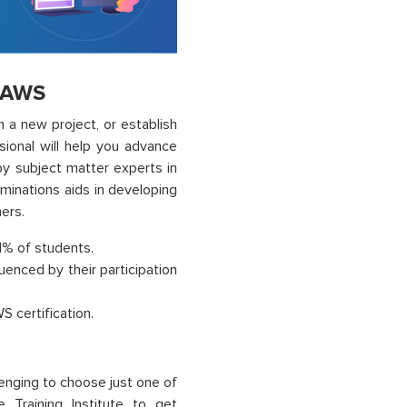
r AWS
 a new project, or establish
ional will help you advance
by subject matter experts in
aminations aids in developing
ers.
91% of students.
uenced by their participation
 certification.
lenging to choose just one of
 Training Institute to get