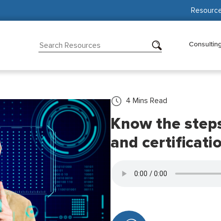
Resourc
Consultin
4
Mins Read
Know the steps
and certificati