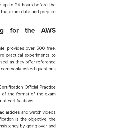
o up to 24 hours before the
n the exam date and prepare
ing for the AWS
mple, provides over 500 free,
re practical experiments to
sed, as they offer reference
ne commonly asked questions
tification Official Practice
e of the format of the exam
all certifications.
ad articles and watch videos
ication is the objective, the
onsistency by going over and