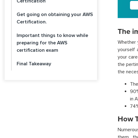
Certification
Get going on obtaining your AWS
Certification.
The im
Important things to know while
Whether y
preparing for the AWS
yourself 
certification exam
your care
Final Takeaway
the perti
the neces
The
90%
in 
74%
How T
Numerous 
them, th