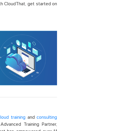
ith CloudThat, get started on
loud training
and
consulting
dvanced Training Partner,