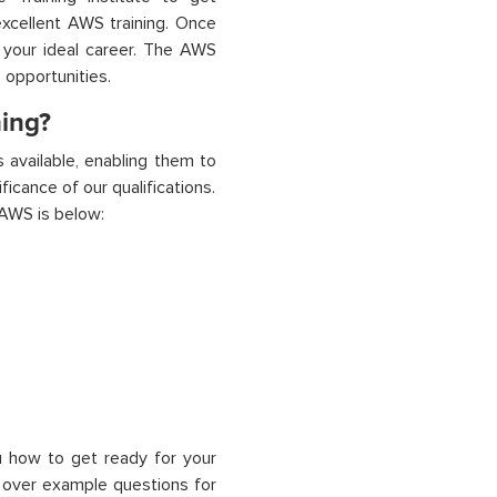
 excellent AWS training. Once
o your ideal career. The AWS
 opportunities.
ning?
s available, enabling them to
icance of our qualifications.
 AWS is below:
 how to get ready for your
 over example questions for