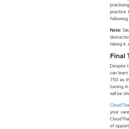
practisi
practice 
following 
Note:
Take
distracti
taking it
Final
Despite t
can learn
750 as th
turning i
will be s
CloudTha
your care
CloudThat
of opport