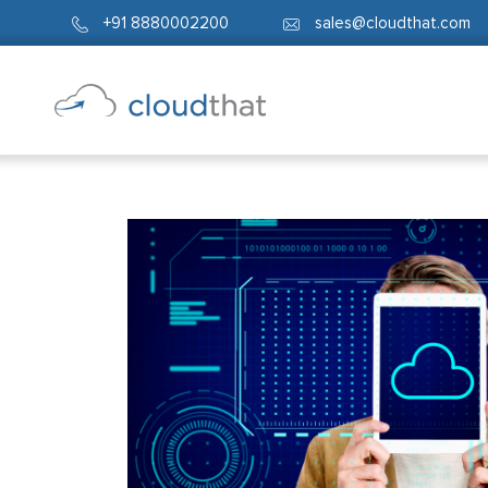
+91 8880002200
sales@cloudthat.com