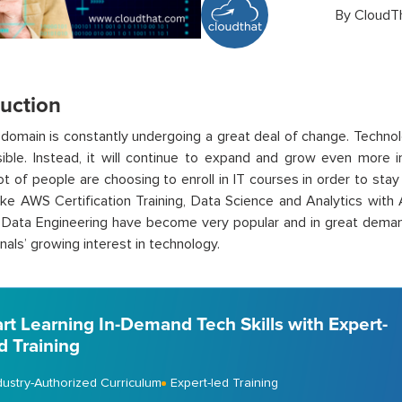
By
CloudT
duction
domain is constantly undergoing a great deal of change. Technol
rsible. Instead, it will continue to expand and grow even more
 lot of people are choosing to enroll in IT courses in order to sta
ike AWS Certification Training, Data Science and Analytics with 
 Data Engineering have become very popular and in great dema
nals’ growing interest in technology.
art Learning In-Demand Tech Skills with Expert-
d Training
dustry-Authorized Curriculum
Expert-led Training