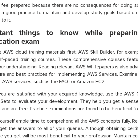
t feel prepared because there are no consequences for doing s
s a good practice to maintain and develop study goals based o
to it.
rtant things to know while prepar
ication exam
e AWS cloud training materials first. AWS Skill Builder, for exa
self-paced training courses. These comprehensive courses featu
ur understanding. Reading relevant AWS Whitepapers is also advi
ture and best practices for implementing AWS Services. Exami
r AWS services, such as the FAQ for Amazon EC2.
ou are satisfied with your acquired knowledge, use the AWS Cer
 Sets to evaluate your development. They help you get a sens
and are free. Practice examinations are found to be beneficial for 
yourself ample time to comprehend all the AWS concepts fully. Re
 get the answers to all of your queries. Although obtaining certif
 you get will be most beneficial to your profession. Maintain c