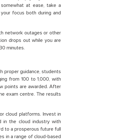
n somewhat at ease, take a
f your focus both during and
ith network outages or other
ion drops out while you are
 30 minutes.
ith proper guidance, students
ing from 100 to 1,000, with
ow points are awarded. After
 the exam centre. The results
or cloud platforms. Invest in
 in the cloud industry with
d to a prosperous future full
es in a range of cloud-based