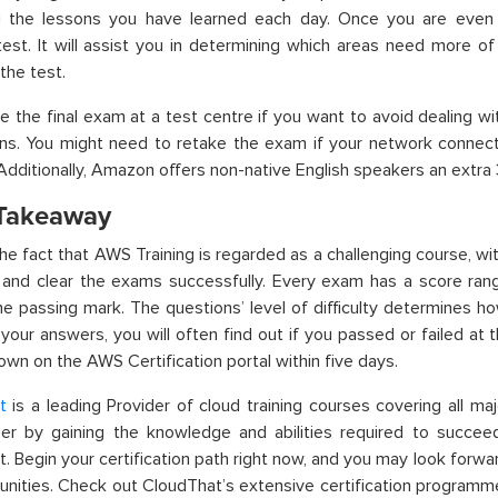
ng the lessons you have learned each day. Once you are eve
test. It will assist you in determining which areas need more o
the test.
 the final exam at a test centre if you want to avoid dealing w
ons. You might need to retake the exam if your network connect
. Additionally, Amazon offers non-native English speakers an extra
 Takeaway
he fact that AWS Training is regarded as a challenging course, w
 and clear the exams successfully. Every exam has a score rang
e passing mark. The questions’ level of difficulty determines h
n your answers, you will often find out if you passed or failed at
hown on the AWS Certification portal within five days.
t
is a leading Provider of cloud training courses covering all maj
er by gaining the knowledge and abilities required to succeed
. Begin your certification path right now, and you may look forwar
unities. Check out CloudThat’s extensive certification programm