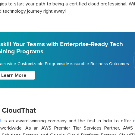
ies to start your path to being a certified cloud professional. W
d technology journey right away!
skill Your Teams with Enterprise-Ready Tech
aining Programs
am-wide Customizable Programs
Measurable Business Outcomes
Learn More
 CloudThat
t
is an award-winning company and the first in India to offer
c
orldwide. As an AWS Premier Tier Services Partner, AWS A