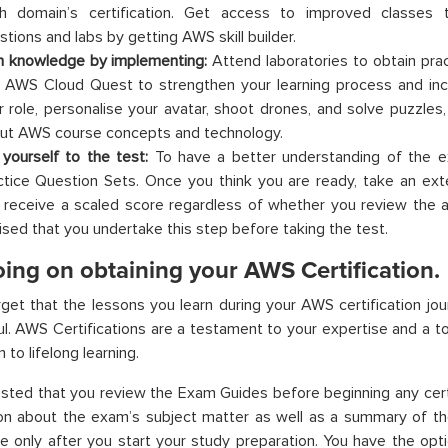
h domain’s certification. Get access to improved classes 
stions and labs by getting AWS skill builder.
n knowledge by implementing:
Attend laboratories to obtain pract
 AWS Cloud Quest to strengthen your learning process and inc
r role, personalise your avatar, shoot drones, and solve puzzles,
ut AWS course concepts and technology.
 yourself to the test:
To have a better understanding of the ex
ctice Question Sets. Once you think you are ready, take an exte
 receive a scaled score regardless of whether you review the an
ised that you undertake this step before taking the test.
ing on obtaining your AWS Certification.
get that the lessons you learn during your AWS certification jo
l. AWS Certifications are a testament to your expertise and a to
 to lifelong learning.
ested that you review the Exam Guides before beginning any certi
ion about the exam’s subject matter as well as a summary of t
 only after you start your study preparation. You have the opt