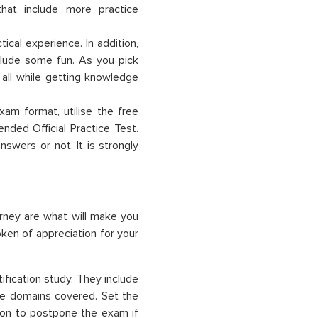
that include more practice
ical experience. In addition,
lude some fun. As you pick
 all while getting knowledge
am format, utilise the free
nded Official Practice Test.
swers or not. It is strongly
urney are what will make you
ken of appreciation for your
fication study. They include
he domains covered. Set the
ion to postpone the exam if