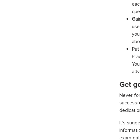
eac
que
Gai
use
you
abo
Put
Pra
You
adv
Get go
Never for
successfu
dedication
It’s sugg
informat
exam date