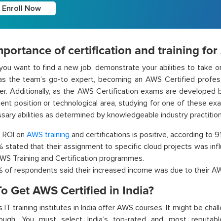
Enroll Now
portance of certification and training fo
ou want to find a new job, demonstrate your abilities to take on
as the team’s go-to expert, becoming an AWS Certified profess
er. Additionally, as the AWS Certification exams are developed 
nent position or technological area, studying for one of these ex
sary abilities as determined by knowledgeable industry practition
 ROI on
AWS training
and certifications is positive, according to 
 stated that their assignment to specific cloud projects was infl
AWS Training and Certification programmes.
 of respondents said their increased income was due to their AWS
o Get AWS Certified in India?
IT training institutes in India offer AWS courses. It might be chal
ough. You must select India’s top-rated and most reputable