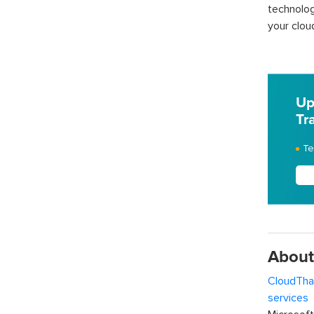
technolog
your clou
Up
Tr
Te
About
CloudTha
services
w