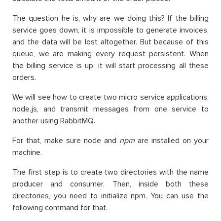
The question he is, why are we doing this? If the billing
service goes down, it is impossible to generate invoices,
and the data will be lost altogether. But because of this
queue, we are making every request persistent. When
the billing service is up, it will start processing all these
orders.
We will see how to create two micro service applications,
node.js, and transmit messages from one service to
another using RabbitMQ.
For that, make sure node and
npm
are installed on your
machine.
The first step is to create two directories with the name
producer and consumer. Then, inside both these
directories, you need to initialize npm. You can use the
following command for that.