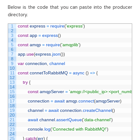
Below is the code that you can paste into the producer
directory.
1
const
express
=
require
(
'express'
)
2
3
const
app
=
express
(
)
4
5
const
amqp
=
require
(
'amqplib'
)
6
7
app
.
use
(
express
.
json
(
)
)
8
9
var
connection
,
channel
10
11
const
connetToRabbitMQ
=
async
(
)
=
>
{
12
13
try
{
14
15
const
amqpServer
=
'amqp://<public_ip>:<port_number>
16
17
connection
=
await 
amqp
.
connect
(
amqpServer
)
18
19
channel
=
await 
connection
.
createChannel
(
)
20
21
await 
channel
.
assertQueue
(
'data-channel'
)
22
23
console
.
log
(
'Connected with RabbitMQ!'
)
24
25
}
catch
(
err
)
{