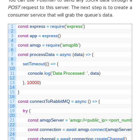
You can use
Postman
to send any JSON data through a
POST
request to this server. The next step is to create a
consumer service that will grab the queue’s data.
1
const
express
=
require
(
'express'
)
2
3
const
app
=
express
(
)
4
5
const
amqp
=
require
(
'amqplib'
)
6
7
const
processData
=
async
(
data
)
=
>
{
8
9
setTimeout
(
(
)
=
>
{
10
11
console
.
log
(
'Data Processed: '
,
data
)
12
13
}
,
10000
)
14
15
}
16
17
const
connectToRabbitMQ
=
async
(
)
=
>
{
18
19
try
{
20
21
const
amqpServer
=
'amqp://<public_ip>:<port_number>
22
23
const
connection
=
await 
amqp
.
connect
(
amqpServer
)
24
25
const
channel
=
await 
connection
.
createChannel
(
)