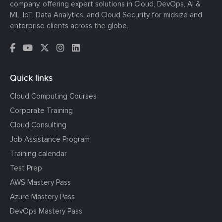
company, offering expert solutions in Cloud, DevOps, AI &
ML, IoT, Data Analytics, and Cloud Security for midsize and
enterprise clients across the globe.
Quick links
Cloud Computing Courses
Corporate Training
Cloud Consulting
Job Assistance Program
Training calendar
Test Prep
AWS Mastery Pass
Azure Mastery Pass
DevOps Mastery Pass