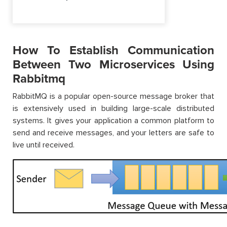
How To Establish Communication
Between Two Microservices Using
Rabbitmq
RabbitMQ is a popular open-source message broker that
is extensively used in building large-scale distributed
systems. It gives your application a common platform to
send and receive messages, and your letters are safe to
live until received.