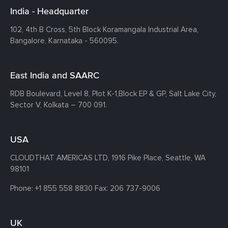
India - Headquarter
102, 4th B Cross, 5th Block Koramangala Industrial Area,
Bangalore, Karnataka - 560095.
East India and SAARC
RDB Boulevard, Level 8, Plot K-1,
Block EP & GP, Salt Lake City,
Sector V, Kolkata – 700 091.
USA
CLOUDTHAT AMERICAS LTD, 1916 Pike Place, Seattle,
WA
98101
Phone:
+1 855 558 8830
Fax: 206 737-9006
UK