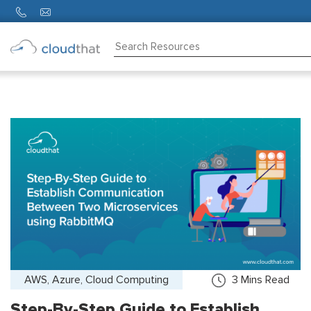
Consulting
Training
Partners
About
Us
AWS, Azure, Cloud Computing
3
Mins Read
Step-By-Step Guide to Establish