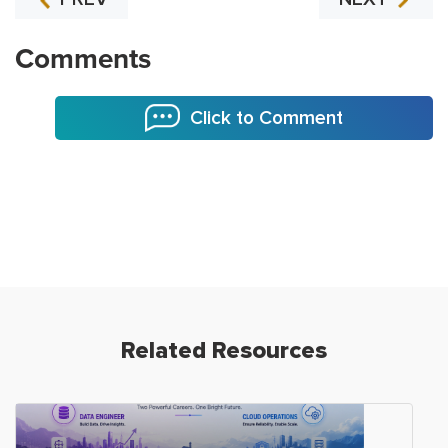
Comments
Click to Comment
Related Resources