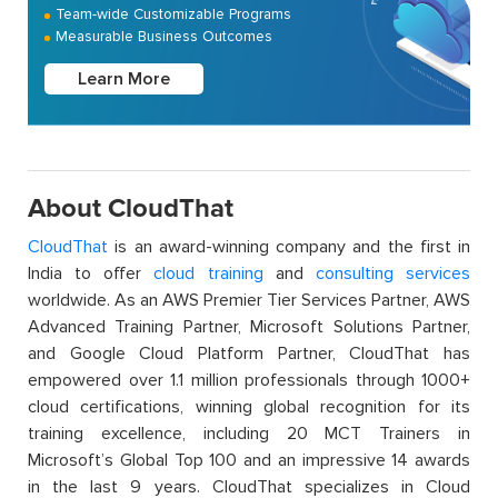
Team-wide Customizable Programs
Measurable Business Outcomes
Learn More
About CloudThat
CloudThat
is an award-winning company and the first in
India to offer
cloud training
and
consulting services
worldwide. As an AWS Premier Tier Services Partner, AWS
Advanced Training Partner, Microsoft Solutions Partner,
and Google Cloud Platform Partner, CloudThat has
empowered over 1.1 million professionals through 1000+
cloud certifications, winning global recognition for its
training excellence, including 20 MCT Trainers in
Microsoft’s Global Top 100 and an impressive 14 awards
in the last 9 years. CloudThat specializes in Cloud