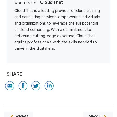
CloudThat
WRITTEN BY
CloudThat is a leading provider of cloud training
and consulting services, empowering individuals
and organizations to leverage the full potential
of cloud computing. With a commitment to
delivering cutting-edge expertise, CloudThat
equips professionals with the skills needed to
thrive in the digital era.
SHARE
PREV
NEXT