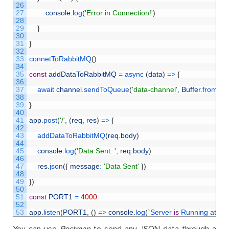
26
27
console
.
log
(
'Error in Connection!'
)
28
29
}
30
31
}
32
33
connetToRabbitMQ
(
)
34
35
const
addDataToRabbitMQ
=
async
(
data
)
=
>
{
36
37
await 
channel
.
sendToQueue
(
'data-channel'
,
Buffer
.
from
(
J
38
39
}
40
41
app
.
post
(
'/'
,
(
req
,
res
)
=
>
{
42
43
addDataToRabbitMQ
(
req
.
body
)
44
45
console
.
log
(
'Data Sent: '
,
req
.
body
)
46
47
res
.
json
(
{
message
:
'Data Sent'
}
)
48
49
}
)
50
51
const
PORT1
=
4000
52
53
app
.
listen
(
PORT1
,
(
)
=
>
console
.
log
(
`
Server 
is
Running 
at 
PO