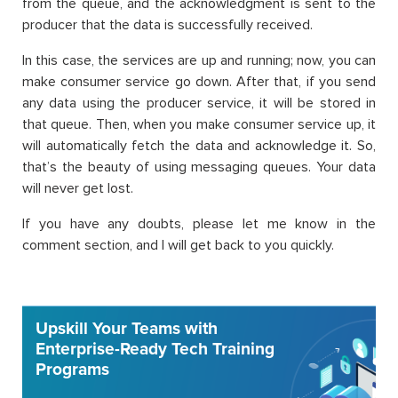
from the queue, and the acknowledgment is sent to the
producer that the data is successfully received.
In this case, the services are up and running; now, you can
make consumer service go down. After that, if you send
any data using the producer service, it will be stored in
that queue. Then, when you make consumer service up, it
will automatically fetch the data and acknowledge it. So,
that’s the beauty of using messaging queues. Your data
will never get lost.
If you have any doubts, please let me know in the
comment section, and I will get back to you quickly.
Upskill Your Teams with
Enterprise-Ready Tech Training
Programs