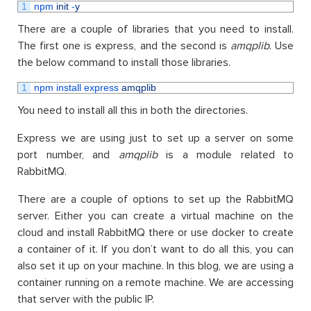
1
npm 
init
-
y
There are a couple of libraries that you need to install.
The first one is express, and the second is
amqplib
. Use
the below command to install those libraries.
1
npm 
install 
express 
amqplib
You need to install all this in both the directories.
Express we are using just to set up a server on some
port number, and
amqplib
is a module related to
RabbitMQ.
There are a couple of options to set up the RabbitMQ
server. Either you can create a virtual machine on the
cloud and install RabbitMQ there or use docker to create
a container of it. If you don’t want to do all this, you can
also set it up on your machine. In this blog, we are using a
container running on a remote machine. We are accessing
that server with the public IP.