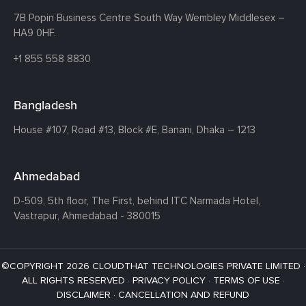
7B Popin Business Centre South
Way Wembley
Middlesex –
HA9 0HF.
+1 855 558 8830
Bangladesh
House #107,
Road #13,
Block #E,
Banani,
Dhaka – 1213
Ahmedabad
D-509, 5th floor, The First,
behind ITC Narmada Hotel,
Vastrapur,
Ahmedabad - 380015
©COPYRIGHT 2026 CLOUDTHAT TECHNOLOGIES PRIVATE LIMITED ·
ALL RIGHTS RESERVED ·
PRIVACY POLICY
·
TERMS OF USE
·
DISCLAIMER
·
CANCELLATION AND REFUND