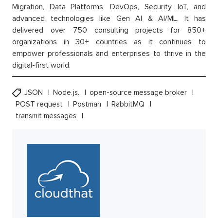
Migration, Data Platforms, DevOps, Security, IoT, and
advanced technologies like Gen AI & AI/ML. It has
delivered over 750 consulting projects for 850+
organizations in 30+ countries as it continues to
empower professionals and enterprises to thrive in the
digital-first world.
JSON
Node.js.
open-source message broker
POST request
Postman
RabbitMQ
transmit messages