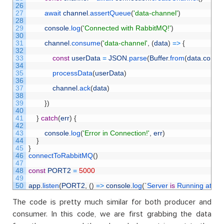
26
27
await 
channel
.
assertQueue
(
'data-channel'
)
28
29
console
.
log
(
'Connected with RabbitMQ!'
)
30
31
channel
.
consume
(
'data-channel'
,
(
data
)
=
>
{
32
33
const
userData
=
JSON
.
parse
(
Buffer
.
from
(
data
.
conten
34
35
processData
(
userData
)
36
37
channel
.
ack
(
data
)
38
39
}
)
40
41
}
catch
(
err
)
{
42
43
console
.
log
(
'Error in Connection!'
,
err
)
44
}
45
}
46
connectToRabbitMQ
(
)
47
48
const
PORT2
=
5000
49
50
app
.
listen
(
PORT2
,
(
)
=
>
console
.
log
(
`
Server 
is
Running 
at 
PO
The code is pretty much similar for both producer and
consumer. In this code, we are first grabbing the data