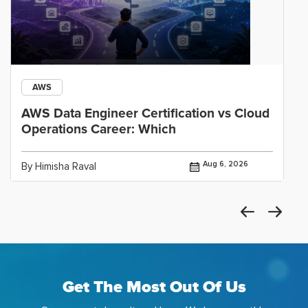
AWS
AWS Data Engineer Certification vs Cloud
Operations Career: Which
Aug 6, 2026
By Himisha Raval
Get The Most Out Of Us