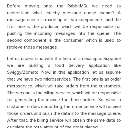
Before moving onto the RabbitMQ, we need to
understand what exactly message queue means? A
message queue is made up of two components, and the
first one is the producer, which will be responsible for
pushing the incoming messages into the queue. The
second component is the consumer, which is used to
retrieve those messages.
Let us understand with the help of an example. Suppose
we are building a food delivery application like
Swiggy/Zomato. Now, in this application, let us assume
that we have two microservices. The first one is an order
microservice, which will take orders from the customers.
The second is the billing service, which will be responsible
for generating the invoice for those orders. So, when a
customer orders something, the order service will receive
those orders and push the data into the message queue.
After that, the billing service will obtain the same data to
calculate the total amount of the order placed.