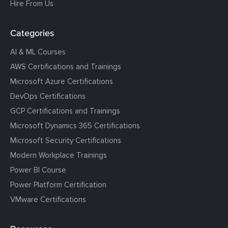
Hire From Us
Categories
AI & ML Courses
AWS Certifications and Trainings
Microsoft Azure Certifications
DevOps Certifications
GCP Certifications and Trainings
Microsoft Dynamics 365 Certifications
Microsoft Security Certifications
Modern Workplace Trainings
Power BI Course
Power Platform Certification
VMware Certifications