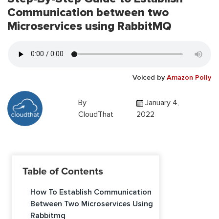
Communication between two
Microservices using RabbitMQ
Voiced by
Amazon Polly
By
January 4,
CloudThat
2022
Table of Contents
How To Establish Communication
Between Two Microservices Using
Rabbitmq