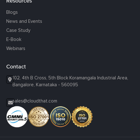
Resources
Blogs
News and Events
Case Study
E-Book
Webinars
Contact
102, 4th B Cross, 5th Block Koramangala Industrial Area,
Bangalore, Karnataka - 560095
sales@cloudthat.com