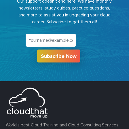
Our support doesn't end here. We have monthly
newsletters, study guides, practice questions,
and more to assist you in upgrading your cloud
career. Subscribe to get them all!
Subscribe Now
World’s best Cloud Training and Cloud Consulting Services