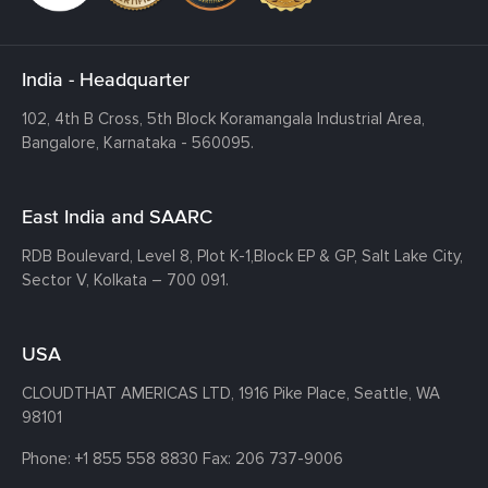
India - Headquarter
102, 4th B Cross, 5th Block Koramangala Industrial Area,
Bangalore, Karnataka - 560095.
East India and SAARC
RDB Boulevard, Level 8, Plot K-1,
Block EP & GP, Salt Lake City,
Sector V, Kolkata – 700 091.
USA
CLOUDTHAT AMERICAS LTD, 1916 Pike Place, Seattle,
WA
98101
Phone:
+1 855 558 8830
Fax: 206 737-9006