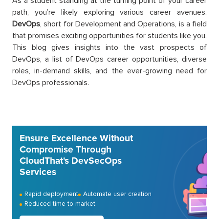
As a student standing at the turning point of your career
path, you’re likely exploring various career avenues.
DevOps
, short for Development and Operations, is a field
that promises exciting opportunities for students like you.
This blog gives insights into the vast prospects of
DevOps, a list of DevOps career opportunities, diverse
roles, in-demand skills, and the ever-growing need for
DevOps professionals.
Ensure Excellence Without
Compromise Through
CloudThat's DevSecOps
Services
Rapid deployment
Automate user creation
Reduced time to market