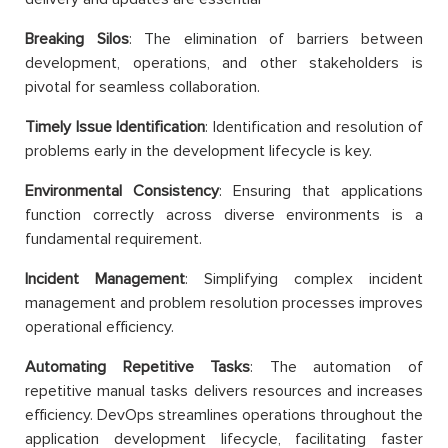
Breaking Silos
: The elimination of barriers between
development, operations, and other stakeholders is
pivotal for seamless collaboration.
Timely Issue Identification
: Identification and resolution of
problems early in the development lifecycle is key.
Environmental Consistency
: Ensuring that applications
function correctly across diverse environments is a
fundamental requirement.
Incident Management
: Simplifying complex incident
management and problem resolution processes improves
operational efficiency.
Automating Repetitive Tasks
: The automation of
repetitive manual tasks delivers resources and increases
efficiency. DevOps streamlines operations throughout the
application development lifecycle, facilitating faster