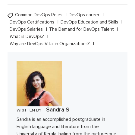
Common DevOps Roles
DevOps career
DevOps Certifications
DevOps Education and Skills
DevOps Salaries
The Demand for DevOps Talent
What is DevOps?
Why are DevOps Vital in Organizations?
Sandra S
WRITTEN BY
Sandra is an accomplished postgraduate in
English language and literature from the
University of Kerala, hailing from the picturesque