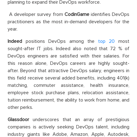
planning to expand their DevOps workforce.
A developer survey from
CodinGame
identifies DevOps
practitioners as the most in-demand developers for the
year.
Indeed
positions DevOps among the
top 20
most
sought-after IT jobs.
Indeed also noted that 72 % of
DevOps engineers are satisfied with their salaries. For
this reason alone, DevOps careers are highly sought-
after. Beyond that attractive DevOps salary, engineers in
this field receive several added benefits, including 401(k)
matching, commuter assistance, health insurance,
employee stock purchase plans, relocation assistance,
tuition reimbursement, the ability to work from home, and
other perks.
Glassdoor
underscores that an array of prestigious
companies is actively seeking DevOps talent, including
industry giants like Adobe, Amazon, Apple, Autodesk,