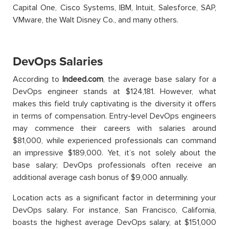
Capital One, Cisco Systems, IBM, Intuit, Salesforce, SAP,
VMware, the Walt Disney Co., and many others.
DevOps Salaries
According to
Indeed.com
, the average base salary for a
DevOps engineer stands at $124,181. However, what
makes this field truly captivating is the diversity it offers
in terms of compensation. Entry-level DevOps engineers
may commence their careers with salaries around
$81,000, while experienced professionals can command
an impressive $189,000. Yet, it’s not solely about the
base salary; DevOps professionals often receive an
additional average cash bonus of $9,000 annually.
Location acts as a significant factor in determining your
DevOps salary. For instance, San Francisco, California,
boasts the highest average DevOps salary, at $151,000