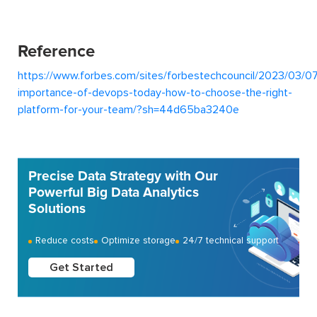
Reference
https://www.forbes.com/sites/forbestechcouncil/2023/03/07
importance-of-devops-today-how-to-choose-the-right-
platform-for-your-team/?sh=44d65ba3240e
Precise Data Strategy with Our
Powerful Big Data Analytics
Solutions
Reduce costs
Optimize storage
24/7 technical support
Get Started