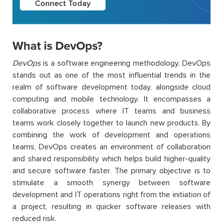
Connect Today
What is DevOps?
DevOps
is a software engineering methodology.
DevOps
stands out as one of the most influential trends in the
realm of software development today, alongside cloud
computing and mobile technology. It encompasses a
collaborative process where IT teams and business
teams work closely together to launch new products.
By
combining the work of development and operations
teams, DevOps creates an environment of collaboration
and shared responsibility which helps build higher-quality
and secure software faster.
The primary objective is to
stimulate a smooth synergy between software
development and IT operations right from the initiation of
a project, resulting in quicker software releases with
reduced risk.