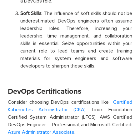
a DevOps role.
Soft Skills
: The influence of soft skills should not be
underestimated. DevOps engineers often assume
leadership roles. Therefore, increasing your
leadership, time management, and collaboration
skills is essential. Seize opportunities within your
current role to lead teams and create training
materials for system engineers and software
developers to sharpen these skills.
DevOps Certifications
Consider choosing DevOps certifications like
Certified
Kubernetes Administrator (CKA)
, Linux Foundation
Certified System Administrator (LFCS), AWS Certified
DevOps Engineer – Professional, and Microsoft Certified:
Azure Administrator Associate
.