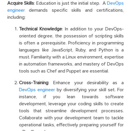
Acquire Skills
: Education is just the initial step. A
DevOps
engineer
demands specific skills and certifications,
including:
Technical Knowledge
: In addition to your DevOps-
oriented degree, the possession of scripting skills
is often a prerequisite. Proficiency in programming
languages like JavaScript, Ruby, and Python is a
must. Familiarity with a Linux environment, expertise
in automation frameworks, and mastery of DevOps
tools such as Chef and Puppet are essential.
Cross-Training
: Enhance your desirability as a
DevOps engineer
by diversifying your skill set. For
instance, if you lean towards software
development, leverage your coding skills to create
tools that streamline development processes.
Collaborate with your development team to tackle
operational tasks, effectively preparing yourself for