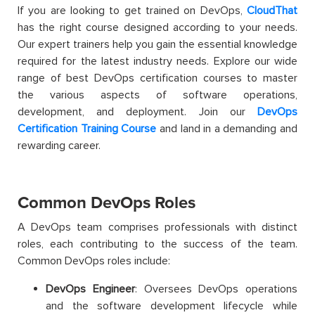
If
you are looking to get trained on DevOps,
CloudThat
has the right course designed according to your needs.
Our expert trainers help you gain the essential knowledge
required for the latest industry needs.
Explore our wide
range of best DevOps certification courses to master
the various aspects of software operations,
development, and deployment.
Join our
DevOps
Certification Training Course
and land in a demanding and
rewarding career.
Common DevOps Roles
A DevOps team comprises professionals with distinct
roles, each contributing to the success of the team.
Common DevOps roles include:
DevOps Engineer
: Oversees DevOps operations
and the software development lifecycle while