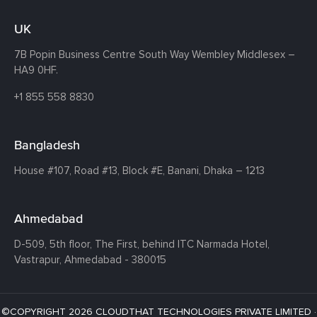
UK
7B Popin Business Centre South
Way Wembley
Middlesex –
HA9 0HF.
+1 855 558 8830
Bangladesh
House #107,
Road #13,
Block #E,
Banani,
Dhaka – 1213
Ahmedabad
D-509, 5th floor, The First,
behind ITC Narmada Hotel,
Vastrapur,
Ahmedabad - 380015
©COPYRIGHT 2026 CLOUDTHAT TECHNOLOGIES PRIVATE LIMITED ·