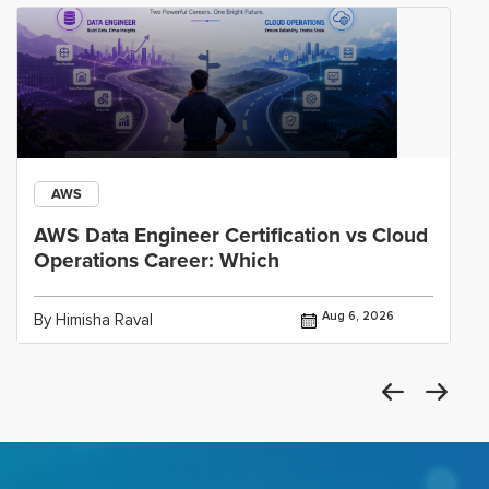
AWS
AWS Data Engineer Certification vs Cloud
Operations Career: Which
Aug 6, 2026
By Himisha Raval