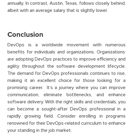
annually. In contrast, Austin, Texas, follows closely behind,
albeit with an average salary that is slightly lower.
Conclusion
DevOps is a worldwide movement with
numerous
benefits for individuals and organizations.
Organizations
are adopting DevOps practices to improve efficiency and
agility throughout the software development lifecycle.
The demand for DevOps professionals continues to rise,
making it an excellent choice for those looking for a
promising career
.
It’s
a journey where you can improve
communication,
eliminate
bottlenecks, and enhance
software delivery. With the right skills and credentials, you
can become a sought-after DevOps professional in a
rapidly growing field.
C
onsider enrolling in programs
renowned for their DevOps-related curriculum to enhance
your standing in the job market.