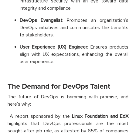
infrastructure security, with an eye toward data
integrity and compliance.
DevOps Evangelist
: Promotes an organization’s
DevOps initiatives and communicates the benefits
to stakeholders.
User Experience (UX) Engineer
: Ensures products
align with UX expectations, enhancing the overall
user experience.
The Demand for DevOps Talent
The future of DevOps is brimming with promise, and
here’s why:
A report sponsored by the
Linux Foundation and EdX
highlights that DevOps professionals are the most
sought-after job role, as attested by 65% of companies