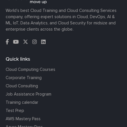
World’s best Cloud Training and Cloud Consulting Services
company, offering expert solutions in Cloud, DevOps, AI &
ML, IoT, Data Analytics, and Cloud Security for midsize and
enterprise clients across the globe.
Quick links
Cloud Computing Courses
Corporate Training
Cloud Consulting
Job Assistance Program
Training calendar
Test Prep
AWS Mastery Pass