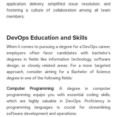
application delivery, simplified issue resolution, and
fostering a culture of collaboration among all team
members.
DevOps Education and Skills
When it comes to pursuing a degree for a DevOps career,
employers often favor candidates with bachelor’s
degrees in fields like information technology, software
design, or closely related areas. For a more targeted
approach, consider aiming for a Bachelor of Science
degree in one of the following fields:
Computer Programming
: A degree in computer
programming equips you with essential coding skills,
which are highly valuable in DevOps. Proficiency in
programming languages is crucial for streamlining
software development and operations.