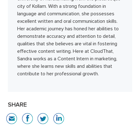
city of Kollam. With a strong foundation in
language and communication, she possesses
excellent written and oral communication skills.
Her academic journey has honed her abilities to
demonstrate accuracy and attention to detail,
qualities that she believes are vital in fostering
effective content writing. Here at CloudThat,
Sandra works as a Content Intern in marketing,
where she learns new skills and abilities that
contribute to her professional growth.
SHARE