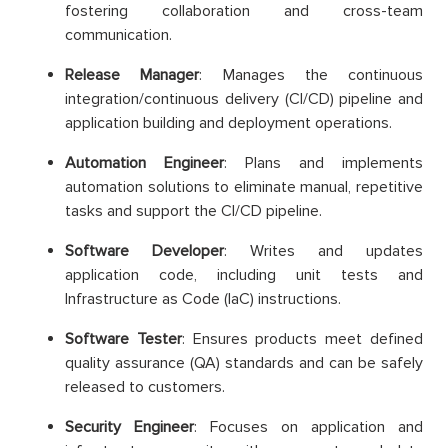
fostering collaboration and cross-team
communication.
Release Manager
: Manages the continuous
integration/continuous delivery (CI/CD) pipeline and
application building and deployment operations.
Automation Engineer
: Plans and implements
automation solutions to eliminate manual, repetitive
tasks and support the CI/CD pipeline.
Software Developer
: Writes and updates
application code, including unit tests and
Infrastructure as Code (IaC) instructions.
Software Tester
: Ensures products meet defined
quality assurance (QA) standards and can be safely
released to customers.
Security Engineer
: Focuses on application and