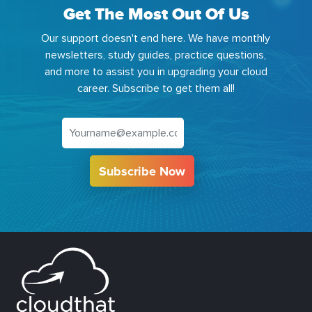
Get The Most Out Of Us
Our support doesn't end here. We have monthly
newsletters, study guides, practice questions,
and more to assist you in upgrading your cloud
career. Subscribe to get them all!
Subscribe Now