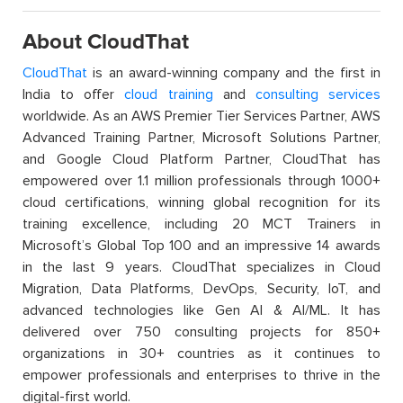
About CloudThat
CloudThat
is an award-winning company and the first in
India to offer
cloud training
and
consulting services
worldwide. As an AWS Premier Tier Services Partner, AWS
Advanced Training Partner, Microsoft Solutions Partner,
and Google Cloud Platform Partner, CloudThat has
empowered over 1.1 million professionals through 1000+
cloud certifications, winning global recognition for its
training excellence, including 20 MCT Trainers in
Microsoft’s Global Top 100 and an impressive 14 awards
in the last 9 years. CloudThat specializes in Cloud
Migration, Data Platforms, DevOps, Security, IoT, and
advanced technologies like Gen AI & AI/ML. It has
delivered over 750 consulting projects for 850+
organizations in 30+ countries as it continues to
empower professionals and enterprises to thrive in the
digital-first world.