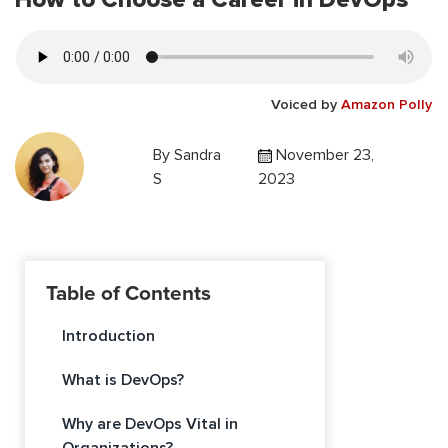
Voiced by
Amazon Polly
By
Sandra
November 23,
S
2023
Table of Contents
Introduction
What is DevOps?
Why are DevOps Vital in