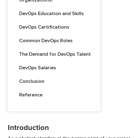
Organizations?
DevOps Education and Skills
DevOps Certifications
Common DevOps Roles
The Demand for DevOps Talent
DevOps Salaries
Conclusion
Reference
Introduction