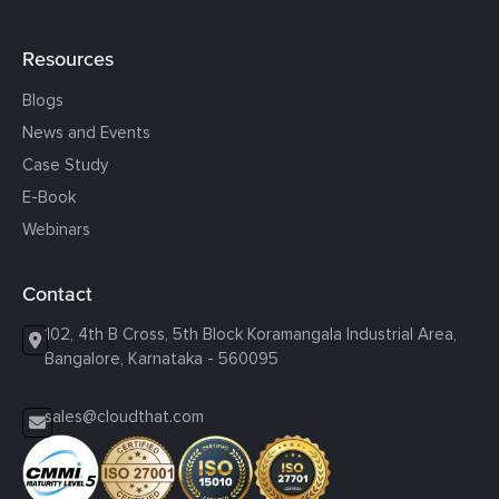
Resources
Blogs
News and Events
Case Study
E-Book
Webinars
Contact
102, 4th B Cross, 5th Block Koramangala Industrial Area,
Bangalore, Karnataka - 560095
sales@cloudthat.com