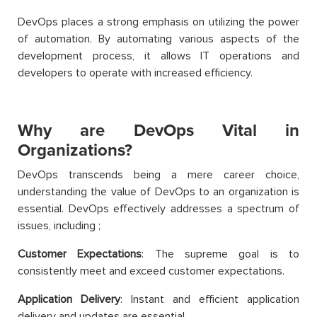
DevOps places a strong emphasis on utilizing the power
of automation. By automating various aspects of the
development process, it allows IT operations and
developers to operate with increased efficiency.
Why are DevOps Vital in
Organizations?
DevOps transcends being a mere career choice,
understanding the value of DevOps to an organization is
essential. DevOps effectively addresses a spectrum of
issues, including
;
Customer Expectations
: The supreme goal is to
consistently meet and exceed customer expectations.
Application Delivery
: Instant and efficient application
delivery and updates are essential