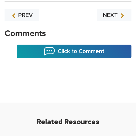
PREV
NEXT
Comments
Click to Comment
Related Resources