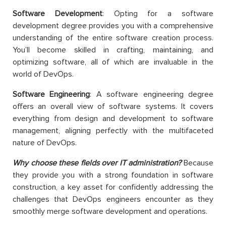
Software Development
: Opting for a software
development degree provides you with a comprehensive
understanding of the entire software creation process.
You’ll become skilled in crafting, maintaining, and
optimizing software, all of which are invaluable in the
world of DevOps.
Software Engineering
: A software engineering degree
offers an overall view of software systems. It covers
everything from design and development to software
management, aligning perfectly with the multifaceted
nature of DevOps.
Why choose these fields over IT administration?
Because
they provide you with a strong foundation in software
construction, a key asset for confidently addressing the
challenges that DevOps engineers encounter as they
smoothly merge software development and operations.