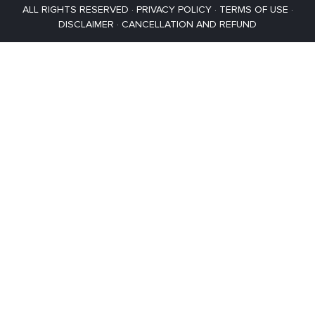
ALL RIGHTS RESERVED ·
PRIVACY POLICY
·
TERMS OF USE
·
DISCLAIMER
·
CANCELLATION AND REFUND