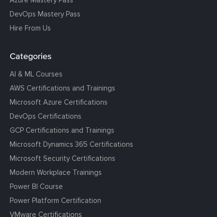
Azure Mastery Pass
DevOps Mastery Pass
Hire From Us
Categories
AI & ML Courses
AWS Certifications and Trainings
Microsoft Azure Certifications
DevOps Certifications
GCP Certifications and Trainings
Microsoft Dynamics 365 Certifications
Microsoft Security Certifications
Modern Workplace Trainings
Power BI Course
Power Platform Certification
VMware Certifications