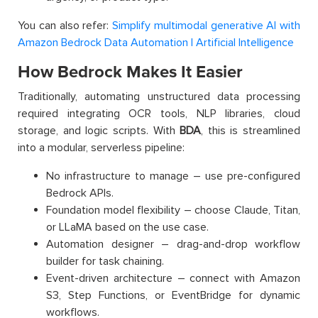
You can also refer:
Simplify multimodal generative AI with
Amazon Bedrock Data Automation | Artificial Intelligence
How Bedrock Makes It Easier
Traditionally, automating unstructured data processing
required integrating OCR tools, NLP libraries, cloud
storage, and logic scripts. With
BDA
, this is streamlined
into a modular, serverless pipeline:
No infrastructure to manage – use pre-configured
Bedrock APIs.
Foundation model flexibility – choose Claude, Titan,
or LLaMA based on the use case.
Automation designer – drag-and-drop workflow
builder for task chaining.
Event-driven architecture – connect with Amazon
S3, Step Functions, or EventBridge for dynamic
workflows.