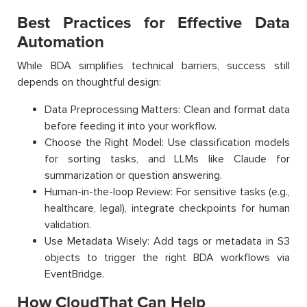
Best Practices for Effective Data
Automation
While BDA simplifies technical barriers, success still
depends on thoughtful design:
Data Preprocessing Matters: Clean and format data
before feeding it into your workflow.
Choose the Right Model: Use classification models
for sorting tasks, and LLMs like Claude for
summarization or question answering.
Human-in-the-loop Review: For sensitive tasks (e.g.,
healthcare, legal), integrate checkpoints for human
validation.
Use Metadata Wisely: Add tags or metadata in S3
objects to trigger the right BDA workflows via
EventBridge.
How CloudThat Can Help