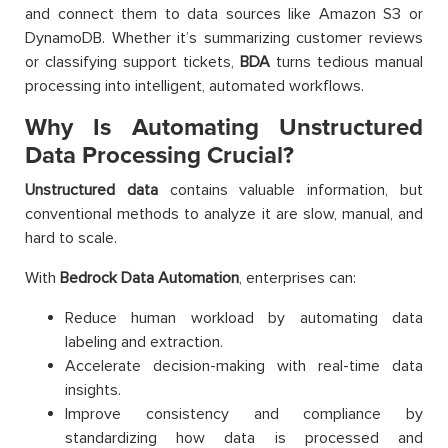
and connect them to data sources like Amazon S3 or
DynamoDB. Whether it’s summarizing customer reviews
or classifying support tickets,
BDA
turns tedious manual
processing into intelligent, automated workflows.
Why Is Automating Unstructured
Data Processing Crucial?
Unstructured data
contains valuable information, but
conventional methods to analyze it are slow, manual, and
hard to scale.
With
Bedrock Data Automation
, enterprises can:
Reduce human workload by automating data
labeling and extraction.
Accelerate decision-making with real-time data
insights.
Improve consistency and compliance by
standardizing how data is processed and