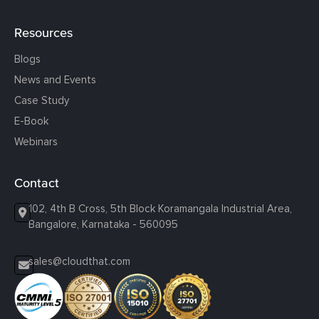
Resources
Blogs
News and Events
Case Study
E-Book
Webinars
Contact
102, 4th B Cross, 5th Block Koramangala Industrial Area,
Bangalore, Karnataka - 560095
sales@cloudthat.com