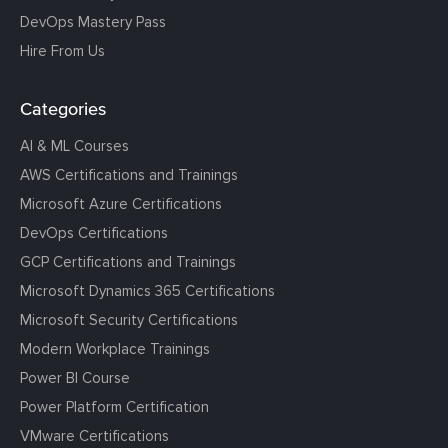
DevOps Mastery Pass
Hire From Us
Categories
AI & ML Courses
AWS Certifications and Trainings
Microsoft Azure Certifications
DevOps Certifications
GCP Certifications and Trainings
Microsoft Dynamics 365 Certifications
Microsoft Security Certifications
Modern Workplace Trainings
Power BI Course
Power Platform Certification
VMware Certifications