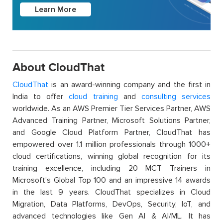
Learn More
About CloudThat
CloudThat
is an award-winning company and the first in
India to offer
cloud training
and
consulting services
worldwide. As an AWS Premier Tier Services Partner, AWS
Advanced Training Partner, Microsoft Solutions Partner,
and Google Cloud Platform Partner, CloudThat has
empowered over 1.1 million professionals through 1000+
cloud certifications, winning global recognition for its
training excellence, including 20 MCT Trainers in
Microsoft’s Global Top 100 and an impressive 14 awards
in the last 9 years. CloudThat specializes in Cloud
Migration, Data Platforms, DevOps, Security, IoT, and
advanced technologies like Gen AI & AI/ML. It has