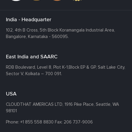
India - Headquarter
102, 4th B Cross, 5th Block Koramangala Industrial Area,
Bangalore, Karnataka - 560095.
East India and SAARC
RDB Boulevard, Level 8, Plot K-1,
Block EP & GP, Salt Lake City,
Sector V, Kolkata – 700 091.
USA
CLOUDTHAT AMERICAS LTD, 1916 Pike Place, Seattle,
WA
98101
Phone:
+1 855 558 8830
Fax: 206 737-9006