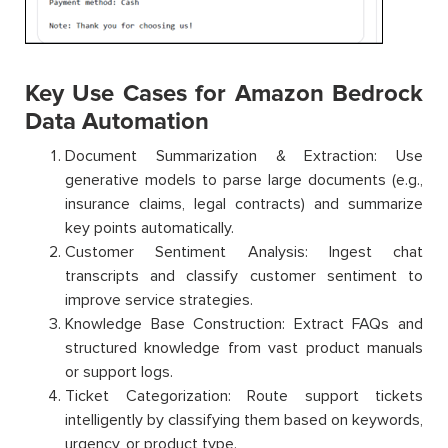
Key Use Cases for Amazon Bedrock
Data Automation
Document Summarization & Extraction: Use
generative models to parse large documents (e.g.,
insurance claims, legal contracts) and summarize
key points automatically.
Customer Sentiment Analysis: Ingest chat
transcripts and classify customer sentiment to
improve service strategies.
Knowledge Base Construction: Extract FAQs and
structured knowledge from vast product manuals
or support logs.
Ticket Categorization: Route support tickets
intelligently by classifying them based on keywords,
urgency, or product type.