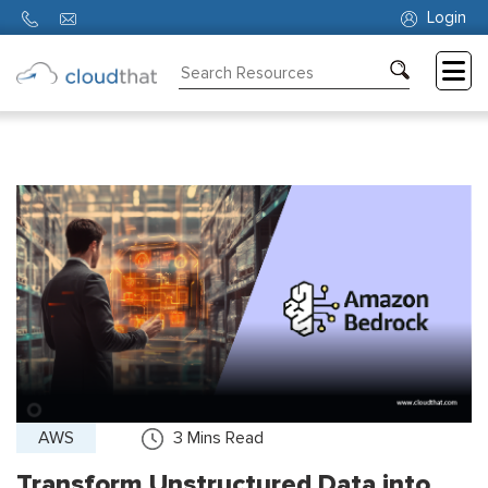
Login
Consulting
Training
Partners
About
Us
AWS
3
Mins Read
Transform Unstructured Data into