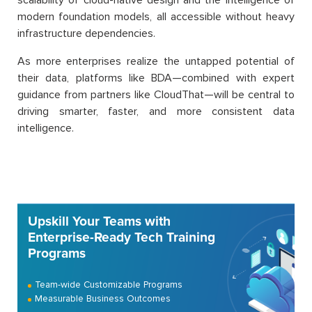
scalability of cloud-native design and the intelligence of
modern foundation models, all accessible without heavy
infrastructure dependencies.
As more enterprises realize the untapped potential of
their data, platforms like BDA—combined with expert
guidance from partners like CloudThat—will be central to
driving smarter, faster, and more consistent data
intelligence.
Upskill Your Teams with
Enterprise-Ready Tech Training
Programs
Team-wide Customizable Programs
Measurable Business Outcomes