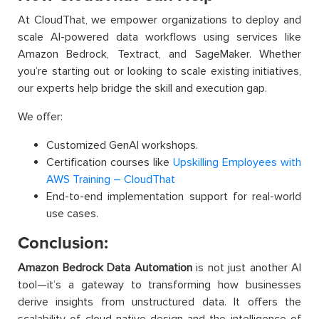
At CloudThat, we empower organizations to deploy and
scale AI-powered data workflows using services like
Amazon Bedrock, Textract, and SageMaker. Whether
you’re starting out or looking to scale existing initiatives,
our experts help bridge the skill and execution gap.
We offer:
Customized GenAI workshops.
Certification courses like
Upskilling Employees with
AWS Training – CloudThat
End-to-end implementation support for real-world
use cases.
Conclusion:
Amazon Bedrock Data Automation
is not just another AI
tool—it’s a gateway to transforming how businesses
derive insights from unstructured data. It offers the