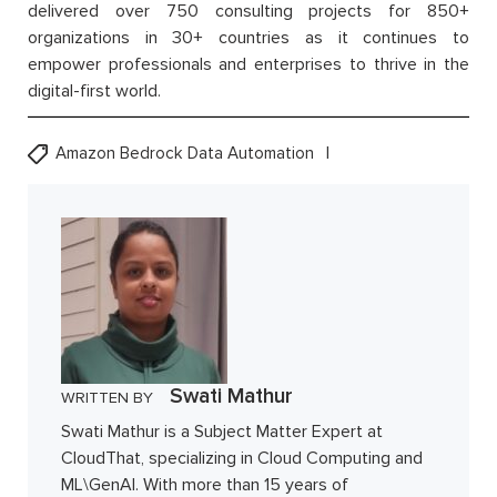
delivered over 750 consulting projects for 850+
organizations in 30+ countries as it continues to
empower professionals and enterprises to thrive in the
digital-first world.
Amazon Bedrock Data Automation
Swati Mathur
WRITTEN BY
Swati Mathur is a Subject Matter Expert at
CloudThat, specializing in Cloud Computing and
ML\GenAI. With more than 15 years of