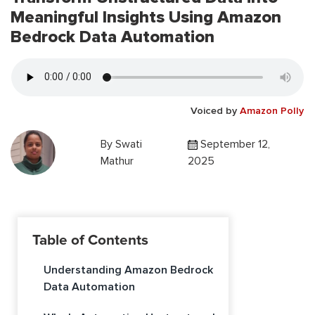
Meaningful Insights Using Amazon
Bedrock Data Automation
Voiced by
Amazon Polly
By
Swati
September 12,
Mathur
2025
Table of Contents
Understanding Amazon Bedrock
Data Automation