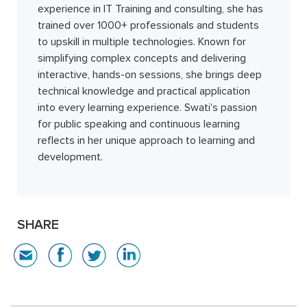
experience in IT Training and consulting, she has
trained over 1000+ professionals and students
to upskill in multiple technologies. Known for
simplifying complex concepts and delivering
interactive, hands-on sessions, she brings deep
technical knowledge and practical application
into every learning experience. Swati's passion
for public speaking and continuous learning
reflects in her unique approach to learning and
development.
SHARE