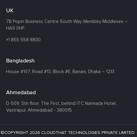
UK
7B Popin Business Centre South
Way Wembley
Middlesex –
HA9 0HF.
+1 855 558 8830
Bangladesh
House #107,
Road #13,
Block #E,
Banani,
Dhaka – 1213
Ahmedabad
D-509, 5th floor, The First,
behind ITC Narmada Hotel,
Vastrapur,
Ahmedabad - 380015
©COPYRIGHT 2026 CLOUDTHAT TECHNOLOGIES PRIVATE LIMITED ·