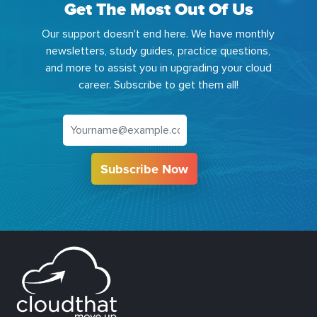
Get The Most Out Of Us
Our support doesn't end here. We have monthly
newsletters, study guides, practice questions,
and more to assist you in upgrading your cloud
career. Subscribe to get them all!
Subscribe Now