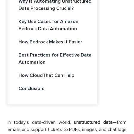
Why Is Automating Unstructured
Data Processing Crucial?
Key Use Cases for Amazon
Bedrock Data Automation
How Bedrock Makes It Easier
Best Practices for Effective Data
Automation
How CloudThat Can Help
Conclusion:
In today’s data-driven world,
unstructured data
—from
emails and support tickets to PDFs, images, and chat logs