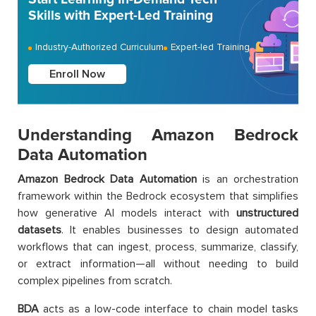
Skills with Expert-Led Training
Industry-Authorized Curriculum
Expert-led Training
Enroll Now
Understanding Amazon Bedrock
Data Automation
Amazon Bedrock Data Automation
is an orchestration
framework within the Bedrock ecosystem that simplifies
how generative AI models interact with
unstructured
datasets
. It enables businesses to design automated
workflows that can ingest, process, summarize, classify,
or extract information—all without needing to build
complex pipelines from scratch.
BDA
acts as a low-code interface to chain model tasks