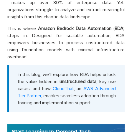
—makes up over 80% of enterprise data. Yet,
organizations struggle to analyze and extract meaningful
insights from this chaotic data landscape.
This is where
Amazon Bedrock Data Automation
(
BDA
)
steps in. Designed for scalable automation, BDA
empowers businesses to process unstructured data
using foundation models with minimal infrastructure
overhead.
In this blog, we’ll explore how BDA helps unlock
the value hidden in
unstructured data
, key use
cases, and how
CloudThat
, an
AWS Advanced
Tier Partner
, enables seamless adoption through
training and implementation support.
Start Learning In-Demand Tech