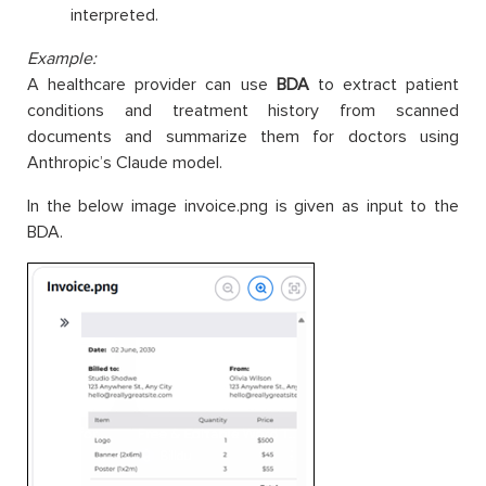
interpreted.
Example:
A healthcare provider can use
BDA
to extract patient
conditions and treatment history from scanned
documents and summarize them for doctors using
Anthropic’s Claude model.
In the below image invoice.png is given as input to the
BDA.