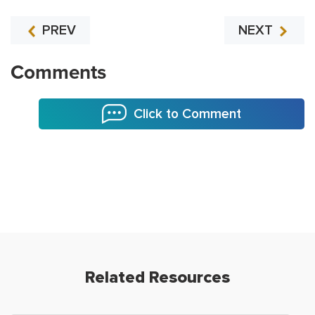
PREV
NEXT
Comments
Click to Comment
Related Resources