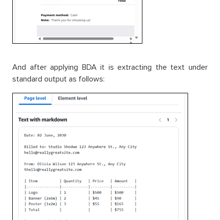
And after applying BDA it is extracting the text under
standard output as follows: