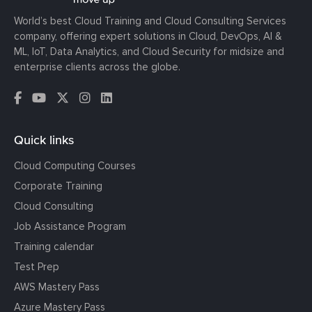
World’s best Cloud Training and Cloud Consulting Services
company, offering expert solutions in Cloud, DevOps, AI &
ML, IoT, Data Analytics, and Cloud Security for midsize and
enterprise clients across the globe.
Quick links
Cloud Computing Courses
Corporate Training
Cloud Consulting
Job Assistance Program
Training calendar
Test Prep
AWS Mastery Pass
Azure Mastery Pass