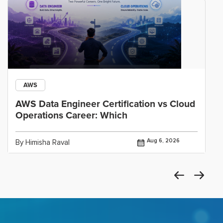
AWS
AWS Data Engineer Certification vs Cloud
Operations Career: Which
Aug 6, 2026
By Himisha Raval