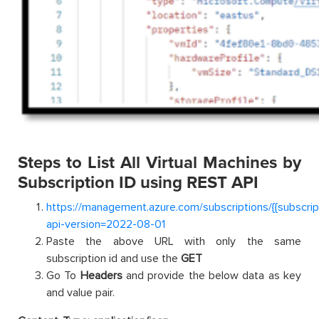
Steps to List All Virtual Machines by
Subscription ID using REST API
https://management.azure.com/subscriptions/{{subscrip
api-version=2022-08-01
Paste the above URL with only the same
subscription id and use the
GET
Go To
Headers
and provide the below data as key
and value pair.