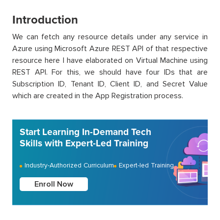
Introduction
We can fetch any resource details under any service in
Azure using Microsoft Azure REST API of that respective
resource here I have elaborated on Virtual Machine using
REST API. For this, we should have four IDs that are
Subscription ID, Tenant ID, Client ID, and Secret Value
which are created in the App Registration process.
Start Learning In-Demand Tech
Skills with Expert-Led Training
Industry-Authorized Curriculum
Expert-led Training
Enroll Now