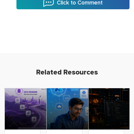
Click to Comment
Related Resources