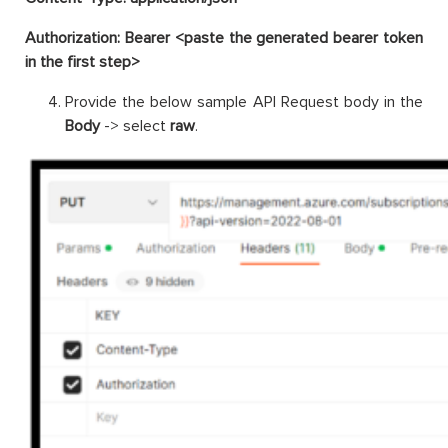
Authorization: Bearer <paste the generated bearer token
in the first step>
Provide the below sample API Request body in the
Body
-> select
raw
.