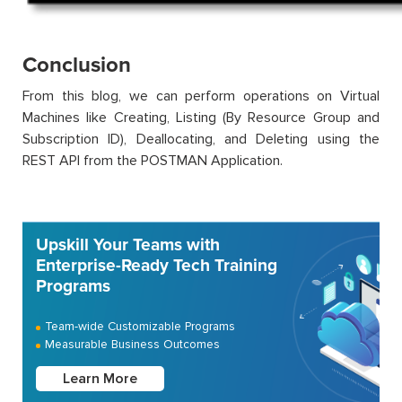
Conclusion
From this blog, we can perform operations on Virtual
Machines like Creating, Listing (By Resource Group and
Subscription ID), Deallocating, and Deleting using the
REST API from the POSTMAN Application.
Upskill Your Teams with
Enterprise-Ready Tech Training
Programs
Team-wide Customizable Programs
Measurable Business Outcomes
Learn More