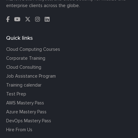
enterprise clients across the globe.
Quick links
Cloud Computing Courses
Corporate Training
Cloud Consulting
Job Assistance Program
Training calendar
Test Prep
AWS Mastery Pass
Azure Mastery Pass
DevOps Mastery Pass
Hire From Us