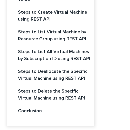
Steps to Create Virtual Machine
using REST API
Steps to List Virtual Machine by
Resource Group using REST API
Steps to List All Virtual Machines
by Subscription ID using REST API
Steps to Deallocate the Specific
Virtual Machine using REST API
Steps to Delete the Specific
Virtual Machine using REST API
Conclusion