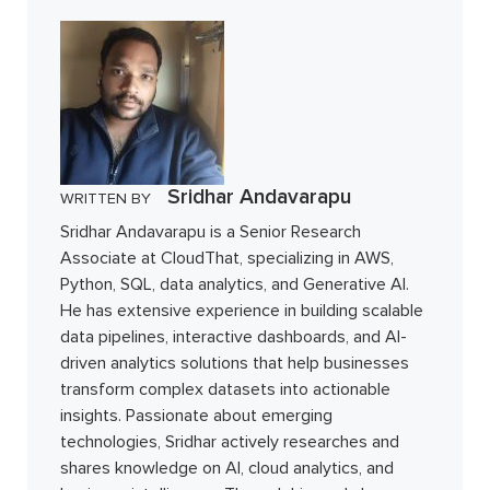
Sridhar Andavarapu
WRITTEN BY
Sridhar Andavarapu is a Senior Research
Associate at CloudThat, specializing in AWS,
Python, SQL, data analytics, and Generative AI.
He has extensive experience in building scalable
data pipelines, interactive dashboards, and AI-
driven analytics solutions that help businesses
transform complex datasets into actionable
insights. Passionate about emerging
technologies, Sridhar actively researches and
shares knowledge on AI, cloud analytics, and