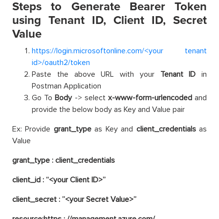
Steps to Generate Bearer Token
using Tenant ID, Client ID, Secret
Value
https://login.microsoftonline.com/<your tenant
id>/oauth2/token
Paste the above URL with your
Tenant ID
in
Postman Application
Go To
Body
-> select
x-www-form-urlencoded
and
provide the below body as Key and Value pair
Ex: Provide
grant_type
as Key and
client_credentials
as
Value
grant_type : client_credentials
client_id : “<your Client ID>”
client_secret : ”<your Secret Value>”
resource:https : //management.azure.com/