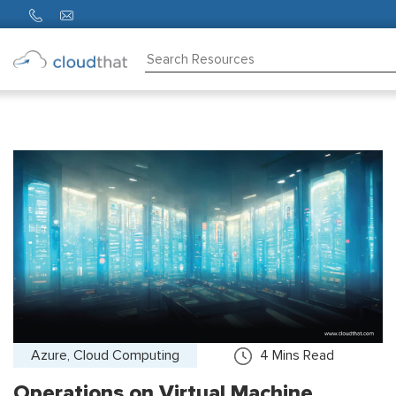
Consulting
Training
Partners
About
Us
Azure, Cloud Computing
4
Mins Read
Operations on Virtual Machine