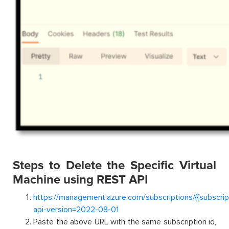
Steps to Delete the Specific Virtual
Machine using REST API
https://management.azure.com/subscriptions/{{subscri
api-version=2022-08-01
Paste the above URL with the same subscription id,