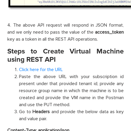
4. The above API request will respond in JSON format,
and we only need to pass the value of the
access_token
key as a token in all the REST API operations.
Steps to Create Virtual Machine
using REST API
Click here for the URL
Paste the above URL with your subscription id
present under that provided tenant id, provide any
resource group name in which the machine is to be
created and provide the VM name in the Postman
and use the PUT method.
Go to
Headers
and provide the below data as key
and value pair.
Content-Type: application/json