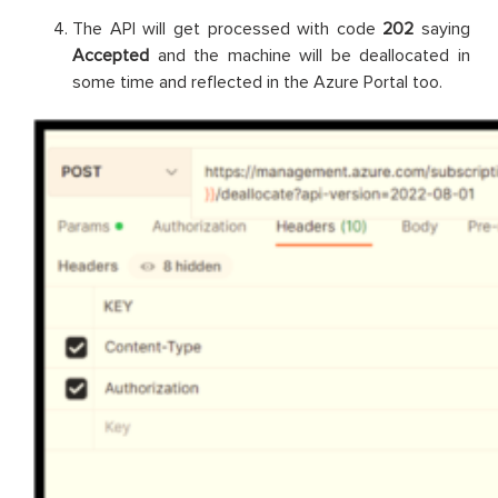
The API will get processed with code
202
saying
Accepted
and the machine will be deallocated in
some time and reflected in the Azure Portal too.