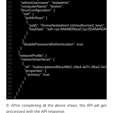
24
"adminUsername"
:
"testadmin"
,
25
"computerName"
:
"testvm"
,
26
"linuxConfiguration"
:
{
27
"ssh"
:
{
28
"publicKeys"
:
[
29
{
30
"path"
:
"/home/testadmin/.ssh/authorized_keys"
,
31
"keyData"
:
"ssh-rsa AAAAB3NzaC1yc2EAAAADAQA
32
}
33
]
34
}
,
35
"disablePasswordAuthentication"
:
true
36
}
37
}
,
38
"networkProfile"
:
{
39
"networkInterfaces"
:
[
40
{
41
"id"
:
"/subscriptions/84ce48b2-19e4-4d7c-96a2-2e35086
42
"properties"
:
{
43
"primary"
:
true
44
}
45
}
46
]
47
}
48
}
49
}
6. After completing all the above steps, the API will get
processed with the API response.