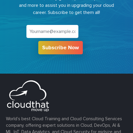
and more to assist you in upgrading your cloud
career. Subscribe to get them all!
Subscribe Now
World’s best Cloud Training and Cloud Consulting Services
company, offering expert solutions in Cloud, DevOps, AI &
ML, IoT, Data Analytics, and Cloud Security for midsize and