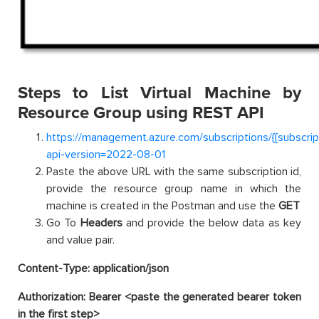
Steps to List Virtual Machine by
Resource Group using REST API
https://management.azure.com/subscriptions/{{subscri
api-version=2022-08-01
Paste the above URL with the same subscription id,
provide the resource group name in which the
machine is created in the Postman and use the
GET
Go To
Headers
and provide the below data as key
and value pair.
Content-Type: application/json
Authorization: Bearer <paste the generated bearer token
in the first step>