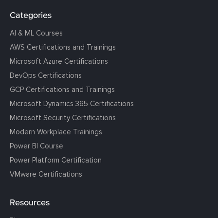
Categories
AI & ML Courses
AWS Certifications and Trainings
Microsoft Azure Certifications
DevOps Certifications
GCP Certifications and Trainings
Microsoft Dynamics 365 Certifications
Microsoft Security Certifications
Modern Workplace Trainings
Power BI Course
Power Platform Certification
VMware Certifications
Resources