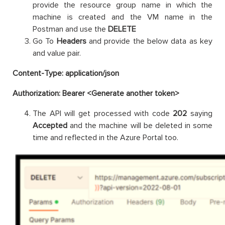
provide the resource group name in which the
machine is created and the VM name in the
Postman and use the
DELETE
Go To
Headers
and provide the below data as key
and value pair.
Content-Type: application/json
Authorization: Bearer <Generate another token>
The API will get processed with code
202
saying
Accepted
and the machine will be deleted in some
time and reflected in the Azure Portal too.