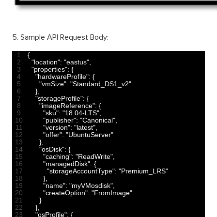
5. Sample API Request Body:
1
{
2
"location"
:
"eastus"
,
3
"properties"
:
{
4
"hardwareProfile"
:
{
5
"vmSize"
:
"Standard_DS1_v2"
6
}
,
7
"storageProfile"
:
{
8
"imageReference"
:
{
9
"sku"
:
"18.04-LTS"
,
10
"publisher"
:
"Canonical"
,
11
"version"
:
"latest"
,
12
"offer"
:
"UbuntuServer"
13
}
,
14
"osDisk"
:
{
15
"caching"
:
"ReadWrite"
,
16
"managedDisk"
:
{
17
"storageAccountType"
:
"Premium_LRS"
18
}
,
19
"name"
:
"myVMosdisk"
,
20
"createOption"
:
"FromImage"
21
}
22
}
,
23
"osProfile"
:
{