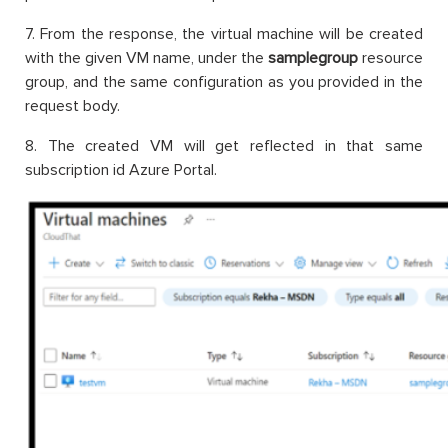
7. From the response, the virtual machine will be created
with the given VM name, under the
samplegroup
resource
group, and the same configuration as you provided in the
request body.
8. The created VM will get reflected in that same
subscription id Azure Portal.