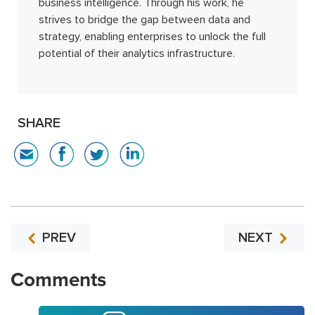
business intelligence. Through his work, he
strives to bridge the gap between data and
strategy, enabling enterprises to unlock the full
potential of their analytics infrastructure.
SHARE
PREV
NEXT
Comments