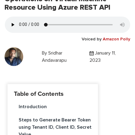
Resource Using Azure REST API
Voiced by
Amazon Polly
By
Sridhar
January 11,
Andavarapu
2023
Table of Contents
Introduction
Steps to Generate Bearer Token
using Tenant ID, Client ID, Secret
Value