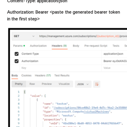
Content-Type: application/json
Authorization: Bearer <paste the generated bearer token
in the first step>