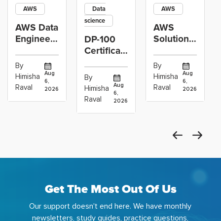
AWS
Data
AWS
science
AWS Data
AWS
Engineer
Solutions
DP-100
Certification
Architect
Certification
vs Cloud
Associate
Path for
By
By
Operations
Projects
Data
Aug
Aug
Himisha
Himisha
By
6,
6,
Career:
to Build
Scientists
Aug
Raval
Raval
Himisha
2026
2026
Which
6,
Before
Using
Raval
2026
the
Azure
Machine
Get The Most Out Of Us
Our support doesn't end here. We have monthly
newsletters, study guides, practice questions,