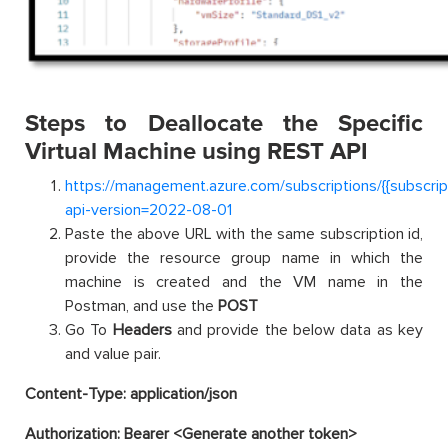
Steps to Deallocate the Specific
Virtual Machine using REST API
https://management.azure.com/subscriptions/{{subscri
api-version=2022-08-01
Paste the above URL with the same subscription id,
provide the resource group name in which the
machine is created and the VM name in the
Postman, and use the
POST
Go To
Headers
and provide the below data as key
and value pair.
Content-Type: application/json
Authorization: Bearer <Generate another token>