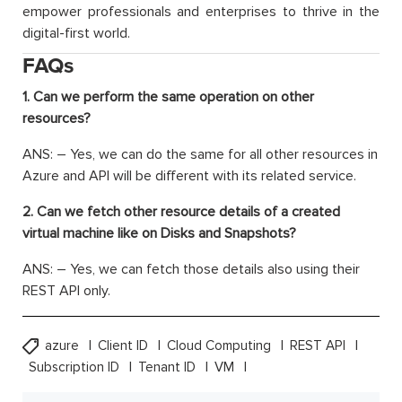
empower professionals and enterprises to thrive in the
digital-first world.
FAQs
1. Can we perform the same operation on other
resources?
ANS: – Yes, we can do the same for all other resources in
Azure and API will be different with its related service.
2. Can we fetch other resource details of a created
virtual machine like on Disks and Snapshots?
ANS: – Yes, we can fetch those details also using their
REST API only.
azure
Client ID
Cloud Computing
REST API
Subscription ID
Tenant ID
VM