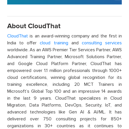
About CloudThat
CloudThat
is an award-winning company and the first in
India to offer
cloud training
and
consulting services
worldwide. As an AWS Premier Tier Services Partner, AWS
Advanced Training Partner, Microsoft Solutions Partner,
and Google Cloud Platform Partner, CloudThat has
empowered over 1.1 million professionals through 1000+
cloud certifications, winning global recognition for its
training excellence, including 20 MCT Trainers in
Microsoft’s Global Top 100 and an impressive 14 awards
in the last 9 years. CloudThat specializes in Cloud
Migration, Data Platforms, DevOps, Security, IoT, and
advanced technologies like Gen AI & AI/ML. It has
delivered over 750 consulting projects for 850+
organizations in 30+ countries as it continues to