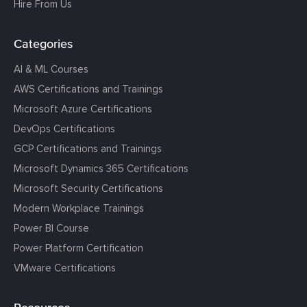
Hire From Us
Categories
AI & ML Courses
AWS Certifications and Trainings
Microsoft Azure Certifications
DevOps Certifications
GCP Certifications and Trainings
Microsoft Dynamics 365 Certifications
Microsoft Security Certifications
Modern Workplace Trainings
Power BI Course
Power Platform Certification
VMware Certifications