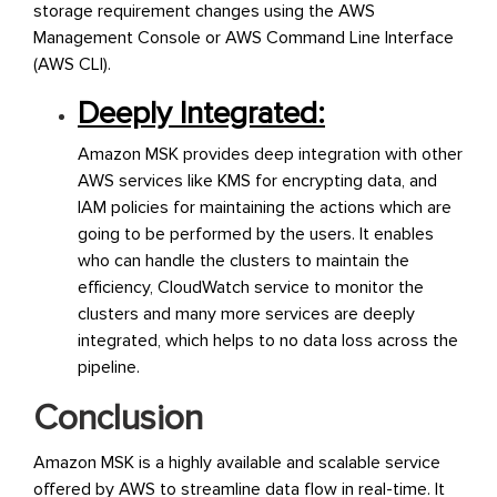
storage requirement changes using the AWS
Management Console or AWS Command Line Interface
(AWS CLI).
Deeply Integrated:
Amazon MSK provides deep integration with other
AWS services like KMS for encrypting data, and
IAM policies for maintaining the actions which are
going to be performed by the users. It enables
who can handle the clusters to maintain the
efficiency, CloudWatch service to monitor the
clusters and many more services are deeply
integrated, which helps to no data loss across the
pipeline.
Conclusion
Amazon MSK is a highly available and scalable service
offered by AWS to streamline data flow in real-time. It