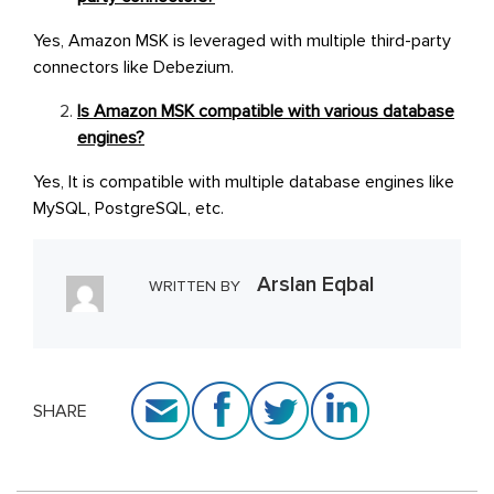
Yes, Amazon MSK is leveraged with multiple third-party
connectors like Debezium.
Is Amazon MSK compatible with various database
engines?
Yes, It is compatible with multiple database engines like
MySQL, PostgreSQL, etc.
Arslan Eqbal
WRITTEN BY
SHARE