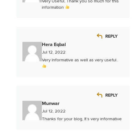
Very Useful, Thank you so much for this
information
REPLY
Hera Eqbal
Jul 12, 2022
Very Informative as well as very useful..
REPLY
Munwar
Jul 12, 2022
Thanks for your blog, It’s very informative