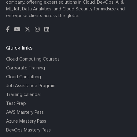
company, offering expert solutions in Cloud, DevOps, AI &
ML, IoT, Data Analytics, and Cloud Security for midsize and
enterprise clients across the globe.
Quick links
Cloud Computing Courses
Corporate Training
Cloud Consulting
Job Assistance Program
Training calendar
Test Prep
AWS Mastery Pass
Azure Mastery Pass
DevOps Mastery Pass