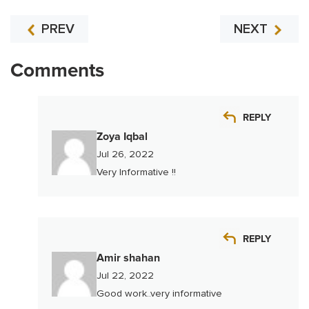
PREV
NEXT
Comments
REPLY
Zoya Iqbal
Jul 26, 2022
Very Informative !!
REPLY
Amir shahan
Jul 22, 2022
Good work..very informative