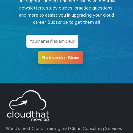
Our support doesn't end here. We have monthly
newsletters, study guides, practice questions,
and more to assist you in upgrading your cloud
career. Subscribe to get them all!
Subscribe Now
World’s best Cloud Training and Cloud Consulting Services