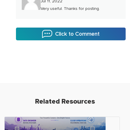
Jul 11, 2022
Very useful. Thanks for posting.
Click to Comment
Related Resources