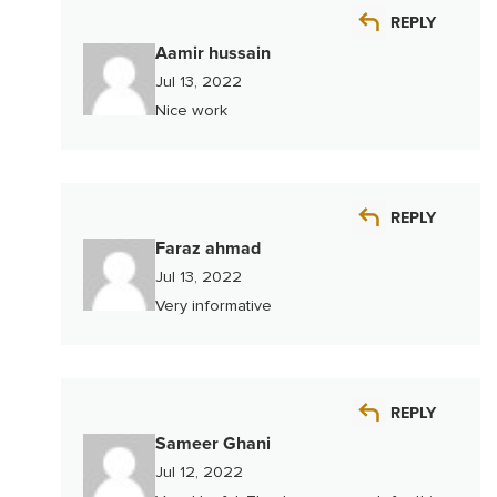
REPLY
Aamir hussain
Jul 13, 2022
Nice work
REPLY
Faraz ahmad
Jul 13, 2022
Very informative
REPLY
Sameer Ghani
Jul 12, 2022