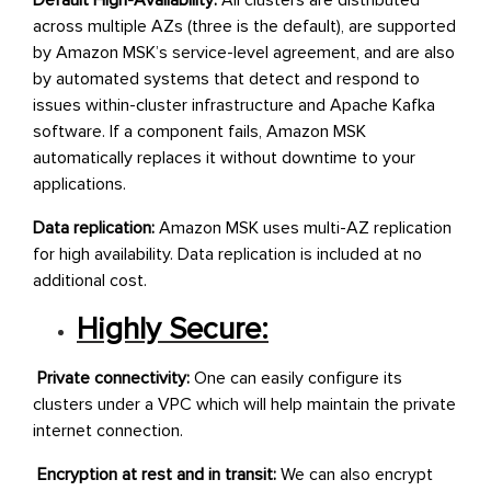
Default High-Availability:
All clusters are distributed
across multiple AZs (three is the default), are supported
by Amazon MSK’s service-level agreement, and are also
by automated systems that detect and respond to
issues within-cluster infrastructure and Apache Kafka
software. If a component fails, Amazon MSK
automatically replaces it without downtime to your
applications.
Data replication:
Amazon MSK uses multi-AZ replication
for high availability. Data replication is included at no
additional cost.
Highly Secure:
Private connectivity:
One can easily configure its
clusters under a VPC which will help maintain the private
internet connection.
Encryption at rest and in transit:
We can also encrypt