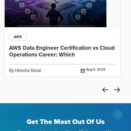
AWS
AWS Data Engineer Certification vs Cloud
Operations Career: Which
Aug 6, 2026
By Himisha Raval
Get The Most Out Of Us