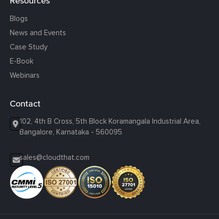
Resources
Blogs
News and Events
Case Study
E-Book
Webinars
Contact
102, 4th B Cross, 5th Block Koramangala Industrial Area,
Bangalore, Karnataka - 560095
sales@cloudthat.com