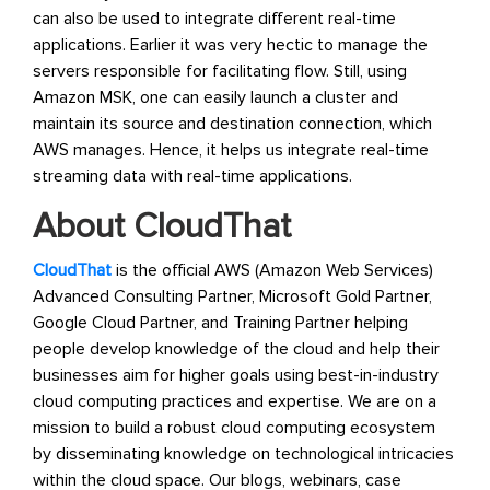
can also be used to integrate different real-time
applications. Earlier it was very hectic to manage the
servers responsible for facilitating flow. Still, using
Amazon MSK, one can easily launch a cluster and
maintain its source and destination connection, which
AWS manages. Hence, it helps us integrate real-time
streaming data with real-time applications.
About CloudThat
CloudThat
is the official AWS (Amazon Web Services)
Advanced Consulting Partner, Microsoft Gold Partner,
Google Cloud Partner, and Training Partner helping
people develop knowledge of the cloud and help their
businesses aim for higher goals using best-in-industry
cloud computing practices and expertise. We are on a
mission to build a robust cloud computing ecosystem
by disseminating knowledge on technological intricacies
within the cloud space. Our blogs, webinars, case