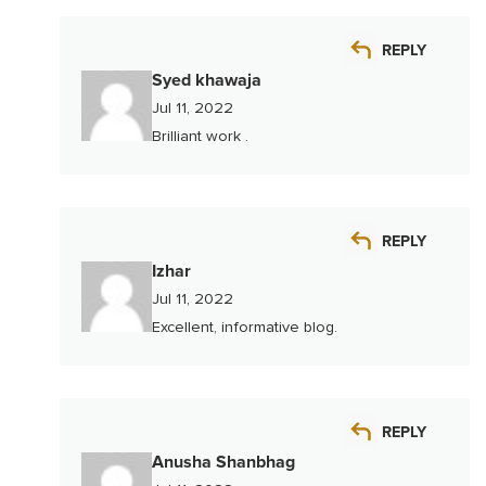
REPLY
Syed khawaja
Jul 11, 2022
Brilliant work .
REPLY
Izhar
Jul 11, 2022
Excellent, informative blog.
REPLY
Anusha Shanbhag