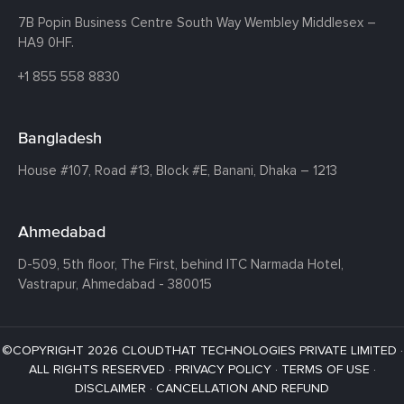
7B Popin Business Centre South
Way Wembley
Middlesex –
HA9 0HF.
+1 855 558 8830
Bangladesh
House #107,
Road #13,
Block #E,
Banani,
Dhaka – 1213
Ahmedabad
D-509, 5th floor, The First,
behind ITC Narmada Hotel,
Vastrapur,
Ahmedabad - 380015
©COPYRIGHT 2026 CLOUDTHAT TECHNOLOGIES PRIVATE LIMITED ·
ALL RIGHTS RESERVED ·
PRIVACY POLICY
·
TERMS OF USE
·
DISCLAIMER
·
CANCELLATION AND REFUND