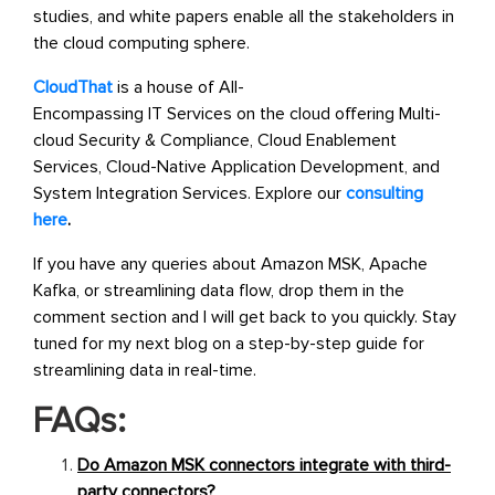
studies, and white papers enable all the stakeholders in
the cloud computing sphere.
CloudThat
is a
house of All-
Encompassing IT Services on the cloud offering
Multi-
cloud Security & Compliance, Cloud Enablement
Services, Cloud-Native Application Development, and
System Integration Services.
Explore our
consulting
here
.
If you have any queries about Amazon MSK, Apache
Kafka, or streamlining data flow, drop them in the
comment section and I will get back to you quickly. Stay
tuned for my next blog on a step-by-step guide for
streamlining data in real-time.
FAQs:
Do Amazon MSK connectors integrate with third-
party connectors?