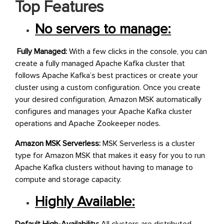
Top Features
No servers to manage:
Fully Managed:
With a few clicks in the console, you can
create a fully managed Apache Kafka cluster that
follows Apache Kafka’s best practices or create your
cluster using a custom configuration. Once you create
your desired configuration, Amazon MSK automatically
configures and manages your Apache Kafka cluster
operations and Apache Zookeeper nodes.
Amazon MSK Serverless:
MSK Serverless is a cluster
type for Amazon MSK that makes it easy for you to run
Apache Kafka clusters without having to manage to
compute and storage capacity.
Highly Available: