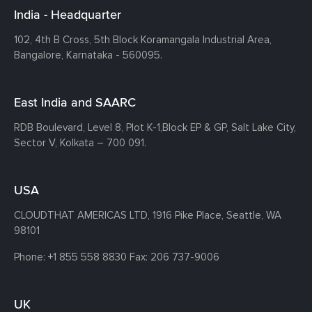
India - Headquarter
102, 4th B Cross, 5th Block Koramangala Industrial Area,
Bangalore, Karnataka - 560095.
East India and SAARC
RDB Boulevard, Level 8, Plot K-1,
Block EP & GP, Salt Lake City,
Sector V, Kolkata – 700 091.
USA
CLOUDTHAT AMERICAS LTD, 1916 Pike Place, Seattle,
WA
98101
Phone:
+1 855 558 8830
Fax: 206 737-9006
UK