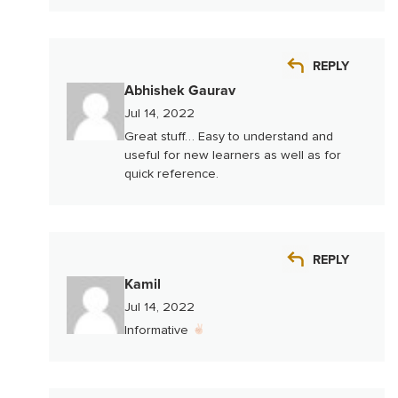
REPLY
Abhishek Gaurav
Jul 14, 2022
Great stuff… Easy to understand and
useful for new learners as well as for
quick reference.
REPLY
Kamil
Jul 14, 2022
Informative