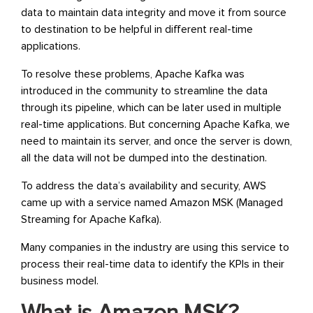
data to maintain data integrity and move it from source
to destination to be helpful in different real-time
applications.
To resolve these problems, Apache Kafka was
introduced in the community to streamline the data
through its pipeline, which can be later used in multiple
real-time applications. But concerning Apache Kafka, we
need to maintain its server, and once the server is down,
all the data will not be dumped into the destination.
To address the data’s availability and security, AWS
came up with a service named Amazon MSK (Managed
Streaming for Apache Kafka).
Many companies in the industry are using this service to
process their real-time data to identify the KPIs in their
business model.