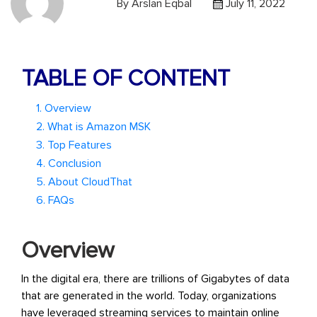
By
Arslan Eqbal
July 11, 2022
TABLE OF CONTENT
1. Overview
2. What is Amazon MSK
3. Top Features
4. Conclusion
5. About CloudThat
6. FAQs
Overview
In the digital era, there are trillions of Gigabytes of data
that are generated in the world. Today, organizations
have leveraged streaming services to maintain online