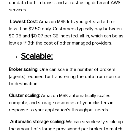
our data both in transit and at rest using different AWS
services.
Lowest Cost:
Amazon MSK lets you get started for
less than $2.50 daily. Customers typically pay between
$0.05 and $0.07 per GB ingested, all-in, which can be as
low as 1/13th the cost of other managed providers.
Scalable:
Broker scaling:
One can scale the number of brokers
(agents) required for transferring the data from source
to destination.
Cluster scaling:
Amazon MSK automatically scales
compute, and storage resources of your clusters in
response to your application’s throughput needs.
Automatic storage scaling:
We can seamlessly scale up
the amount of storage provisioned per broker to match