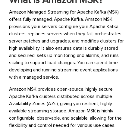
What is Amazon MSK?
Amazon Managed Streaming for Apache Kafka (MSK)
offers fully managed, Apache Kafka. Amazon MSK
provisions your servers configure your Apache Kafka
clusters, replaces servers when they fail, orchestrates
server patches and upgrades, and modifies clusters for
high availability. It also ensures data is durably stored
and secured, sets up monitoring and alarms, and runs
scaling to support load changes. You can spend time
developing and running streaming event applications
with a managed service.
Amazon MSK provides open-source, highly secure
Apache Kafka clusters distributed across multiple
Availability Zones (AZs), giving you resilient, highly
available streaming storage. Amazon MSK is highly
configurable, observable, and scalable, allowing for the
flexibility and control needed for various use cases.