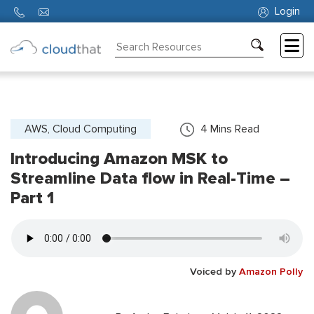
Login
Consulting
Training
Partners
AWS, Cloud Computing
4
Mins Read
Introducing Amazon MSK to
About
Us
Streamline Data flow in Real-Time –
Part 1
Voiced by
Amazon Polly