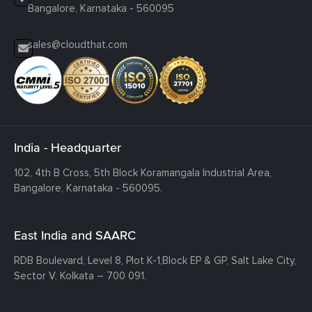
Bangalore, Karnataka - 560095
sales@cloudthat.com
India - Headquarter
102, 4th B Cross, 5th Block Koramangala Industrial Area,
Bangalore, Karnataka - 560095.
East India and SAARC
RDB Boulevard, Level 8, Plot K-1,
Block EP & GP, Salt Lake City,
Sector V, Kolkata – 700 091.