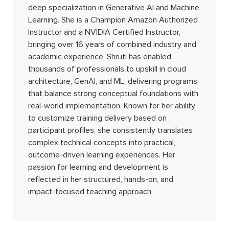
deep specialization in Generative AI and Machine
Learning. She is a Champion Amazon Authorized
Instructor and a NVIDIA Certified Instructor,
bringing over 16 years of combined industry and
academic experience. Shruti has enabled
thousands of professionals to upskill in cloud
architecture, GenAI, and ML, delivering programs
that balance strong conceptual foundations with
real-world implementation. Known for her ability
to customize training delivery based on
participant profiles, she consistently translates
complex technical concepts into practical,
outcome-driven learning experiences. Her
passion for learning and development is
reflected in her structured, hands-on, and
impact-focused teaching approach.