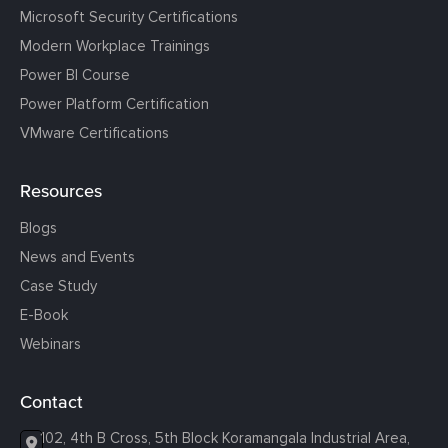
Microsoft Security Certifications
Modern Workplace Trainings
Power BI Course
Power Platform Certification
VMware Certifications
Resources
Blogs
News and Events
Case Study
E-Book
Webinars
Contact
102, 4th B Cross, 5th Block Koramangala Industrial Area,