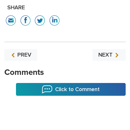
SHARE
PREV
NEXT
Comments
Click to Comment