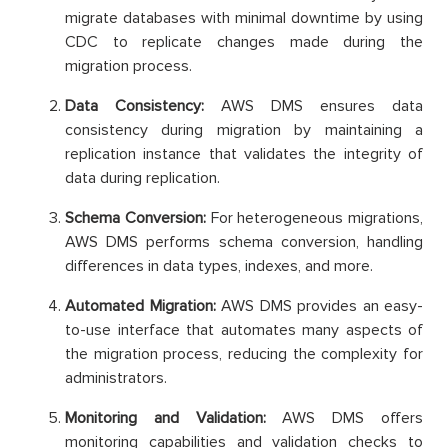
migrate databases with minimal downtime by using
CDC to replicate changes made during the
migration process.
Data Consistency:
AWS DMS ensures data
consistency during migration by maintaining a
replication instance that validates the integrity of
data during replication.
Schema Conversion:
For heterogeneous migrations,
AWS DMS performs schema conversion, handling
differences in data types, indexes, and more.
Automated Migration:
AWS DMS provides an easy-
to-use interface that automates many aspects of
the migration process, reducing the complexity for
administrators.
Monitoring and Validation:
AWS DMS offers
monitoring capabilities and validation checks to