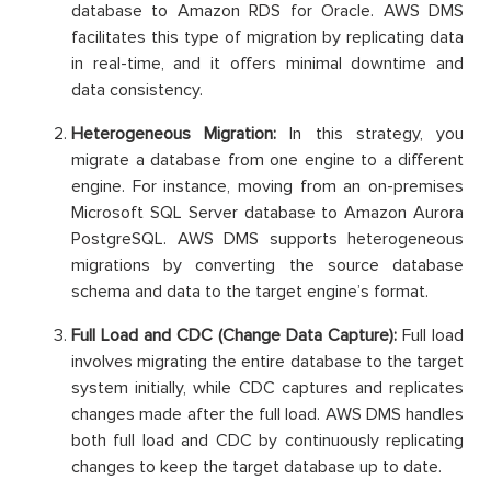
database to Amazon RDS for Oracle. AWS DMS
facilitates this type of migration by replicating data
in real-time, and it offers minimal downtime and
data consistency.
Heterogeneous Migration:
In this strategy, you
migrate a database from one engine to a different
engine. For instance, moving from an on-premises
Microsoft SQL Server database to Amazon Aurora
PostgreSQL. AWS DMS supports heterogeneous
migrations by converting the source database
schema and data to the target engine’s format.
Full Load and CDC (Change Data Capture):
Full load
involves migrating the entire database to the target
system initially, while CDC captures and replicates
changes made after the full load. AWS DMS handles
both full load and CDC by continuously replicating
changes to keep the target database up to date.