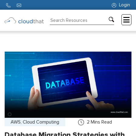
Login
Consulting
Training
Partners
About
Us
AWS, Cloud Computing
2
Mins Read
Database Migration Strategies with