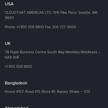
USA
CLOUDTHAT AMERICAS LTD, 1916 Pike Place, Seattle,
WA
98101
Phone:
+1 855 558 8830
Fax: 206 737-9006
UK
7B Popin Business Centre South
Way Wembley
Middlesex –
HA9 0HF.
+1 855 558 8830
Bangladesh
House #107,
Road #13,
Block #E,
Banani,
Dhaka – 1213
Ahmedabad