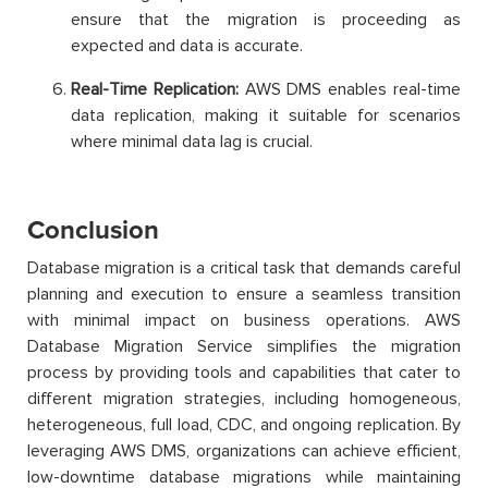
ensure that the migration is proceeding as
expected and data is accurate.
Real-Time Replication:
AWS DMS enables real-time
data replication, making it suitable for scenarios
where minimal data lag is crucial.
Conclusion
Database migration is a critical task that demands careful
planning and execution to ensure a seamless transition
with minimal impact on business operations. AWS
Database Migration Service simplifies the migration
process by providing tools and capabilities that cater to
different migration strategies, including homogeneous,
heterogeneous, full load, CDC, and ongoing replication. By
leveraging AWS DMS, organizations can achieve efficient,
low-downtime database migrations while maintaining