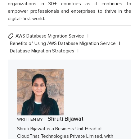
organizations in 30+ countries as it continues to
empower professionals and enterprises to thrive in the
digital-first world.
AWS Database Migration Service
Benefits of Using AWS Database Migration Service
Database Migration Strategies
Shruti Bijawat
WRITTEN BY
Shruti Bijawat is a Business Unit Head at
CloudThat Technologies Private Limited, with