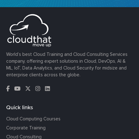
World’s best Cloud Training and Cloud Consulting Services
company, offering expert solutions in Cloud, DevOps, AI &
ML, IoT, Data Analytics, and Cloud Security for midsize and
enterprise clients across the globe.
Quick links
Cloud Computing Courses
Corporate Training
Cloud Consulting