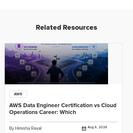
Related Resources
AWS
AWS Data Engineer Certification vs Cloud
Operations Career: Which
Aug 6, 2026
By Himisha Raval