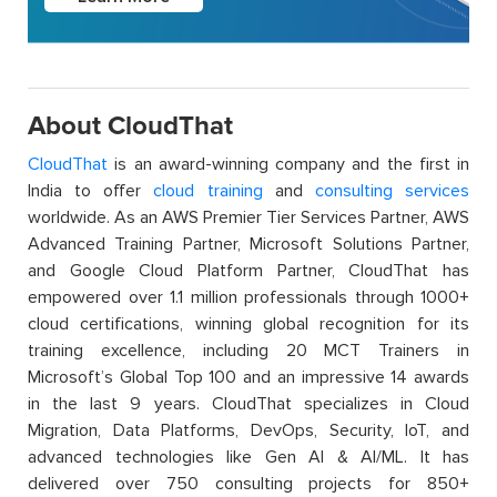
About CloudThat
CloudThat
is an award-winning company and the first in
India to offer
cloud training
and
consulting services
worldwide. As an AWS Premier Tier Services Partner, AWS
Advanced Training Partner, Microsoft Solutions Partner,
and Google Cloud Platform Partner, CloudThat has
empowered over 1.1 million professionals through 1000+
cloud certifications, winning global recognition for its
training excellence, including 20 MCT Trainers in
Microsoft’s Global Top 100 and an impressive 14 awards
in the last 9 years. CloudThat specializes in Cloud
Migration, Data Platforms, DevOps, Security, IoT, and
advanced technologies like Gen AI & AI/ML. It has
delivered over 750 consulting projects for 850+