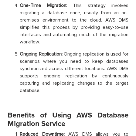
One-Time Migration:
This strategy involves
migrating a database once, usually from an on-
premises environment to the cloud. AWS DMS
simplifies this process by providing easy-to-use
interfaces and automating much of the migration
workflow.
Ongoing Replication:
Ongoing replication is used for
scenarios where you need to keep databases
synchronized across different locations. AWS DMS
supports ongoing replication by continuously
capturing and replicating changes to the target
database.
Benefits of Using AWS Database
Migration Service
Reduced Downtime:
AWS DMS allows you to