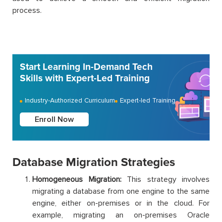
process.
Start Learning In-Demand Tech
Skills with Expert-Led Training
Industry-Authorized Curriculum
Expert-led Training
Enroll Now
Database Migration Strategies
Homogeneous Migration:
This strategy involves
migrating a database from one engine to the same
engine, either on-premises or in the cloud. For
example, migrating an on-premises Oracle