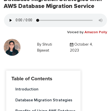
AWS Database Migration Service
Voiced by
Amazon Polly
By
Shruti
October 4,
Bijawat
2023
Table of Contents
Introduction
Database Migration Strategies
Benefits of Using AWS Database