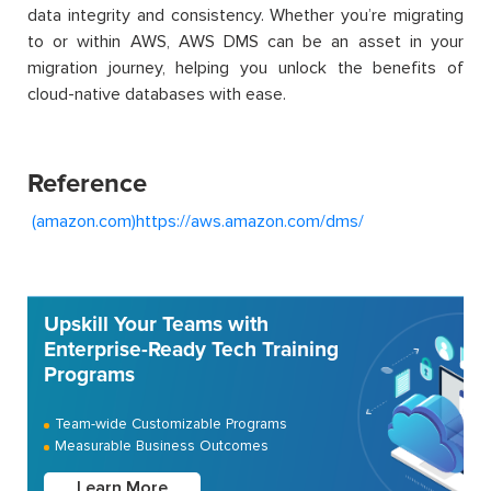
data integrity and consistency. Whether you’re migrating
to or within AWS, AWS DMS can be an asset in your
migration journey, helping you unlock the benefits of
cloud-native databases with ease.
Reference
(amazon.com)
https://aws.amazon.com/dms/
Upskill Your Teams with
Enterprise-Ready Tech Training
Programs
Team-wide Customizable Programs
Measurable Business Outcomes
Learn More