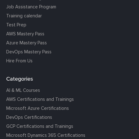
Job Assistance Program
Training calendar
Test Prep
AWS Mastery Pass
Azure Mastery Pass
DevOps Mastery Pass
Hire From Us
Categories
AI & ML Courses
AWS Certifications and Trainings
Microsoft Azure Certifications
DevOps Certifications
GCP Certifications and Trainings
Microsoft Dynamics 365 Certifications