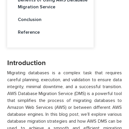
Migration Service
Conclusion
Reference
Introduction
Migrating databases is a complex task that requires
careful planning, execution, and validation to ensure data
integrity, minimal downtime, and a successful transition.
AWS Database Migration Service (DMS) is a powerful tool
that simplifies the process of migrating databases to
Amazon Web Services (AWS) or between different AWS
database engines. In this blog post,
we’ll
explore various
database migration strategies and how AWS DMS can be
used to achieve a smooth and efficient migration