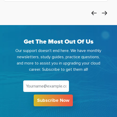
Get The Most Out Of Us
Our support doesn't end here. We have monthly
newsletters, study guides, practice questions,
and more to assist you in upgrading your cloud
career. Subscribe to get them all!
Subscribe Now