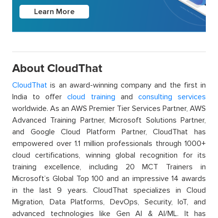
Learn More
About CloudThat
CloudThat
is an award-winning company and the first in
India to offer
cloud training
and
consulting services
worldwide. As an AWS Premier Tier Services Partner, AWS
Advanced Training Partner, Microsoft Solutions Partner,
and Google Cloud Platform Partner, CloudThat has
empowered over 1.1 million professionals through 1000+
cloud certifications, winning global recognition for its
training excellence, including 20 MCT Trainers in
Microsoft’s Global Top 100 and an impressive 14 awards
in the last 9 years. CloudThat specializes in Cloud
Migration, Data Platforms, DevOps, Security, IoT, and
advanced technologies like Gen AI & AI/ML. It has