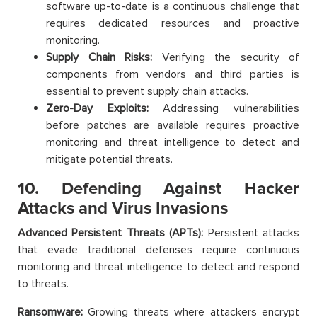
software up-to-date is a continuous challenge that
requires dedicated resources and proactive
monitoring.
Supply Chain Risks:
Verifying the security of
components from vendors and third parties is
essential to prevent supply chain attacks.
Zero-Day Exploits:
Addressing vulnerabilities
before patches are available requires proactive
monitoring and threat intelligence to detect and
mitigate potential threats.
10. Defending Against Hacker
Attacks and Virus Invasions
Advanced Persistent Threats (APTs):
Persistent attacks
that evade traditional defenses require continuous
monitoring and threat intelligence to detect and respond
to threats.
Ransomware:
Growing threats where attackers encrypt