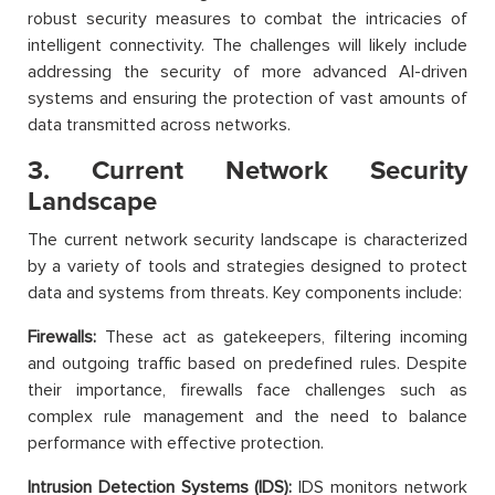
robust security measures to combat the intricacies of
intelligent connectivity. The challenges will likely include
addressing the security of more advanced AI-driven
systems and ensuring the protection of vast amounts of
data transmitted across networks.
3. Current Network Security
Landscape
The current network security landscape is characterized
by a variety of tools and strategies designed to protect
data and systems from threats. Key components include:
Firewalls:
These act as gatekeepers, filtering incoming
and outgoing traffic based on predefined rules. Despite
their importance, firewalls face challenges such as
complex rule management and the need to balance
performance with effective protection.
Intrusion Detection Systems (IDS):
IDS monitors network