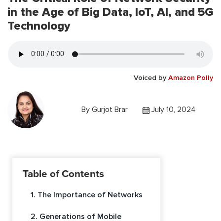
in the Age of Big Data, IoT, AI, and 5G
Technology
Voiced by
Amazon Polly
By
Gurjot Brar
July 10, 2024
Table of Contents
1. The Importance of Networks
2. Generations of Mobile