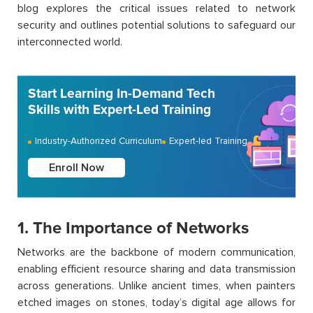
blog explores the critical issues related to network
security and outlines potential solutions to safeguard our
interconnected world.
Start Learning In-Demand Tech
Skills with Expert-Led Training
Industry-Authorized Curriculum
Expert-led Training
Enroll Now
1. The Importance of Networks
Networks are the backbone of modern communication,
enabling efficient resource sharing and data transmission
across generations. Unlike ancient times, when painters
etched images on stones, today’s digital age allows for