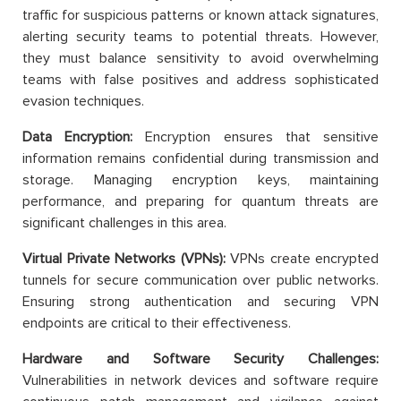
traffic for suspicious patterns or known attack signatures,
alerting security teams to potential threats. However,
they must balance sensitivity to avoid overwhelming
teams with false positives and address sophisticated
evasion techniques.
Data Encryption:
Encryption ensures that sensitive
information remains confidential during transmission and
storage. Managing encryption keys, maintaining
performance, and preparing for quantum threats are
significant challenges in this area.
Virtual Private Networks (VPNs):
VPNs create encrypted
tunnels for secure communication over public networks.
Ensuring strong authentication and securing VPN
endpoints are critical to their effectiveness.
Hardware and Software Security Challenges:
Vulnerabilities in network devices and software require