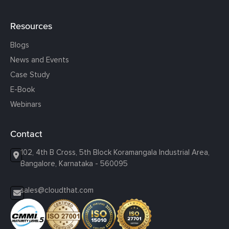
Resources
Blogs
News and Events
Case Study
E-Book
Webinars
Contact
102, 4th B Cross, 5th Block Koramangala Industrial Area,
Bangalore, Karnataka - 560095
sales@cloudthat.com