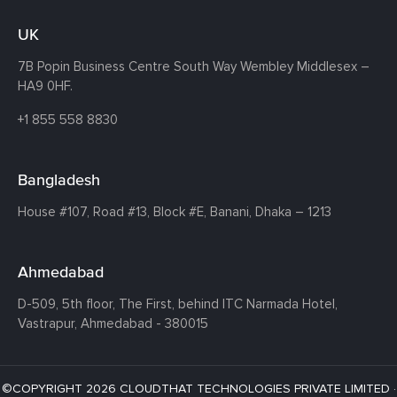
UK
7B Popin Business Centre South
Way Wembley
Middlesex –
HA9 0HF.
+1 855 558 8830
Bangladesh
House #107,
Road #13,
Block #E,
Banani,
Dhaka – 1213
Ahmedabad
D-509, 5th floor, The First,
behind ITC Narmada Hotel,
Vastrapur,
Ahmedabad - 380015
©COPYRIGHT 2026 CLOUDTHAT TECHNOLOGIES PRIVATE LIMITED ·