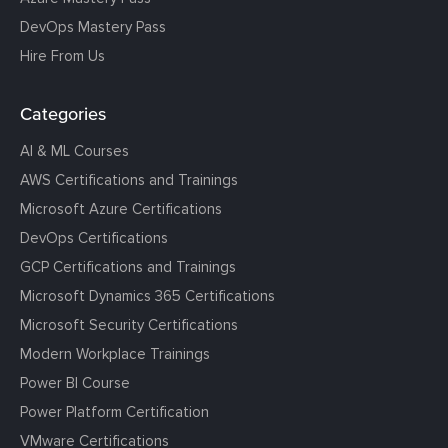
DevOps Mastery Pass
Hire From Us
Categories
AI & ML Courses
AWS Certifications and Trainings
Microsoft Azure Certifications
DevOps Certifications
GCP Certifications and Trainings
Microsoft Dynamics 365 Certifications
Microsoft Security Certifications
Modern Workplace Trainings
Power BI Course
Power Platform Certification
VMware Certifications