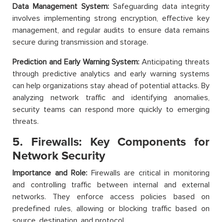
Data Management System:
Safeguarding data integrity
involves implementing strong encryption, effective key
management, and regular audits to ensure data remains
secure during transmission and storage.
Prediction and Early Warning System:
Anticipating threats
through predictive analytics and early warning systems
can help organizations stay ahead of potential attacks. By
analyzing network traffic and identifying anomalies,
security teams can respond more quickly to emerging
threats.
5. Firewalls: Key Components for
Network Security
Importance and Role:
Firewalls are critical in monitoring
and controlling traffic between internal and external
networks. They enforce access policies based on
predefined rules, allowing or blocking traffic based on
source, destination, and protocol.