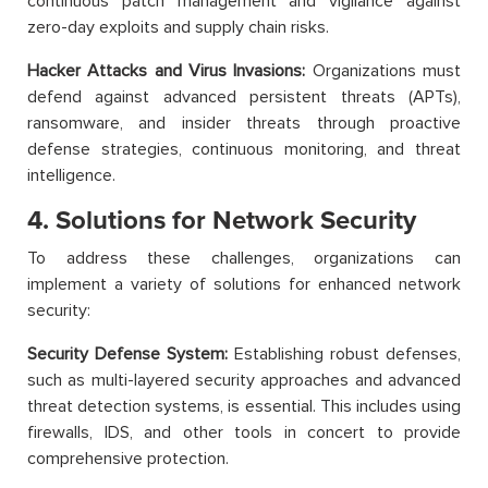
continuous patch management and vigilance against
zero-day exploits and supply chain risks.
Hacker Attacks and Virus Invasions:
Organizations must
defend against advanced persistent threats (APTs),
ransomware, and insider threats through proactive
defense strategies, continuous monitoring, and threat
intelligence.
4. Solutions for Network Security
To address these challenges, organizations can
implement a variety of solutions for enhanced network
security:
Security Defense System:
Establishing robust defenses,
such as multi-layered security approaches and advanced
threat detection systems, is essential. This includes using
firewalls, IDS, and other tools in concert to provide
comprehensive protection.