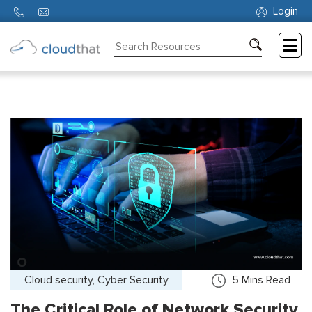
Login
Consulting
Training
Partners
About
Us
Cloud security, Cyber Security
5
Mins Read
The Critical Role of Network Security