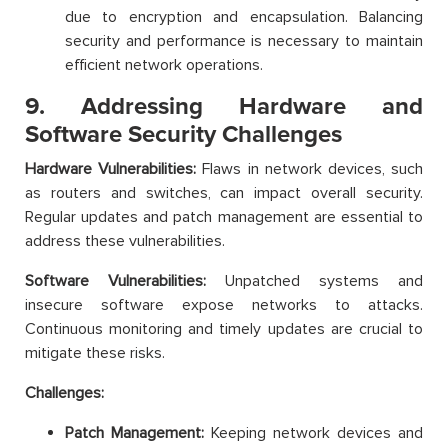
due to encryption and encapsulation. Balancing
security and performance is necessary to maintain
efficient network operations.
9. Addressing Hardware and
Software Security Challenges
Hardware Vulnerabilities:
Flaws in network devices, such
as routers and switches, can impact overall security.
Regular updates and patch management are essential to
address these vulnerabilities.
Software Vulnerabilities:
Unpatched systems and
insecure software expose networks to attacks.
Continuous monitoring and timely updates are crucial to
mitigate these risks.
Challenges:
Patch Management:
Keeping network devices and