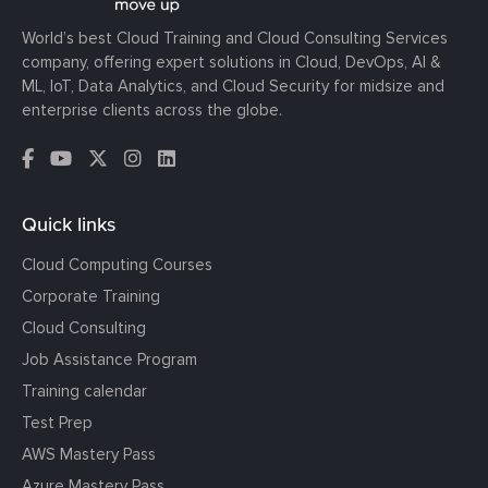
World’s best Cloud Training and Cloud Consulting Services
company, offering expert solutions in Cloud, DevOps, AI &
ML, IoT, Data Analytics, and Cloud Security for midsize and
enterprise clients across the globe.
Quick links
Cloud Computing Courses
Corporate Training
Cloud Consulting
Job Assistance Program
Training calendar
Test Prep
AWS Mastery Pass
Azure Mastery Pass