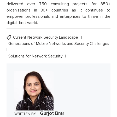
delivered over 750 consulting projects for 850+
organizations in 30+ countries as it continues to
empower professionals and enterprises to thrive in the
digital-first world.
Current Network Security Landscape
Generations of Mobile Networks and Security Challenges
Solutions for Network Security
Gurjot Brar
WRITTEN BY