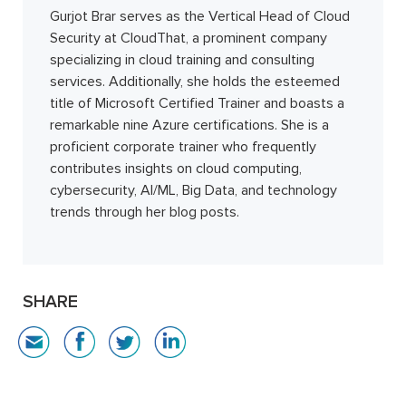
Gurjot Brar serves as the Vertical Head of Cloud
Security at CloudThat, a prominent company
specializing in cloud training and consulting
services. Additionally, she holds the esteemed
title of Microsoft Certified Trainer and boasts a
remarkable nine Azure certifications. She is a
proficient corporate trainer who frequently
contributes insights on cloud computing,
cybersecurity, AI/ML, Big Data, and technology
trends through her blog posts.
SHARE