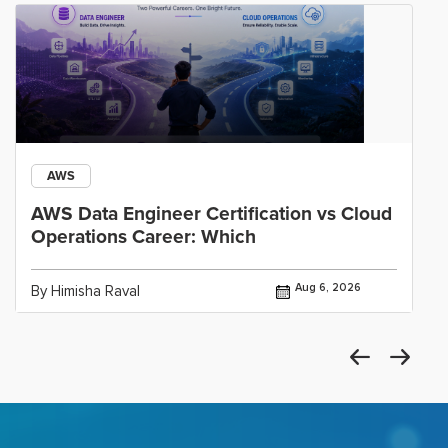
AWS
AWS Data Engineer Certification vs Cloud
Operations Career: Which
Aug 6, 2026
By Himisha Raval