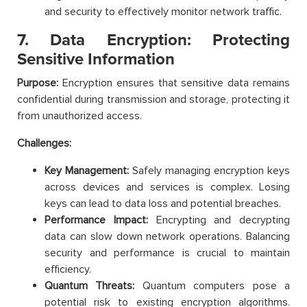
and security to effectively monitor network traffic.
7. Data Encryption: Protecting
Sensitive Information
Purpose:
Encryption ensures that sensitive data remains
confidential during transmission and storage, protecting it
from unauthorized access.
Challenges:
Key Management:
Safely managing encryption keys
across devices and services is complex. Losing
keys can lead to data loss and potential breaches.
Performance Impact:
Encrypting and decrypting
data can slow down network operations. Balancing
security and performance is crucial to maintain
efficiency.
Quantum Threats:
Quantum computers pose a
potential risk to existing encryption algorithms.