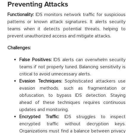
Preventing Attacks
Functionality:
IDS monitors network traffic for suspicious
patterns or known attack signatures. It alerts security
teams when it detects potential threats, helping to
prevent unauthorized access and mitigate attacks.
Challenges:
False Positives:
IDS alerts can overwhelm security
teams if not properly tuned. Balancing sensitivity is
critical to avoid unnecessary alerts.
Evasion Techniques:
Sophisticated attackers use
evasion methods, such as fragmentation or
obfuscation, to bypass IDS detection. Staying
ahead of these techniques requires continuous
updates and monitoring.
Encrypted Traffic:
IDS struggles to inspect
encrypted traffic without decryption keys.
Organizations must find a balance between privacy