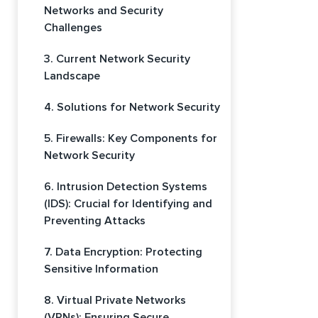
Networks and Security
Challenges
3. Current Network Security
Landscape
4. Solutions for Network Security
5. Firewalls: Key Components for
Network Security
6. Intrusion Detection Systems
(IDS): Crucial for Identifying and
Preventing Attacks
7. Data Encryption: Protecting
Sensitive Information
8. Virtual Private Networks
(VPNs): Ensuring Secure