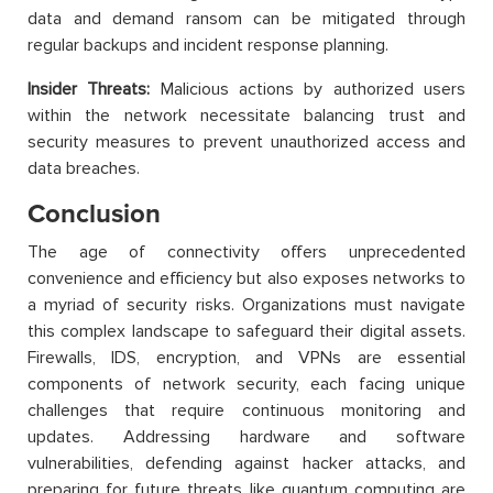
data and demand ransom can be mitigated through
regular backups and incident response planning.
Insider Threats:
Malicious actions by authorized users
within the network necessitate balancing trust and
security measures to prevent unauthorized access and
data breaches.
Conclusion
The age of connectivity offers unprecedented
convenience and efficiency but also exposes networks to
a myriad of security risks. Organizations must navigate
this complex landscape to safeguard their digital assets.
Firewalls, IDS, encryption, and VPNs are essential
components of network security, each facing unique
challenges that require continuous monitoring and
updates. Addressing hardware and software
vulnerabilities, defending against hacker attacks, and
preparing for future threats like quantum computing are