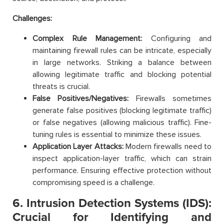
Challenges:
Complex Rule Management:
Configuring and
maintaining firewall rules can be intricate, especially
in large networks. Striking a balance between
allowing legitimate traffic and blocking potential
threats is crucial.
False Positives/Negatives:
Firewalls sometimes
generate false positives (blocking legitimate traffic)
or false negatives (allowing malicious traffic). Fine-
tuning rules is essential to minimize these issues.
Application Layer Attacks:
Modern firewalls need to
inspect application-layer traffic, which can strain
performance. Ensuring effective protection without
compromising speed is a challenge.
6. Intrusion Detection Systems (IDS):
Crucial for Identifying and