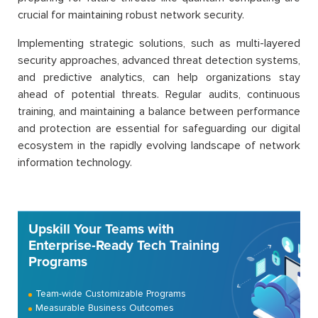
crucial for maintaining robust network security.
Implementing strategic solutions, such as multi-layered
security approaches, advanced threat detection systems,
and predictive analytics, can help organizations stay
ahead of potential threats. Regular audits, continuous
training, and maintaining a balance between performance
and protection are essential for safeguarding our digital
ecosystem in the rapidly evolving landscape of network
information technology.
Upskill Your Teams with
Enterprise-Ready Tech Training
Programs
Team-wide Customizable Programs
Measurable Business Outcomes