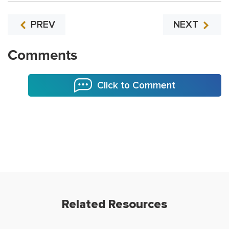
PREV
NEXT
Comments
Click to Comment
Related Resources