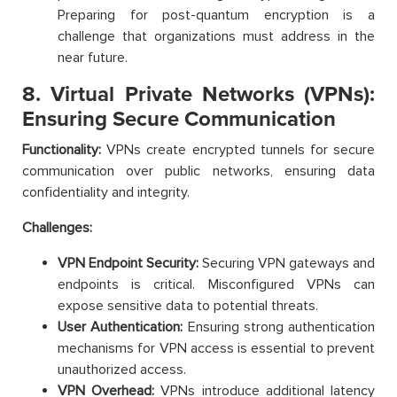
Preparing for post-quantum encryption is a
challenge that organizations must address in the
near future.
8. Virtual Private Networks (VPNs):
Ensuring Secure Communication
Functionality:
VPNs create encrypted tunnels for secure
communication over public networks, ensuring data
confidentiality and integrity.
Challenges:
VPN Endpoint Security:
Securing VPN gateways and
endpoints is critical. Misconfigured VPNs can
expose sensitive data to potential threats.
User Authentication:
Ensuring strong authentication
mechanisms for VPN access is essential to prevent
unauthorized access.
VPN Overhead:
VPNs introduce additional latency