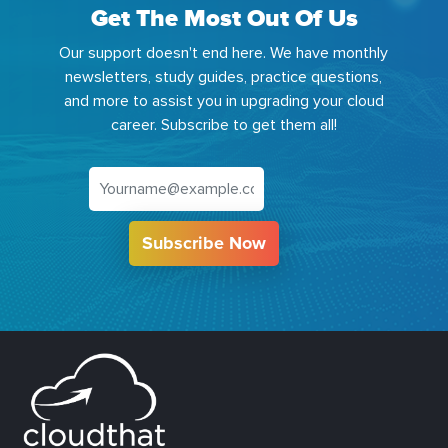
Get The Most Out Of Us
Our support doesn't end here. We have monthly
newsletters, study guides, practice questions,
and more to assist you in upgrading your cloud
career. Subscribe to get them all!
Subscribe Now