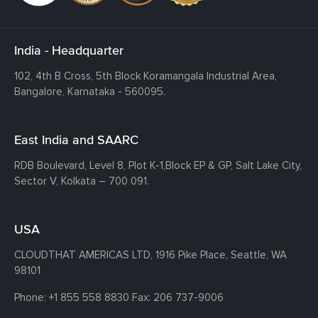
India - Headquarter
102, 4th B Cross, 5th Block Koramangala Industrial Area,
Bangalore, Karnataka - 560095.
East India and SAARC
RDB Boulevard, Level 8, Plot K-1,
Block EP & GP, Salt Lake City,
Sector V, Kolkata – 700 091.
USA
CLOUDTHAT AMERICAS LTD, 1916 Pike Place, Seattle,
WA
98101
Phone:
+1 855 558 8830
Fax: 206 737-9006