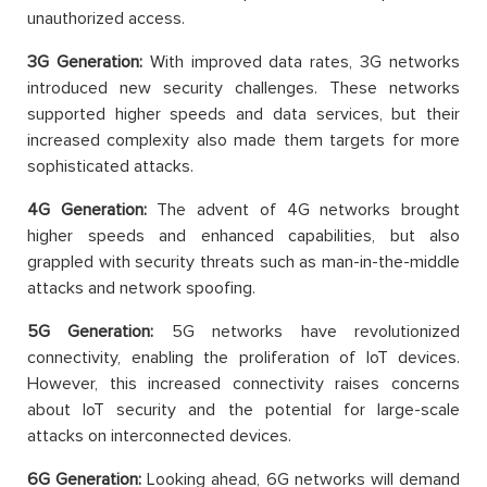
unauthorized access.
3G Generation:
With improved data rates, 3G networks
introduced new security challenges. These networks
supported higher speeds and data services, but their
increased complexity also made them targets for more
sophisticated attacks.
4G Generation:
The advent of 4G networks brought
higher speeds and enhanced capabilities, but also
grappled with security threats such as man-in-the-middle
attacks and network spoofing.
5G Generation:
5G networks have revolutionized
connectivity, enabling the proliferation of IoT devices.
However, this increased connectivity raises concerns
about IoT security and the potential for large-scale
attacks on interconnected devices.
6G Generation:
Looking ahead, 6G networks will demand