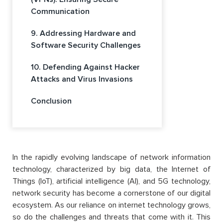
Communication
9. Addressing Hardware and
Software Security Challenges
10. Defending Against Hacker
Attacks and Virus Invasions
Conclusion
In the rapidly evolving landscape of network information
technology, characterized by big data, the Internet of
Things (IoT), artificial intelligence (AI), and 5G technology,
network security has become a cornerstone of our digital
ecosystem. As our reliance on internet technology grows,
so do the challenges and threats that come with it. This