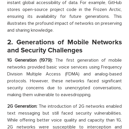
instant global accessibility of data. For example, GitHub
stores open-source project code in the Frozen Arctic,
ensuring its availability for future generations. This
illustrates the profound impact of networks on preserving
and sharing knowledge.
2. Generations of Mobile Networks
and Security Challenges
1G Generation (1979):
The first generation of mobile
networks provided basic voice services using Frequency
Division Multiple Access (FDMA) and analog-based
protocols. However, these networks faced significant
security concerns due to unencrypted conversations,
making them vulnerable to eavesdropping.
2G Generation:
The introduction of 2G networks enabled
text messaging but still faced security vulnerabilities.
While offering better voice quality and capacity than 1G,
2G networks were susceptible to interception and