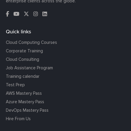
enterprise clients across the globe.
Quick links
Cloud Computing Courses
Corporate Training
Cloud Consulting
Job Assistance Program
Training calendar
Test Prep
AWS Mastery Pass
Azure Mastery Pass
DevOps Mastery Pass
Hire From Us