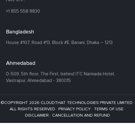
+1 855 558 8830
Bangladesh
House #107,
Road #13,
Block #E,
Banani,
Dhaka – 1213
Ahmedabad
D-509, 5th floor, The First,
behind ITC Narmada Hotel,
Vastrapur,
Ahmedabad - 380015
©COPYRIGHT 2026 CLOUDTHAT TECHNOLOGIES PRIVATE LIMITED ·
ALL RIGHTS RESERVED ·
PRIVACY POLICY
·
TERMS OF USE
·
DISCLAIMER
·
CANCELLATION AND REFUND