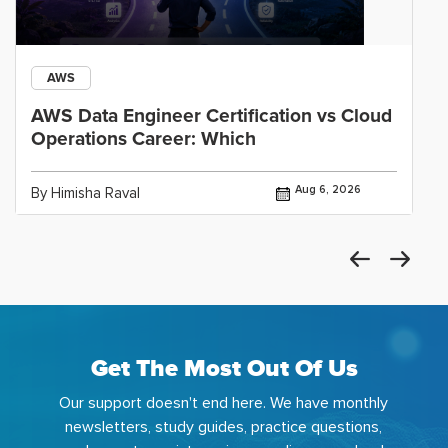
AWS
AWS Data Engineer Certification vs Cloud
Operations Career: Which
Aug 6, 2026
By Himisha Raval
Get The Most Out Of Us
Our support doesn't end here. We have monthly
newsletters, study guides, practice questions,