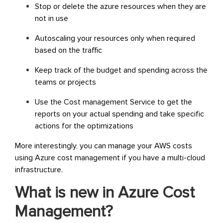
Stop or delete the azure resources when they are
not in use
Autoscaling your resources only when required
based on the traffic
Keep track of the budget and spending across the
teams or projects
Use the Cost management Service to get the
reports on your actual spending and take specific
actions for the optimizations
More interestingly, you can manage your AWS costs
using Azure cost management if you have a multi-cloud
infrastructure.
What is new in Azure Cost
Management?