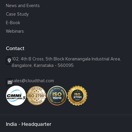
News and Events
Case Study
E-Book
Webinars
Contact
102, 4th B Cross, 5th Block Koramangala Industrial Area,
Bangalore, Karnataka - 560095
sales@cloudthat.com
India - Headquarter