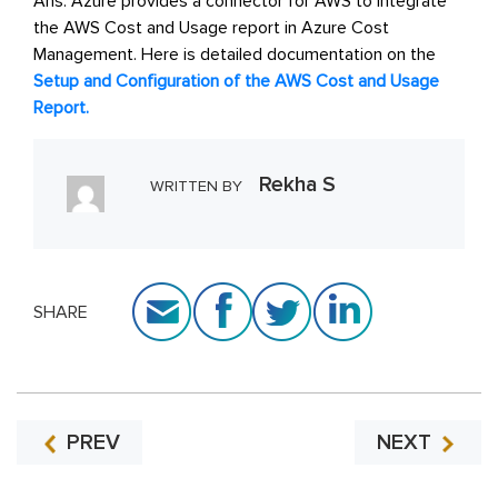
Ans: Azure provides a connector for AWS to integrate
the AWS Cost and Usage report in Azure Cost
Management. Here is detailed documentation on the
Setup and Configuration of the AWS Cost and Usage
Report.
Rekha S
WRITTEN BY
SHARE
PREV
NEXT