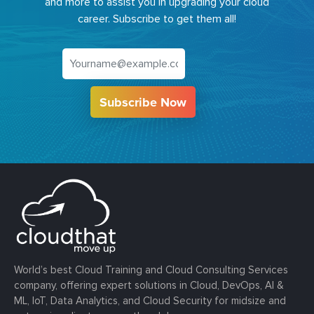
and more to assist you in upgrading your cloud
career. Subscribe to get them all!
Subscribe Now
World’s best Cloud Training and Cloud Consulting Services
company, offering expert solutions in Cloud, DevOps, AI &
ML, IoT, Data Analytics, and Cloud Security for midsize and