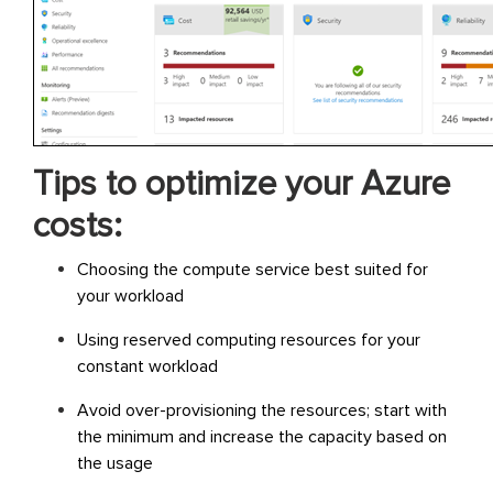
Tips to optimize your Azure
costs:
Choosing the compute service best suited for
your workload
Using reserved computing resources for your
constant workload
Avoid over-provisioning the resources; start with
the minimum and increase the capacity based on
the usage