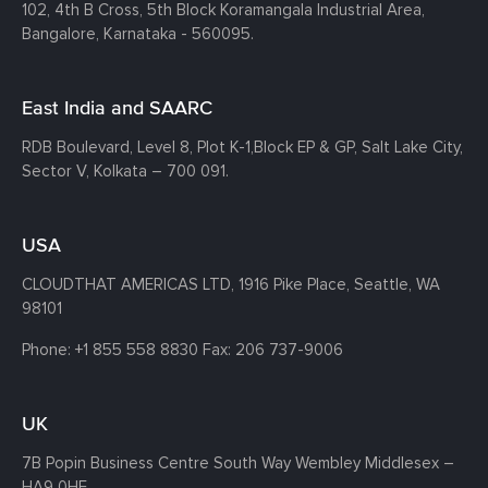
102, 4th B Cross, 5th Block Koramangala Industrial Area,
Bangalore, Karnataka - 560095.
East India and SAARC
RDB Boulevard, Level 8, Plot K-1,
Block EP & GP, Salt Lake City,
Sector V, Kolkata – 700 091.
USA
CLOUDTHAT AMERICAS LTD, 1916 Pike Place, Seattle,
WA
98101
Phone:
+1 855 558 8830
Fax: 206 737-9006
UK
7B Popin Business Centre South
Way Wembley
Middlesex –
HA9 0HF.