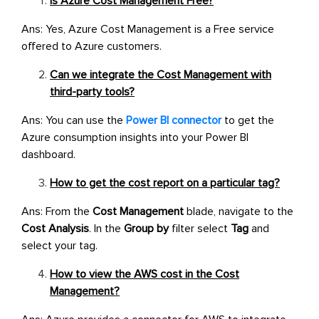
Is Azure Cost Management Free?
Ans: Yes, Azure Cost Management is a Free service
offered to Azure customers.
Can we integrate the Cost Management with
third-party tools?
Ans: You can use the
Power BI connector
to get the
Azure consumption insights into your Power BI
dashboard.
How to get the cost report on a particular tag?
Ans: From the
Cost Management
blade, navigate to the
Cost Analysis
. In the
Group by
filter select
Tag
and
select your tag.
How to view the AWS cost in the Cost
Management?