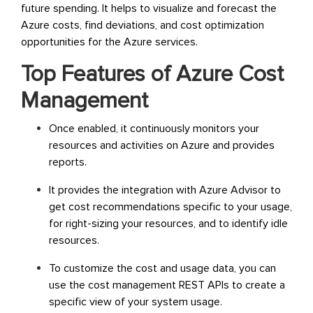
future spending. It helps to visualize and forecast the
Azure costs, find deviations, and cost optimization
opportunities for the Azure services.
Top Features of Azure Cost
Management
Once enabled, it continuously monitors your
resources and activities on Azure and provides
reports.
It provides the integration with Azure Advisor to
get cost recommendations specific to your usage,
for right-sizing your resources, and to identify idle
resources.
To customize the cost and usage data, you can
use the cost management REST APIs to create a
specific view of your system usage.