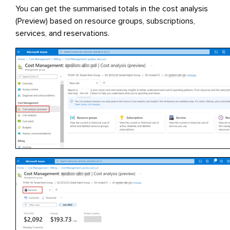
You can get the summarised totals in the cost analysis
(Preview) based on resource groups, subscriptions,
services, and reservations.