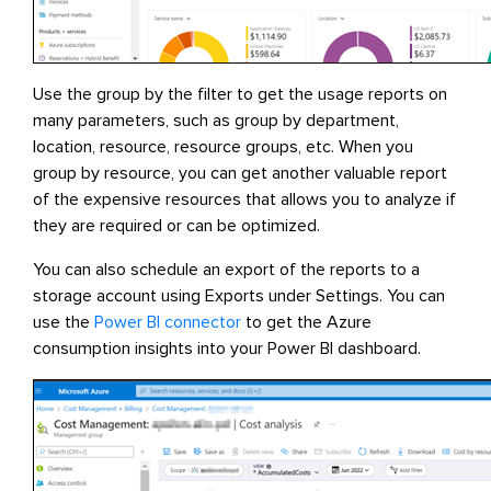
Use the group by the filter to get the usage reports on
many parameters, such as group by department,
location, resource, resource groups, etc. When you
group by resource, you can get another valuable report
of the expensive resources that allows you to analyze if
they are required or can be optimized.
You can also schedule an export of the reports to a
storage account using Exports under Settings. You can
use the
Power BI connector
to get the Azure
consumption insights into your Power BI dashboard.