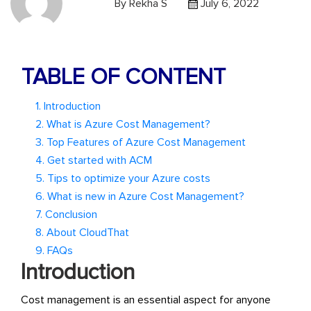
By
Rekha S
July 6, 2022
TABLE OF CONTENT
1. Introduction
2. What is Azure Cost Management?
3. Top Features of Azure Cost Management
4. Get started with ACM
5. Tips to optimize your Azure costs
6. What is new in Azure Cost Management?
7. Conclusion
8. About CloudThat
9. FAQs
Introduction
Cost management is an essential aspect for anyone