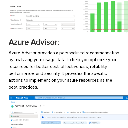
Azure Advisor
:
Azure Advisor provides a personalized recommendation
by analyzing your usage data to help you optimize your
resources for better cost-effectiveness, reliability,
performance, and security. It provides the specific
actions to implement on your azure resources as the
best practices.