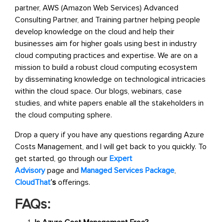
partner, AWS (Amazon Web Services) Advanced
Consulting Partner, and Training partner helping people
develop knowledge on the cloud and help their
businesses aim for higher goals using best in industry
cloud computing practices and expertise. We are on a
mission to build a robust cloud computing ecosystem
by disseminating knowledge on technological intricacies
within the cloud space. Our blogs, webinars, case
studies, and white papers enable all the stakeholders in
the cloud computing sphere.
Drop a query if you have any questions regarding Azure
Costs Management, and I will get back to you quickly. To
get started, go through our
Expert
Advisory
page and
Managed Services Package
,
CloudThat
’s
offerings.
FAQs: