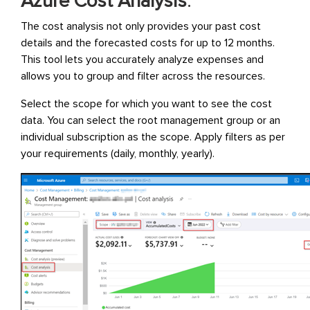
Azure Cost Analysis
:
The cost analysis not only provides your past cost
details and the forecasted costs for up to 12 months.
This tool lets you accurately analyze expenses and
allows you to group and filter across the resources.
Select the scope for which you want to see the cost
data. You can select the root management group or an
individual subscription as the scope. Apply filters as per
your requirements (daily, monthly, yearly).