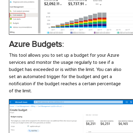
Azure Budgets
:
This tool allows you to set up a budget for your Azure
services and monitor the usage regularly to see if a
budget has exceeded or is within the limit. You can also
set an automated trigger for the budget and get a
notification if the budget reaches a certain percentage
of the limit.