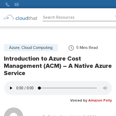
Consulting
Training
Partners
Azure, Cloud Computing
5
Mins Read
Introduction to Azure Cost
About
Us
Management (ACM) – A Native Azure
Service
Voiced by
Amazon Polly