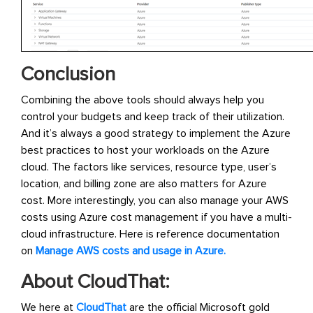
Conclusion
Combining the above tools should always help you
control your budgets and keep track of their utilization.
And it’s always a good strategy to implement the Azure
best practices to host your workloads on the Azure
cloud. The factors like services, resource type, user’s
location, and billing zone are also matters for Azure
cost. More interestingly, you can also manage your AWS
costs using Azure cost management if you have a multi-
cloud infrastructure. Here is reference documentation
on
Manage AWS costs and usage in Azure.
About CloudThat:
We here at
CloudThat
are the official Microsoft gold