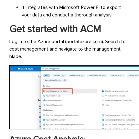
It integrates with Microsoft Power BI to export
your data and conduct a thorough analysis.
Get started with ACM
Log in to the Azure portal (portal.azure.com). Search for
cost management and navigate to the management
blade.