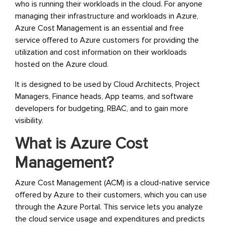
who is running their workloads in the cloud. For anyone
managing their infrastructure and workloads in Azure,
Azure Cost Management is an essential and free
service offered to Azure customers for providing the
utilization and cost information on their workloads
hosted on the Azure cloud.
It is designed to be used by Cloud Architects, Project
Managers, Finance heads, App teams, and software
developers for budgeting, RBAC, and to gain more
visibility.
What is Azure Cost
Management?
Azure Cost Management (ACM) is a cloud-native service
offered by Azure to their customers, which you can use
through the Azure Portal. This service lets you analyze
the cloud service usage and expenditures and predicts