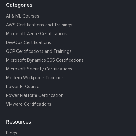
Categories
AI & ML Courses
AWS Certifications and Trainings
Microsoft Azure Certifications
DevOps Certifications
GCP Certifications and Trainings
Microsoft Dynamics 365 Certifications
Microsoft Security Certifications
Modern Workplace Trainings
Power BI Course
Power Platform Certification
VMware Certifications
Resources
Blogs