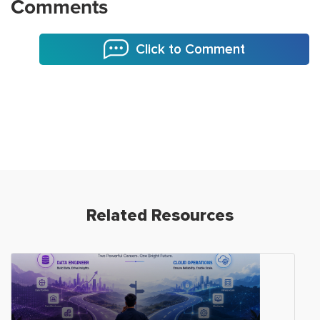
Comments
Click to Comment
Related Resources