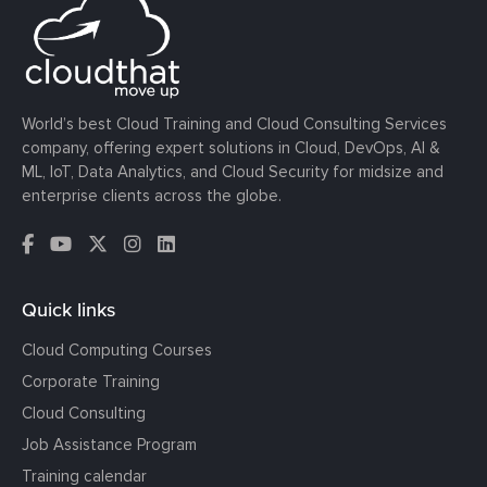
World’s best Cloud Training and Cloud Consulting Services
company, offering expert solutions in Cloud, DevOps, AI &
ML, IoT, Data Analytics, and Cloud Security for midsize and
enterprise clients across the globe.
Quick links
Cloud Computing Courses
Corporate Training
Cloud Consulting
Job Assistance Program
Training calendar