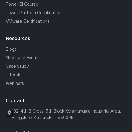
Power BI Course
Power Platform Certification
VMware Certifications
Resources
Blogs
News and Events
Case Study
E-Book
Webinars
Contact
102, 4th B Cross, 5th Block Koramangala Industrial Area,
Bangalore, Karnataka - 560095