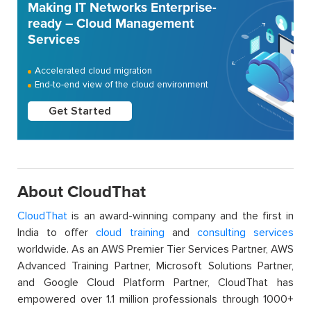
Making IT Networks Enterprise-
ready – Cloud Management
Services
Accelerated cloud migration
End-to-end view of the cloud environment
Get Started
About CloudThat
CloudThat
is an award-winning company and the first in
India to offer
cloud training
and
consulting services
worldwide. As an AWS Premier Tier Services Partner, AWS
Advanced Training Partner, Microsoft Solutions Partner,
and Google Cloud Platform Partner, CloudThat has
empowered over 1.1 million professionals through 1000+