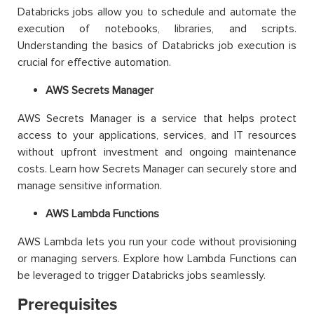
Databricks jobs allow you to schedule and automate the
execution of notebooks, libraries, and scripts.
Understanding the basics of Databricks job execution is
crucial for effective automation.
AWS Secrets Manager
AWS Secrets Manager is a service that helps protect
access to your applications, services, and IT resources
without upfront investment and ongoing maintenance
costs. Learn how Secrets Manager can securely store and
manage sensitive information.
AWS Lambda Functions
AWS Lambda lets you run your code without provisioning
or managing servers. Explore how Lambda Functions can
be leveraged to trigger Databricks jobs seamlessly.
Prerequisites