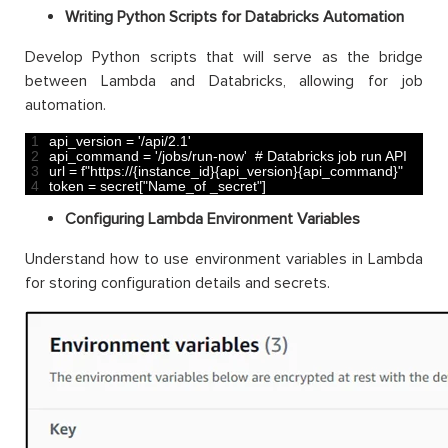
Writing Python Scripts for Databricks Automation
Develop Python scripts that will serve as the bridge
between Lambda and Databricks, allowing for job
automation.
1
api_version
=
'/api/2.1'
2
api_command
=
'/jobs/run-now'
# Databricks job run API
3
url
=
f
"https://{instance_id}{api_version}{api_command}"
4
token
=
secret
[
"Name_of _secret"
]
Configuring Lambda Environment Variables
Understand how to use environment variables in Lambda
for storing configuration details and secrets.