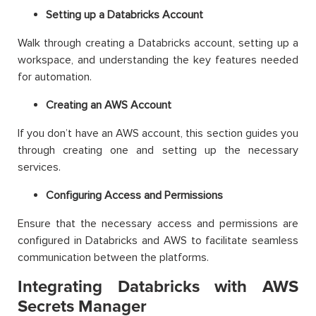
Setting up a Databricks Account
Walk through creating a Databricks account, setting up a
workspace, and understanding the key features needed
for automation.
Creating an AWS Account
If you don’t have an AWS account, this section guides you
through creating one and setting up the necessary
services.
Configuring Access and Permissions
Ensure that the necessary access and permissions are
configured in Databricks and AWS to facilitate seamless
communication between the platforms.
Integrating Databricks with AWS
Secrets Manager