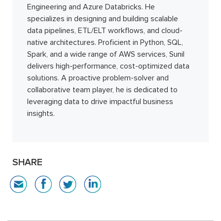
Engineering and Azure Databricks. He
specializes in designing and building scalable
data pipelines, ETL/ELT workflows, and cloud-
native architectures. Proficient in Python, SQL,
Spark, and a wide range of AWS services, Sunil
delivers high-performance, cost-optimized data
solutions. A proactive problem-solver and
collaborative team player, he is dedicated to
leveraging data to drive impactful business
insights.
SHARE