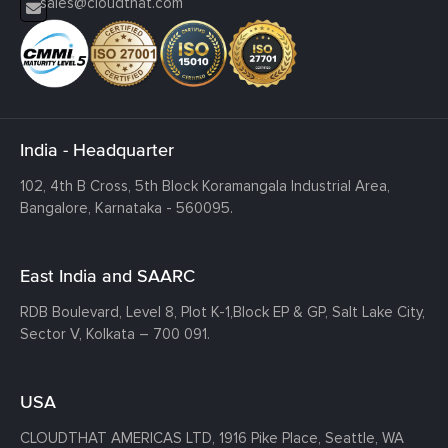
sales@cloudthat.com
India - Headquarter
102, 4th B Cross, 5th Block Koramangala Industrial Area,
Bangalore, Karnataka - 560095.
East India and SAARC
RDB Boulevard, Level 8, Plot K-1,
Block EP & GP, Salt Lake City,
Sector V, Kolkata – 700 091.
USA
CLOUDTHAT AMERICAS LTD, 1916 Pike Place, Seattle,
WA