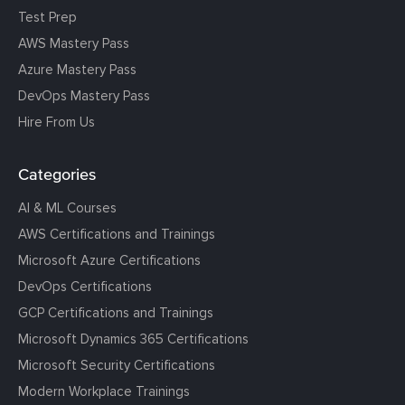
Test Prep
AWS Mastery Pass
Azure Mastery Pass
DevOps Mastery Pass
Hire From Us
Categories
AI & ML Courses
AWS Certifications and Trainings
Microsoft Azure Certifications
DevOps Certifications
GCP Certifications and Trainings
Microsoft Dynamics 365 Certifications
Microsoft Security Certifications
Modern Workplace Trainings