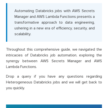
Automating Databricks jobs with AWS Secrets
Manager and AWS Lambda Functions presents a
transformative approach to data engineering,
ushering in a new era of efficiency, security, and
scalability.
Throughout this comprehensive guide, we navigated the
intricacies of Databricks job automation, exploring the
synergy between AWS Secrets Manager and AWS
Lambda Functions.
Drop a query if you have any questions regarding
Heterogeneous Databricks jobs and we will get back to
you quickly.