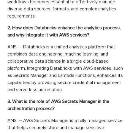
workflows becomes essential to effectively manage
diverse data sources, formats, and complex analytics
requirements.
2. How does Databricks enhance the analytics process,
and why integrate it with AWS services?
ANS: – Databricks is a unified analytics platform that
combines data engineering, machine learning, and
collaborative data science in a single cloud-based
platform. Integrating Databricks with AWS services, such
as Secrets Manager and Lambda Functions, enhances its
capabilities by providing secure credential management
and serverless automation.
3. What is the role of AWS Secrets Manager in the
orchestration process?
ANS: – AWS Secrets Manager is a fully managed service
that helps securely store and manage sensitive