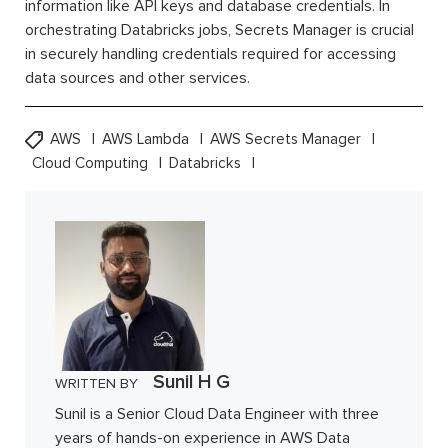
information like API keys and database credentials. In
orchestrating Databricks jobs, Secrets Manager is crucial
in securely handling credentials required for accessing
data sources and other services.
AWS
AWS Lambda
AWS Secrets Manager
Cloud Computing
Databricks
Sunil H G
WRITTEN BY
Sunil is a Senior Cloud Data Engineer with three
years of hands-on experience in AWS Data