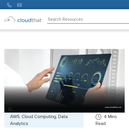
Consulting
Training
Partners
About
Us
AWS, Cloud Computing, Data
4
Mins
Analytics
Read