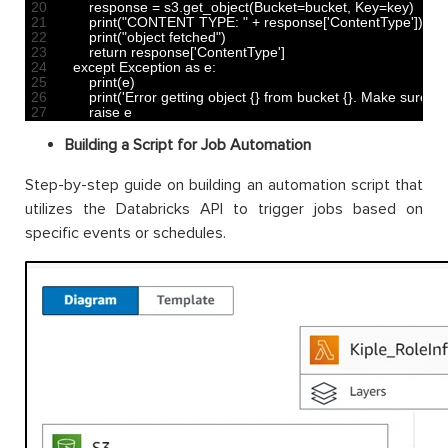
20
response
=
s3
.
get_object
(
Bucket
=
bucket
,
Key
=
key
)
21
print
(
"CONTENT TYPE: "
+
response
[
'ContentType'
]
)
22
print
(
"object fetched"
)
23
return
response
[
'ContentType'
]
24
except 
Exception 
as
e
:
25
print
(
e
)
26
print
(
'Error getting object {} from bucket {}. Make sure th
27
raise
e
Building a Script for Job Automation
Step-by-step guide on building an automation script that
utilizes the Databricks API to trigger jobs based on
specific events or schedules.