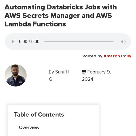
Automating Databricks Jobs with
AWS Secrets Manager and AWS
Lambda Functions
Voiced by
Amazon Polly
By
Sunil H
February 9,
G
2024
Table of Contents
Overview