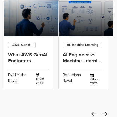
AWS, Gen AI
AI, Machine Learning
What AWS GenAI
AI Engineer vs
Engineers
Machine Learning
Actually Build:
Engineer: Which
RAG, Agents and
Career Path
By Himisha
By Himisha
Jul 29,
Jul 29,
Raval
Raval
2026
2026