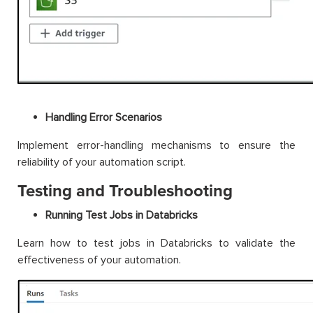
Handling Error Scenarios
Implement error-handling mechanisms to ensure the
reliability of your automation script.
Testing and Troubleshooting
Running Test Jobs in Databricks
Learn how to test jobs in Databricks to validate the
effectiveness of your automation.