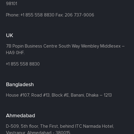
98101
Phone:
+1 855 558 8830
Fax: 206 737-9006
UK
7B Popin Business Centre South
Way Wembley
Middlesex –
HA9 0HF.
+1 855 558 8830
Bangladesh
House #107,
Road #13,
Block #E,
Banani,
Dhaka – 1213
Ahmedabad
D-509, 5th floor, The First,
behind ITC Narmada Hotel,
Vastrapur,
Ahmedabad - 380015