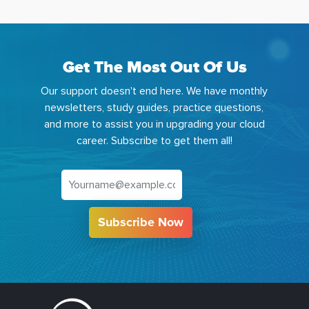
Get The Most Out Of Us
Our support doesn't end here. We have monthly
newsletters, study guides, practice questions,
and more to assist you in upgrading your cloud
career. Subscribe to get them all!
Subscribe Now