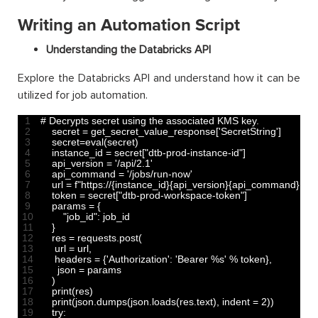
Writing an Automation Script
Understanding the Databricks API
Explore the Databricks API and understand how it can be
utilized for job automation.
1
# Decrypts secret using the associated KMS key.
2
secret
=
get_secret_value_response
[
'SecretString'
]
3
secret
=
eval
(
secret
)
4
instance_id
=
secret
[
"dtb-prod-instance-id"
]
5
api_version
=
'/api/2.1'
6
api_command
=
'/jobs/run-now'
7
url
=
f
"https://{instance_id}{api_version}{api_command}"
8
token
=
secret
[
"dtb-prod-workspace-token"
]
9
params
=
{
10
"job_id"
:
job
_
id
11
}
12
res
=
requests
.
post
(
13
url
=
url
,
14
headers
=
{
'Authorization'
:
'Bearer %s'
%
token
}
,
15
json
=
params
16
)
17
print
(
res
)
18
print
(
json
.
dumps
(
json
.
loads
(
res
.
text
)
,
indent
=
2
)
)
19
try
: