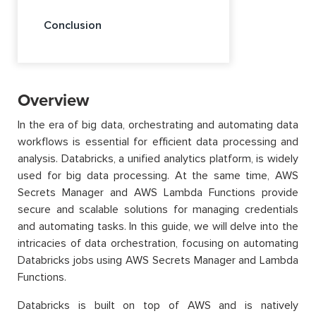
Conclusion
Overview
In the era of big data, orchestrating and automating data
workflows is essential for efficient data processing and
analysis. Databricks, a unified analytics platform, is widely
used for big data processing. At the same time, AWS
Secrets Manager and AWS Lambda Functions provide
secure and scalable solutions for managing credentials
and automating tasks. In this guide, we will delve into the
intricacies of data orchestration, focusing on automating
Databricks jobs using AWS Secrets Manager and Lambda
Functions.
Databricks is built on top of AWS and is natively