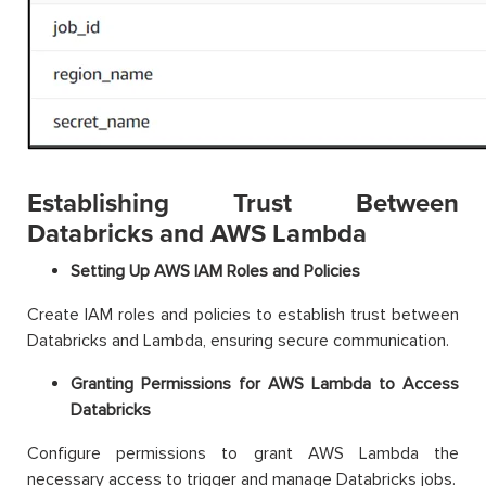
Establishing Trust Between
Databricks and AWS Lambda
Setting Up AWS IAM Roles and Policies
Create IAM roles and policies to establish trust between
Databricks and Lambda, ensuring secure communication.
Granting Permissions for AWS Lambda to Access
Databricks
Configure permissions to grant AWS Lambda the
necessary access to trigger and manage Databricks jobs.