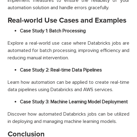
Implement measures to ensure the reliability of your
automation solution and handle errors gracefully.
Real-world Use Cases and Examples
Case Study 1: Batch Processing
Explore a real-world use case where Databricks jobs are
automated for batch processing, improving efficiency and
reducing manual intervention.
Case Study 2: Real-time Data Pipelines
Learn how automation can be applied to create real-time
data pipelines using Databricks and AWS services.
Case Study 3: Machine Learning Model Deployment
Discover how automated Databricks jobs can be utilized
in deploying and managing machine learning models.
Conclusion