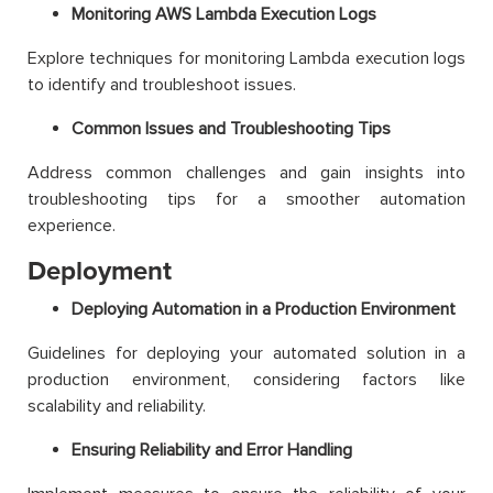
Monitoring AWS Lambda Execution Logs
Explore techniques for monitoring Lambda execution logs
to identify and troubleshoot issues.
Common Issues and Troubleshooting Tips
Address common challenges and gain insights into
troubleshooting tips for a smoother automation
experience.
Deployment
Deploying Automation in a Production Environment
Guidelines for deploying your automated solution in a
production environment, considering factors like
scalability and reliability.
Ensuring Reliability and Error Handling