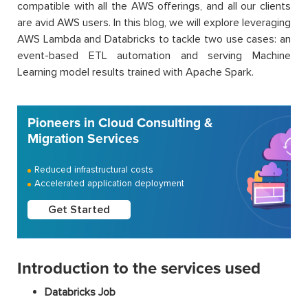
compatible with all the AWS offerings, and all our clients
are avid AWS users. In this blog, we will explore leveraging
AWS Lambda and Databricks to tackle two use cases: an
event-based ETL automation and serving Machine
Learning model results trained with Apache Spark.
Pioneers in Cloud Consulting &
Migration Services
Reduced infrastructural costs
Accelerated application deployment
Get Started
Introduction to the services used
Databricks Job