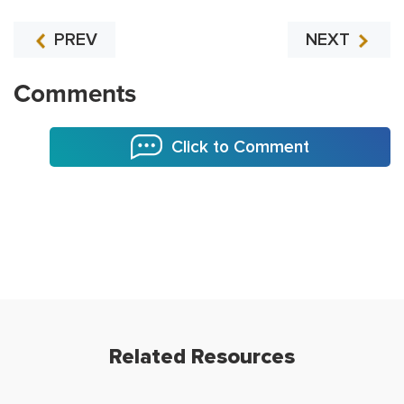
PREV
NEXT
Comments
Click to Comment
Related Resources