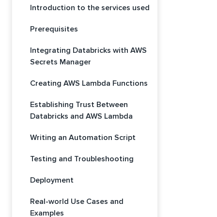
Introduction to the services used
Prerequisites
Integrating Databricks with AWS
Secrets Manager
Creating AWS Lambda Functions
Establishing Trust Between
Databricks and AWS Lambda
Writing an Automation Script
Testing and Troubleshooting
Deployment
Real-world Use Cases and
Examples