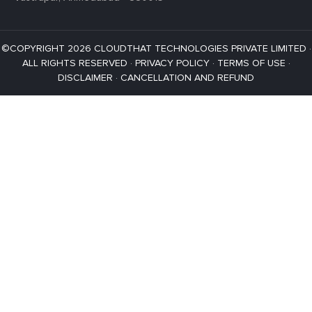
©COPYRIGHT 2026 CLOUDTHAT TECHNOLOGIES PRIVATE LIMITED ·
ALL RIGHTS RESERVED ·
PRIVACY POLICY
·
TERMS OF USE
·
DISCLAIMER
·
CANCELLATION AND REFUND