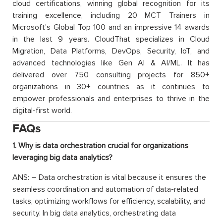
cloud certifications, winning global recognition for its
training excellence, including 20 MCT Trainers in
Microsoft’s Global Top 100 and an impressive 14 awards
in the last 9 years. CloudThat specializes in Cloud
Migration, Data Platforms, DevOps, Security, IoT, and
advanced technologies like Gen AI & AI/ML. It has
delivered over 750 consulting projects for 850+
organizations in 30+ countries as it continues to
empower professionals and enterprises to thrive in the
digital-first world.
FAQs
1. Why is data orchestration crucial for organizations
leveraging big data analytics?
ANS: – Data orchestration is vital because it ensures the
seamless coordination and automation of data-related
tasks, optimizing workflows for efficiency, scalability, and
security. In big data analytics, orchestrating data