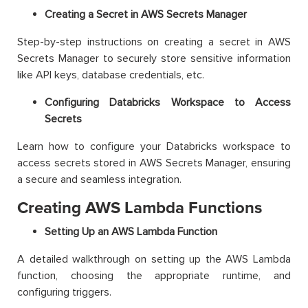
Creating a Secret in AWS Secrets Manager
Step-by-step instructions on creating a secret in AWS
Secrets Manager to securely store sensitive information
like API keys, database credentials, etc.
Configuring Databricks Workspace to Access
Secrets
Learn how to configure your Databricks workspace to
access secrets stored in AWS Secrets Manager, ensuring
a secure and seamless integration.
Creating AWS Lambda Functions
Setting Up an AWS Lambda Function
A detailed walkthrough on setting up the AWS Lambda
function, choosing the appropriate runtime, and
configuring triggers.