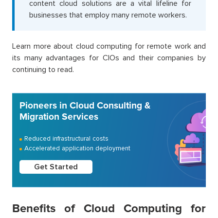
content cloud solutions are a vital lifeline for
businesses that employ many remote workers.
Learn more about cloud computing for remote work and
its many advantages for CIOs and their companies by
continuing to read.
Pioneers in Cloud Consulting &
Migration Services
Reduced infrastructural costs
Accelerated application deployment
Get Started
Benefits of Cloud Computing for