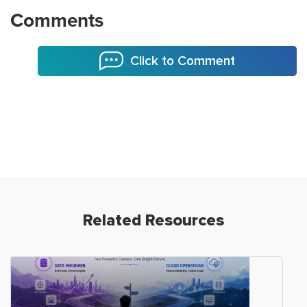
Comments
Click to Comment
Related Resources