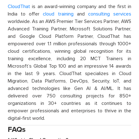
CloudThat
is an award-winning company and the first in
India to offer
cloud training
and
consulting services
worldwide. As an AWS Premier Tier Services Partner, AWS
Advanced Training Partner, Microsoft Solutions Partner,
and Google Cloud Platform Partner, CloudThat has
empowered over 1.1 million professionals through 1000+
cloud certifications, winning global recognition for its
training excellence, including 20 MCT Trainers in
Microsoft’s Global Top 100 and an impressive 14 awards
in the last 9 years. CloudThat specializes in Cloud
Migration, Data Platforms, DevOps, Security, IoT, and
advanced technologies like Gen AI & AI/ML. It has
delivered over 750 consulting projects for 850+
organizations in 30+ countries as it continues to
empower professionals and enterprises to thrive in the
digital-first world.
FAQs