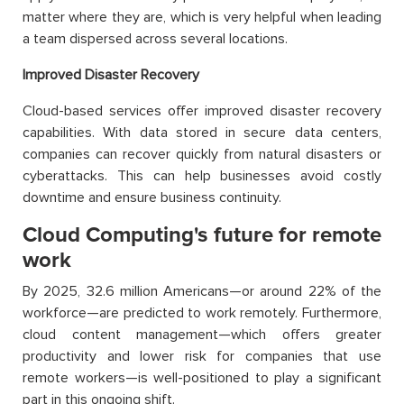
matter where they are, which is very helpful when leading
a team dispersed across several locations.
Improved Disaster Recovery
Cloud-based services offer improved disaster recovery
capabilities. With data stored in secure data centers,
companies can recover quickly from natural disasters or
cyberattacks. This can help businesses avoid costly
downtime and ensure business continuity.
Cloud Computing's future for remote
work
By 2025, 32.6 million Americans—or around 22% of the
workforce—are predicted to work remotely. Furthermore,
cloud content management—which offers greater
productivity and lower risk for companies that use
remote workers—is well-positioned to play a significant
part in this ongoing shift.