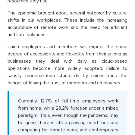
resources they use.
The epidemic brought about several noteworthy cultural
shifts in our workplaces. These include the increasing
acceptance of remote work and the need for efficient
and safe solutions.
Union employees and members will expect the same
degree of accessibility and flexibility from their unions as
businesses they deal with daily as cloud-based
operations become more widely adopted. Failure to
satisfy modernization standards by unions runs the
danger of losing the trust of members and employees.
Currently, 12.7% of full-time employees work
from home, while 28.2% function under a mixed
paradigm. Thus, even though the pandemic may
be gone, there is still a growing need for cloud
computing for remote work, and contemporary