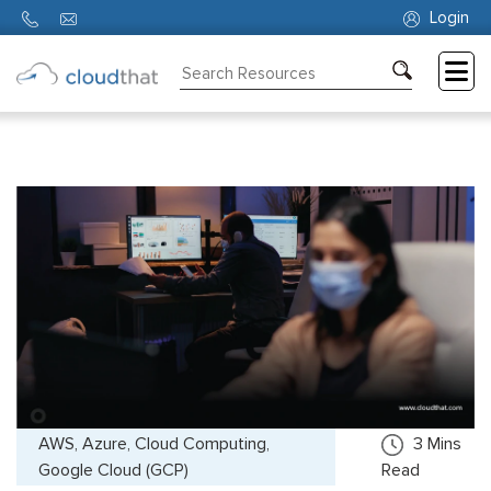
Login
Consulting
Training
Partners
About
Us
AWS, Azure, Cloud Computing,
3
Mins
Google Cloud (GCP)
Read