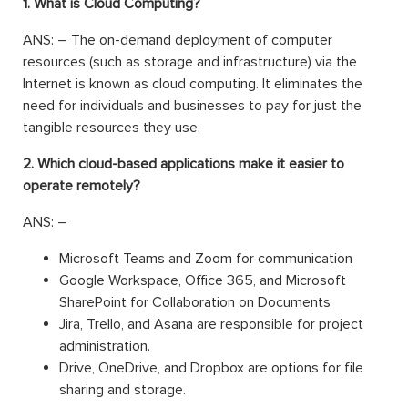
1. What is Cloud Computing?
ANS: – The on-demand deployment of computer
resources (such as storage and infrastructure) via the
Internet is known as cloud computing. It eliminates the
need for individuals and businesses to pay for just the
tangible resources they use.
2. Which cloud-based applications make it easier to
operate remotely?
ANS: –
Microsoft Teams and Zoom for communication
Google Workspace, Office 365, and Microsoft
SharePoint for Collaboration on Documents
Jira, Trello, and Asana are responsible for project
administration.
Drive, OneDrive, and Dropbox are options for file
sharing and storage.