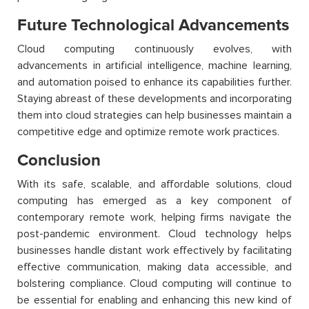
Future Technological Advancements
Cloud computing continuously evolves, with
advancements in artificial intelligence, machine learning,
and automation poised to enhance its capabilities further.
Staying abreast of these developments and incorporating
them into cloud strategies can help businesses maintain a
competitive edge and optimize remote work practices.
Conclusion
With its safe, scalable, and affordable solutions, cloud
computing has emerged as a key component of
contemporary remote work, helping firms navigate the
post-pandemic environment. Cloud technology helps
businesses handle distant work effectively by facilitating
effective communication, making data accessible, and
bolstering compliance. Cloud computing will continue to
be essential for enabling and enhancing this new kind of