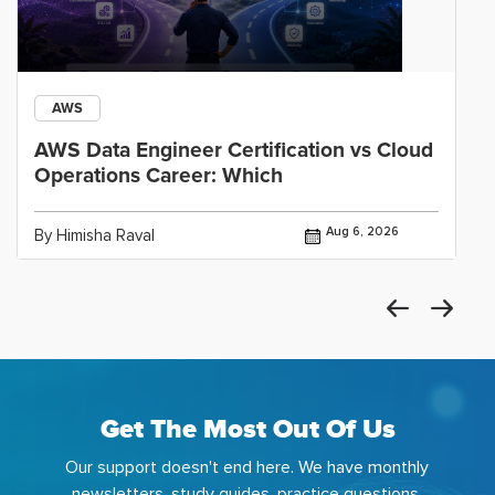
AWS
AWS Data Engineer Certification vs Cloud
Operations Career: Which
Aug 6, 2026
By Himisha Raval
Get The Most Out Of Us
Our support doesn't end here. We have monthly
newsletters, study guides, practice questions,