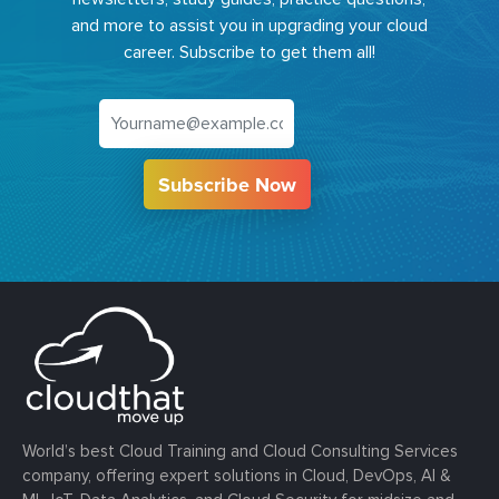
and more to assist you in upgrading your cloud
career. Subscribe to get them all!
Subscribe Now
World’s best Cloud Training and Cloud Consulting Services
company, offering expert solutions in Cloud, DevOps, AI &