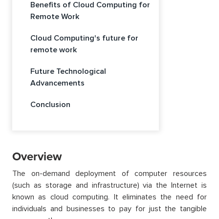
Benefits of Cloud Computing for
Remote Work
Cloud Computing's future for
remote work
Future Technological
Advancements
Conclusion
Overview
The on-demand deployment of computer resources
(such as storage and infrastructure) via the Internet is
known as cloud computing. It eliminates the need for
individuals and businesses to pay for just the tangible