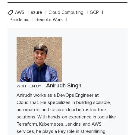
AWS
azure
Cloud Computing
GCP
Pandemic
Remote Work
Anirudh Singh
WRITTEN BY
Anirudh works as a DevOps Engineer at
CloudThat. He specializes in building scalable,
automated, and secure cloud infrastructure
solutions. With hands-on experience in tools like
Terraform, Kubernetes, Jenkins, and AWS
services, he plays a key role in streamlining