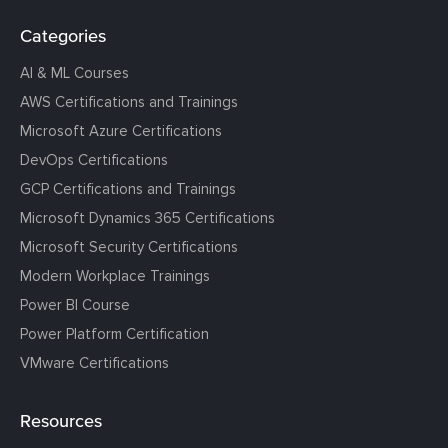
Categories
AI & ML Courses
AWS Certifications and Trainings
Microsoft Azure Certifications
DevOps Certifications
GCP Certifications and Trainings
Microsoft Dynamics 365 Certifications
Microsoft Security Certifications
Modern Workplace Trainings
Power BI Course
Power Platform Certification
VMware Certifications
Resources