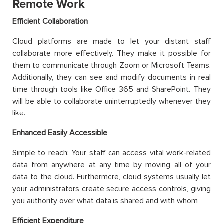
Remote Work
Efficient Collaboration
Cloud platforms are made to let your distant staff
collaborate more effectively. They make it possible for
them to communicate through Zoom or Microsoft Teams.
Additionally, they can see and modify documents in real
time through tools like Office 365 and SharePoint. They
will be able to collaborate uninterruptedly whenever they
like.
Enhanced Easily Accessible
Simple to reach: Your staff can access vital work-related
data from anywhere at any time by moving all of your
data to the cloud. Furthermore, cloud systems usually let
your administrators create secure access controls, giving
you authority over what data is shared and with whom
Efficient Expenditure