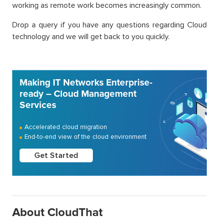
working as remote work becomes increasingly common.
Drop a query if you have any questions regarding Cloud
technology and we will get back to you quickly.
Making IT Networks Enterprise-
ready – Cloud Management
Services
Accelerated cloud migration
End-to-end view of the cloud environment
Get Started
About CloudThat