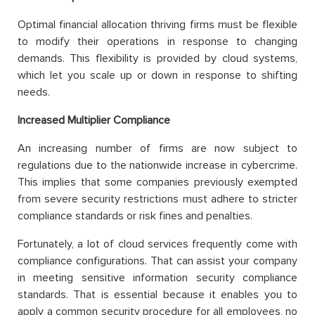
Optimal financial allocation thriving firms must be flexible
to modify their operations in response to changing
demands. This flexibility is provided by cloud systems,
which let you scale up or down in response to shifting
needs.
Increased Multiplier Compliance
An increasing number of firms are now subject to
regulations due to the nationwide increase in cybercrime.
This implies that some companies previously exempted
from severe security restrictions must adhere to stricter
compliance standards or risk fines and penalties.
Fortunately, a lot of cloud services frequently come with
compliance configurations. That can assist your company
in meeting sensitive information security compliance
standards. That is essential because it enables you to
apply a common security procedure for all employees, no