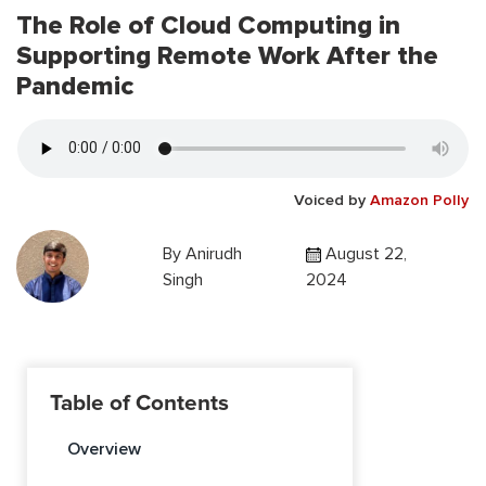
The Role of Cloud Computing in
Supporting Remote Work After the
Pandemic
Voiced by
Amazon Polly
By
Anirudh
August 22,
Singh
2024
Table of Contents
Overview