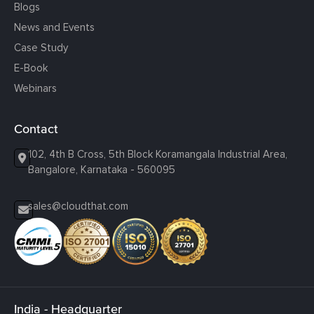
Blogs
News and Events
Case Study
E-Book
Webinars
Contact
102, 4th B Cross, 5th Block Koramangala Industrial Area,
Bangalore, Karnataka - 560095
sales@cloudthat.com
India - Headquarter