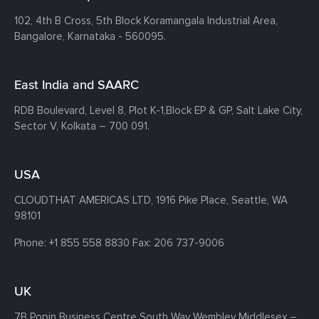
102, 4th B Cross, 5th Block Koramangala Industrial Area,
Bangalore, Karnataka - 560095.
East India and SAARC
RDB Boulevard, Level 8, Plot K-1,
Block EP & GP, Salt Lake City,
Sector V, Kolkata – 700 091.
USA
CLOUDTHAT AMERICAS LTD, 1916 Pike Place, Seattle,
WA
98101
Phone:
+1 855 558 8830
Fax: 206 737-9006
UK
7B Popin Business Centre South
Way Wembley
Middlesex –