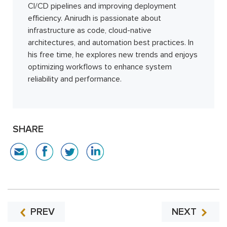
CI/CD pipelines and improving deployment
efficiency. Anirudh is passionate about
infrastructure as code, cloud-native
architectures, and automation best practices. In
his free time, he explores new trends and enjoys
optimizing workflows to enhance system
reliability and performance.
SHARE
PREV
NEXT