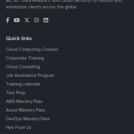
ML, IoT, Data Analytics, and Cloud Security for midsize and
enterprise clients across the globe.
Quick links
Cloud Computing Courses
Corporate Training
Cloud Consulting
Job Assistance Program
Training calendar
Test Prep
AWS Mastery Pass
Azure Mastery Pass
DevOps Mastery Pass
Hire From Us