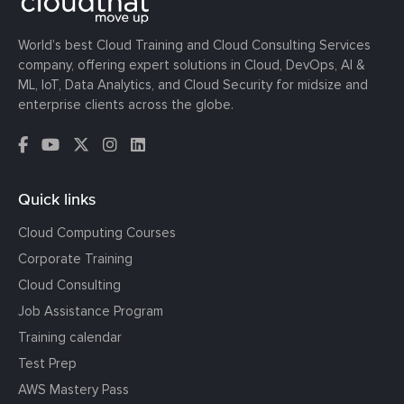
World’s best Cloud Training and Cloud Consulting Services
company, offering expert solutions in Cloud, DevOps, AI &
ML, IoT, Data Analytics, and Cloud Security for midsize and
enterprise clients across the globe.
Quick links
Cloud Computing Courses
Corporate Training
Cloud Consulting
Job Assistance Program
Training calendar
Test Prep
AWS Mastery Pass