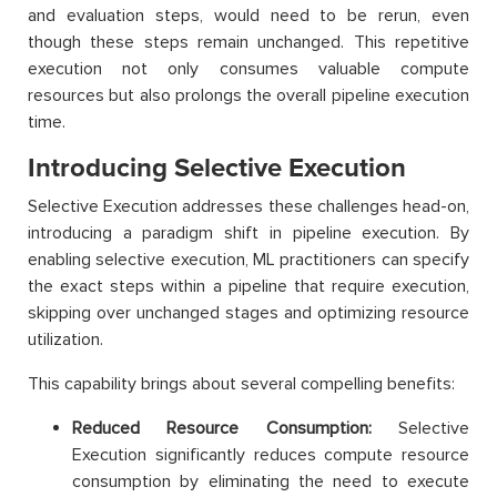
and evaluation steps, would need to be rerun, even
though these steps remain unchanged. This repetitive
execution not only consumes valuable compute
resources but also prolongs the overall pipeline execution
time.
Introducing Selective Execution
Selective Execution addresses these challenges head-on,
introducing a paradigm shift in pipeline execution. By
enabling selective execution, ML practitioners can specify
the exact steps within a pipeline that require execution,
skipping over unchanged stages and optimizing resource
utilization.
This capability brings about several compelling benefits:
Reduced Resource Consumption:
Selective
Execution significantly reduces compute resource
consumption by eliminating the need to execute