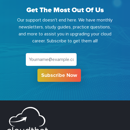
Get The Most Out Of Us
Our support doesn't end here. We have monthly
newsletters, study guides, practice questions,
and more to assist you in upgrading your cloud
career. Subscribe to get them all!
Subscribe Now