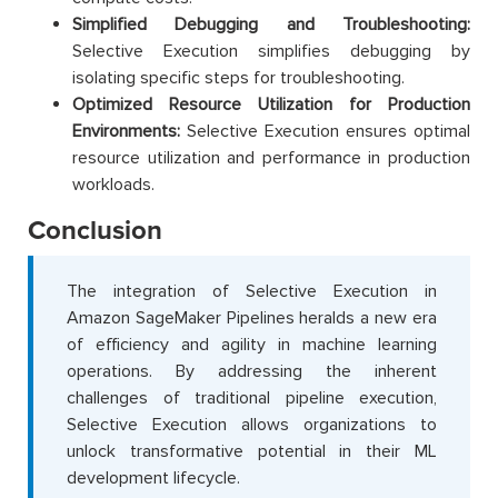
Simplified Debugging and Troubleshooting:
Selective Execution simplifies debugging by
isolating specific steps for troubleshooting.
Optimized Resource Utilization for Production
Environments:
Selective Execution ensures optimal
resource utilization and performance in production
workloads.
Conclusion
The integration of Selective Execution in
Amazon SageMaker Pipelines heralds a new era
of efficiency and agility in machine learning
operations. By addressing the inherent
challenges of traditional pipeline execution,
Selective Execution allows organizations to
unlock transformative potential in their ML
development lifecycle.