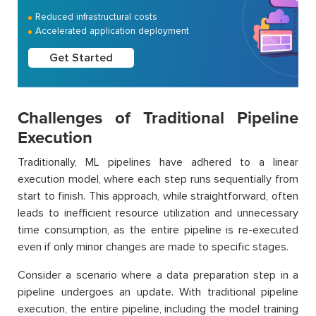
Reduced infrastructural costs
Accelerated application deployment
Get Started
Challenges of Traditional Pipeline
Execution
Traditionally, ML pipelines have adhered to a linear
execution model, where each step runs sequentially from
start to finish. This approach, while straightforward, often
leads to inefficient resource utilization and unnecessary
time consumption, as the entire pipeline is re-executed
even if only minor changes are made to specific stages.
Consider a scenario where a data preparation step in a
pipeline undergoes an update. With traditional pipeline
execution, the entire pipeline, including the model training