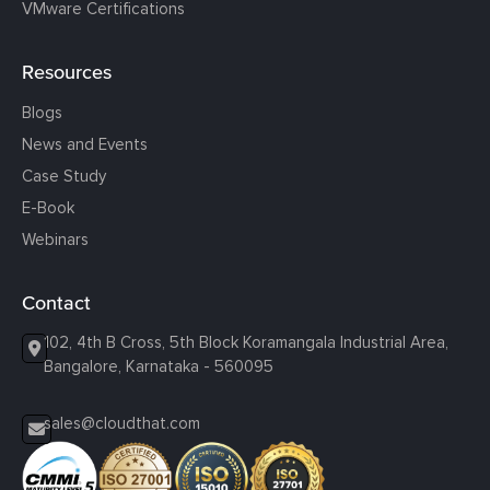
VMware Certifications
Resources
Blogs
News and Events
Case Study
E-Book
Webinars
Contact
102, 4th B Cross, 5th Block Koramangala Industrial Area,
Bangalore, Karnataka - 560095
sales@cloudthat.com