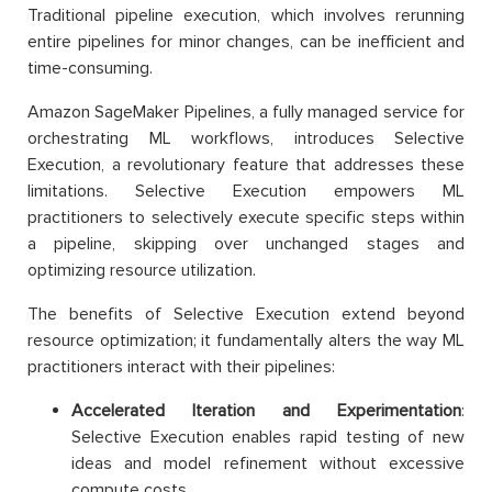
Traditional pipeline execution, which involves rerunning
entire pipelines for minor changes, can be inefficient and
time-consuming.
Amazon SageMaker Pipelines, a fully managed service for
orchestrating ML workflows, introduces Selective
Execution, a revolutionary feature that addresses these
limitations. Selective Execution empowers ML
practitioners to selectively execute specific steps within
a pipeline, skipping over unchanged stages and
optimizing resource utilization.
The benefits of Selective Execution extend beyond
resource optimization; it fundamentally alters the way ML
practitioners interact with their pipelines:
Accelerated Iteration and Experimentation
:
Selective Execution enables rapid testing of new
ideas and model refinement without excessive
compute costs.