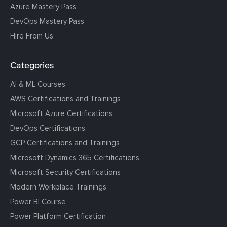
Azure Mastery Pass
DevOps Mastery Pass
Hire From Us
Categories
AI & ML Courses
AWS Certifications and Trainings
Microsoft Azure Certifications
DevOps Certifications
GCP Certifications and Trainings
Microsoft Dynamics 365 Certifications
Microsoft Security Certifications
Modern Workplace Trainings
Power BI Course
Power Platform Certification