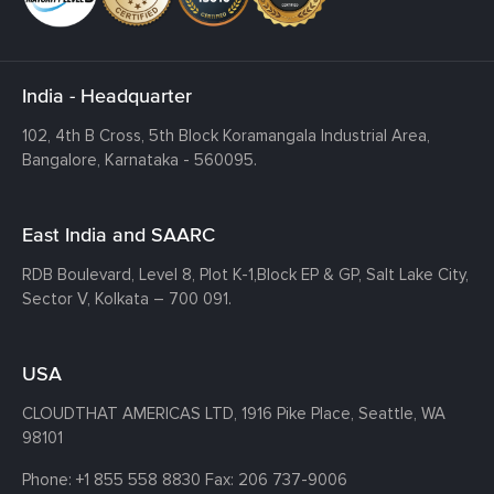
India - Headquarter
102, 4th B Cross, 5th Block Koramangala Industrial Area,
Bangalore, Karnataka - 560095.
East India and SAARC
RDB Boulevard, Level 8, Plot K-1,
Block EP & GP, Salt Lake City,
Sector V, Kolkata – 700 091.
USA
CLOUDTHAT AMERICAS LTD, 1916 Pike Place, Seattle,
WA
98101
Phone:
+1 855 558 8830
Fax: 206 737-9006