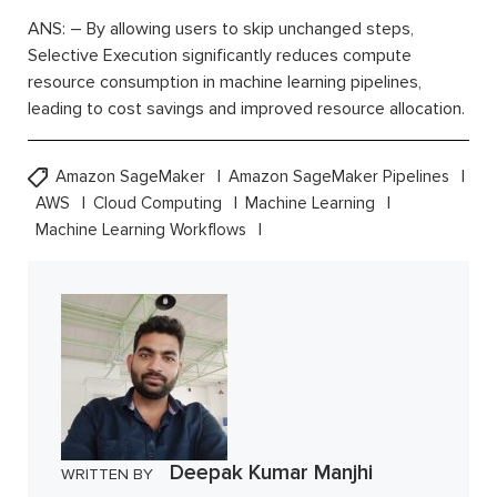
ANS: – By allowing users to skip unchanged steps,
Selective Execution significantly reduces compute
resource consumption in machine learning pipelines,
leading to cost savings and improved resource allocation.
Amazon SageMaker
Amazon SageMaker Pipelines
AWS
Cloud Computing
Machine Learning
Machine Learning Workflows
Deepak Kumar Manjhi
WRITTEN BY