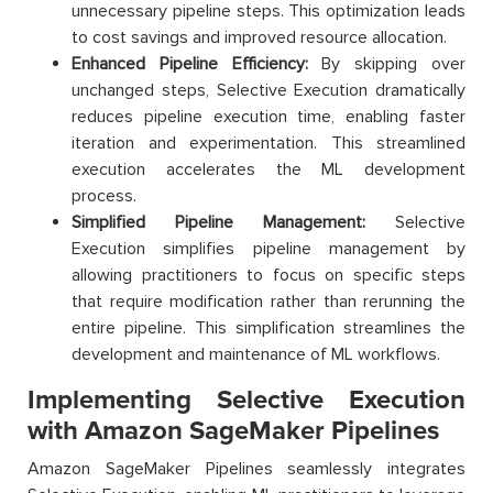
unnecessary pipeline steps. This optimization leads
to cost savings and improved resource allocation.
Enhanced Pipeline Efficiency:
By skipping over
unchanged steps, Selective Execution dramatically
reduces pipeline execution time, enabling faster
iteration and experimentation. This streamlined
execution accelerates the ML development
process.
Simplified Pipeline Management:
Selective
Execution simplifies pipeline management by
allowing practitioners to focus on specific steps
that require modification rather than rerunning the
entire pipeline. This simplification streamlines the
development and maintenance of ML workflows.
Implementing Selective Execution
with Amazon SageMaker Pipelines
Amazon SageMaker Pipelines seamlessly integrates