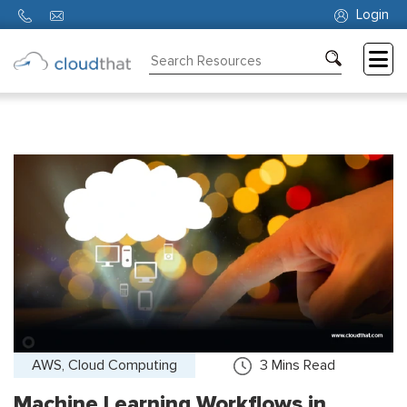
Login
Consulting
Training
Partners
About
Us
AWS, Cloud Computing
3
Mins Read
Machine Learning Workflows in