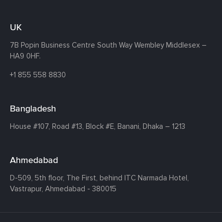
UK
7B Popin Business Centre South
Way Wembley
Middlesex –
HA9 0HF.
+1 855 558 8830
Bangladesh
House #107,
Road #13,
Block #E,
Banani,
Dhaka – 1213
Ahmedabad
D-509, 5th floor, The First,
behind ITC Narmada Hotel,
Vastrapur,
Ahmedabad - 380015