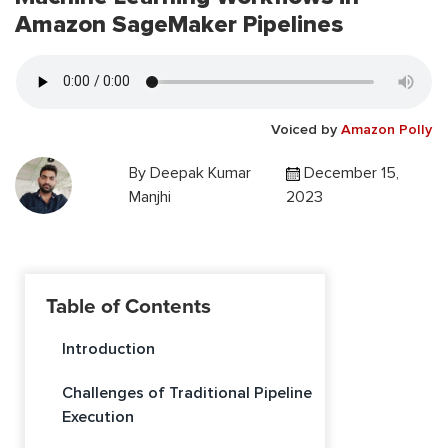
Amazon SageMaker Pipelines
Voiced by
Amazon Polly
By
Deepak Kumar
December 15,
Manjhi
2023
Table of Contents
Introduction
Challenges of Traditional Pipeline
Execution