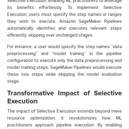
Selective Execution, enabling ML practitioners to leverage
its benefits effortlessly. To implement Selective
Execution, users must specify the step names or ranges
they wish to execute. Amazon SageMaker Pipelines
automatically identifies and executes relevant steps
efficiently, skipping over unchanged stages.
For instance, a user would specify the step names “data
preprocessing” and “model training” in the pipeline
configuration to execute only the data preprocessing and
model training steps. SageMaker Pipelines would execute
these two steps while skipping the model evaluation
stage.
Transformative Impact of Selective
Execution
The impact of Selective Execution extends beyond mere
resource optimization; it revolutionizes how ML
practitioners approach pipeline execution. By enabling