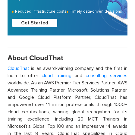
Reduced infrastructure costs
Timely data-driven decisions
Get Started
About CloudThat
CloudThat
is an award-winning company and the first in
India to offer
cloud training
and
consulting services
worldwide. As an AWS Premier Tier Services Partner, AWS
Advanced Training Partner, Microsoft Solutions Partner,
and Google Cloud Platform Partner, CloudThat has
empowered over 1.1 million professionals through 1000+
cloud certifications, winning global recognition for its
training excellence, including 20 MCT Trainers in
Microsoft’s Global Top 100 and an impressive 14 awards
in the last 9 years. CloudThat specializes in Cloud