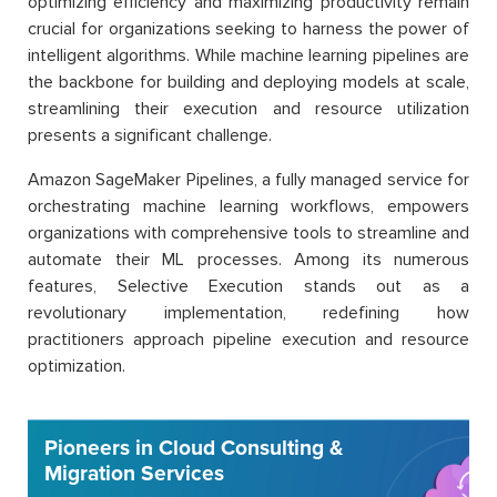
optimizing efficiency and maximizing productivity remain
crucial for organizations seeking to harness the power of
intelligent algorithms. While machine learning pipelines are
the backbone for building and deploying models at scale,
streamlining their execution and resource utilization
presents a significant challenge.
Amazon SageMaker Pipelines, a fully managed service for
orchestrating machine learning workflows, empowers
organizations with comprehensive tools to streamline and
automate their ML processes. Among its numerous
features, Selective Execution stands out as a
revolutionary implementation, redefining how
practitioners approach pipeline execution and resource
optimization.
Pioneers in Cloud Consulting &
Migration Services