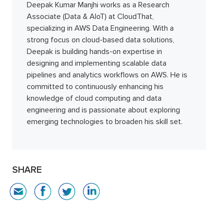
Deepak Kumar Manjhi works as a Research
Associate (Data & AIoT) at CloudThat,
specializing in AWS Data Engineering. With a
strong focus on cloud-based data solutions,
Deepak is building hands-on expertise in
designing and implementing scalable data
pipelines and analytics workflows on AWS. He is
committed to continuously enhancing his
knowledge of cloud computing and data
engineering and is passionate about exploring
emerging technologies to broaden his skill set.
SHARE