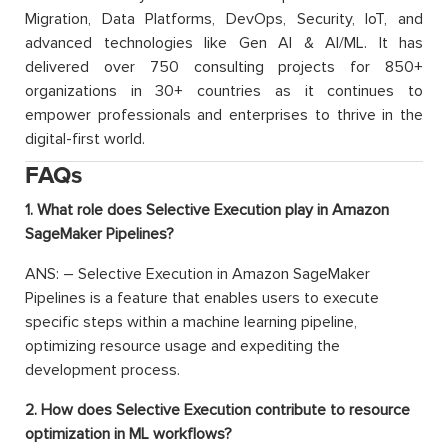
Migration, Data Platforms, DevOps, Security, IoT, and
advanced technologies like Gen AI & AI/ML. It has
delivered over 750 consulting projects for 850+
organizations in 30+ countries as it continues to
empower professionals and enterprises to thrive in the
digital-first world.
FAQs
1. What role does Selective Execution play in Amazon
SageMaker Pipelines?
ANS: – Selective Execution in Amazon SageMaker
Pipelines is a feature that enables users to execute
specific steps within a machine learning pipeline,
optimizing resource usage and expediting the
development process.
2. How does Selective Execution contribute to resource
optimization in ML workflows?