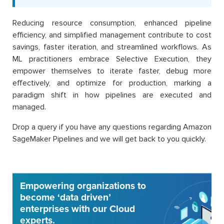
Reducing resource consumption, enhanced pipeline
efficiency, and simplified management contribute to cost
savings, faster iteration, and streamlined workflows. As
ML practitioners embrace Selective Execution, they
empower themselves to iterate faster, debug more
effectively, and optimize for production, marking a
paradigm shift in how pipelines are executed and
managed.
Drop a query if you have any questions regarding Amazon
SageMaker Pipelines and we will get back to you quickly.
Empowering organizations to
become ‘data driven’
enterprises with our Cloud
experts.