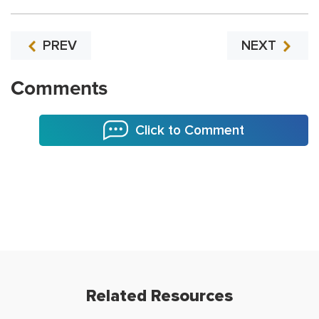
PREV
NEXT
Comments
Click to Comment
Related Resources