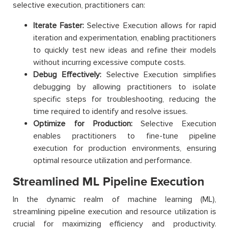
selective execution, practitioners can:
Iterate Faster:
Selective Execution allows for rapid
iteration and experimentation, enabling practitioners
to quickly test new ideas and refine their models
without incurring excessive compute costs.
Debug Effectively:
Selective Execution simplifies
debugging by allowing practitioners to isolate
specific steps for troubleshooting, reducing the
time required to identify and resolve issues.
Optimize for Production:
Selective Execution
enables practitioners to fine-tune pipeline
execution for production environments, ensuring
optimal resource utilization and performance.
Streamlined ML Pipeline Execution
In the dynamic realm of machine learning (ML),
streamlining pipeline execution and resource utilization is
crucial for maximizing efficiency and productivity.