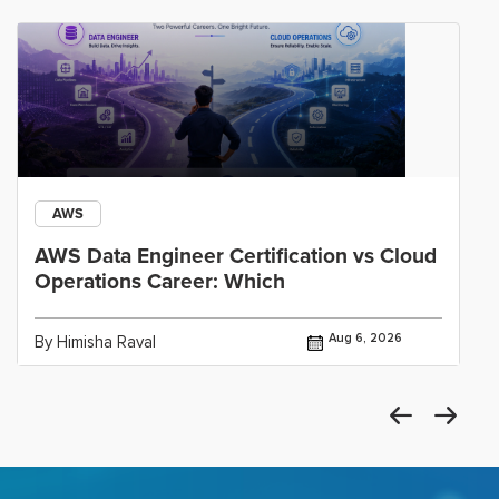
AWS
AWS Data Engineer Certification vs Cloud
Operations Career: Which
Aug 6, 2026
By Himisha Raval