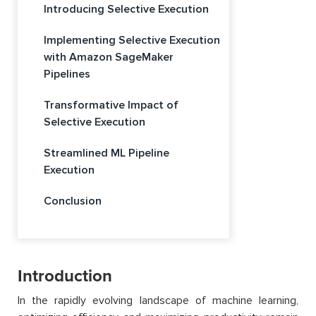
Introducing Selective Execution
Implementing Selective Execution
with Amazon SageMaker
Pipelines
Transformative Impact of
Selective Execution
Streamlined ML Pipeline
Execution
Conclusion
Introduction
In the rapidly evolving landscape of machine learning,