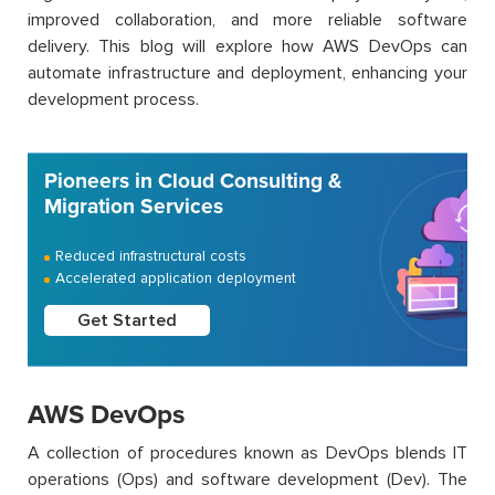
improved collaboration, and more reliable software
delivery. This blog will explore how AWS DevOps can
automate infrastructure and deployment, enhancing your
development process.
Pioneers in Cloud Consulting &
Migration Services
Reduced infrastructural costs
Accelerated application deployment
Get Started
AWS DevOps
A collection of procedures known as DevOps blends IT
operations (Ops) and software development (Dev). The