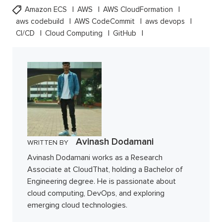
Amazon ECS
AWS
AWS CloudFormation
aws codebuild
AWS CodeCommit
aws devops
CI/CD
Cloud Computing
GitHub
Avinash Dodamani
WRITTEN BY
Avinash Dodamani works as a Research
Associate at CloudThat, holding a Bachelor of
Engineering degree. He is passionate about
cloud computing, DevOps, and exploring
emerging cloud technologies.