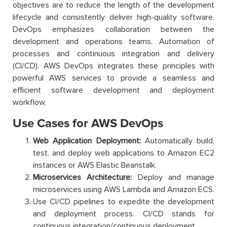
objectives are to reduce the length of the development
lifecycle and consistently deliver high-quality software.
DevOps emphasizes collaboration between the
development and operations teams. Automation of
processes and continuous integration and delivery
(CI/CD). AWS DevOps integrates these principles with
powerful AWS services to provide a seamless and
efficient software development and deployment
workflow.
Use Cases for AWS DevOps
Web Application Deployment:
Automatically build,
test, and deploy web applications to Amazon EC2
instances or AWS Elastic Beanstalk.
Microservices Architecture:
Deploy and manage
microservices using AWS Lambda and Amazon ECS.
Use CI/CD pipelines to expedite the development
and deployment process. CI/CD stands for
continuous integration/continuous deployment.