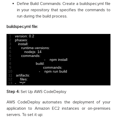
Define Build Commands: Create a buildspec.yml file
in your repository that specifies the commands to
run during the build process.
buildspec.yml file:
1
version
:
0.2
2
phases
:
3
install
:
4
runtime
-
versions
:
5
nodejs
:
14
6
commands
:
7
-
npm 
install
8
build
:
9
commands
:
10
-
npm 
run 
build
11
artifacts
:
12
files
:
13
-
‘
*
*
/
*
’
Step 4:
Set Up AWS CodeDeploy
AWS CodeDeploy automates the deployment of your
application to Amazon EC2 instances or on-premises
servers. To set it up: