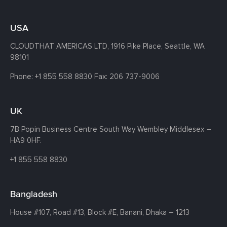
USA
CLOUDTHAT AMERICAS LTD, 1916 Pike Place, Seattle,
WA
98101
Phone:
+1 855 558 8830
Fax: 206 737-9006
UK
7B Popin Business Centre South
Way Wembley
Middlesex –
HA9 0HF.
+1 855 558 8830
Bangladesh
House #107,
Road #13,
Block #E,
Banani,
Dhaka – 1213