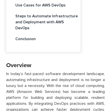
Use Cases for AWS DevOps
Steps to Automate Infrastructure
and Deployment with AWS
DevOps
Conclusion
Overview
In today’s fast-paced software development landscape,
automating infrastructure and deployment is no longer a
luxury but a necessity. With the rise of cloud computing,
AWS (Amazon Web Services) has become a leading
platform for building and deploying scalable, resilient
applications. By integrating DevOps practices with AWS,
organizations can achieve faster deployment cycles,