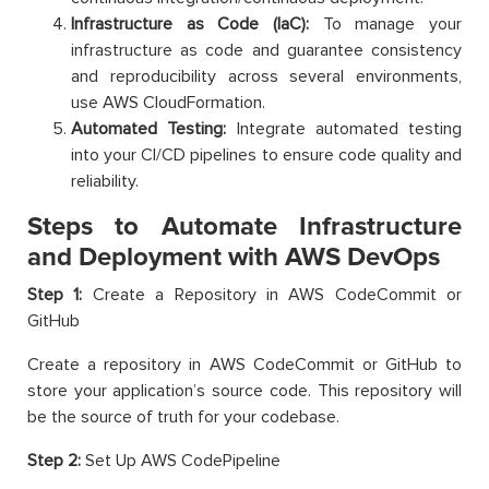
Infrastructure as Code (IaC):
To manage your
infrastructure as code and guarantee consistency
and reproducibility across several environments,
use AWS CloudFormation.
Automated Testing:
Integrate automated testing
into your CI/CD pipelines to ensure code quality and
reliability.
Steps to Automate Infrastructure
and Deployment with AWS DevOps
Step 1:
Create a Repository in AWS CodeCommit or
GitHub
Create a repository in AWS CodeCommit or GitHub to
store your application’s source code. This repository will
be the source of truth for your codebase.
Step 2:
Set Up AWS CodePipeline