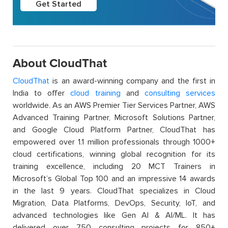
Get Started
About CloudThat
CloudThat
is an award-winning company and the first in
India to offer
cloud training
and
consulting services
worldwide. As an AWS Premier Tier Services Partner, AWS
Advanced Training Partner, Microsoft Solutions Partner,
and Google Cloud Platform Partner, CloudThat has
empowered over 1.1 million professionals through 1000+
cloud certifications, winning global recognition for its
training excellence, including 20 MCT Trainers in
Microsoft’s Global Top 100 and an impressive 14 awards
in the last 9 years. CloudThat specializes in Cloud
Migration, Data Platforms, DevOps, Security, IoT, and
advanced technologies like Gen AI & AI/ML. It has
delivered over 750 consulting projects for 850+