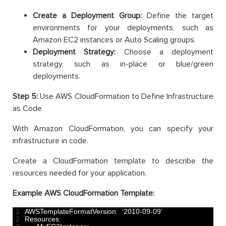
Create a Deployment Group:
Define the target
environments for your deployments, such as
Amazon EC2 instances or Auto Scaling groups.
Deployment Strategy:
Choose a deployment
strategy, such as in-place or blue/green
deployments.
Step 5:
Use AWS CloudFormation to Define Infrastructure
as Code
With Amazon CloudFormation, you can specify your
infrastructure in code.
Create a CloudFormation template to describe the
resources needed for your application.
Example AWS CloudFormation Template:
1
AWSTemplateFormatVersion
:
‘
2010
-
09
-
09
’
2
Resources
: