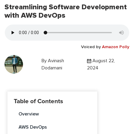
Streamlining Software Development
with AWS DevOps
Voiced by
Amazon Polly
By
Avinash
August 22,
Dodamani
2024
Table of Contents
Overview
AWS DevOps