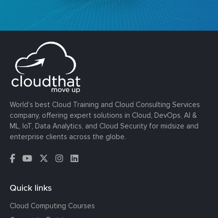
World’s best Cloud Training and Cloud Consulting Services
company, offering expert solutions in Cloud, DevOps, AI &
ML, IoT, Data Analytics, and Cloud Security for midsize and
enterprise clients across the globe.
Quick links
Cloud Computing Courses