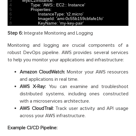
3
MyEC2Instance
:
4
Type
:
'AWS:: EC2:: Instance'
5
Properties
:
6
InstanceType
:
't2.micro'
7
ImageId
:
'ami-0c55b159cbfafe1fo'
8
KeyName
:
'my-key-pair'
Step 6:
Integrate Monitoring and Logging
Monitoring and logging are crucial components of a
robust DevOps pipeline. AWS provides several services
to help you monitor your applications and infrastructure:
Amazon CloudWatch:
Monitor your AWS resources
and applications in real time.
AWS X-Ray:
You can examine and troubleshoot
distributed systems, including ones constructed
with a microservices architecture.
AWS CloudTrail:
Track user activity and API usage
across your AWS infrastructure.
Example CI/CD Pipeline: