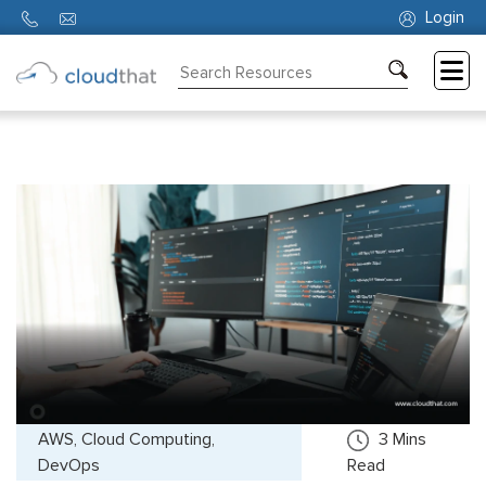
Login
Consulting
Training
Partners
About
Us
AWS, Cloud Computing,
3
Mins
DevOps
Read