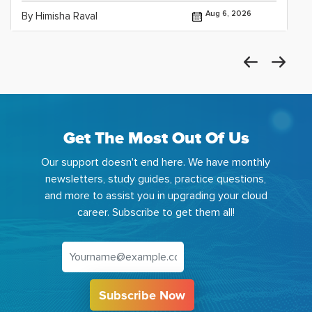
Aug 6, 2026
By Himisha Raval
Get The Most Out Of Us
Our support doesn't end here. We have monthly
newsletters, study guides, practice questions,
and more to assist you in upgrading your cloud
career. Subscribe to get them all!
Subscribe Now