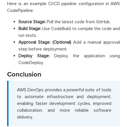
Here is an example CI/CD pipeline configuration in AWS
CodePipeline:
Source Stage:
Pull the latest code from GitHub.
Build Stage:
Use CodeBuild to compile the code and
run tests.
Approval Stage: (Optional)
Add a manual approval
step before deployment.
Deploy Stage:
Deploy the application using
CodeDeploy.
Conclusion
AWS DevOps provides a powerful suite of tools
to automate infrastructure and deployment,
enabling faster development cycles, improved
collaboration, and more reliable software
delivery.