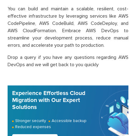
You can build and maintain a scalable, resilient, cost-
effective infrastructure by leveraging services like AWS
CodePipeline, AWS CodeBuild, AWS CodeDeploy, and
AWS CloudFormation. Embrace AWS DevOps to
streamline your development process, reduce manual
errors, and accelerate your path to production.
Drop a query if you have any questions regarding AWS
DevOps and we will get back to you quickly
Experience Effortless Cloud
Migration with Our Expert
Solutions
Stronger security
Accessible backup
Reduced expenses