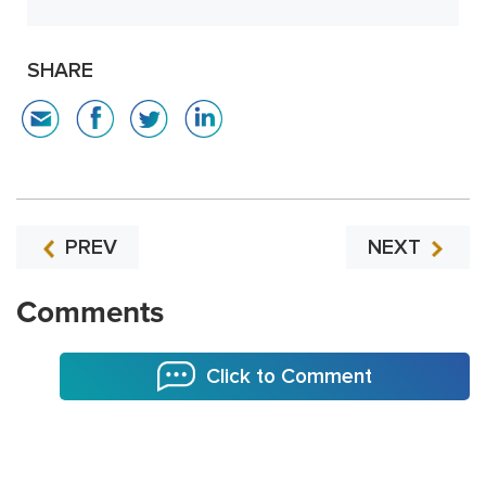
SHARE
PREV
NEXT
Comments
Click to Comment