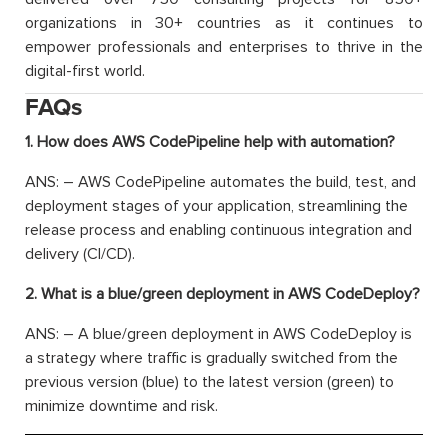
organizations in 30+ countries as it continues to
empower professionals and enterprises to thrive in the
digital-first world.
FAQs
1. How does AWS CodePipeline help with automation?
ANS: – AWS CodePipeline automates the build, test, and
deployment stages of your application, streamlining the
release process and enabling continuous integration and
delivery (CI/CD).
2. What is a blue/green deployment in AWS CodeDeploy?
ANS: – A blue/green deployment in AWS CodeDeploy is
a strategy where traffic is gradually switched from the
previous version (blue) to the latest version (green) to
minimize downtime and risk.