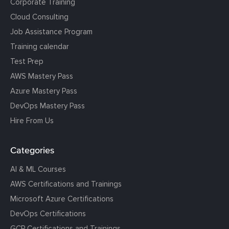
Corporate Training
Cloud Consulting
Job Assistance Program
Training calendar
Test Prep
AWS Mastery Pass
Azure Mastery Pass
DevOps Mastery Pass
Hire From Us
Categories
AI & ML Courses
AWS Certifications and Trainings
Microsoft Azure Certifications
DevOps Certifications
GCP Certifications and Trainings