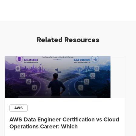
Related Resources
AWS
AWS Data Engineer Certification vs Cloud
Operations Career: Which