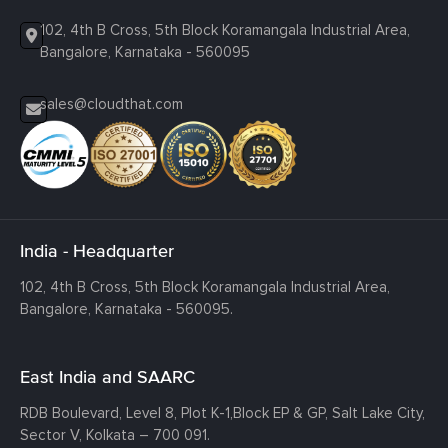
102, 4th B Cross, 5th Block Koramangala Industrial Area,
Bangalore, Karnataka - 560095
sales@cloudthat.com
India - Headquarter
102, 4th B Cross, 5th Block Koramangala Industrial Area,
Bangalore, Karnataka - 560095.
East India and SAARC
RDB Boulevard, Level 8, Plot K-1,
Block EP & GP, Salt Lake City,
Sector V, Kolkata – 700 091.