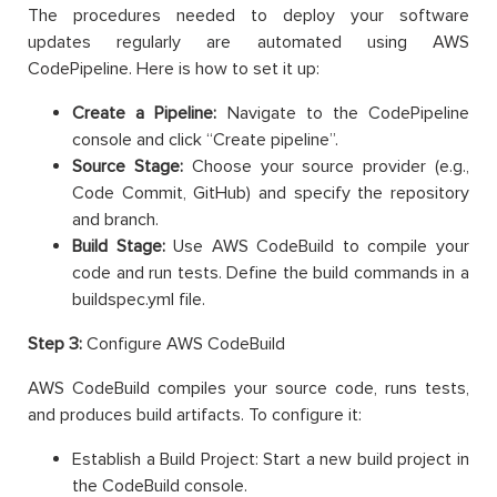
The procedures needed to deploy your software
updates regularly are automated using AWS
CodePipeline. Here is how to set it up:
Create a Pipeline:
Navigate to the CodePipeline
console and click “Create pipeline”.
Source Stage:
Choose your source provider (e.g.,
Code Commit, GitHub) and specify the repository
and branch.
Build Stage:
Use AWS CodeBuild to compile your
code and run tests. Define the build commands in a
buildspec.yml file.
Step 3:
Configure AWS CodeBuild
AWS CodeBuild compiles your source code, runs tests,
and produces build artifacts. To configure it:
Establish a Build Project: Start a new build project in
the CodeBuild console.