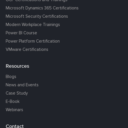
Microsoft Dynamics 365 Certifications
Microsoft Security Certifications
Modern Workplace Trainings
Power BI Course
Power Platform Certification
VMware Certifications
Resources
Blogs
News and Events
Case Study
E-Book
Webinars
Contact