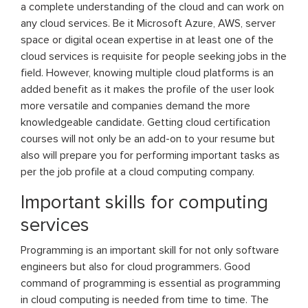
a complete understanding of the cloud and can work on
any cloud services. Be it Microsoft Azure, AWS, server
space or digital ocean expertise in at least one of the
cloud services is requisite for people seeking jobs in the
field. However, knowing multiple cloud platforms is an
added benefit as it makes the profile of the user look
more versatile and companies demand the more
knowledgeable candidate. Getting cloud certification
courses will not only be an add-on to your resume but
also will prepare you for performing important tasks as
per the job profile at a cloud computing company.
Important skills for computing
services
Programming is an important skill for not only software
engineers but also for cloud programmers. Good
command of programming is essential as programming
in cloud computing is needed from time to time. The