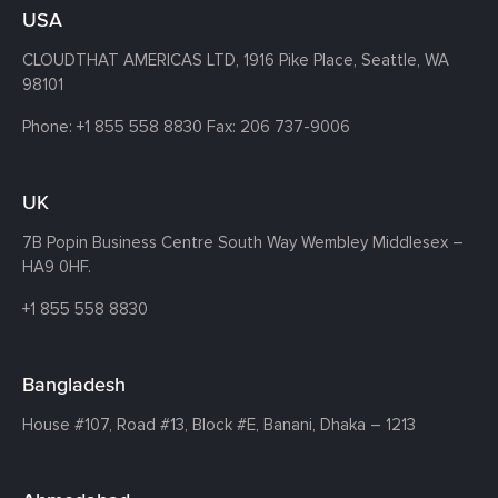
USA
CLOUDTHAT AMERICAS LTD, 1916 Pike Place, Seattle,
WA
98101
Phone:
+1 855 558 8830
Fax: 206 737-9006
UK
7B Popin Business Centre South
Way Wembley
Middlesex –
HA9 0HF.
+1 855 558 8830
Bangladesh
House #107,
Road #13,
Block #E,
Banani,
Dhaka – 1213