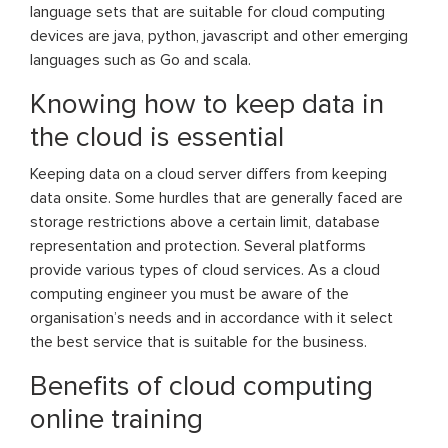
language sets that are suitable for cloud computing
devices are java, python, javascript and other emerging
languages such as Go and scala.
Knowing how to keep data in
the cloud is essential
Keeping data on a cloud server differs from keeping
data onsite. Some hurdles that are generally faced are
storage restrictions above a certain limit, database
representation and protection. Several platforms
provide various types of cloud services. As a cloud
computing engineer you must be aware of the
organisation’s needs and in accordance with it select
the best service that is suitable for the business.
Benefits of cloud computing
online training