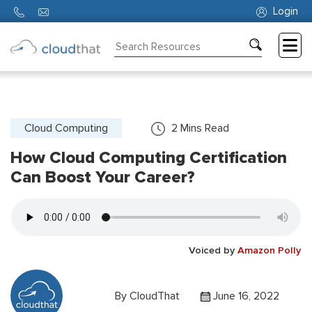
Login
Consulting
Training
Partners
Cloud Computing
2
Mins Read
How Cloud Computing Certification
About
Us
Can Boost Your Career?
Voiced by
Amazon Polly
By
CloudThat
June 16, 2022