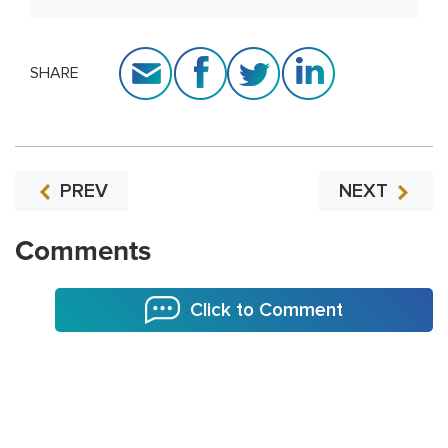
SHARE
PREV
NEXT
Comments
Click to Comment