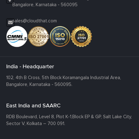
Bangalore, Karnataka - 560095
sales@cloudthat.com
India - Headquarter
102, 4th B Cross, 5th Block Koramangala Industrial Area,
Bangalore, Karnataka - 560095.
East India and SAARC
RDB Boulevard, Level 8, Plot K-1,
Block EP & GP, Salt Lake City,
Sector V, Kolkata – 700 091.