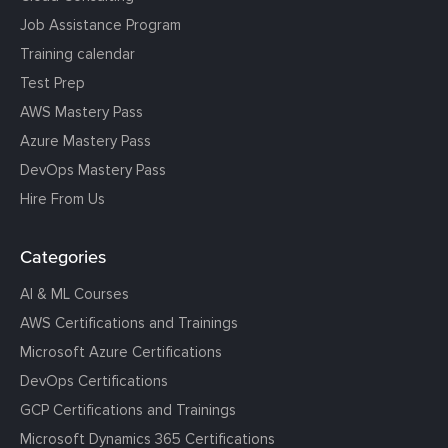
Job Assistance Program
Training calendar
Test Prep
AWS Mastery Pass
Azure Mastery Pass
DevOps Mastery Pass
Hire From Us
Categories
AI & ML Courses
AWS Certifications and Trainings
Microsoft Azure Certifications
DevOps Certifications
GCP Certifications and Trainings
Microsoft Dynamics 365 Certifications