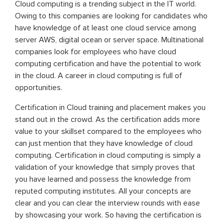
Cloud computing is a trending subject in the IT world.
Owing to this companies are looking for candidates who
have knowledge of at least one cloud service among
server AWS, digital ocean or server space. Multinational
companies look for employees who have cloud
computing certification and have the potential to work
in the cloud. A career in cloud computing is full of
opportunities.
Certification in Cloud training and placement makes you
stand out in the crowd. As the certification adds more
value to your skillset compared to the employees who
can just mention that they have knowledge of cloud
computing. Certification in cloud computing is simply a
validation of your knowledge that simply proves that
you have learned and possess the knowledge from
reputed computing institutes. All your concepts are
clear and you can clear the interview rounds with ease
by showcasing your work. So having the certification is