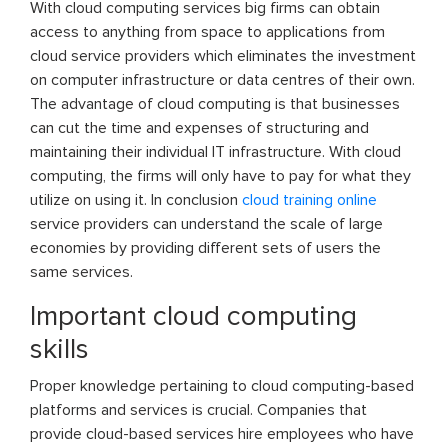
With cloud computing services big firms can obtain
access to anything from space to applications from
cloud service providers which eliminates the investment
on computer infrastructure or data centres of their own.
The advantage of cloud computing is that businesses
can cut the time and expenses of structuring and
maintaining their individual IT infrastructure. With cloud
computing, the firms will only have to pay for what they
utilize on using it. In conclusion
cloud training online
service providers can understand the scale of large
economies by providing different sets of users the
same services.
Important cloud computing
skills
Proper knowledge pertaining to cloud computing-based
platforms and services is crucial. Companies that
provide cloud-based services hire employees who have