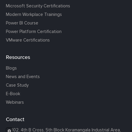
Microsoft Security Certifications
Modern Workplace Trainings
Power BI Course
Power Platform Certification
VMware Certifications
Resources
Blogs
News and Events
Case Study
E-Book
Webinars
Contact
102, 4th B Cross, 5th Block Koramangala Industrial Area,