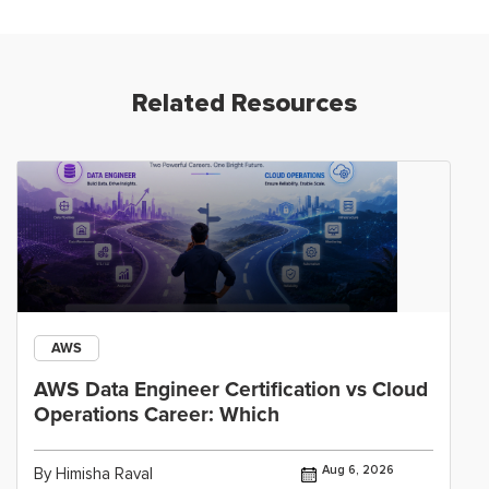
Related Resources
AWS
AWS Data Engineer Certification vs Cloud
Operations Career: Which
Aug 6, 2026
By Himisha Raval