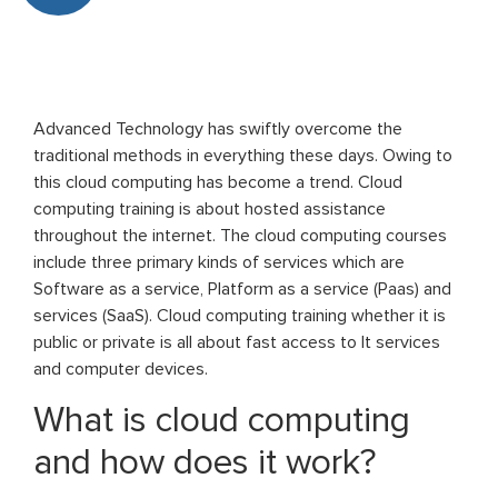
Advanced Technology has swiftly overcome the
traditional methods in everything these days. Owing to
this cloud computing has become a trend. Cloud
computing training is about hosted assistance
throughout the internet. The cloud computing courses
include three primary kinds of services which are
Software as a service, Platform as a service (Paas) and
services (SaaS). Cloud computing training whether it is
public or private is all about fast access to It services
and computer devices.
What is cloud computing
and how does it work?