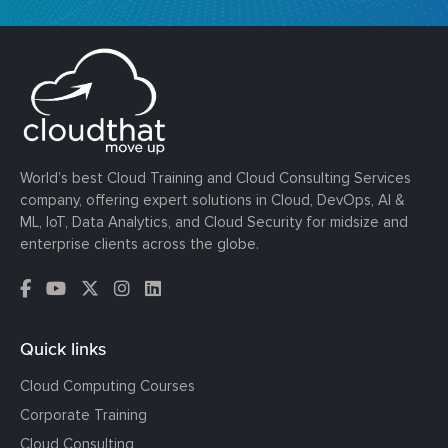
World’s best Cloud Training and Cloud Consulting Services
company, offering expert solutions in Cloud, DevOps, AI &
ML, IoT, Data Analytics, and Cloud Security for midsize and
enterprise clients across the globe.
Quick links
Cloud Computing Courses
Corporate Training
Cloud Consulting