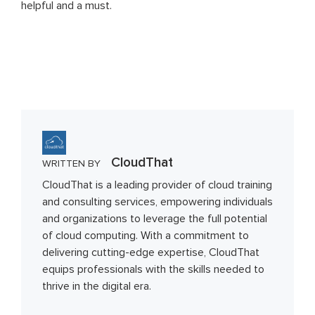
helpful and a must.
CloudThat
WRITTEN BY
CloudThat is a leading provider of cloud training
and consulting services, empowering individuals
and organizations to leverage the full potential
of cloud computing. With a commitment to
delivering cutting-edge expertise, CloudThat
equips professionals with the skills needed to
thrive in the digital era.