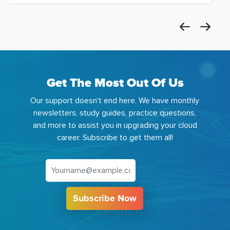
Get The Most Out Of Us
Our support doesn't end here. We have monthly
newsletters, study guides, practice questions,
and more to assist you in upgrading your cloud
career. Subscribe to get them all!
Subscribe Now