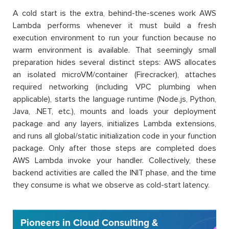
A cold start is the extra, behind-the-scenes work AWS
Lambda performs whenever it must build a fresh
execution environment to run your function because no
warm environment is available. That seemingly small
preparation hides several distinct steps: AWS allocates
an isolated microVM/container (Firecracker), attaches
required networking (including VPC plumbing when
applicable), starts the language runtime (Node.js, Python,
Java, .NET, etc.), mounts and loads your deployment
package and any layers, initializes Lambda extensions,
and runs all global/static initialization code in your function
package. Only after those steps are completed does
AWS Lambda invoke your handler. Collectively, these
backend activities are called the INIT phase, and the time
they consume is what we observe as cold-start latency.
Pioneers in Cloud Consulting &