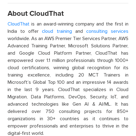
About CloudThat
CloudThat
is an award-winning company and the first in
India to offer
cloud training
and
consulting services
worldwide. As an AWS Premier Tier Services Partner, AWS
Advanced Training Partner, Microsoft Solutions Partner,
and Google Cloud Platform Partner, CloudThat has
empowered over 1.1 million professionals through 1000+
cloud certifications, winning global recognition for its
training excellence, including 20 MCT Trainers in
Microsoft’s Global Top 100 and an impressive 14 awards
in the last 9 years. CloudThat specializes in Cloud
Migration, Data Platforms, DevOps, Security, IoT, and
advanced technologies like Gen AI & AI/ML. It has
delivered over 750 consulting projects for 850+
organizations in 30+ countries as it continues to
empower professionals and enterprises to thrive in the
digital-first world.