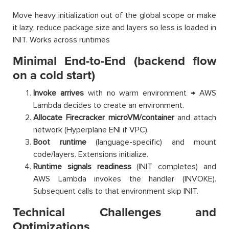
Move heavy initialization out of the global scope or make
it lazy; reduce package size and layers so less is loaded in
INIT. Works across runtimes
Minimal End-to-End (backend flow
on a cold start)
Invoke arrives
with no warm environment → AWS
Lambda decides to create an environment.
Allocate Firecracker microVM/container
and attach
network (Hyperplane ENI if VPC).
Boot runtime
(language-specific) and mount
code/layers. Extensions initialize.
Runtime signals readiness
(INIT completes) and
AWS Lambda invokes the handler (INVOKE).
Subsequent calls to that environment skip INIT.
Technical Challenges and
Optimizations