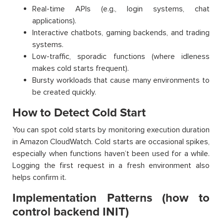
Real-time APIs (e.g., login systems, chat
applications).
Interactive chatbots, gaming backends, and trading
systems.
Low-traffic, sporadic functions (where idleness
makes cold starts frequent).
Bursty workloads that cause many environments to
be created quickly.
How to Detect Cold Start
You can spot cold starts by monitoring execution duration
in Amazon CloudWatch. Cold starts are occasional spikes,
especially when functions haven’t been used for a while.
Logging the first request in a fresh environment also
helps confirm it.
Implementation Patterns (how to
control backend INIT)