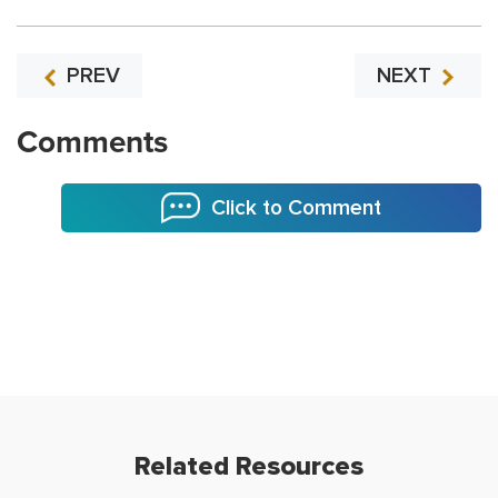
PREV
NEXT
Comments
Click to Comment
Related Resources