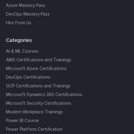
Azure Mastery Pass
DevOps Mastery Pass
Hire From Us
Categories
AI & ML Courses
AWS Certifications and Trainings
Microsoft Azure Certifications
DevOps Certifications
GCP Certifications and Trainings
Microsoft Dynamics 365 Certifications
Microsoft Security Certifications
Modern Workplace Trainings
Power BI Course
Power Platform Certification