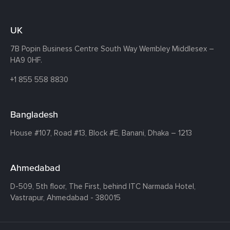
UK
7B Popin Business Centre South
Way Wembley
Middlesex –
HA9 0HF.
+1 855 558 8830
Bangladesh
House #107,
Road #13,
Block #E,
Banani,
Dhaka – 1213
Ahmedabad
D-509, 5th floor, The First,
behind ITC Narmada Hotel,
Vastrapur,
Ahmedabad - 380015