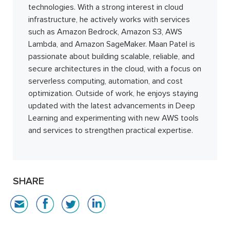
technologies. With a strong interest in cloud
infrastructure, he actively works with services
such as Amazon Bedrock, Amazon S3, AWS
Lambda, and Amazon SageMaker. Maan Patel is
passionate about building scalable, reliable, and
secure architectures in the cloud, with a focus on
serverless computing, automation, and cost
optimization. Outside of work, he enjoys staying
updated with the latest advancements in Deep
Learning and experimenting with new AWS tools
and services to strengthen practical expertise.
SHARE