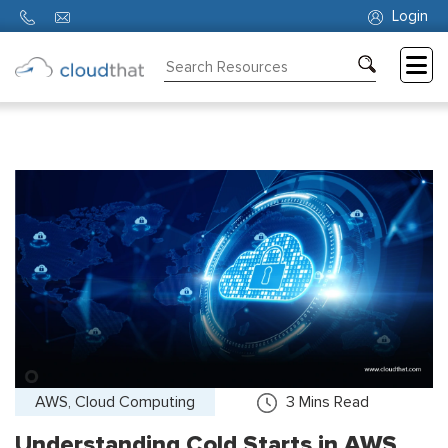
Login
Consulting
Training
Partners
About
Us
AWS, Cloud Computing
3
Mins Read
Understanding Cold Starts in AWS