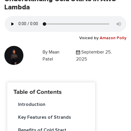
Lambda
Voiced by
Amazon Polly
By
Maan
September 25,
Patel
2025
Table of Contents
Introduction
Key Features of Strands
Benefits of Cold Start