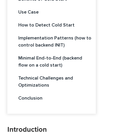
Use Case
How to Detect Cold Start
Implementation Patterns (how to
control backend INIT)
Minimal End-to-End (backend
flow on a cold start)
Technical Challenges and
Optimizations
Conclusion
Introduction