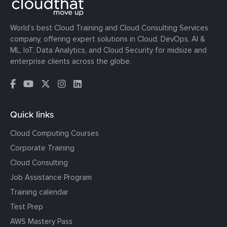
World’s best Cloud Training and Cloud Consulting Services
company, offering expert solutions in Cloud, DevOps, AI &
ML, IoT, Data Analytics, and Cloud Security for midsize and
enterprise clients across the globe.
Quick links
Cloud Computing Courses
Corporate Training
Cloud Consulting
Job Assistance Program
Training calendar
Test Prep
AWS Mastery Pass