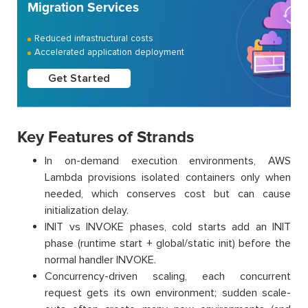
Migration Services
Reduced infrastructural costs
Accelerated application deployment
Get Started
Key Features of Strands
In on-demand execution environments, AWS
Lambda provisions isolated containers only when
needed, which conserves cost but can cause
initialization delay.
INIT vs INVOKE phases, cold starts add an INIT
phase (runtime start + global/static init) before the
normal handler INVOKE.
Concurrency-driven scaling, each concurrent
request gets its own environment; sudden scale-