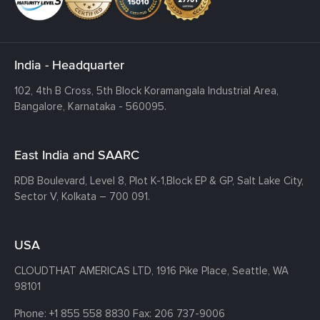
India - Headquarter
102, 4th B Cross, 5th Block Koramangala Industrial Area,
Bangalore, Karnataka - 560095.
East India and SAARC
RDB Boulevard, Level 8, Plot K-1,
Block EP & GP, Salt Lake City,
Sector V, Kolkata – 700 091.
USA
CLOUDTHAT AMERICAS LTD, 1916 Pike Place, Seattle,
WA
98101
Phone:
+1 855 558 8830
Fax: 206 737-9006