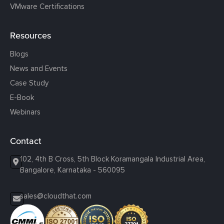
VMware Certifications
Resources
Blogs
News and Events
Case Study
E-Book
Webinars
Contact
102, 4th B Cross, 5th Block Koramangala Industrial Area,
Bangalore, Karnataka - 560095
sales@cloudthat.com