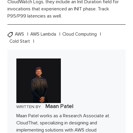
CloudWatch Logs, they include an Init Duration field for
invocations that experienced an INIT phase. Track
P95/P99 latencies as well.
AWS
AWS Lambda
Cloud Computing
Cold Start
Maan Patel
WRITTEN BY
Maan Patel works as a Research Associate at
CloudThat, specializing in designing and
implementing solutions with AWS cloud