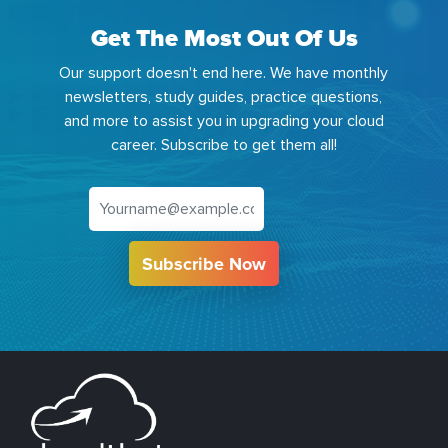
Get The Most Out Of Us
Our support doesn't end here. We have monthly
newsletters, study guides, practice questions,
and more to assist you in upgrading your cloud
career. Subscribe to get them all!
Subscribe Now