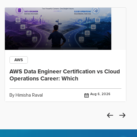
AWS
AWS Data Engineer Certification vs Cloud
Operations Career: Which
Aug 6, 2026
By Himisha Raval