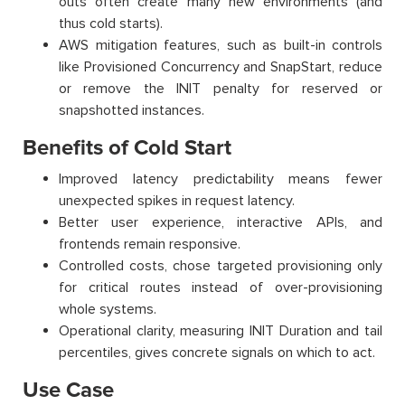
outs often create many new environments (and
thus cold starts).
AWS mitigation features, such as built-in controls
like Provisioned Concurrency and SnapStart, reduce
or remove the INIT penalty for reserved or
snapshotted instances.
Benefits of Cold Start
Improved latency predictability means fewer
unexpected spikes in request latency.
Better user experience, interactive APIs, and
frontends remain responsive.
Controlled costs, chose targeted provisioning only
for critical routes instead of over-provisioning
whole systems.
Operational clarity, measuring INIT Duration and tail
percentiles, gives concrete signals on which to act.
Use Case