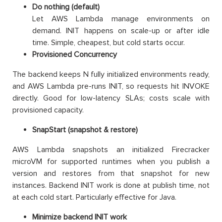
Do nothing (default)
Let AWS Lambda manage environments on
demand. INIT happens on scale-up or after idle
time. Simple, cheapest, but cold starts occur.
Provisioned Concurrency
The backend keeps N fully initialized environments ready,
and AWS Lambda pre-runs INIT, so requests hit INVOKE
directly. Good for low-latency SLAs; costs scale with
provisioned capacity.
SnapStart (snapshot & restore)
AWS Lambda snapshots an initialized Firecracker
microVM for supported runtimes when you publish a
version and restores from that snapshot for new
instances. Backend INIT work is done at publish time, not
at each cold start. Particularly effective for Java.
Minimize backend INIT work