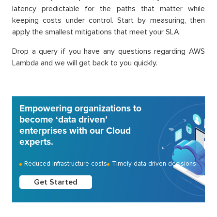
latency predictable for the paths that matter while
keeping costs under control. Start by measuring, then
apply the smallest mitigations that meet your SLA.
Drop a query if you have any questions regarding AWS
Lambda and we will get back to you quickly.
Empowering organizations to
become ‘data driven’
enterprises with our Cloud
experts.
Reduced infrastructure costs
Timely data-driven decisions
Get Started