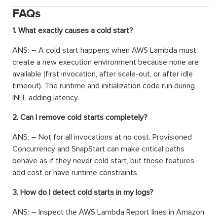
FAQs
1. What exactly causes a cold start?
ANS: – A cold start happens when AWS Lambda must
create a new execution environment because none are
available (first invocation, after scale-out, or after idle
timeout). The runtime and initialization code run during
INIT, adding latency.
2. Can I remove cold starts completely?
ANS: – Not for all invocations at no cost. Provisioned
Concurrency and SnapStart can make critical paths
behave as if they never cold start, but those features
add cost or have runtime constraints
3. How do I detect cold starts in my logs?
ANS: – Inspect the AWS Lambda Report lines in Amazon