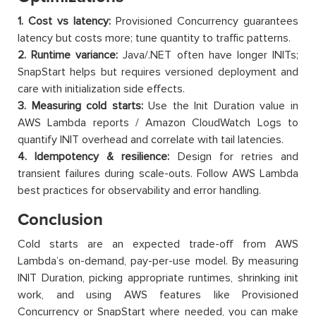
1. Cost vs latency:
Provisioned Concurrency guarantees
latency but costs more; tune quantity to traffic patterns.
2. Runtime variance:
Java/.NET often have longer INITs;
SnapStart helps but requires versioned deployment and
care with initialization side effects.
3. Measuring cold starts:
Use the Init Duration value in
AWS Lambda reports / Amazon CloudWatch Logs to
quantify INIT overhead and correlate with tail latencies.
4. Idempotency & resilience:
Design for retries and
transient failures during scale-outs. Follow AWS Lambda
best practices for observability and error handling.
Conclusion
Cold starts are an expected trade-off from AWS
Lambda’s on-demand, pay-per-use model. By measuring
INIT Duration, picking appropriate runtimes, shrinking init
work, and using AWS features like Provisioned
Concurrency or SnapStart where needed, you can make