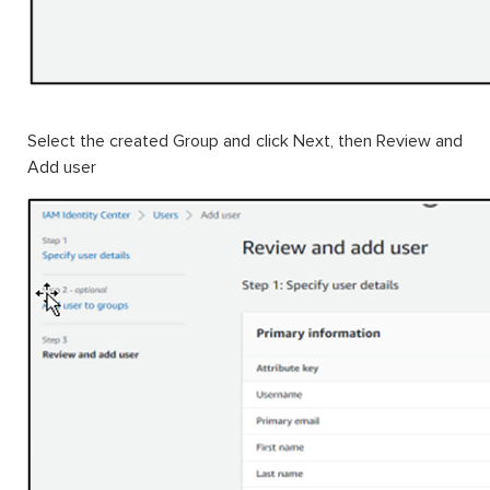
Select the created Group and click Next, then Review and
Add user