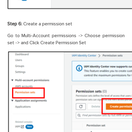
Step 6:
Create a permission set
Go to Multi-Account permissions -> Choose permission
set -> and Click Create Permission Set