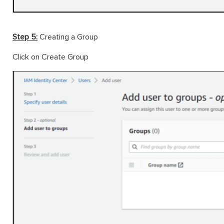
Step 5:
Creating a Group
Click on Create Group