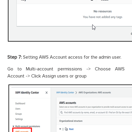
Step 7:
Setting AWS Account access for the admin user.
Go to Multi-account permissions -> Choose AWS
Account -> Click Assign users or group