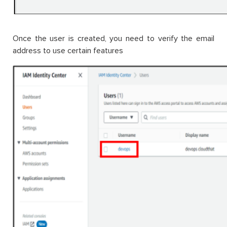
Once the user is created, you need to verify the email
address to use certain features