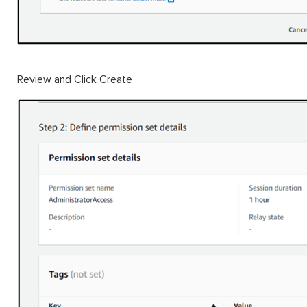
Review and Click Create