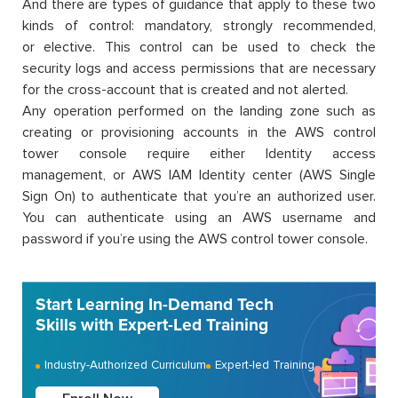
And there are types of guidance that apply to these two
kinds of control: mandatory, strongly recommended,
or elective. This control can be used to check the
security logs and access permissions that are necessary
for the cross-account that is created and not alerted.
Any operation performed on the landing zone such as
creating or provisioning accounts in the AWS control
tower console require either Identity access
management, or AWS IAM Identity center (AWS Single
Sign On) to authenticate that you’re an authorized user.
You can authenticate using an AWS username and
password if you’re using the AWS control tower console.
Start Learning In-Demand Tech
Skills with Expert-Led Training
Industry-Authorized Curriculum
Expert-led Training