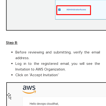
Step 8:
Before reviewing and submitting, verify the email
address.
Log in to the registered email, you will see the
Invitation to AWS Organization,
Click on “Accept Invitation”