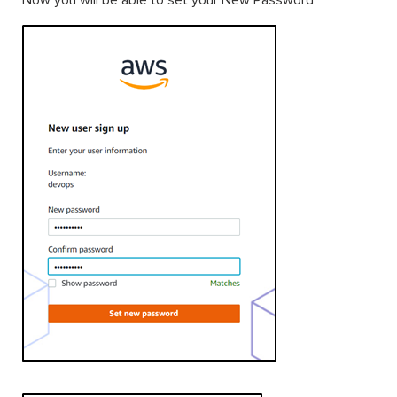
Now you will be able to set your New Password