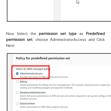
Now Select the
permission set type
as
Predefined
permission set
, choose AdministratorAccess and Click
Next