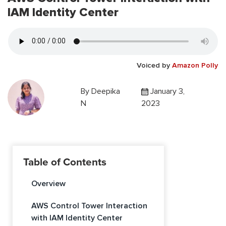
IAM Identity Center
Voiced by
Amazon Polly
By
Deepika
January 3,
N
2023
Table of Contents
Overview
AWS Control Tower Interaction
with IAM Identity Center