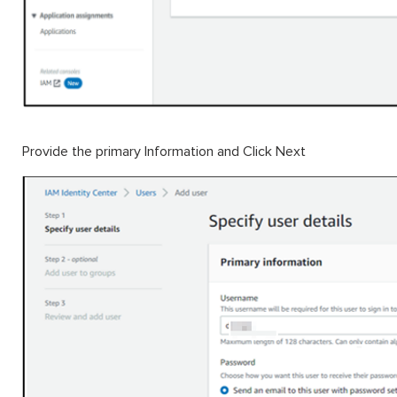
Provide the primary Information and Click Next