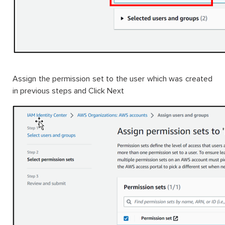
Assign the permission set to the user which was created
in previous steps and Click Next