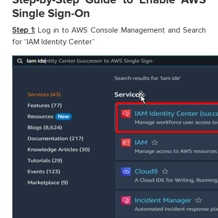
Single Sign-On
Step 1:
Log in to AWS Console Management and Search
for “IAM Identity Center”