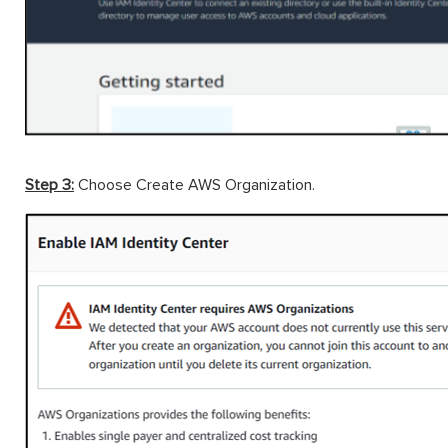
Step 3:
Choose Create AWS Organization.