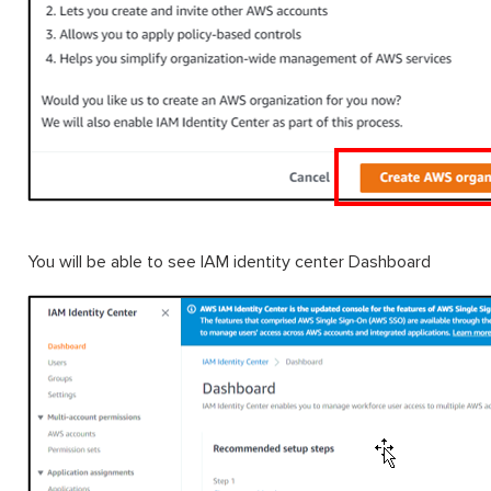
You will be able to see IAM identity center Dashboard