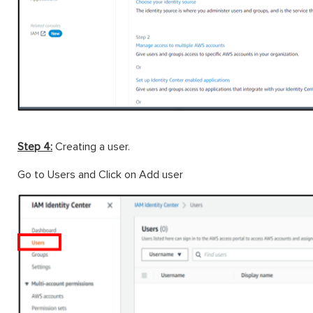
Step 4:
Creating a user.
Go to Users and Click on Add user