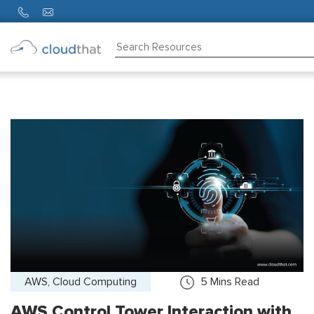
Consulting
Training
Partners
About
Us
AWS, Cloud Computing
5
Mins Read
AWS Control Tower Interaction with