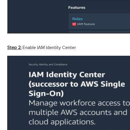
Step 2:
Enable IAM Identity Center