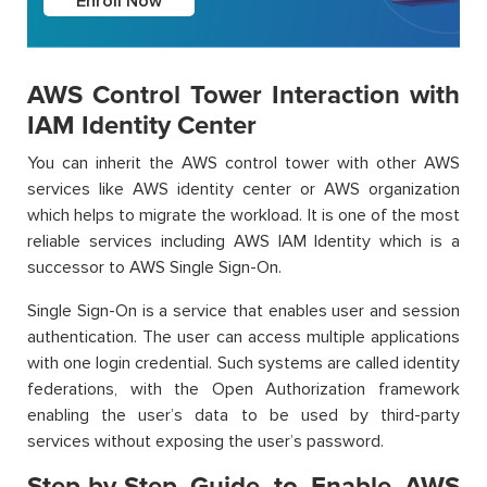
Enroll Now
AWS Control Tower Interaction with
IAM Identity Center
You can inherit the AWS control tower with other AWS
services like AWS identity center or AWS organization
which helps to migrate the workload. It is one of the most
reliable services including AWS IAM Identity which is a
successor to AWS Single Sign-On.
Single Sign-On is a service that enables user and session
authentication. The user can access multiple applications
with one login credential. Such systems are called identity
federations, with the Open Authorization framework
enabling the user’s data to be used by third-party
services without exposing the user’s password.
Step-by-Step Guide to Enable AWS