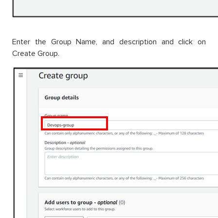
Enter the Group Name, and description and click on
Create Group.