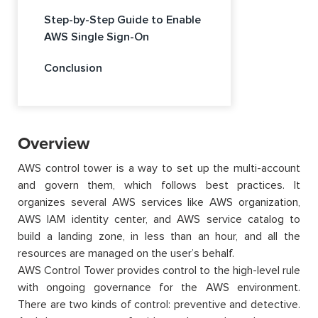
Step-by-Step Guide to Enable
AWS Single Sign-On
Conclusion
Overview
AWS control tower is a way to set up the multi-account
and govern them, which follows best practices. It
organizes several AWS services like AWS organization,
AWS IAM identity center, and AWS service catalog to
build a landing zone, in less than an hour, and all the
resources are managed on the user’s behalf.
AWS Control Tower provides control to the high-level rule
with ongoing governance for the AWS environment.
There are two kinds of control: preventive and detective.