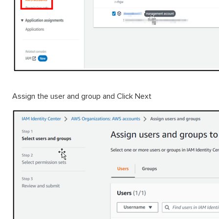
Assign the user and group and Click Next