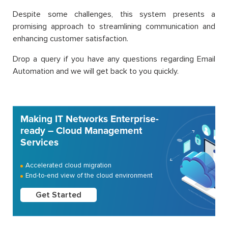
Despite some challenges, this system presents a
promising approach to streamlining communication and
enhancing customer satisfaction.
Drop a query if you have any questions regarding Email
Automation and we will get back to you quickly.
Making IT Networks Enterprise-
ready – Cloud Management
Services
Accelerated cloud migration
End-to-end view of the cloud environment
Get Started