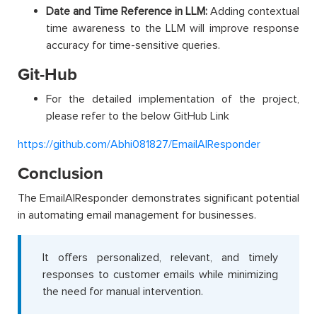
Date and Time Reference in LLM:
Adding contextual
time awareness to the LLM will improve response
accuracy for time-sensitive queries.
Git-Hub
For the detailed implementation of the project,
please refer to the below GitHub Link
https://github.com/Abhi081827/EmailAIResponder
Conclusion
The EmailAIResponder demonstrates significant potential
in automating email management for businesses.
It offers personalized, relevant, and timely
responses to customer emails while minimizing
the need for manual intervention.