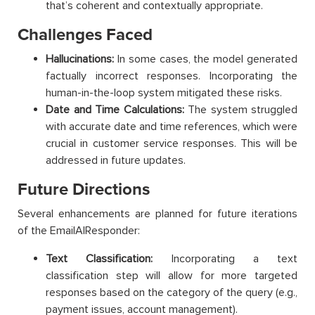
that’s coherent and contextually appropriate.
Challenges Faced
Hallucinations:
In some cases, the model generated
factually incorrect responses. Incorporating the
human-in-the-loop system mitigated these risks.
Date and Time Calculations:
The system struggled
with accurate date and time references, which were
crucial in customer service responses. This will be
addressed in future updates.
Future Directions
Several enhancements are planned for future iterations
of the EmailAIResponder:
Text Classification:
Incorporating a text
classification step will allow for more targeted
responses based on the category of the query (e.g.,
payment issues, account management).