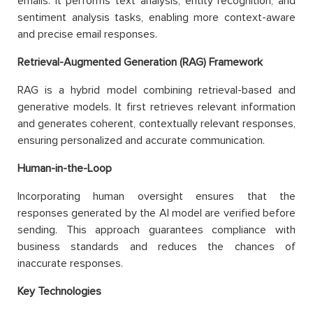
emails. It performs text analysis, entity recognition, and
sentiment analysis tasks, enabling more context-aware
and precise email responses.
Retrieval-Augmented Generation (RAG) Framework
RAG is a hybrid model combining retrieval-based and
generative models. It first retrieves relevant information
and generates coherent, contextually relevant responses,
ensuring personalized and accurate communication.
Human-in-the-Loop
Incorporating human oversight ensures that the
responses generated by the AI model are verified before
sending. This approach guarantees compliance with
business standards and reduces the chances of
inaccurate responses.
Key Technologies