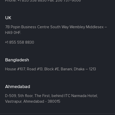
Phone:
+1 855 558 8830
Fax: 206 737-9006
UK
7B Popin Business Centre South
Way Wembley
Middlesex –
HA9 0HF.
+1 855 558 8830
Bangladesh
House #107,
Road #13,
Block #E,
Banani,
Dhaka – 1213
Ahmedabad
D-509, 5th floor, The First,
behind ITC Narmada Hotel,
Vastrapur,
Ahmedabad - 380015