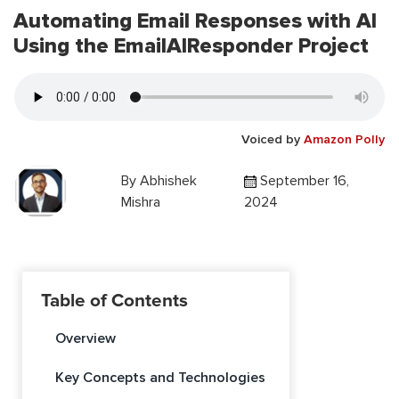
Automating Email Responses with AI
Using the EmailAIResponder Project
Voiced by
Amazon Polly
By
Abhishek
September 16,
Mishra
2024
Table of Contents
Overview
Key Concepts and Technologies