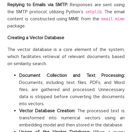
Replying to Emails via SMTP:
Responses are sent using
the SMTP protocol, utilizing Python’s
. The email
smtplib
content is constructed using MIME from the
email.mime
package.
Creating a Vector Database
The vector database is a core element of the system,
which facilitates retrieval of relevant documents based
on similarity search.
Document Collection and Text Processing:
Documents, including text files, PDFs, and Word
files, are gathered and processed. Unnecessary
data is stripped before converting the documents
into vectors.
Vector Database Creation:
The processed text is
transformed into numerical vectors using an
embedding model and then stored in the database.
Usage of the Vector Database:
When a query