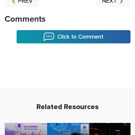
PREV
NEXT
Comments
Click to Comment
Related Resources