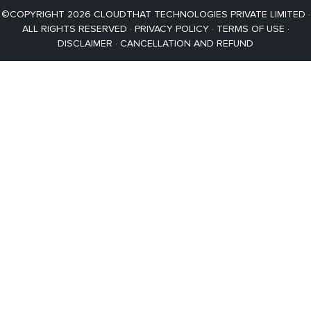
©COPYRIGHT 2026 CLOUDTHAT TECHNOLOGIES PRIVATE LIMITED ·
ALL RIGHTS RESERVED ·
PRIVACY POLICY
·
TERMS OF USE
·
DISCLAIMER
·
CANCELLATION AND REFUND