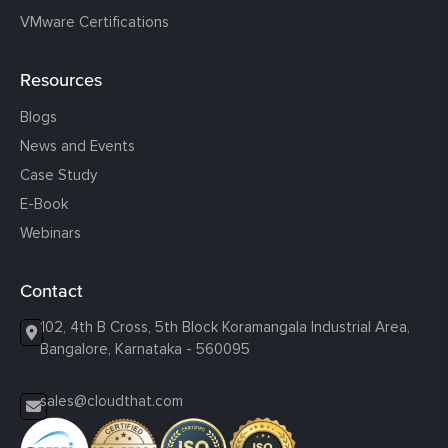
VMware Certifications
Resources
Blogs
News and Events
Case Study
E-Book
Webinars
Contact
102, 4th B Cross, 5th Block Koramangala Industrial Area,
Bangalore, Karnataka - 560095
sales@cloudthat.com