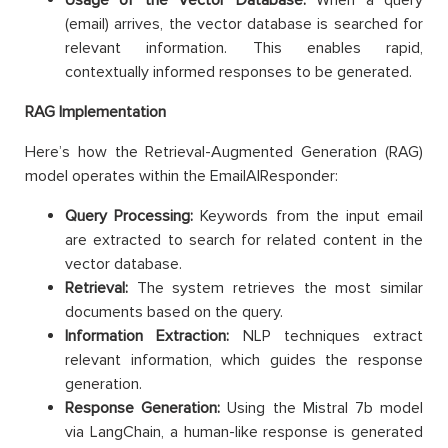
(email) arrives, the vector database is searched for
relevant information. This enables rapid,
contextually informed responses to be generated.
RAG Implementation
Here’s how the Retrieval-Augmented Generation (RAG)
model operates within the EmailAIResponder:
Query Processing:
Keywords from the input email
are extracted to search for related content in the
vector database.
Retrieval:
The system retrieves the most similar
documents based on the query.
Information Extraction:
NLP techniques extract
relevant information, which guides the response
generation.
Response Generation:
Using the Mistral 7b model
via LangChain, a human-like response is generated