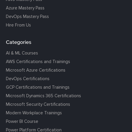
Azure Mastery Pass
DevOps Mastery Pass
Hire From Us
Categories
AI & ML Courses
AWS Certifications and Trainings
Microsoft Azure Certifications
DevOps Certifications
GCP Certifications and Trainings
Microsoft Dynamics 365 Certifications
Microsoft Security Certifications
Modern Workplace Trainings
Power BI Course
Power Platform Certification