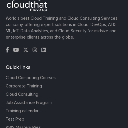
World’s best Cloud Training and Cloud Consulting Services
company, offering expert solutions in Cloud, DevOps, AI &
ML, IoT, Data Analytics, and Cloud Security for midsize and
enterprise clients across the globe.
Quick links
Cloud Computing Courses
Corporate Training
Cloud Consulting
Job Assistance Program
Training calendar
Test Prep
AWS Mastery Pass