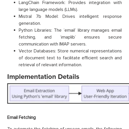
LangChain Framework: Provides integration with
large language models (LLMs).
Mistral 7b Model: Drives intelligent response
generation.
Python Libraries: The ’email’ library manages email
fetching, and ‘imaplib’ ensures secure
communication with IMAP servers.
Vector Databases: Store numerical representations
of document text to facilitate efficient search and
retrieval of relevant information.
Implementation Details
Email Fetching
To automate the fetching of unseen emails, the following