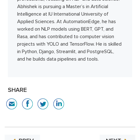
Abhishek is pursuing a Master’s in Artificial
Intelligence at IU International University of
Applied Sciences. At AutomationEdge, he has
worked on NLP models using BERT, GPT, and
Rasa, and has contributed to computer vision
projects with YOLO and TensorFlow. He is skilled
in Python, Django, Streamlit, and PostgreSQL,
and he builds data pipelines and tools.
SHARE