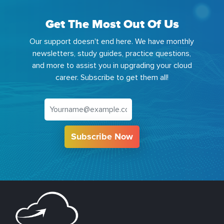
Get The Most Out Of Us
Our support doesn't end here. We have monthly
newsletters, study guides, practice questions,
and more to assist you in upgrading your cloud
career. Subscribe to get them all!
Subscribe Now