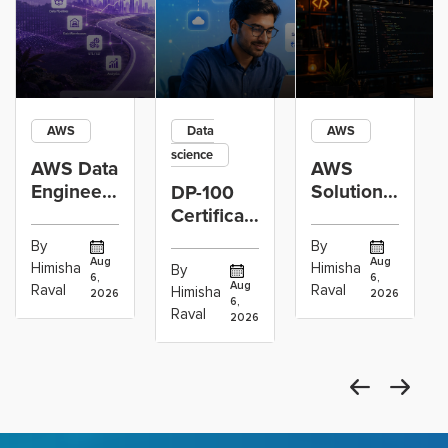
AWS
Data
AWS
science
AWS Data
AWS
Engineer
Solutions
DP-100
Certification
Architect
Certification
vs Cloud
Associate
Path for
By
By
Operations
Projects
Data
Aug
Aug
Himisha
Himisha
By
6,
6,
Career:
to Build
Scientists
Aug
Raval
Raval
Himisha
2026
2026
Which
6,
Before
Using
Raval
2026
the
Azure
Machine