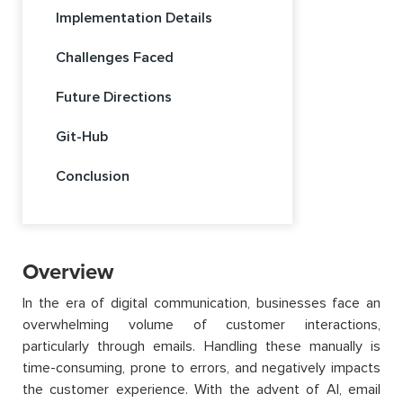
Implementation Details
Challenges Faced
Future Directions
Git-Hub
Conclusion
Overview
In the era of digital communication, businesses face an
overwhelming volume of customer interactions,
particularly through emails. Handling these manually is
time-consuming, prone to errors, and negatively impacts
the customer experience. With the advent of AI, email