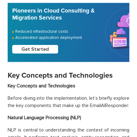
Pioneers in Cloud Consulting &
Migration Services
Reduced infrastructural costs
Accelerated application deployment
Get Started
Key Concepts and Technologies
Key Concepts and Technologies
Before diving into the implementation, let’s briefly explore
the key components that make up the EmailAIResponder:
Natural Language Processing (NLP)
NLP is central to understanding the context of incoming