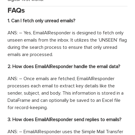
FAQs
1. Can I fetch only unread emails?
ANS: – Yes, EmailAIResponder is designed to fetch only
unseen emails from the inbox. It utilizes the ‘UNSEEN’ flag
during the search process to ensure that only unread
emails are processed.
2. How does EmailAIResponder handle the email data?
ANS: – Once emails are fetched, EmailAIResponder
processes each email to extract key details like the
sender, subject, and body. This information is stored in a
DataFrame and can optionally be saved to an Excel file
for record-keeping.
3. How does EmailAIResponder send replies to emails?
ANS: – EmailAIResponder uses the Simple Mail Transfer