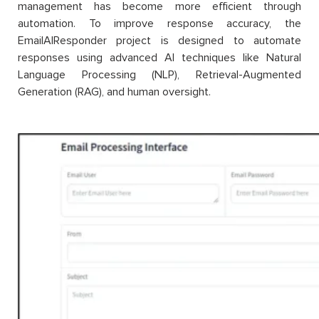
management has become more efficient through
automation. To improve response accuracy, the
EmailAIResponder project is designed to automate
responses using advanced AI techniques like Natural
Language Processing (NLP), Retrieval-Augmented
Generation (RAG), and human oversight.