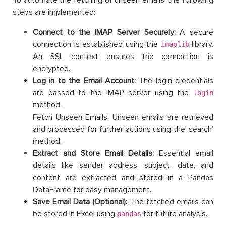
steps are implemented:
Connect to the IMAP Server Securely:
A secure
connection is established using the
library.
imaplib
An SSL context ensures the connection is
encrypted.
Log in to the Email Account:
The login credentials
are passed to the IMAP server using the
login
method.
Fetch Unseen Emails: Unseen emails are retrieved
and processed for further actions using the’ search’
method.
Extract and Store Email Details:
Essential email
details like sender address, subject, date, and
content are extracted and stored in a Pandas
DataFrame for easy management.
Save Email Data (Optional):
The fetched emails can
be stored in Excel using
for future analysis.
pandas