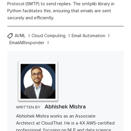
Protocol (SMTP) to send replies. The smtplib library in
Python facilitates this, ensuring that emails are sent
securely and efficiently.
AI/ML
Cloud Computing
Email Automation
EmailAIResponder
Abhishek Mishra
WRITTEN BY
Abhishek Mishra works as an Associate
Architect at CloudThat. He is a 4X AWS-certified
professional, focusing on NLP and data science.