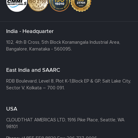
India - Headquarter
102, 4th B Cross, 5th Block Koramangala Industrial Area,
Bangalore, Karnataka - 560095.
East India and SAARC
RDB Boulevard, Level 8, Plot K-1,
Block EP & GP, Salt Lake City,
Sector V, Kolkata – 700 091.
USA
CLOUDTHAT AMERICAS LTD, 1916 Pike Place, Seattle,
WA
98101