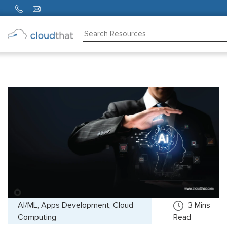
Consulting
Training
Partners
About
Us
AI/ML, Apps Development, Cloud
3
Mins
Computing
Read