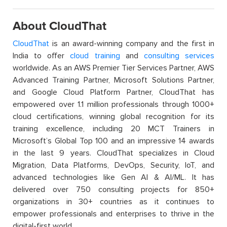
About CloudThat
CloudThat
is an award-winning company and the first in
India to offer
cloud training
and
consulting services
worldwide. As an AWS Premier Tier Services Partner, AWS
Advanced Training Partner, Microsoft Solutions Partner,
and Google Cloud Platform Partner, CloudThat has
empowered over 1.1 million professionals through 1000+
cloud certifications, winning global recognition for its
training excellence, including 20 MCT Trainers in
Microsoft’s Global Top 100 and an impressive 14 awards
in the last 9 years. CloudThat specializes in Cloud
Migration, Data Platforms, DevOps, Security, IoT, and
advanced technologies like Gen AI & AI/ML. It has
delivered over 750 consulting projects for 850+
organizations in 30+ countries as it continues to
empower professionals and enterprises to thrive in the
digital-first world.