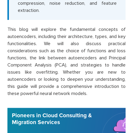
compression, noise reduction, and feature
extraction.
This blog will explore the fundamental concepts of
autoencoders, including their architecture, types, and key
functionalities. We will also discuss practical
considerations such as the choice of functions and loss
functions, the link between autoencoders and Principal
Component Analysis (PCA), and strategies to handle
issues like overfitting. Whether you are new to
autoencoders or looking to deepen your understanding,
this guide will provide a comprehensive introduction to
these powerful neural network models.
Pioneers in Cloud Consulting &
Migration Services