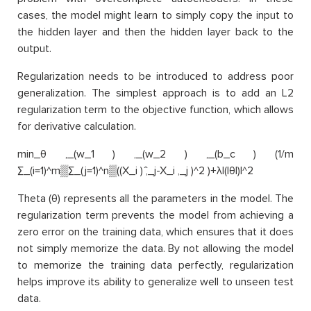
cases, the model might learn to simply copy the input to
the hidden layer and then the hidden layer back to the
output.
Regularization needs to be introduced to address poor
generalization. The simplest approach is to add an L2
regularization term to the objective function, which allows
for derivative calculation.
min_θ ,_(w_1 ) ,_(w_2 ) ,_(b_c ) (1/m
∑_(i=1)^m▒∑_(j=1)^n▒((X_i ) ̂,_j-X_i ,_j )^2 )+λ|(|θ|)|^2
Theta (θ) represents all the parameters in the model. The
regularization term prevents the model from achieving a
zero error on the training data, which ensures that it does
not simply memorize the data. By not allowing the model
to memorize the training data perfectly, regularization
helps improve its ability to generalize well to unseen test
data.