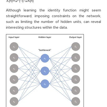
X̂(n)=Q^(-1) QX(n)
Although learning the identity function might seem
straightforward, imposing constraints on the network,
such as limiting the number of hidden units, can reveal
interesting structures within the data.