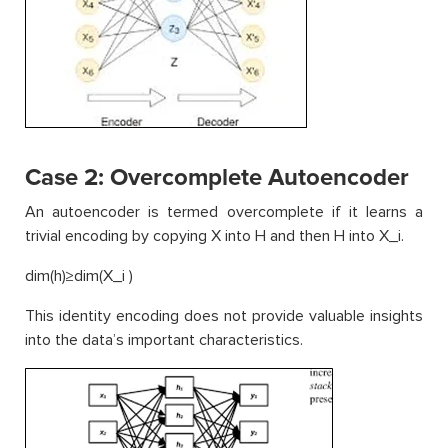
Case 2: Overcomplete Autoencoder
An autoencoder is termed overcomplete if it learns a
trivial encoding by copying X into H and then H into X_i.
dim(h)≥dim(X_i )
This identity encoding does not provide valuable insights
into the data’s important characteristics.