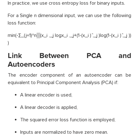
In practice, we use cross entropy loss for binary inputs.
For a Single n dimensional input, we can use the following
loss function:
min(-∑_(j=1)^n▒(x_i ,_j logx_i ,_j+(1-(x_i ) ̂,_j )log(1-(x_i ) ̂,_j ))
)
Link Between PCA and
Autoencoders
The encoder component of an autoencoder can be
equivalent to Principal Component Analysis (PCA) if:
A linear encoder is used,
A linear decoder is applied,
The squared error loss function is employed,
Inputs are normalized to have zero mean.