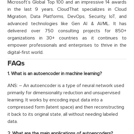
Microsoft’s Global Top 100 and an impressive 14 awards
in the last 9 years. CloudThat specializes in Cloud
Migration, Data Platforms, DevOps, Security, IoT, and
advanced technologies like Gen AI & AI/ML. It has
delivered over 750 consulting projects for 850+
organizations in 30+ countries as it continues to
empower professionals and enterprises to thrive in the
digital-first world.
FAQs
1. What is an autoencoder in machine learning?
ANS: – An autoencoder is a type of neural network used
primarily for dimensionality reduction and unsupervised
learning. It works by encoding input data into a
compressed form (latent space) and then reconstructing
it back to its original state, all without needing labeled
data.
2. What are the main applications of autoencoders?