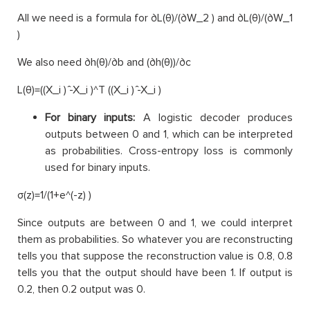
All we need is a formula for ∂L(θ)/(∂W_2 ) and ∂L(θ)/(∂W_1
)
We also need ∂h(θ)/∂b and (∂h(θ))/∂c
L(θ)=((X_i ) ̂-X_i )^T ((X_i ) ̂-X_i )
For binary inputs:
A logistic decoder produces
outputs between 0 and 1, which can be interpreted
as probabilities. Cross-entropy loss is commonly
used for binary inputs.
σ(z)=1/(1+e^(-z) )
Since outputs are between 0 and 1, we could interpret
them as probabilities. So whatever you are reconstructing
tells you that suppose the reconstruction value is 0.8, 0.8
tells you that the output should have been 1. If output is
0.2, then 0.2 output was 0.