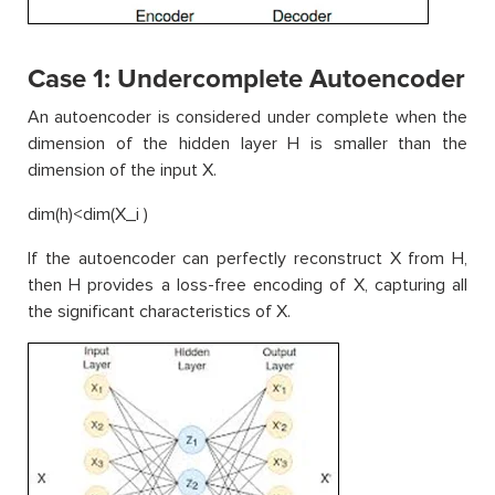
Case 1: Undercomplete Autoencoder
An autoencoder is considered under complete when the
dimension of the hidden layer H is smaller than the
dimension of the input X.
dim(h)<dim(X_i )
If the autoencoder can perfectly reconstruct X from H,
then H provides a loss-free encoding of X, capturing all
the significant characteristics of X.