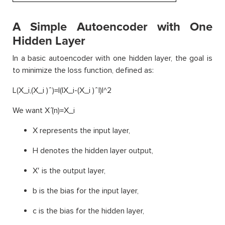
A Simple Autoencoder with One
Hidden Layer
In a basic autoencoder with one hidden layer, the goal is
to minimize the loss function, defined as:
L(X_i,(X_i ) ̂ )=|(|X_i-(X_i ) ̂ |)|^2
We want X ̂(n)=X_i
X represents the input layer,
H denotes the hidden layer output,
X′ is the output layer,
b is the bias for the input layer,
c is the bias for the hidden layer,