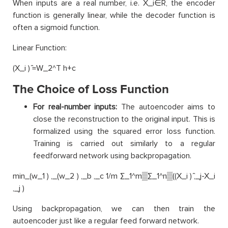
When inputs are a real number, i.e. X_i∈R, the encoder
function is generally linear, while the decoder function is
often a sigmoid function.
Linear Function:
(X_i ) ̂=W_2^T h+c
The Choice of Loss Function
For real-number inputs:
The autoencoder aims to
close the reconstruction to the original input. This is
formalized using the squared error loss function.
Training is carried out similarly to a regular
feedforward network using backpropagation.
min_(w_1 ) ,_(w_2 ) ,_b ,_c 1/m ∑_1^m▒∑_1^n▒((X_i ) ̂,_j-X_i
,_j )
Using backpropagation, we can then train the
autoencoder just like a regular feed forward network.