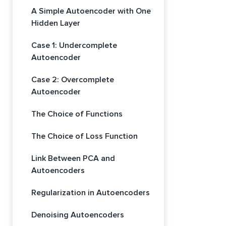
A Simple Autoencoder with One
Hidden Layer
Case 1: Undercomplete
Autoencoder
Case 2: Overcomplete
Autoencoder
The Choice of Functions
The Choice of Loss Function
Link Between PCA and
Autoencoders
Regularization in Autoencoders
Denoising Autoencoders