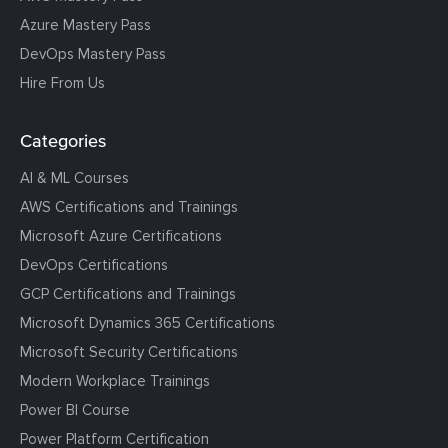
Azure Mastery Pass
DevOps Mastery Pass
Hire From Us
Categories
AI & ML Courses
AWS Certifications and Trainings
Microsoft Azure Certifications
DevOps Certifications
GCP Certifications and Trainings
Microsoft Dynamics 365 Certifications
Microsoft Security Certifications
Modern Workplace Trainings
Power BI Course
Power Platform Certification