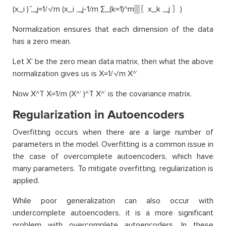
(x_i ) ̂,_j=1/√m (x_i ,_j-1/m ∑_(k=1)^m▒〖x_k ,_j 〗)
Normalization ensures that each dimension of the data
has a zero mean.
Let X’ be the zero mean data matrix, then what the above
normalization gives us is X=1/√m X^’
Now X^T X=1/m (X^’ )^T X^’ is the covariance matrix.
Regularization in Autoencoders
Overfitting occurs when there are a large number of
parameters in the model. Overfitting is a common issue in
the case of overcomplete autoencoders, which have
many parameters. To mitigate overfitting, regularization is
applied.
While poor generalization can also occur with
undercomplete autoencoders, it is a more significant
problem with overcomplete autoencoders. In these