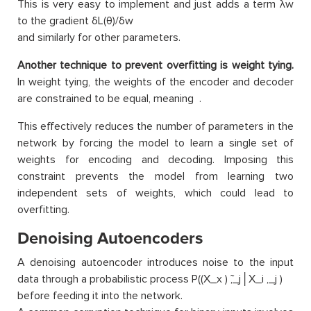
This is very easy to implement and just adds a term λw
to the gradient δL(θ)/δw
and similarly for other parameters.
Another technique to prevent overfitting is weight tying.
In weight tying, the weights of the encoder and decoder
are constrained to be equal, meaning .
This effectively reduces the number of parameters in the
network by forcing the model to learn a single set of
weights for encoding and decoding. Imposing this
constraint prevents the model from learning two
independent sets of weights, which could lead to
overfitting.
Denoising Autoencoders
A denoising autoencoder introduces noise to the input
data through a probabilistic process P((X_x ) ̃,_j│X_i ,_j )
before feeding it into the network.