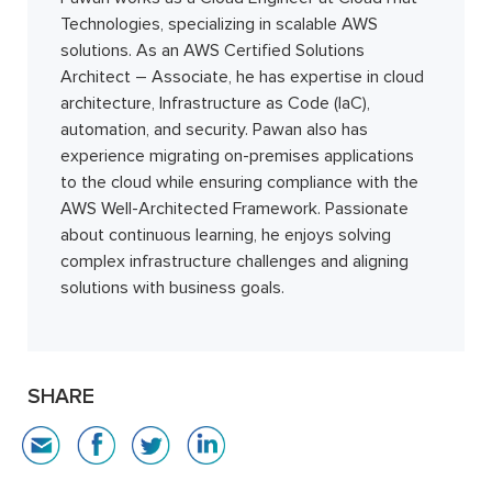
Technologies, specializing in scalable AWS
solutions. As an AWS Certified Solutions
Architect – Associate, he has expertise in cloud
architecture, Infrastructure as Code (IaC),
automation, and security. Pawan also has
experience migrating on-premises applications
to the cloud while ensuring compliance with the
AWS Well-Architected Framework. Passionate
about continuous learning, he enjoys solving
complex infrastructure challenges and aligning
solutions with business goals.
SHARE