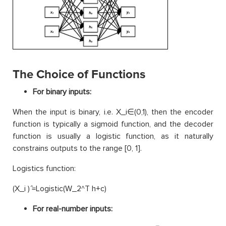
The Choice of Functions
For binary inputs:
When the input is binary, i.e. X_i∈(0,1), then the encoder
function is typically a sigmoid function, and the decoder
function is usually a logistic function, as it naturally
constrains outputs to the range [0, 1].
Logistics function:
(X_i ) ̂=Logistic(W_2^T h+c)
For real-number inputs: