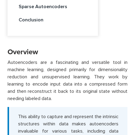
Sparse Autoencoders
Conclusion
Overview
Autoencoders are a fascinating and versatile tool in
machine learning, designed primarily for dimensionality
reduction and unsupervised learning. They work by
learning to encode input data into a compressed form
and then reconstruct it back to its original state without
needing labeled data.
This ability to capture and represent the intrinsic
structures within data makes autoencoders
invaluable for various tasks, including data