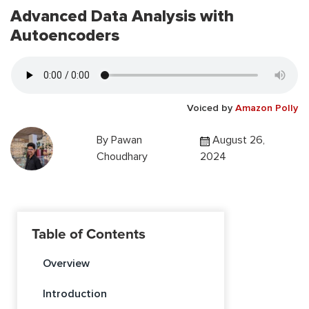
Advanced Data Analysis with
Autoencoders
Voiced by
Amazon Polly
By
Pawan
August 26,
Choudhary
2024
Table of Contents
Overview
Introduction