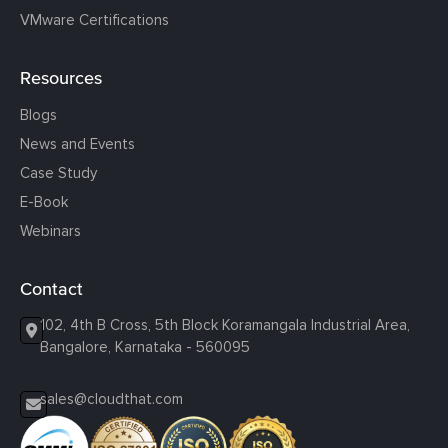
VMware Certifications
Resources
Blogs
News and Events
Case Study
E-Book
Webinars
Contact
102, 4th B Cross, 5th Block Koramangala Industrial Area,
Bangalore, Karnataka - 560095
sales@cloudthat.com