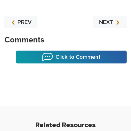
PREV
NEXT
Comments
Click to Comment
Related Resources