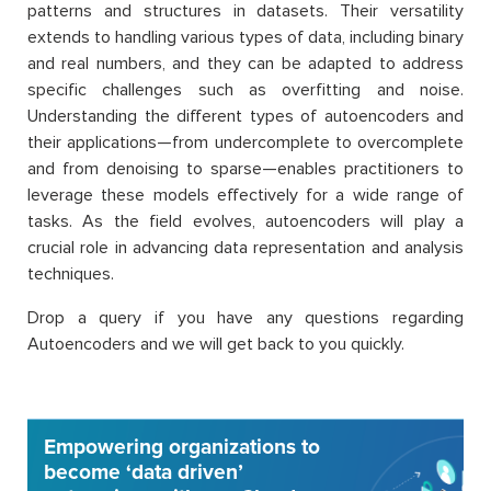
patterns and structures in datasets. Their versatility
extends to handling various types of data, including binary
and real numbers, and they can be adapted to address
specific challenges such as overfitting and noise.
Understanding the different types of autoencoders and
their applications—from undercomplete to overcomplete
and from denoising to sparse—enables practitioners to
leverage these models effectively for a wide range of
tasks. As the field evolves, autoencoders will play a
crucial role in advancing data representation and analysis
techniques.
Drop a query if you have any questions regarding
Autoencoders and we will get back to you quickly.
Empowering organizations to
become ‘data driven’