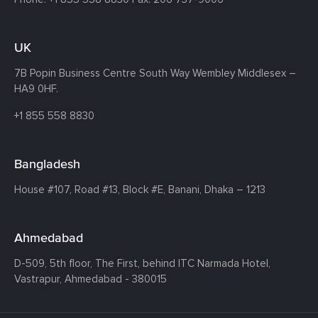
UK
7B Popin Business Centre South
Way Wembley
Middlesex –
HA9 0HF.
+1 855 558 8830
Bangladesh
House #107,
Road #13,
Block #E,
Banani,
Dhaka – 1213
Ahmedabad
D-509, 5th floor, The First,
behind ITC Narmada Hotel,
Vastrapur,
Ahmedabad - 380015