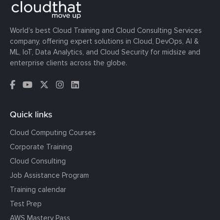
World’s best Cloud Training and Cloud Consulting Services
company, offering expert solutions in Cloud, DevOps, AI &
ML, IoT, Data Analytics, and Cloud Security for midsize and
enterprise clients across the globe.
Quick links
Cloud Computing Courses
Corporate Training
Cloud Consulting
Job Assistance Program
Training calendar
Test Prep
AWS Mastery Pass