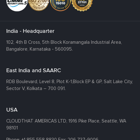
India - Headquarter
102, 4th B Cross, 5th Block Koramangala Industrial Area,
Bangalore, Karnataka - 560095.
East India and SAARC
RDB Boulevard, Level 8, Plot K-1,
Block EP & GP, Salt Lake City,
Sector V, Kolkata – 700 091.
USA
CLOUDTHAT AMERICAS LTD, 1916 Pike Place, Seattle,
WA
98101
Phone:
+1 855 558 8830
Fax: 206 737-9006