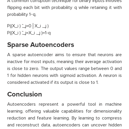
A common corruption technique for binary inputs involves
flipping each bit with probability q while retaining it with
probability 1−q.
P((X_i ) ̃,_j=0│X_i ,_j )
P((X_i ) ̃,_j=X_i ,_j )=1-q
Sparse Autoencoders
A sparse autoencoder aims to ensure that neurons are
inactive for most inputs, meaning their average activation
is close to zero. The output values range between 0 and
1 for hidden neurons with sigmoid activation. A neuron is
considered activated if its output is close to 1.
Conclusion
Autoencoders represent a powerful tool in machine
learning, offering valuable capabilities for dimensionality
reduction and feature learning. By learning to compress
and reconstruct data, autoencoders can uncover hidden