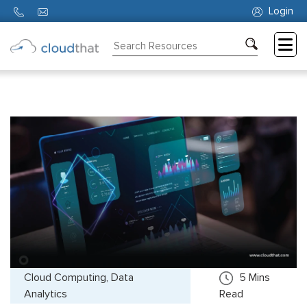
Login
Consulting
Training
Partners
About
Us
Cloud Computing, Data
5
Mins
Analytics
Read