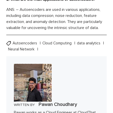
ANS: – Autoencoders are used in various applications,
including data compression, noise reduction, feature
extraction, and anomaly detection. They are particularly
valuable for uncovering the intrinsic structure of data.
Autoencoders
Cloud Computing
data analytics
Neural Network
Pawan Choudhary
WRITTEN BY
Pawan works as a Cloud Engineer at CloudThat