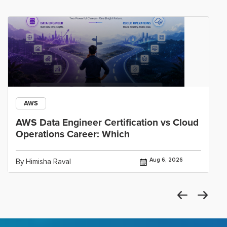
AWS
AWS Data Engineer Certification vs Cloud
Operations Career: Which
Aug 6, 2026
By Himisha Raval