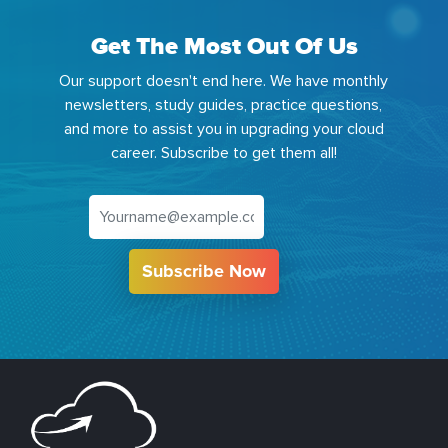
Get The Most Out Of Us
Our support doesn't end here. We have monthly
newsletters, study guides, practice questions,
and more to assist you in upgrading your cloud
career. Subscribe to get them all!
Subscribe Now