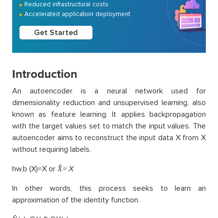
Reduced infrastructural costs
Accelerated application deployment
Get Started
Introduction
An autoencoder is a neural network used for
dimensionality reduction and unsupervised learning, also
known as feature learning. It applies backpropagation
with the target values set to match the input values. The
autoencoder aims to reconstruct the input data X from X
without requiring labels.
hw,b (X)≈X or
X̂= X
In other words, this process seeks to learn an
approximation of the identity function.