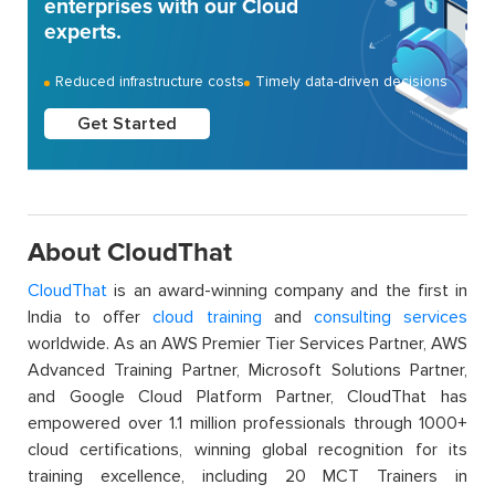
enterprises with our Cloud
experts.
Reduced infrastructure costs
Timely data-driven decisions
Get Started
About CloudThat
CloudThat
is an award-winning company and the first in
India to offer
cloud training
and
consulting services
worldwide. As an AWS Premier Tier Services Partner, AWS
Advanced Training Partner, Microsoft Solutions Partner,
and Google Cloud Platform Partner, CloudThat has
empowered over 1.1 million professionals through 1000+
cloud certifications, winning global recognition for its
training excellence, including 20 MCT Trainers in