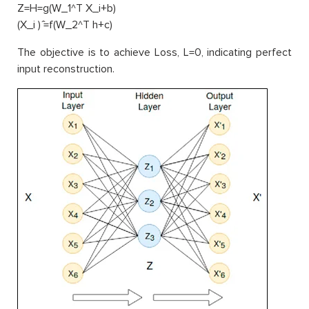
Z=H=g(W_1^T X_i+b)
(X_i ) ̂=f(W_2^T h+c)
The objective is to achieve Loss, L=0, indicating perfect
input reconstruction.