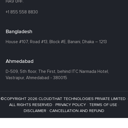
HA9 0HF.
+1 855 558 8830
Bangladesh
House #107,
Road #13,
Block #E,
Banani,
Dhaka – 1213
Ahmedabad
D-509, 5th floor, The First,
behind ITC Narmada Hotel,
Vastrapur,
Ahmedabad - 380015
©COPYRIGHT 2026 CLOUDTHAT TECHNOLOGIES PRIVATE LIMITED ·
ALL RIGHTS RESERVED ·
PRIVACY POLICY
·
TERMS OF USE
·
DISCLAIMER
·
CANCELLATION AND REFUND