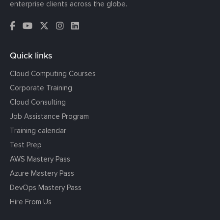
enterprise clients across the globe.
Quick links
Cloud Computing Courses
Corporate Training
Cloud Consulting
Job Assistance Program
Training calendar
Test Prep
AWS Mastery Pass
Azure Mastery Pass
DevOps Mastery Pass
Hire From Us