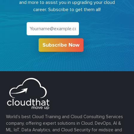
and more to assist you in upgrading your cloud
career. Subscribe to get them all!
Subscribe Now
World’s best Cloud Training and Cloud Consulting Services
company, offering expert solutions in Cloud, DevOps, AI &
ML, IoT, Data Analytics, and Cloud Security for midsize and