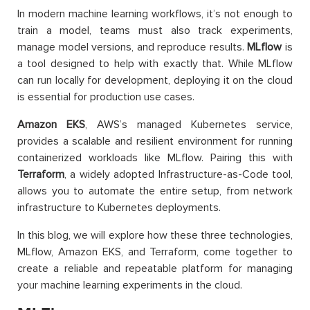
In modern machine learning workflows, it’s not enough to
train a model, teams must also track experiments,
manage model versions, and reproduce results.
MLflow
is
a tool designed to help with exactly that. While MLflow
can run locally for development, deploying it on the cloud
is essential for production use cases.
Amazon EKS
, AWS’s managed Kubernetes service,
provides a scalable and resilient environment for running
containerized workloads like MLflow. Pairing this with
Terraform
, a widely adopted Infrastructure-as-Code tool,
allows you to automate the entire setup, from network
infrastructure to Kubernetes deployments.
In this blog, we will explore how these three technologies,
MLflow, Amazon EKS, and Terraform, come together to
create a reliable and repeatable platform for managing
your machine learning experiments in the cloud.