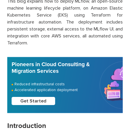
This blog explains how to deploy MLflow, an open-source
machine learning lifecycle platform, on Amazon Elastic
Kubernetes Service (EKS) using Terraform for
infrastructure automation. The deployment includes
persistent storage, external access to the MLflow UI, and
integration with core AWS services, all automated using
Terraform.
Pioneers in Cloud Consulting &
Migration Services
Reduced infrastructural costs
Accelerated application deployment
Get Started
Introduction