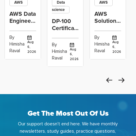
AWS
Data
AWS
science
AWS Data
AWS
Engineer
Solutions
DP-100
Certification
Architect
Certification
vs Cloud
Associate
Path for
By
By
Operations
Projects
Data
Aug
Aug
Himisha
Himisha
By
6,
6,
Career:
to Build
Scientists
Aug
Raval
Raval
Himisha
2026
2026
Which
6,
Before
Using
Raval
2026
the
Azure
Machine
Get The Most Out Of Us
Our support doesn't end here. We have monthly
newsletters, study guides, practice questions,