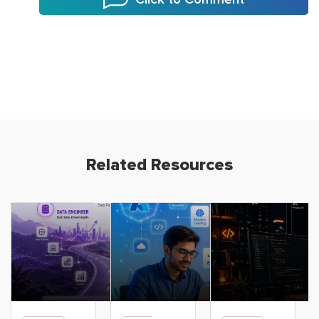
Related Resources