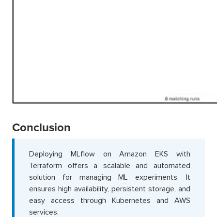
Conclusion
Deploying MLflow on Amazon EKS with
Terraform offers a scalable and automated
solution for managing ML experiments. It
ensures high availability, persistent storage, and
easy access through Kubernetes and AWS
services.