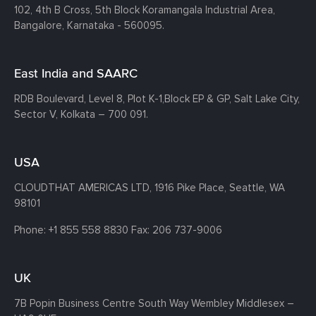
102, 4th B Cross, 5th Block Koramangala Industrial Area,
Bangalore, Karnataka - 560095.
East India and SAARC
RDB Boulevard, Level 8, Plot K-1,
Block EP & GP, Salt Lake City,
Sector V, Kolkata – 700 091.
USA
CLOUDTHAT AMERICAS LTD, 1916 Pike Place, Seattle,
WA
98101
Phone:
+1 855 558 8830
Fax: 206 737-9006
UK
7B Popin Business Centre South
Way Wembley
Middlesex –