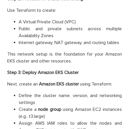
Use Terraform to create:
A Virtual Private Cloud (VPC)
Public and private subnets across multiple
Availability Zones
Internet gateway, NAT gateway, and routing tables
This network setup is the foundation for your Amazon
EKS cluster and other resources.
Step 3: Deploy Amazon EKS Cluster
Next, create an
Amazon EKS cluster
using Terraform:
Define the cluster name, version, and networking
settings
Create a
node group
using Amazon EC2 instances
(e.g., t3.large)
Assign AWS IAM roles to allow the nodes and