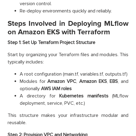
version control.
Re-deploy environments quickly and reliably.
Steps Involved in Deploying MLflow
on Amazon EKS with Terraform
Step 1: Set Up Terraform Project Structure
Start by organizing your Terraform files and modules. This
typically includes:
A root configuration (main.tf, variables.tf, outputs.tf)
Modules for
Amazon
VPC
,
Amazon
EKS
,
EBS
, and
optionally
AWS
IAM roles
A directory for
Kubernetes manifests
(MLflow
deployment, service, PVC, etc.)
This structure makes your infrastructure modular and
reusable.
Step 2: Provision VPC and Networking