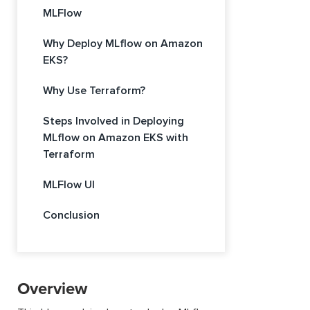
MLFlow
Why Deploy MLflow on Amazon
EKS?
Why Use Terraform?
Steps Involved in Deploying
MLflow on Amazon EKS with
Terraform
MLFlow UI
Conclusion
Overview