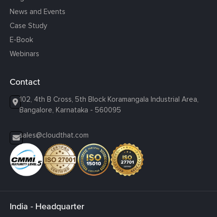
News and Events
Case Study
E-Book
Webinars
Contact
102, 4th B Cross, 5th Block Koramangala Industrial Area,
Bangalore, Karnataka - 560095
sales@cloudthat.com
India - Headquarter