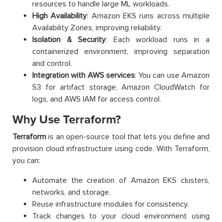
resources to handle large ML workloads.
High Availability
: Amazon EKS runs across multiple
Availability Zones, improving reliability.
Isolation & Security
: Each workload runs in a
containerized environment, improving separation
and control.
Integration with AWS services
: You can use Amazon
S3 for artifact storage, Amazon CloudWatch for
logs, and AWS IAM for access control.
Why Use Terraform?
Terraform
is an open-source tool that lets you define and
provision cloud infrastructure using code. With Terraform,
you can:
Automate the creation of Amazon EKS clusters,
networks, and storage.
Reuse infrastructure modules for consistency.
Track changes to your cloud environment using