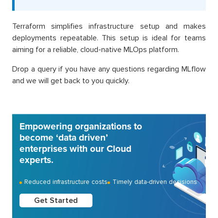
Terraform simplifies infrastructure setup and makes
deployments repeatable. This setup is ideal for teams
aiming for a reliable, cloud-native MLOps platform.
Drop a query if you have any questions regarding MLflow
and we will get back to you quickly.
Empowering organizations to
become ‘data driven’
enterprises with our Cloud
experts.
Reduced infrastructure costs
Timely data-driven decisions
Get Started