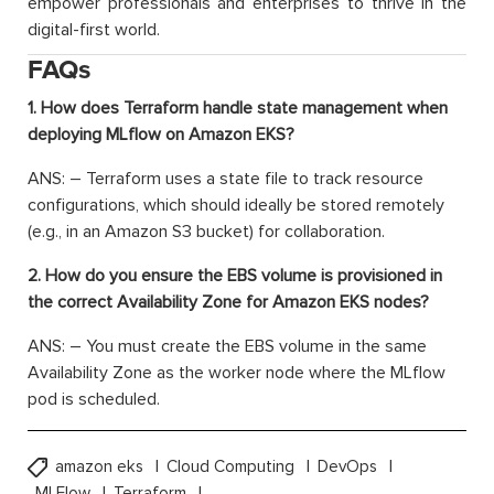
empower professionals and enterprises to thrive in the
digital-first world.
FAQs
1. How does Terraform handle state management when
deploying MLflow on Amazon EKS?
ANS: –
Terraform uses a state file to track resource
configurations, which should ideally be stored remotely
(e.g., in an Amazon S3 bucket) for collaboration.
2. How do you ensure the EBS volume is provisioned in
the correct Availability Zone for Amazon EKS nodes?
ANS: –
You must create the EBS volume in the same
Availability Zone as the worker node where the
MLflow
pod is scheduled.
amazon eks
Cloud Computing
DevOps
MLFlow
Terraform