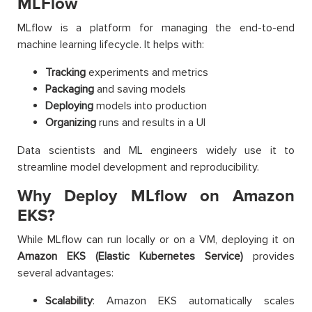
MLFlow
MLflow is a platform for managing the end-to-end
machine learning lifecycle. It helps with:
Tracking
experiments and metrics
Packaging
and saving models
Deploying
models into production
Organizing
runs and results in a UI
Data scientists and ML engineers widely use it to
streamline model development and reproducibility.
Why Deploy MLflow on Amazon
EKS?
While MLflow can run locally or on a VM, deploying it on
Amazon EKS (Elastic Kubernetes Service)
provides
several advantages:
Scalability
: Amazon EKS automatically scales