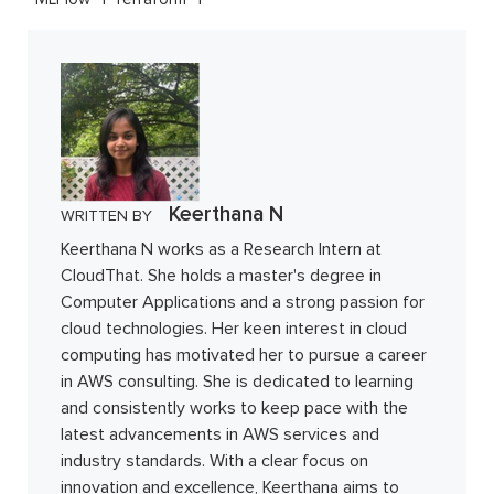
Keerthana N
WRITTEN BY
Keerthana N works as a Research Intern at
CloudThat. She holds a master's degree in
Computer Applications and a strong passion for
cloud technologies. Her keen interest in cloud
computing has motivated her to pursue a career
in AWS consulting. She is dedicated to learning
and consistently works to keep pace with the
latest advancements in AWS services and
industry standards. With a clear focus on
innovation and excellence, Keerthana aims to