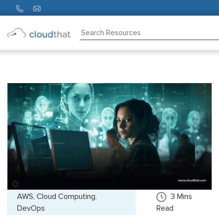
Consulting
Training
Partners
About
Us
AWS, Cloud Computing,
3
Mins
DevOps
Read