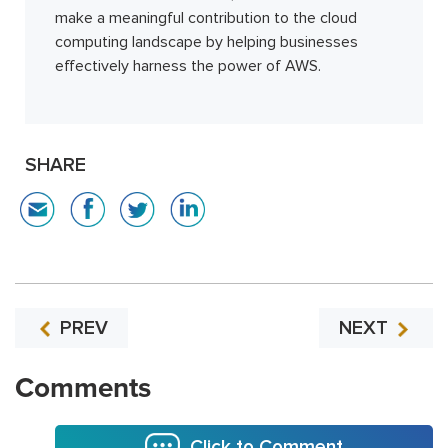
make a meaningful contribution to the cloud
computing landscape by helping businesses
effectively harness the power of AWS.
SHARE
PREV
NEXT
Comments
Click to Comment