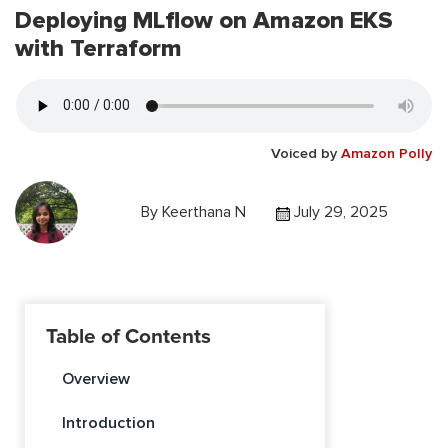
Deploying MLflow on Amazon EKS
with Terraform
Voiced by
Amazon Polly
By
Keerthana N
July 29, 2025
Table of Contents
Overview
Introduction