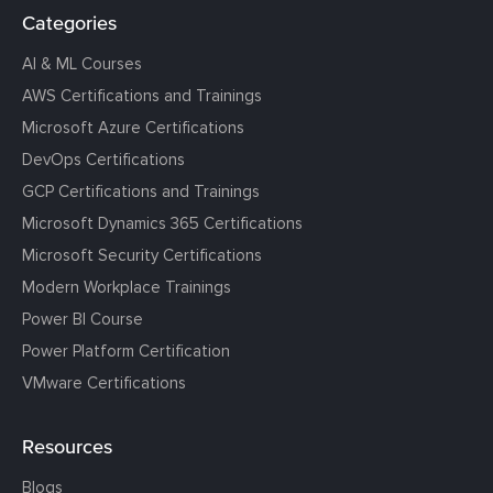
Categories
AI & ML Courses
AWS Certifications and Trainings
Microsoft Azure Certifications
DevOps Certifications
GCP Certifications and Trainings
Microsoft Dynamics 365 Certifications
Microsoft Security Certifications
Modern Workplace Trainings
Power BI Course
Power Platform Certification
VMware Certifications
Resources
Blogs