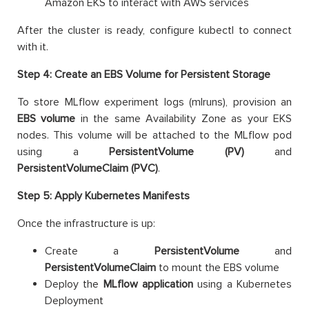
Amazon EKS to interact with AWS services
After the cluster is ready, configure kubectl to connect
with it.
Step 4: Create an EBS Volume for Persistent Storage
To store MLflow experiment logs (mlruns), provision an
EBS volume
in the same Availability Zone as your EKS
nodes. This volume will be attached to the MLflow pod
using a
PersistentVolume (PV)
and
PersistentVolumeClaim (PVC)
.
Step 5: Apply Kubernetes Manifests
Once the infrastructure is up:
Create a
PersistentVolume
and
PersistentVolumeClaim
to mount the EBS volume
Deploy the
MLflow application
using a Kubernetes
Deployment