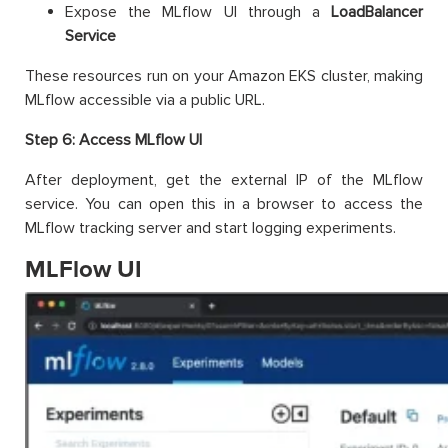
Expose the MLflow UI through a
LoadBalancer
Service
These resources run on your Amazon EKS cluster, making
MLflow accessible via a public URL.
Step 6: Access MLflow UI
After deployment, get the external IP of the MLflow
service. You can open this in a browser to access the
MLflow tracking server and start logging experiments.
MLFlow UI