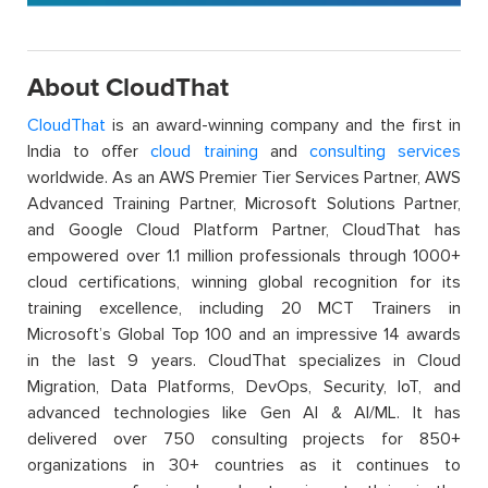
About CloudThat
CloudThat
is an award-winning company and the first in
India to offer
cloud training
and
consulting services
worldwide. As an AWS Premier Tier Services Partner, AWS
Advanced Training Partner, Microsoft Solutions Partner,
and Google Cloud Platform Partner, CloudThat has
empowered over 1.1 million professionals through 1000+
cloud certifications, winning global recognition for its
training excellence, including 20 MCT Trainers in
Microsoft’s Global Top 100 and an impressive 14 awards
in the last 9 years. CloudThat specializes in Cloud
Migration, Data Platforms, DevOps, Security, IoT, and
advanced technologies like Gen AI & AI/ML. It has
delivered over 750 consulting projects for 850+
organizations in 30+ countries as it continues to