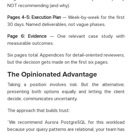
NOT recommending (and why).
Pages 4-5: Execution Plan
— Week-by-week for the first
30 days. Named deliverables, not vague phases.
Page 6: Evidence
— One relevant case study with
measurable outcomes.
Six pages total. Appendices for detail-oriented reviewers,
but the decision gets made on the first six pages.
The Opinionated Advantage
Taking a position involves risk. But the alternative,
presenting both options equally and letting the client
decide, communicates uncertainty.
The approach that builds trust:
“We recommend Aurora PostgreSQL for this workload
because your query patterns are relational, your team has