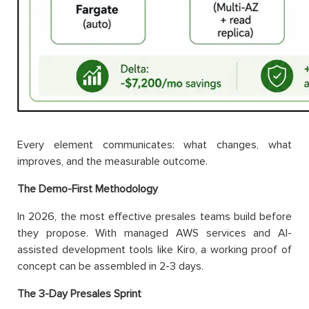
Every element communicates: what changes, what
improves, and the measurable outcome.
The Demo-First Methodology
In 2026, the most effective presales teams build before
they propose. With managed AWS services and AI-
assisted development tools like Kiro, a working proof of
concept can be assembled in 2-3 days.
The 3-Day Presales Sprint