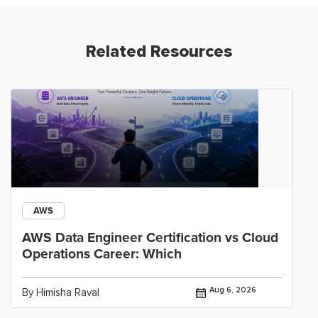
Related Resources
AWS
AWS Data Engineer Certification vs Cloud
Operations Career: Which
Aug 6, 2026
By Himisha Raval