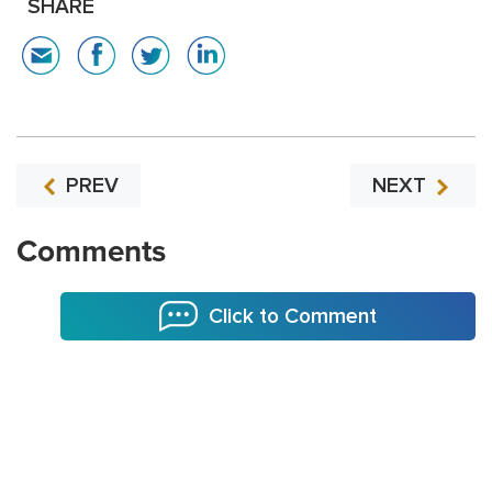
SHARE
PREV
NEXT
Comments
Click to Comment