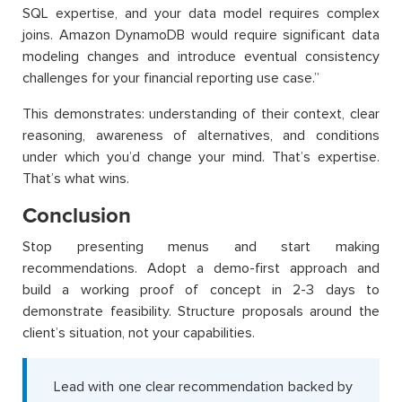
SQL expertise, and your data model requires complex
joins. Amazon DynamoDB would require significant data
modeling changes and introduce eventual consistency
challenges for your financial reporting use case.”
This demonstrates: understanding of their context, clear
reasoning, awareness of alternatives, and conditions
under which you’d change your mind. That’s expertise.
That’s what wins.
Conclusion
Stop presenting menus and start making
recommendations. Adopt a demo-first approach and
build a working proof of concept in 2-3 days to
demonstrate feasibility. Structure proposals around the
client’s situation, not your capabilities.
Lead with one clear recommendation backed by