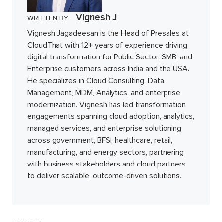
Vignesh J
WRITTEN BY
Vignesh Jagadeesan is the Head of Presales at
CloudThat with 12+ years of experience driving
digital transformation for Public Sector, SMB, and
Enterprise customers across India and the USA.
He specializes in Cloud Consulting, Data
Management, MDM, Analytics, and enterprise
modernization. Vignesh has led transformation
engagements spanning cloud adoption, analytics,
managed services, and enterprise solutioning
across government, BFSI, healthcare, retail,
manufacturing, and energy sectors, partnering
with business stakeholders and cloud partners
to deliver scalable, outcome-driven solutions.