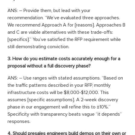
ANS: – Provide them, but lead with your
recommendation. “We’ve evaluated three approaches.
We recommend Approach A for [reasons]. Approaches B
and C are viable alternatives with these trade-offs:
[specifics].” You’ve satisfied the RFP requirement while
still demonstrating conviction.
3. How do you estimate costs accurately enough for a
proposal without a full discovery phase?
ANS: – Use ranges with stated assumptions. “Based on
the traffic patterns described in your RFP, monthly
infrastructure costs will be $8,000-$12,000. This
assumes [specific assumptions]. A 2-week discovery
phase in our engagement will refine this to ±10%.”
Specificity with transparency beats vague “it depends”
responses.
4. Should presales engineers build demos on their own or