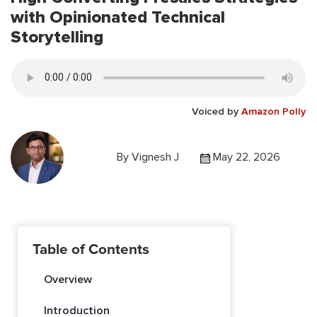
with Opinionated Technical
Storytelling
Voiced by
Amazon Polly
By
Vignesh J
May 22, 2026
Table of Contents
Overview
Introduction