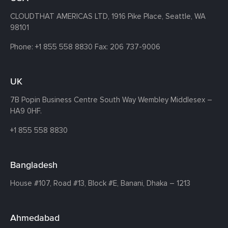
CLOUDTHAT AMERICAS LTD, 1916 Pike Place, Seattle,
WA
98101
Phone:
+1 855 558 8830
Fax: 206 737-9006
UK
7B Popin Business Centre South
Way Wembley
Middlesex –
HA9 0HF.
+1 855 558 8830
Bangladesh
House #107,
Road #13,
Block #E,
Banani,
Dhaka – 1213
Ahmedabad