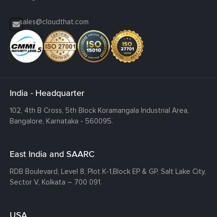
sales@cloudthat.com
India - Headquarter
102, 4th B Cross, 5th Block Koramangala Industrial Area,
Bangalore, Karnataka - 560095.
East India and SAARC
RDB Boulevard, Level 8, Plot K-1,
Block EP & GP, Salt Lake City,
Sector V, Kolkata – 700 091.
USA