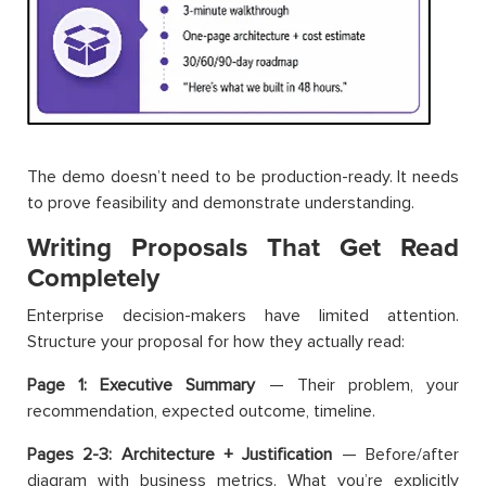
The demo doesn’t need to be production-ready. It needs
to prove feasibility and demonstrate understanding.
Writing Proposals That Get Read
Completely
Enterprise decision-makers have limited attention.
Structure your proposal for how they actually read:
Page 1: Executive Summary
— Their problem, your
recommendation, expected outcome, timeline.
Pages 2-3: Architecture + Justification
— Before/after
diagram with business metrics. What you’re explicitly