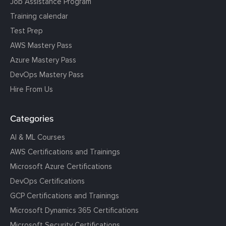
Job Assistance Program
Training calendar
Test Prep
AWS Mastery Pass
Azure Mastery Pass
DevOps Mastery Pass
Hire From Us
Categories
AI & ML Courses
AWS Certifications and Trainings
Microsoft Azure Certifications
DevOps Certifications
GCP Certifications and Trainings
Microsoft Dynamics 365 Certifications
Microsoft Security Certifications