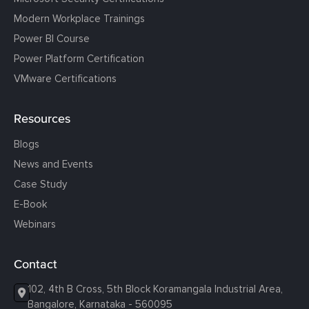
Modern Workplace Trainings
Power BI Course
Power Platform Certification
VMware Certifications
Resources
Blogs
News and Events
Case Study
E-Book
Webinars
Contact
102, 4th B Cross, 5th Block Koramangala Industrial Area,
Bangalore, Karnataka - 560095