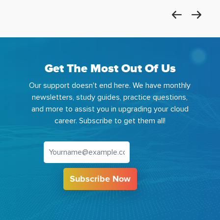
Get The Most Out Of Us
Our support doesn't end here. We have monthly
newsletters, study guides, practice questions,
and more to assist you in upgrading your cloud
career. Subscribe to get them all!
Subscribe Now