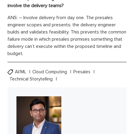
involve the delivery teams?
ANS: – Involve delivery from day one. The presales
engineer scopes and presents; the delivery engineer
builds and validates feasibility. This prevents the common
failure mode in which presales promises something that
delivery can’t execute within the proposed timeline and
budget.
AI/ML
Cloud Computing
Presales
Technical Storytelling