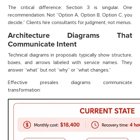
The critical difference: Section 3 is singular. One
recommendation. Not “Option A, Option B, Option C, you
decide.” Clients hire consultants for judgment, not menus.
Architecture Diagrams That
Communicate Intent
Technical diagrams in proposals typically show structure,
boxes, and arrows labeled with service names. They
answer “what” but not “why” or “what changes.”
Effective presales diagrams communicate
transformation: