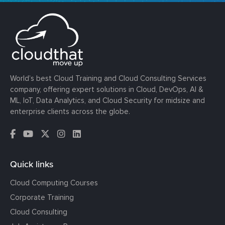
World’s best Cloud Training and Cloud Consulting Services
company, offering expert solutions in Cloud, DevOps, AI &
ML, IoT, Data Analytics, and Cloud Security for midsize and
enterprise clients across the globe.
Quick links
Cloud Computing Courses
Corporate Training
Cloud Consulting