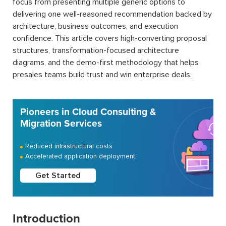
focus from presenting multiple generic options to
delivering one well-reasoned recommendation backed by
architecture, business outcomes, and execution
confidence. This article covers high-converting proposal
structures, transformation-focused architecture
diagrams, and the demo-first methodology that helps
presales teams build trust and win enterprise deals.
Pioneers in Cloud Consulting &
Migration Services
Reduced infrastructural costs
Accelerated application deployment
Get Started
Introduction