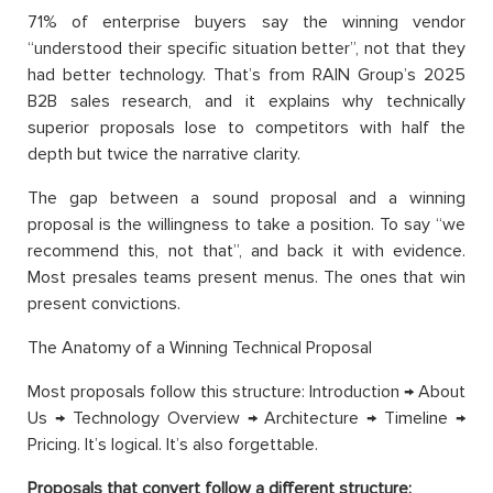
71% of enterprise buyers say the winning vendor
“understood their specific situation better”, not that they
had better technology. That’s from RAIN Group’s 2025
B2B sales research, and it explains why technically
superior proposals lose to competitors with half the
depth but twice the narrative clarity.
The gap between a sound proposal and a winning
proposal is the willingness to take a position. To say “we
recommend this, not that”, and back it with evidence.
Most presales teams present menus. The ones that win
present convictions.
The Anatomy of a Winning Technical Proposal
Most proposals follow this structure: Introduction → About
Us → Technology Overview → Architecture → Timeline →
Pricing. It’s logical. It’s also forgettable.
Proposals that convert follow a different structure: