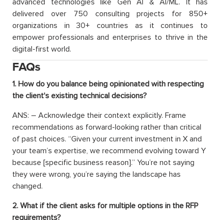
advanced technologies like Gen AI & AI/ML. It has
delivered over 750 consulting projects for 850+
organizations in 30+ countries as it continues to
empower professionals and enterprises to thrive in the
digital-first world.
FAQs
1. How do you balance being opinionated with respecting
the client's existing technical decisions?
ANS: – Acknowledge their context explicitly. Frame
recommendations as forward-looking rather than critical
of past choices. “Given your current investment in X and
your team’s expertise, we recommend evolving toward Y
because [specific business reason].” You’re not saying
they were wrong, you’re saying the landscape has
changed.
2. What if the client asks for multiple options in the RFP
requirements?