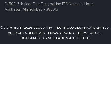
D-509, 5th floor, The First,
behind ITC Narmada Hotel,
Vastrapur,
Ahmedabad - 380015
©COPYRIGHT 2026 CLOUDTHAT TECHNOLOGIES PRIVATE LIMITED ·
ALL RIGHTS RESERVED ·
PRIVACY POLICY
·
TERMS OF USE
·
DISCLAIMER
·
CANCELLATION AND REFUND