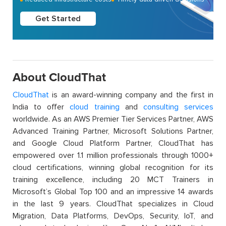
Get Started
About CloudThat
CloudThat
is an award-winning company and the first in
India to offer
cloud training
and
consulting services
worldwide. As an AWS Premier Tier Services Partner, AWS
Advanced Training Partner, Microsoft Solutions Partner,
and Google Cloud Platform Partner, CloudThat has
empowered over 1.1 million professionals through 1000+
cloud certifications, winning global recognition for its
training excellence, including 20 MCT Trainers in
Microsoft’s Global Top 100 and an impressive 14 awards
in the last 9 years. CloudThat specializes in Cloud
Migration, Data Platforms, DevOps, Security, IoT, and