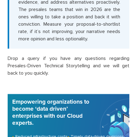
evidence, and address alternatives proactively.
The presales teams that win in 2026 are the
ones willing to take a position and back it with
conviction. Measure your proposal-to-shortlist
rate, if it’s not improving, your narrative needs
more opinion and less optionality.
Drop a query if you have any questions regarding
Presales-Driven Technical Storytelling and we will get
back to you quickly.
Empowering organizations to
become ‘data driven’
enterprises with our Cloud
experts.
Reduced infrastructure costs
Timely data-driven decisions