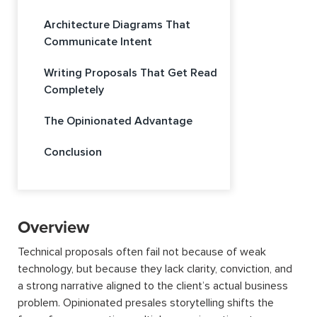
Architecture Diagrams That
Communicate Intent
Writing Proposals That Get Read
Completely
The Opinionated Advantage
Conclusion
Overview
Technical proposals often fail not because of weak
technology, but because they lack clarity, conviction, and
a strong narrative aligned to the client’s actual business
problem. Opinionated presales storytelling shifts the