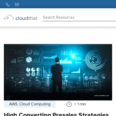
Consulting
Training
Partners
About
Us
AWS, Cloud Computing
< 1
min
High Converting Presales Strategies