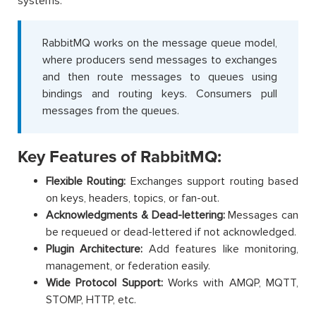
systems.
RabbitMQ works on the message queue model,
where producers send messages to exchanges
and then route messages to queues using
bindings and routing keys. Consumers pull
messages from the queues.
Key Features of RabbitMQ:
Flexible Routing:
Exchanges support routing based
on keys, headers, topics, or fan-out.
Acknowledgments & Dead-lettering:
Messages can
be requeued or dead-lettered if not acknowledged.
Plugin Architecture:
Add features like monitoring,
management, or federation easily.
Wide Protocol Support:
Works with AMQP, MQTT,
STOMP, HTTP, etc.