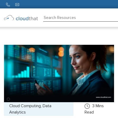
Consulting
Training
Partners
About
Us
Cloud Computing, Data
3
Mins
Analytics
Read