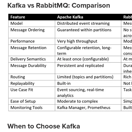
Kafka vs RabbitMQ: Comparison
When to Choose Kafka