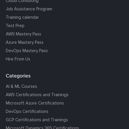
Cloud Consulting
Job Assistance Program
Training calendar
Test Prep
AWS Mastery Pass
Azure Mastery Pass
DevOps Mastery Pass
Hire From Us
Categories
AI & ML Courses
AWS Certifications and Trainings
Microsoft Azure Certifications
DevOps Certifications
GCP Certifications and Trainings
Microsoft Dynamics 365 Certifications