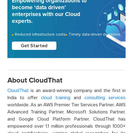
Empowering organizations to
become ‘data driven’
enterprises with our Cloud
experts.
Reduced infrastructure costs
Timely data-driven decisions
Get Started
About CloudThat
CloudThat
is an award-winning company and the first in
India to offer
cloud training
and
consulting services
worldwide. As an AWS Premier Tier Services Partner, AWS
Advanced Training Partner, Microsoft Solutions Partner,
and Google Cloud Platform Partner, CloudThat has
empowered over 1.1 million professionals through 1000+