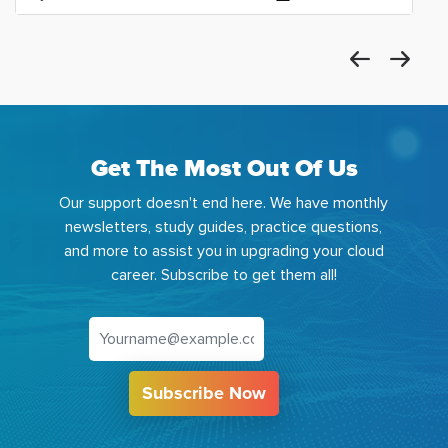
Get The Most Out Of Us
Our support doesn't end here. We have monthly
newsletters, study guides, practice questions,
and more to assist you in upgrading your cloud
career. Subscribe to get them all!
Subscribe Now