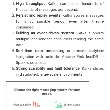
High throughput
: Kafka can handle hundreds of
thousands of messages per second.
Persist and replay events
: Kafka stores messages
for a configurable period, even after they’re
consumed.
Building an event-driven system
: Kafka supports
multiple independent consumers reading the same
data.
Real-time data processing or stream analytics
:
Integration with tools like Apache Flink, ksqlDB, or
Spark is seamless.
Strong scalability and fault tolerance
: Kafka shines
in distributed, large-scale environments.