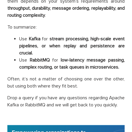
them depends on your system’s requirements around
throughput, durability, message ordering, replayability, and
routing complexity
.
To summarize:
Use
Kafka
for
stream processing, high-scale event
pipelines, or when replay and persistence are
crucial.
Use
RabbitMQ
for
low-latency message passing,
complex routing, or task queues in microservices.
Often, it’s not a matter of choosing one over the other,
but using both where they fit best.
Drop a query if you have any questions regarding Apache
Kafka or RabbitMQ and we will get back to you quickly.