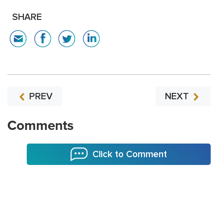
SHARE
PREV
NEXT
Comments
Click to Comment