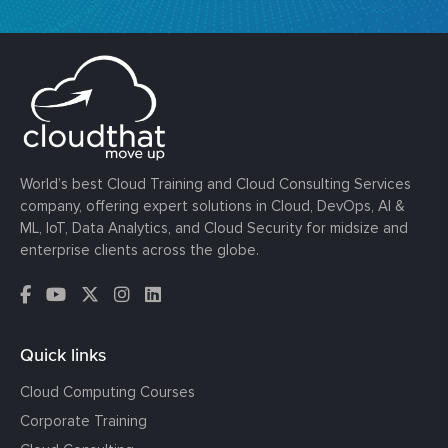
World’s best Cloud Training and Cloud Consulting Services
company, offering expert solutions in Cloud, DevOps, AI &
ML, IoT, Data Analytics, and Cloud Security for midsize and
enterprise clients across the globe.
Quick links
Cloud Computing Courses
Corporate Training