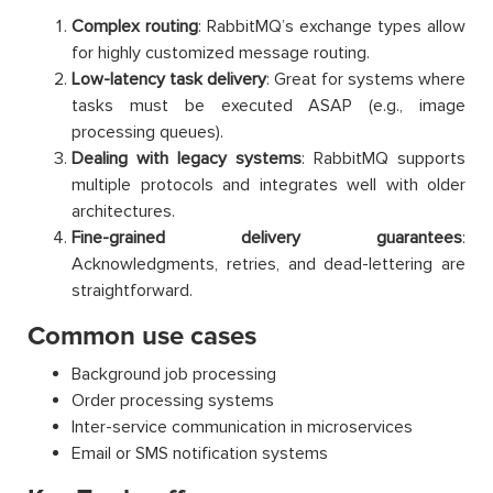
Complex routing
: RabbitMQ’s exchange types allow
for highly customized message routing.
Low-latency task delivery
: Great for systems where
tasks must be executed ASAP (e.g., image
processing queues).
Dealing with legacy systems
: RabbitMQ supports
multiple protocols and integrates well with older
architectures.
Fine-grained delivery guarantees
:
Acknowledgments, retries, and dead-lettering are
straightforward.
Common use cases
Background job processing
Order processing systems
Inter-service communication in microservices
Email or SMS notification systems