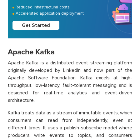
Reduced infrastructural costs
Accelerated application deployment
Get Started
Apache Kafka
Apache Kafka is a distributed event streaming platform
originally developed by LinkedIn and now part of the
Apache Software Foundation. Kafka excels at high-
throughput, low-latency, fault-tolerant messaging and is
designed for real-time analytics and event-driven
architecture.
Kafka treats data as a stream of immutable events, which
consumers can read from independently, even at
different times. It uses a publish-subscribe model where
producers write events to topics, and consumers