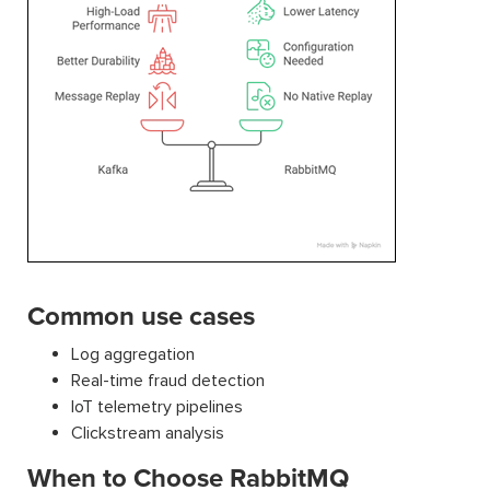
Common use cases
Log aggregation
Real-time fraud detection
IoT telemetry pipelines
Clickstream analysis
When to Choose RabbitMQ