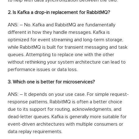
2. Is Kafka a drop-in replacement for RabbitMQ?
ANS: – No. Kafka and RabbitMQ are fundamentally
different in how they handle messages. Kafka is
optimized for event streaming and long-term storage,
while RabbitMQ is built for transient messaging and task
queues. Attempting to replace one with the other
without rethinking your system architecture can lead to
performance issues or data loss.
3. Which one is better for microservices?
ANS: – It depends on your use case. For simple request-
response patterns, RabbitMQ is often a better choice
due to its support for routing, acknowledgments, and
dead-letter queues. Kafka is generally more suitable for
event-driven architectures with multiple consumers or
data replay requirements.