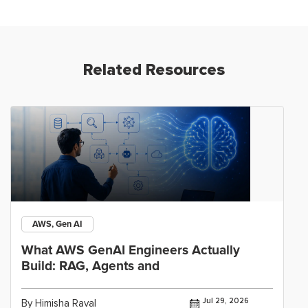
Related Resources
AWS, Gen AI
What AWS GenAI Engineers Actually
Build: RAG, Agents and
Jul 29, 2026
By Himisha Raval