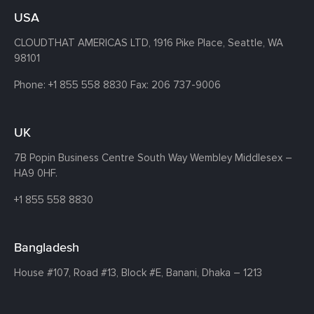
USA
CLOUDTHAT AMERICAS LTD, 1916 Pike Place, Seattle,
WA
98101
Phone:
+1 855 558 8830
Fax: 206 737-9006
UK
7B Popin Business Centre South
Way Wembley
Middlesex –
HA9 0HF.
+1 855 558 8830
Bangladesh
House #107,
Road #13,
Block #E,
Banani,
Dhaka – 1213