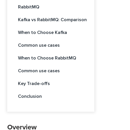
RabbitMQ
Kafka vs RabbitMQ: Comparison
When to Choose Kafka
Common use cases
When to Choose RabbitMQ
Common use cases
Key Trade-offs
Conclusion
Overview