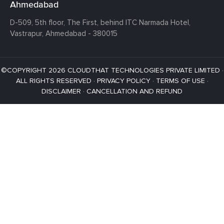
Ahmedabad
D-509, 5th floor, The First,
behind ITC Narmada Hotel,
Vastrapur,
Ahmedabad - 380015
©COPYRIGHT 2026 CLOUDTHAT TECHNOLOGIES PRIVATE LIMITED ·
ALL RIGHTS RESERVED ·
PRIVACY POLICY
·
TERMS OF USE
·
DISCLAIMER
·
CANCELLATION AND REFUND