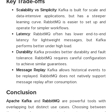
Key Trade-offs
Scalability vs Simplicity
: Kafka is built for scale and
data-intensive applications, but has a steeper
learning curve. RabbitMQ is easier to set up and
operate for simpler workflows.
Latency
: RabbitMQ often has lower end-to-end
latency for lightweight messages, but Kafka
performs better under high load.
Durability
: Kafka provides better durability and fault
tolerance. RabbitMQ requires careful configuration
to achieve similar guarantees.
Message Replay
: Kafka allows historical events to
be replayed. RabbitMQ does not natively support
message replay after consumption.
Conclusion
Apache Kafka
and
RabbitMQ
are powerful tools with
overlapping but distinct use cases. Choosing between