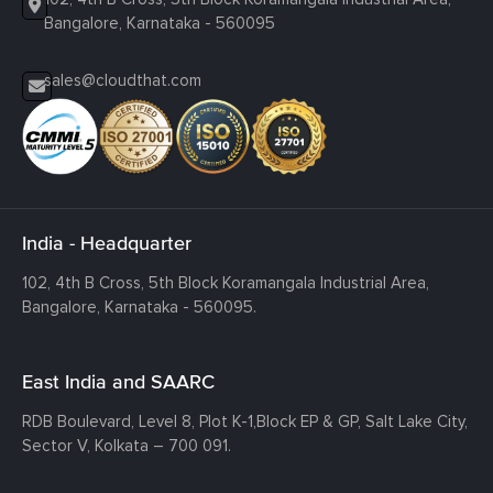
Bangalore, Karnataka - 560095
sales@cloudthat.com
India - Headquarter
102, 4th B Cross, 5th Block Koramangala Industrial Area,
Bangalore, Karnataka - 560095.
East India and SAARC
RDB Boulevard, Level 8, Plot K-1,
Block EP & GP, Salt Lake City,
Sector V, Kolkata – 700 091.