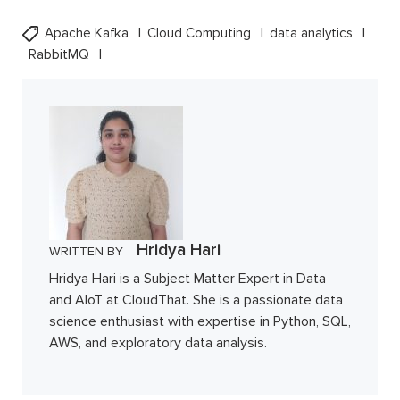
Apache Kafka
Cloud Computing
data analytics
RabbitMQ
Hridya Hari
WRITTEN BY
Hridya Hari is a Subject Matter Expert in Data
and AIoT at CloudThat. She is a passionate data
science enthusiast with expertise in Python, SQL,
AWS, and exploratory data analysis.