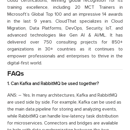
cloud certifications, winning global recognition for its
training excellence, including 20 MCT Trainers in
Microsoft’s Global Top 100 and an impressive 14 awards
in the last 9 years. CloudThat specializes in Cloud
Migration, Data Platforms, DevOps, Security, IoT, and
advanced technologies like Gen AI & AI/ML. It has
delivered over 750 consulting projects for 850+
organizations in 30+ countries as it continues to
empower professionals and enterprises to thrive in the
digital-first world.
FAQs
1. Can Kafka and RabbitMQ be used together?
ANS: – Yes. In many architectures, Kafka and RabbitMQ
are used side by side. For example, Kafka can be used as
the main data pipeline for storing and analyzing events,
while RabbitMQ can handle low-latency task distribution
for microservices. Connectors and bridges are available
to help with data synchronization between the two.