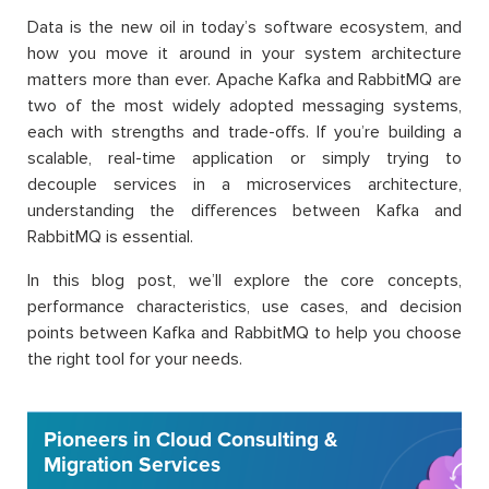
Data is the new oil in today’s software ecosystem, and
how you move it around in your system architecture
matters more than ever. Apache Kafka and RabbitMQ are
two of the most widely adopted messaging systems,
each with strengths and trade-offs. If you’re building a
scalable, real-time application or simply trying to
decouple services in a microservices architecture,
understanding the differences between Kafka and
RabbitMQ is essential.
In this blog post, we’ll explore the core concepts,
performance characteristics, use cases, and decision
points between Kafka and RabbitMQ to help you choose
the right tool for your needs.
Pioneers in Cloud Consulting &
Migration Services