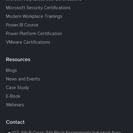
Microsoft Security Certifications
Modern Workplace Trainings
Power BI Course
Power Platform Certification
VMware Certifications
Resources
Blogs
News and Events
Case Study
E-Book
Webinars
Contact
102, 4th B Cross, 5th Block Koramangala Industrial Area,