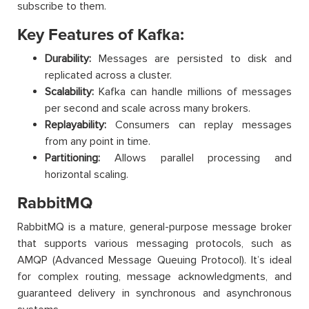
subscribe to them.
Key Features of Kafka:
Durability:
Messages are persisted to disk and
replicated across a cluster.
Scalability:
Kafka can handle millions of messages
per second and scale across many brokers.
Replayability:
Consumers can replay messages
from any point in time.
Partitioning:
Allows parallel processing and
horizontal scaling.
RabbitMQ
RabbitMQ is a mature, general-purpose message broker
that supports various messaging protocols, such as
AMQP (Advanced Message Queuing Protocol). It’s ideal
for complex routing, message acknowledgments, and
guaranteed delivery in synchronous and asynchronous