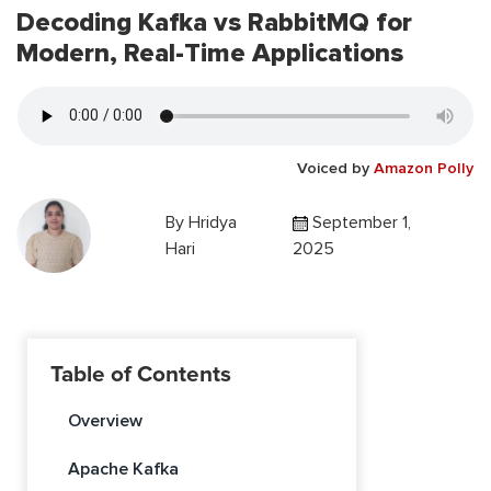
Decoding Kafka vs RabbitMQ for
Modern, Real-Time Applications
Voiced by
Amazon Polly
By
Hridya
September 1,
Hari
2025
Table of Contents
Overview
Apache Kafka