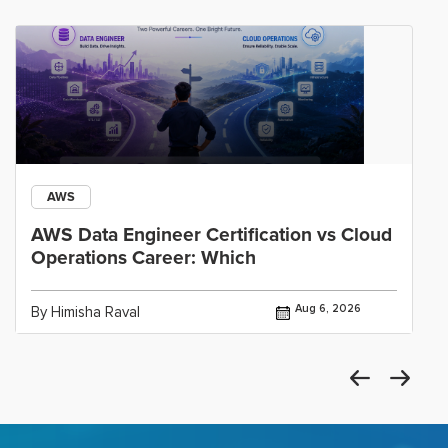
AWS
AWS Data Engineer Certification vs Cloud
Operations Career: Which
Aug 6, 2026
By Himisha Raval