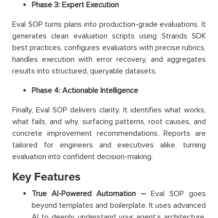
Phase 3: Expert Execution
Eval SOP turns plans into production-grade evaluations. It
generates clean evaluation scripts using Strands SDK
best practices, configures evaluators with precise rubrics,
handles execution with error recovery, and aggregates
results into structured, queryable datasets.
Phase 4: Actionable Intelligence
Finally, Eval SOP delivers clarity. It identifies what works,
what fails, and why, surfacing patterns, root causes, and
concrete improvement recommendations. Reports are
tailored for engineers and executives alike, turning
evaluation into confident decision-making.
Key Features
True AI-Powered Automation –
Eval SOP goes
beyond templates and boilerplate. It uses advanced
AI to deeply understand your agent’s architecture,