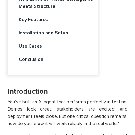
Meets Structure
Key Features
Installation and Setup
Use Cases
Conclusion
Introduction
You’ve built an AI agent that performs perfectly in testing.
Demos look great, stakeholders are excited, and
deployment feels close. But one critical question remains:
how do you know it will work reliably in the real world?