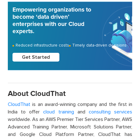
Empowering organizations to
become ‘data driven’
enterprises with our Cloud
experts.
Reduced infrastructure costs
Timely data-driven decisions
Get Started
About CloudThat
CloudThat
is an award-winning company and the first in
India to offer
cloud training
and
consulting services
worldwide. As an AWS Premier Tier Services Partner, AWS
Advanced Training Partner, Microsoft Solutions Partner,
and Google Cloud Platform Partner, CloudThat has