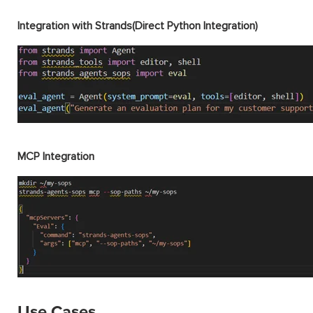
Integration with Strands(Direct Python Integration)
MCP Integration
Use Cases