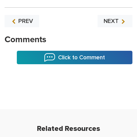
PREV
NEXT
Comments
Click to Comment
Related Resources