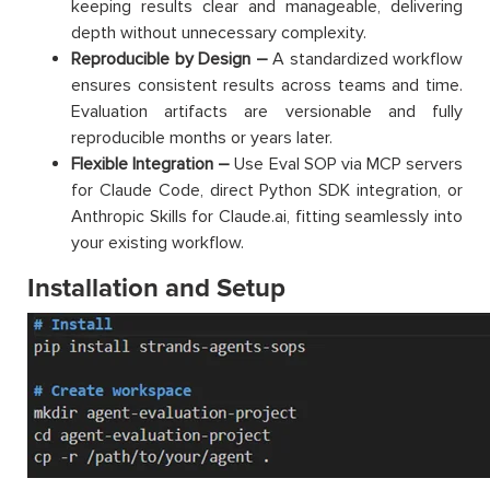
keeping results clear and manageable, delivering
depth without unnecessary complexity.
Reproducible by Design –
A standardized workflow
ensures consistent results across teams and time.
Evaluation artifacts are versionable and fully
reproducible months or years later.
Flexible Integration –
Use Eval SOP via MCP servers
for Claude Code, direct Python SDK integration, or
Anthropic Skills for Claude.ai, fitting seamlessly into
your existing workflow.
Installation and Setup