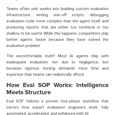
Teams often sink weeks into building custom evaluation
infrastructure, writing one-off scripts, debugging
evaluation code more complex than the agent itself, and
producing reports that are either too technical or too
shallow to be useful. While this happens, competitors ship
better agents faster because they have solved the
evaluation problem.
The uncomfortable truth? Most AI agents ship with
inadequate evaluation, not due to negligence, but
because rigorous testing demands more time and
expertise than teams can realistically afford.
How Eval SOP Works: Intelligence
Meets Structure
Eval SOP follows a proven four-phase workflow that
mirrors how expert evaluation engineers work, fully
automated, accelerated, and enhanced with AI.