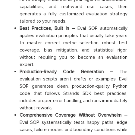
capabilities, and real-world use cases, then
generates a fully customized evaluation strategy
tailored to your needs.
Best Practices, Built In –
Eval SOP automatically
applies evaluation principles that usually take years
to master, correct metric selection, robust test
coverage, bias mitigation, and statistical rigor,
without requiring you to become an evaluation
expert.
Production-Ready Code Generation –
The
evaluation scripts aren’t drafts or examples. Eval
SOP generates clean, production-quality Python
code that follows Strands SDK best practices,
includes proper error handling, and runs immediately
without rework
.
Comprehensive Coverage Without Overwhelm –
Eval SOP systematically tests happy paths, edge
cases, failure modes, and boundary conditions while