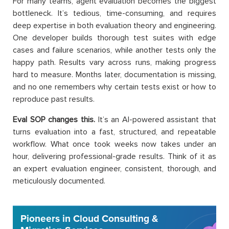
For many teams, agent evaluation becomes the biggest
bottleneck. It’s tedious, time-consuming, and requires
deep expertise in both evaluation theory and engineering.
One developer builds thorough test suites with edge
cases and failure scenarios, while another tests only the
happy path. Results vary across runs, making progress
hard to measure. Months later, documentation is missing,
and no one remembers why certain tests exist or how to
reproduce past results.
Eval SOP changes this.
It’s an AI-powered assistant that
turns evaluation into a fast, structured, and repeatable
workflow. What once took weeks now takes under an
hour, delivering professional-grade results. Think of it as
an expert evaluation engineer, consistent, thorough, and
meticulously documented.
Pioneers in Cloud Consulting &