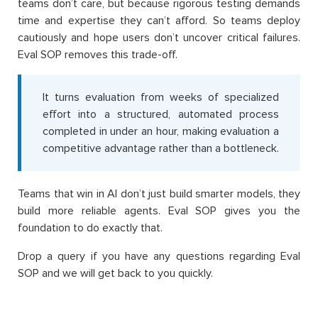
teams don’t care, but because rigorous testing demands
time and expertise they can’t afford. So teams deploy
cautiously and hope users don’t uncover critical failures.
Eval SOP removes this trade-off.
It turns evaluation from weeks of specialized
effort into a structured, automated process
completed in under an hour, making evaluation a
competitive advantage rather than a bottleneck.
Teams that win in AI don’t just build smarter models, they
build more reliable agents. Eval SOP gives you the
foundation to do exactly that.
Drop a query if you have any questions regarding Eval
SOP and we will get back to you quickly.