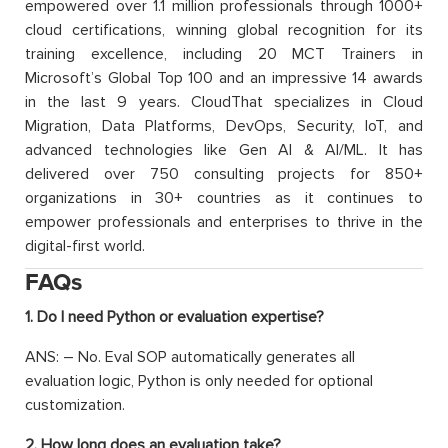
empowered over 1.1 million professionals through 1000+
cloud certifications, winning global recognition for its
training excellence, including 20 MCT Trainers in
Microsoft’s Global Top 100 and an impressive 14 awards
in the last 9 years. CloudThat specializes in Cloud
Migration, Data Platforms, DevOps, Security, IoT, and
advanced technologies like Gen AI & AI/ML. It has
delivered over 750 consulting projects for 850+
organizations in 30+ countries as it continues to
empower professionals and enterprises to thrive in the
digital-first world.
FAQs
1. Do I need Python or evaluation expertise?
ANS: – No. Eval SOP automatically generates all
evaluation logic, Python is only needed for optional
customization.
2. How long does an evaluation take?