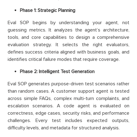
Phase 1: Strategic Planning
Eval SOP begins by understanding your agent, not
guessing metrics. It analyzes the agent’s architecture,
tools, and core capabilities to design a comprehensive
evaluation strategy. It selects the right evaluators,
defines success criteria aligned with business goals, and
identifies critical failure modes that require coverage.
Phase 2: Intelligent Test Generation
Eval SOP generates purpose-driven test scenarios rather
than random cases. A customer support agent is tested
across simple FAQs, complex multi-turn complaints, and
escalation scenarios. A code agent is evaluated on
correctness, edge cases, security risks, and performance
challenges. Every test includes expected outputs,
difficulty levels, and metadata for structured analysis.