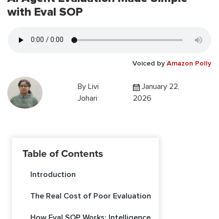
with Eval SOP
Voiced by
Amazon Polly
By
Livi
January 22,
Johari
2026
Table of Contents
Introduction
The Real Cost of Poor Evaluation
How Eval SOP Works: Intelligence