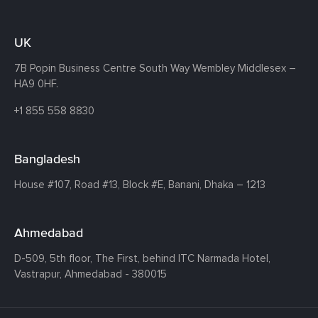
UK
7B Popin Business Centre South
Way Wembley
Middlesex –
HA9 0HF.
+1 855 558 8830
Bangladesh
House #107,
Road #13,
Block #E,
Banani,
Dhaka – 1213
Ahmedabad
D-509, 5th floor, The First,
behind ITC Narmada Hotel,
Vastrapur,
Ahmedabad - 380015