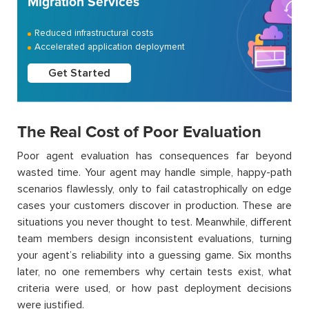
Migration Services
Reduced infrastructural costs
Accelerated application deployment
Get Started
The Real Cost of Poor Evaluation
Poor agent evaluation has consequences far beyond
wasted time. Your agent may handle simple, happy-path
scenarios flawlessly, only to fail catastrophically on edge
cases your customers discover in production. These are
situations you never thought to test. Meanwhile, different
team members design inconsistent evaluations, turning
your agent’s reliability into a guessing game. Six months
later, no one remembers why certain tests exist, what
criteria were used, or how past deployment decisions
were justified.