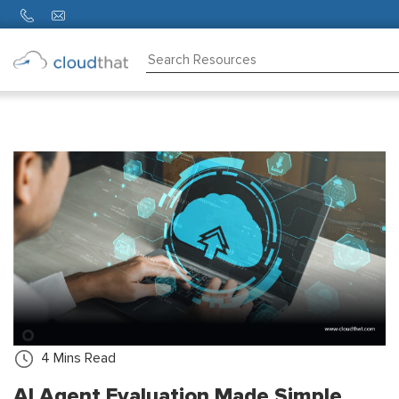
Consulting
Training
Partners
About
Us
4
Mins Read
AI Agent Evaluation Made Simple