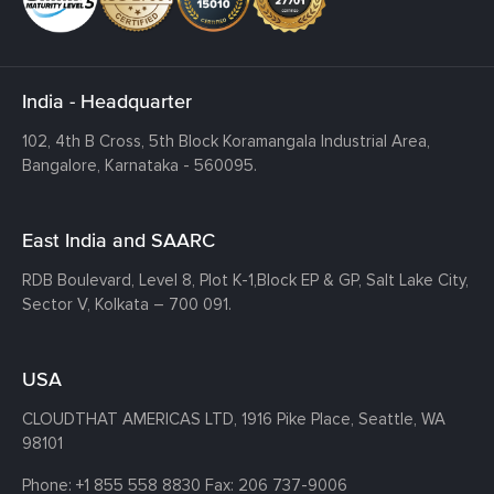
India - Headquarter
102, 4th B Cross, 5th Block Koramangala Industrial Area,
Bangalore, Karnataka - 560095.
East India and SAARC
RDB Boulevard, Level 8, Plot K-1,
Block EP & GP, Salt Lake City,
Sector V, Kolkata – 700 091.
USA
CLOUDTHAT AMERICAS LTD, 1916 Pike Place, Seattle,
WA
98101
Phone:
+1 855 558 8830
Fax: 206 737-9006