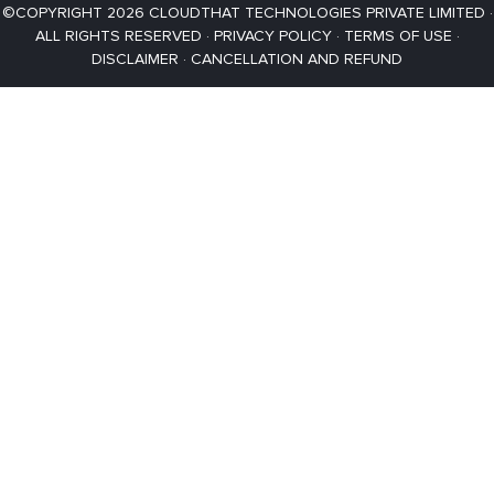
©COPYRIGHT 2026 CLOUDTHAT TECHNOLOGIES PRIVATE LIMITED ·
ALL RIGHTS RESERVED ·
PRIVACY POLICY
·
TERMS OF USE
·
DISCLAIMER
·
CANCELLATION AND REFUND