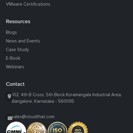
VMware Certifications
Resources
Blogs
News and Events
Case Study
E-Book
Webinars
Contact
102, 4th B Cross, 5th Block Koramangala Industrial Area,
Bangalore, Karnataka - 560095
sales@cloudthat.com