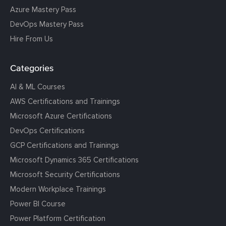
Azure Mastery Pass
DevOps Mastery Pass
Hire From Us
Categories
AI & ML Courses
AWS Certifications and Trainings
Microsoft Azure Certifications
DevOps Certifications
GCP Certifications and Trainings
Microsoft Dynamics 365 Certifications
Microsoft Security Certifications
Modern Workplace Trainings
Power BI Course
Power Platform Certification