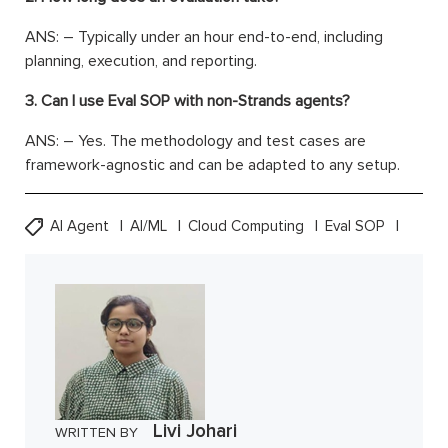
ANS: – Typically under an hour end-to-end, including
planning, execution, and reporting.
3. Can I use Eval SOP with non-Strands agents?
ANS: – Yes. The methodology and test cases are
framework-agnostic and can be adapted to any setup.
AI Agent
AI/ML
Cloud Computing
Eval SOP
Livi Johari
WRITTEN BY