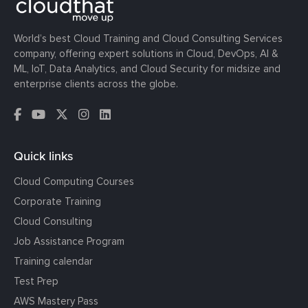
World’s best Cloud Training and Cloud Consulting Services
company, offering expert solutions in Cloud, DevOps, AI &
ML, IoT, Data Analytics, and Cloud Security for midsize and
enterprise clients across the globe.
Quick links
Cloud Computing Courses
Corporate Training
Cloud Consulting
Job Assistance Program
Training calendar
Test Prep
AWS Mastery Pass