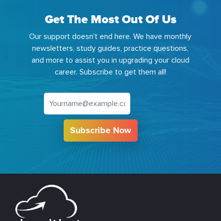
Get The Most Out Of Us
Our support doesn't end here. We have monthly
newsletters, study guides, practice questions,
and more to assist you in upgrading your cloud
career. Subscribe to get them all!
Subscribe Now