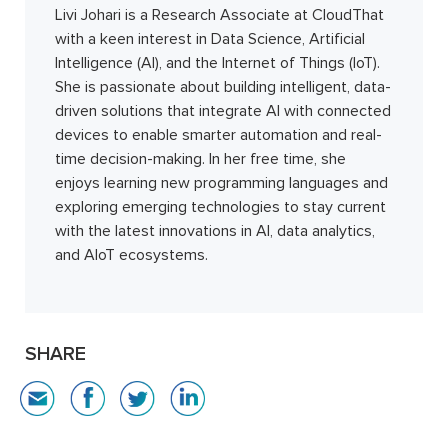
Livi Johari is a Research Associate at CloudThat
with a keen interest in Data Science, Artificial
Intelligence (AI), and the Internet of Things (IoT).
She is passionate about building intelligent, data-
driven solutions that integrate AI with connected
devices to enable smarter automation and real-
time decision-making. In her free time, she
enjoys learning new programming languages and
exploring emerging technologies to stay current
with the latest innovations in AI, data analytics,
and AIoT ecosystems.
SHARE