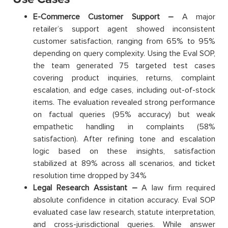
E-Commerce Customer Support –
A major
retailer’s support agent showed inconsistent
customer satisfaction, ranging from 65% to 95%
depending on query complexity. Using the Eval SOP,
the team generated 75 targeted test cases
covering product inquiries, returns, complaint
escalation, and edge cases, including out-of-stock
items. The evaluation revealed strong performance
on factual queries (95% accuracy) but weak
empathetic handling in complaints (58%
satisfaction). After refining tone and escalation
logic based on these insights, satisfaction
stabilized at 89% across all scenarios, and ticket
resolution time dropped by 34%
Legal Research Assistant –
A law firm required
absolute confidence in citation accuracy. Eval SOP
evaluated case law research, statute interpretation,
and cross-jurisdictional queries. While answer