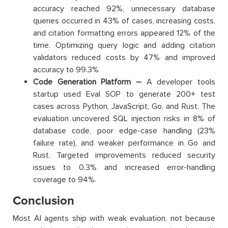
accuracy reached 92%, unnecessary database
queries occurred in 43% of cases, increasing costs,
and citation formatting errors appeared 12% of the
time. Optimizing query logic and adding citation
validators reduced costs by 47% and improved
accuracy to 99.3%
Code Generation Platform –
A developer tools
startup used Eval SOP to generate 200+ test
cases across Python, JavaScript, Go, and Rust. The
evaluation uncovered SQL injection risks in 8% of
database code, poor edge-case handling (23%
failure rate), and weaker performance in Go and
Rust. Targeted improvements reduced security
issues to 0.3% and increased error-handling
coverage to 94%.
Conclusion
Most AI agents ship with weak evaluation, not because