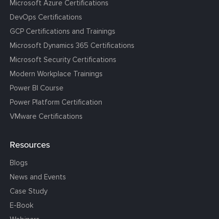
Microsoft Azure Certifications
DevOps Certifications
GCP Certifications and Trainings
Microsoft Dynamics 365 Certifications
Microsoft Security Certifications
Modern Workplace Trainings
Power BI Course
Power Platform Certification
VMware Certifications
Resources
Blogs
News and Events
Case Study
E-Book