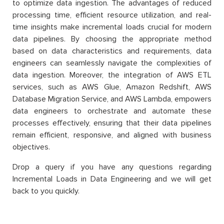
to optimize data ingestion. The advantages of reduced
processing time, efficient resource utilization, and real-
time insights make incremental loads crucial for modern
data pipelines. By choosing the appropriate method
based on data characteristics and requirements, data
engineers can seamlessly navigate the complexities of
data ingestion. Moreover, the integration of AWS ETL
services, such as AWS Glue, Amazon Redshift, AWS
Database Migration Service, and AWS Lambda, empowers
data engineers to orchestrate and automate these
processes effectively, ensuring that their data pipelines
remain efficient, responsive, and aligned with business
objectives.
Drop a query if you have any questions regarding
Incremental Loads in Data Engineering and we will get
back to you quickly.