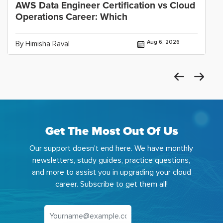
AWS Data Engineer Certification vs Cloud
Operations Career: Which
Aug 6, 2026
By Himisha Raval
Get The Most Out Of Us
Our support doesn't end here. We have monthly
newsletters, study guides, practice questions,
and more to assist you in upgrading your cloud
career. Subscribe to get them all!