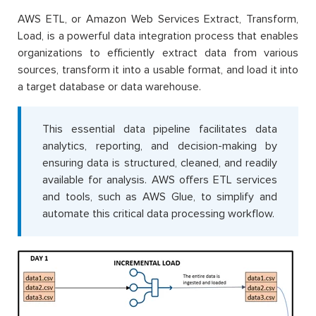
AWS ETL, or Amazon Web Services Extract, Transform,
Load, is a powerful data integration process that enables
organizations to efficiently extract data from various
sources, transform it into a usable format, and load it into
a target database or data warehouse.
This essential data pipeline facilitates data
analytics, reporting, and decision-making by
ensuring data is structured, cleaned, and readily
available for analysis. AWS offers ETL services
and tools, such as AWS Glue, to simplify and
automate this critical data processing workflow.