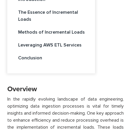
The Essence of Incremental
Loads
Methods of Incremental Loads
Leveraging AWS ETL Services
Conclusion
Overview
In the rapidly evolving landscape of data engineering,
optimizing data ingestion processes is vital for timely
insights and informed decision-making. One key approach
to enhance efficiency and reduce processing overhead is
the implementation of incremental loads. These loads