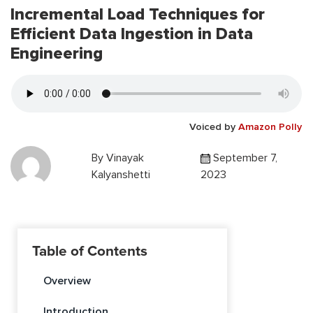
Incremental Load Techniques for
Efficient Data Ingestion in Data
Engineering
Voiced by
Amazon Polly
By
Vinayak
September 7,
Kalyanshetti
2023
Table of Contents
Overview
Introduction