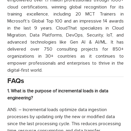
cloud certifications, winning global recognition for its
training excellence, including 20 MCT Trainers in
Microsoft’s Global Top 100 and an impressive 14 awards
in the last 9 years. CloudThat specializes in Cloud
Migration, Data Platforms, DevOps, Security, IoT, and
advanced technologies like Gen AI & AI/ML. It has
delivered over 750 consulting projects for 850+
organizations in 30+ countries as it continues to
empower professionals and enterprises to thrive in the
digital-first world.
FAQs
1. What is the purpose of incremental loads in data
engineering?
ANS: – Incremental loads optimize data ingestion
processes by updating only the new or modified data
since the last processing cycle. This reduces processing
time, resource consumption, and data transfer