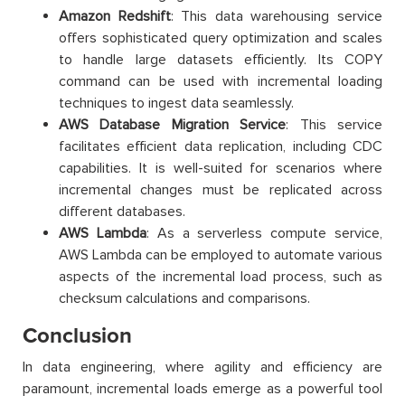
Amazon Redshift
: This data warehousing service
offers sophisticated query optimization and scales
to handle large datasets efficiently. Its COPY
command can be used with incremental loading
techniques to ingest data seamlessly.
AWS Database Migration Service
: This service
facilitates efficient data replication, including CDC
capabilities. It is well-suited for scenarios where
incremental changes must be replicated across
different databases.
AWS Lambda
: As a serverless compute service,
AWS Lambda can be employed to automate various
aspects of the incremental load process, such as
checksum calculations and comparisons.
Conclusion
In data engineering, where agility and efficiency are
paramount, incremental loads emerge as a powerful tool