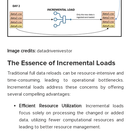
Image credits:
datadrivenivestor
The Essence of Incremental Loads
Traditional full data reloads can be resource-intensive and
time-consuming, leading to operational bottlenecks.
Incremental loads address these concerns by offering
several compelling advantages:
Efficient Resource Utilization
: Incremental loads
focus solely on processing the changed or added
data, utilizing fewer computational resources and
leading to better resource management.