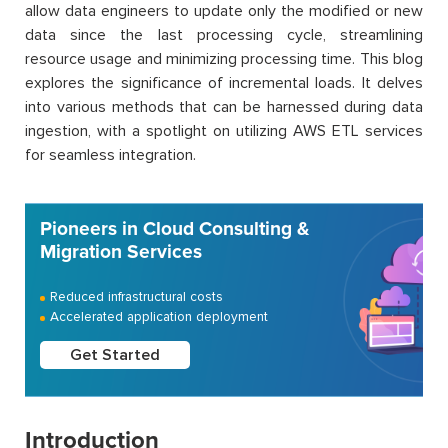
allow data engineers to update only the modified or new
data since the last processing cycle, streamlining
resource usage and minimizing processing time. This blog
explores the significance of incremental loads. It delves
into various methods that can be harnessed during data
ingestion, with a spotlight on utilizing AWS ETL services
for seamless integration.
Pioneers in Cloud Consulting &
Migration Services
Reduced infrastructural costs
Accelerated application deployment
Get Started
Introduction