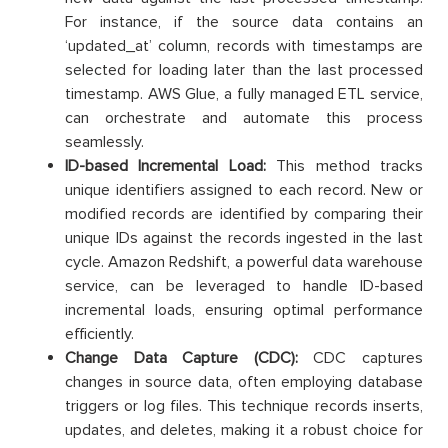
For instance, if the source data contains an
‘updated_at’ column, records with timestamps are
selected for loading later than the last processed
timestamp. AWS Glue, a fully managed ETL service,
can orchestrate and automate this process
seamlessly.
ID-based Incremental Load:
This method tracks
unique identifiers assigned to each record. New or
modified records are identified by comparing their
unique IDs against the records ingested in the last
cycle. Amazon Redshift, a powerful data warehouse
service, can be leveraged to handle ID-based
incremental loads, ensuring optimal performance
efficiently.
Change Data Capture (CDC):
CDC captures
changes in source data, often employing database
triggers or log files. This technique records inserts,
updates, and deletes, making it a robust choice for