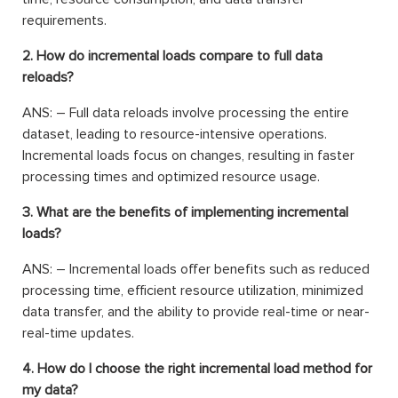
requirements.
2. How do incremental loads compare to full data
reloads?
ANS: – Full data reloads involve processing the entire
dataset, leading to resource-intensive operations.
Incremental loads focus on changes, resulting in faster
processing times and optimized resource usage.
3. What are the benefits of implementing incremental
loads?
ANS: – Incremental loads offer benefits such as reduced
processing time, efficient resource utilization, minimized
data transfer, and the ability to provide real-time or near-
real-time updates.
4. How do I choose the right incremental load method for
my data?