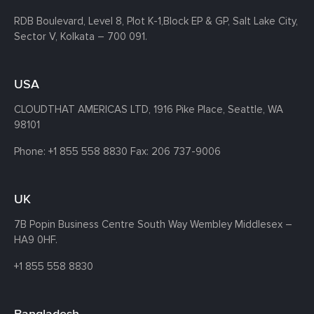
RDB Boulevard, Level 8, Plot K-1,
Block EP & GP, Salt Lake City,
Sector V, Kolkata – 700 091.
USA
CLOUDTHAT AMERICAS LTD, 1916 Pike Place, Seattle,
WA
98101
Phone:
+1 855 558 8830
Fax: 206 737-9006
UK
7B Popin Business Centre South
Way Wembley
Middlesex –
HA9 0HF.
+1 855 558 8830
Bangladesh