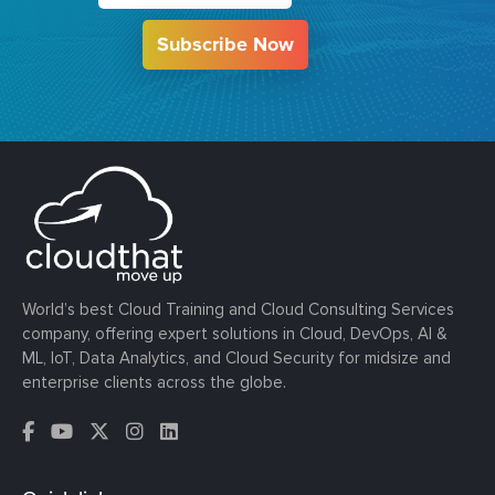
Subscribe Now
World’s best Cloud Training and Cloud Consulting Services
company, offering expert solutions in Cloud, DevOps, AI &
ML, IoT, Data Analytics, and Cloud Security for midsize and
enterprise clients across the globe.