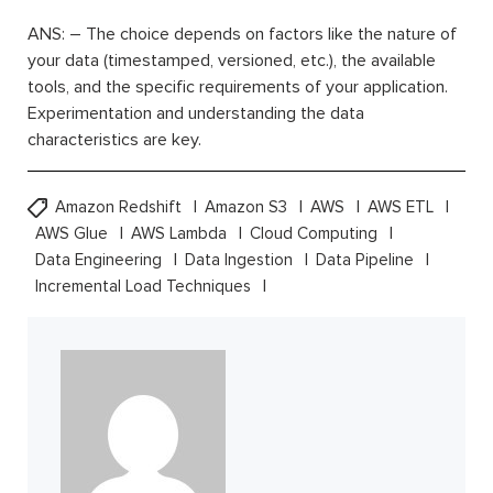
ANS: – The choice depends on factors like the nature of
your data (timestamped, versioned, etc.), the available
tools, and the specific requirements of your application.
Experimentation and understanding the data
characteristics are key.
Amazon Redshift
Amazon S3
AWS
AWS ETL
AWS Glue
AWS Lambda
Cloud Computing
Data Engineering
Data Ingestion
Data Pipeline
Incremental Load Techniques