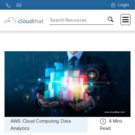
Login
Consulting
Training
Partners
About
Us
AWS, Cloud Computing, Data
4
Mins
Analytics
Read