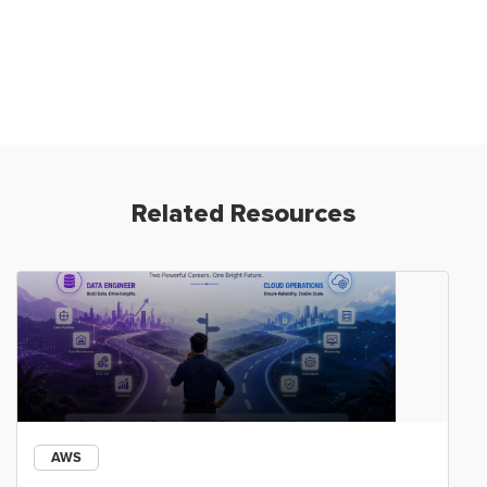
Related Resources
AWS