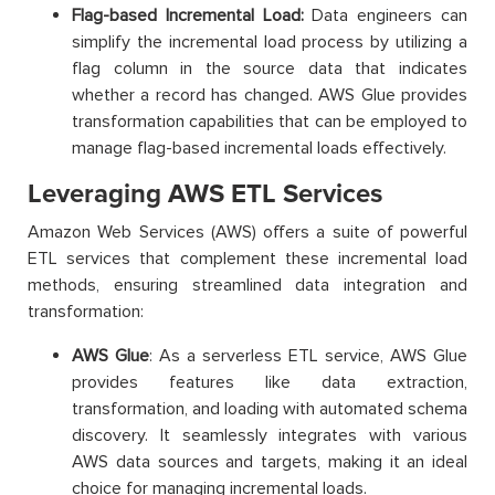
Flag-based Incremental Load:
Data engineers can
simplify the incremental load process by utilizing a
flag column in the source data that indicates
whether a record has changed. AWS Glue provides
transformation capabilities that can be employed to
manage flag-based incremental loads effectively.
Leveraging AWS ETL Services
Amazon Web Services (AWS) offers a suite of powerful
ETL services that complement these incremental load
methods, ensuring streamlined data integration and
transformation:
AWS Glue
: As a serverless ETL service, AWS Glue
provides features like data extraction,
transformation, and loading with automated schema
discovery. It seamlessly integrates with various
AWS data sources and targets, making it an ideal
choice for managing incremental loads.