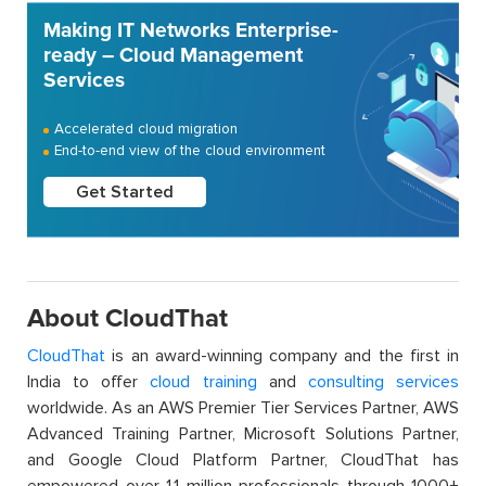
Making IT Networks Enterprise-
ready – Cloud Management
Services
Accelerated cloud migration
End-to-end view of the cloud environment
Get Started
About CloudThat
CloudThat
is an award-winning company and the first in
India to offer
cloud training
and
consulting services
worldwide. As an AWS Premier Tier Services Partner, AWS
Advanced Training Partner, Microsoft Solutions Partner,
and Google Cloud Platform Partner, CloudThat has
empowered over 1.1 million professionals through 1000+