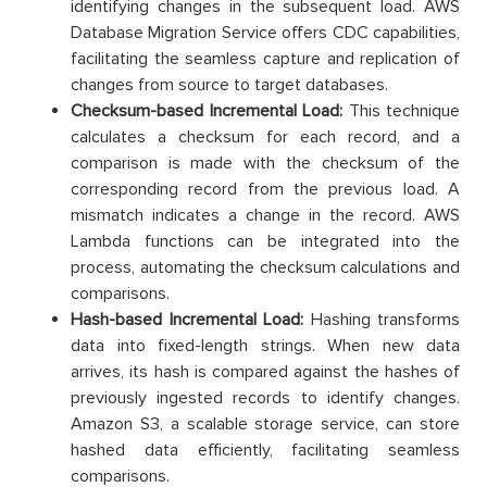
identifying changes in the subsequent load. AWS
Database Migration Service offers CDC capabilities,
facilitating the seamless capture and replication of
changes from source to target databases.
Checksum-based Incremental Load:
This technique
calculates a checksum for each record, and a
comparison is made with the checksum of the
corresponding record from the previous load. A
mismatch indicates a change in the record. AWS
Lambda functions can be integrated into the
process, automating the checksum calculations and
comparisons.
Hash-based Incremental Load:
Hashing transforms
data into fixed-length strings. When new data
arrives, its hash is compared against the hashes of
previously ingested records to identify changes.
Amazon S3, a scalable storage service, can store
hashed data efficiently, facilitating seamless
comparisons.