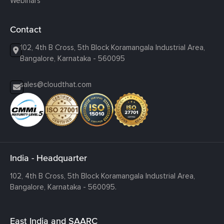
Webinars
Contact
102, 4th B Cross, 5th Block Koramangala Industrial Area,
Bangalore, Karnataka - 560095
sales@cloudthat.com
India - Headquarter
102, 4th B Cross, 5th Block Koramangala Industrial Area,
Bangalore, Karnataka - 560095.
East India and SAARC