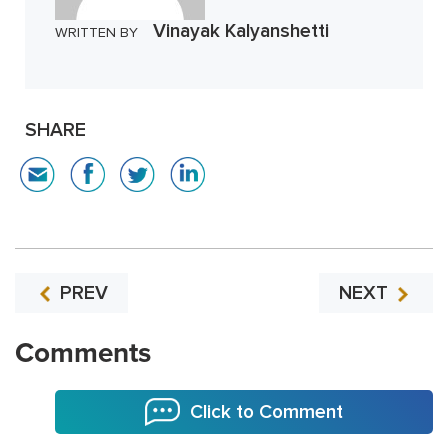
Vinayak Kalyanshetti
WRITTEN BY
SHARE
PREV
NEXT
Comments
Click to Comment