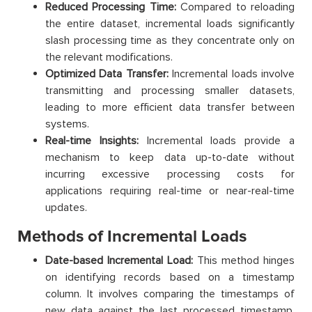
Reduced Processing Time:
Compared to reloading
the entire dataset, incremental loads significantly
slash processing time as they concentrate only on
the relevant modifications.
Optimized Data Transfer:
Incremental loads involve
transmitting and processing smaller datasets,
leading to more efficient data transfer between
systems.
Real-time Insights:
Incremental loads provide a
mechanism to keep data up-to-date without
incurring excessive processing costs for
applications requiring real-time or near-real-time
updates.
Methods of Incremental Loads
Date-based Incremental Load:
This method hinges
on identifying records based on a timestamp
column. It involves comparing the timestamps of
new data against the last processed timestamp.