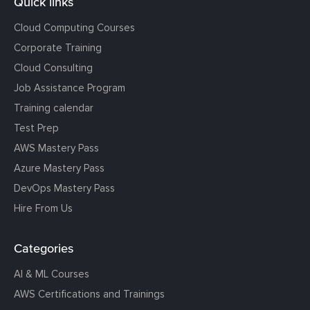
Quick links
Cloud Computing Courses
Corporate Training
Cloud Consulting
Job Assistance Program
Training calendar
Test Prep
AWS Mastery Pass
Azure Mastery Pass
DevOps Mastery Pass
Hire From Us
Categories
AI & ML Courses
AWS Certifications and Trainings