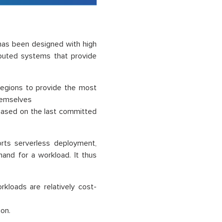
as been designed with high
tributed systems that provide
regions to provide the most
themselves
 based on the last committed
ts serverless deployment,
and for a workload. It thus
loads are relatively cost-
ion.