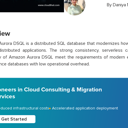
By
Daniya
iew
urora DSQL is a distributed SQL database that modernizes how
distributed applications. The strong consistency, serverless ca
ity of Amazon Aurora DSQL meet the requirements of modern ente
ce databases with low operational overhead.
oneers in Cloud Consulting & Migration
rvices
duced infrastructural costs
Accelerated application deployment
Get Started