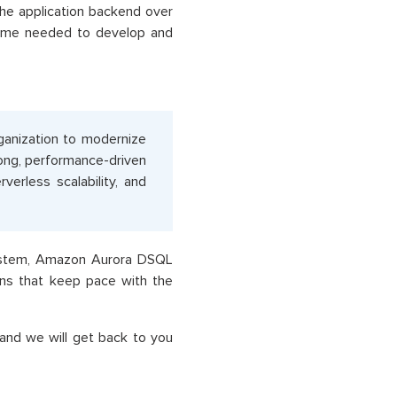
the application backend over
time needed to develop and
anization to modernize
ong, performance-driven
verless scalability, and
system, Amazon Aurora DSQL
ions that keep pace with the
and we will get back to you