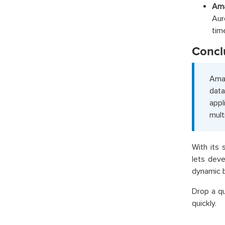
Ama
Aur
tim
Concl
Amaz
data
appl
mult
With its
lets deve
dynamic b
Drop a q
quickly.