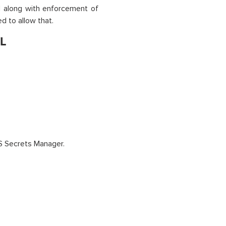
 along with enforcement of
d to allow that.
QL
S Secrets Manager.