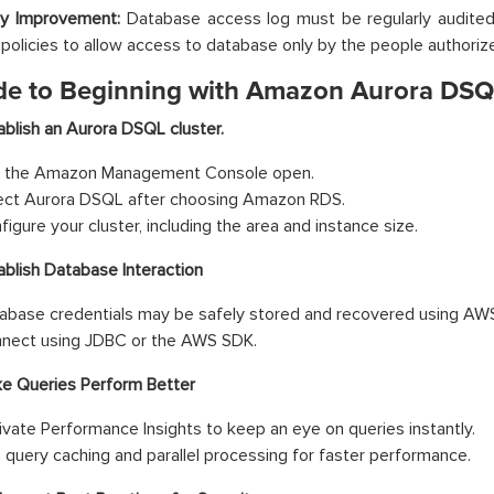
ty Improvement:
Database access log must be regularly audited
olicies to allow access to database only by the people authorize
de to Beginning with Amazon Aurora DS
ablish an Aurora DSQL cluster.
 the Amazon Management Console open.
ect Aurora DSQL after choosing Amazon RDS.
figure your cluster, including the area and instance size.
ablish Database Interaction
abase credentials may be safely stored and recovered using AW
nect using JDBC or the AWS SDK.
e Queries Perform Better
ivate Performance Insights to keep an eye on queries instantly.
 query caching and parallel processing for faster performance.