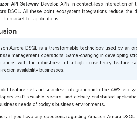
zon API Gateway:
Develop APIs in contact-less interaction of 
ora DSQL. All these point ecosystem integrations reduce the 
e-to-market for applications.
usion
on Aurora DSQL is a transformable technology used by an org
base management operations. Game-changing in developing str
ications with the robustness of a high consistency feature, ser
i-region availability businesses.
 solid feature set and seamless integration into the AWS eco
lopers craft scalable, secure, and globally distributed applicat
usiness needs of today’s business environments.
uery if you have any questions regarding Amazon Aurora DSQL 