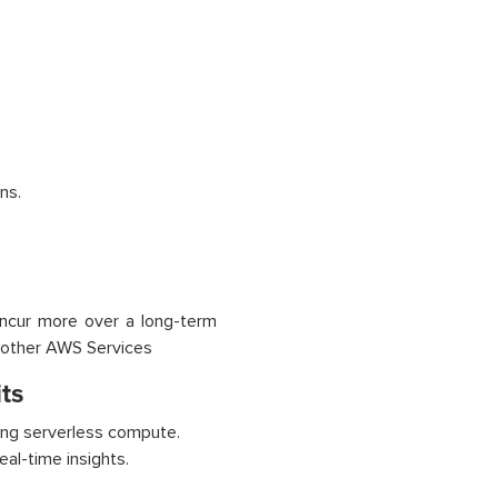
ns.
incur more over a long-term
h other AWS Services
ts
ing serverless compute.
eal-time insights.