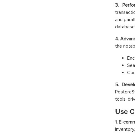
3. Perfo
transacti
and paral
database
4. Advanc
the notabl
Enc
Sea
Con
5. Devel
PostgreS
tools, dri
Use C
1. E-comm
inventory