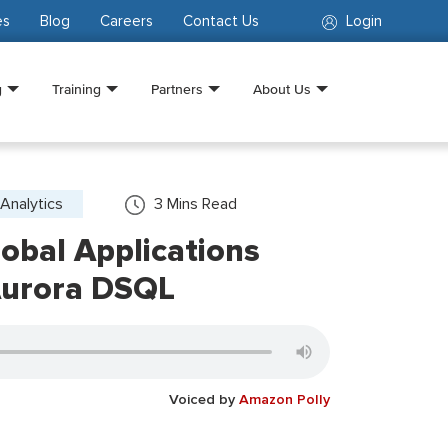
es
Blog
Careers
Contact Us
Login
g
Training
Partners
About Us
Analytics
3
Mins Read
obal Applications
Aurora DSQL
Voiced by
Amazon Polly