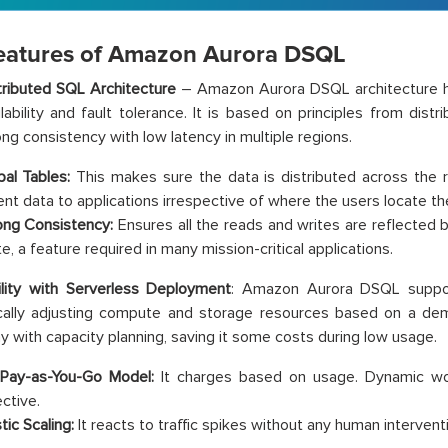
eatures of Amazon Aurora DSQL
tributed SQL Architecture
– Amazon Aurora DSQL architecture h
ilability and fault tolerance. It is based on principles from dis
ong consistency with low latency in multiple regions.
bal Tables:
This makes sure the data is distributed across the 
ent data to applications irrespective of where the users locate 
ong Consistency:
Ensures all the reads and writes are reflected
e, a feature required in many mission-critical applications.
ility with Serverless Deployment
: Amazon Aurora DSQL suppor
cally adjusting compute and storage resources based on a dem
 with capacity planning, saving it some costs during low usage.
Pay-as-You-Go Model:
It charges based on usage. Dynamic work
ctive.
tic Scaling:
It reacts to traffic spikes without any human intervent