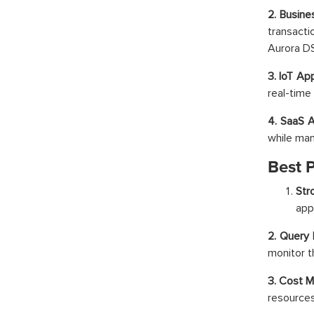
2. Busin
transacti
Aurora D
3. IoT Ap
real-time 
4. SaaS 
while ma
Best 
Str
app
2. Query 
monitor t
3. Cost 
resources