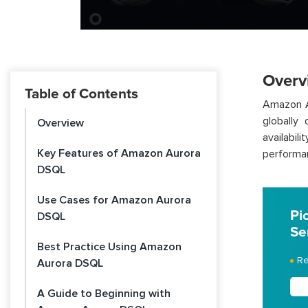
Overv
Table of Contents
Amazon A
globally 
Overview
availabil
Key Features of Amazon Aurora
performan
DSQL
Use Cases for Amazon Aurora
Pi
DSQL
Se
Best Practice Using Amazon
Re
Aurora DSQL
A Guide to Beginning with