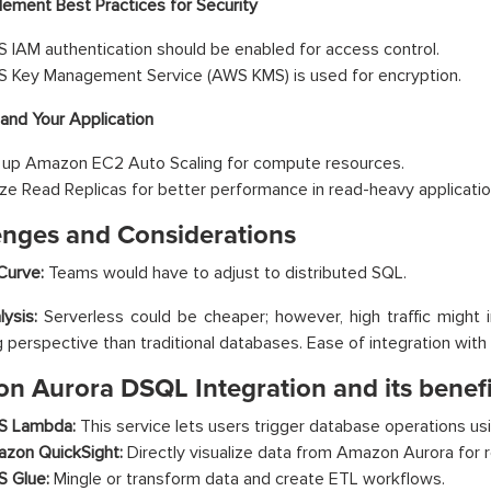
lement Best Practices for Security
 IAM authentication should be enabled for access control.
 Key Management Service (AWS KMS) is used for encryption.
and Your Application
 up Amazon EC2 Auto Scaling for compute resources.
lize Read Replicas for better performance in read-heavy applicatio
enges and Considerations
Curve:
Teams would have to adjust to distributed SQL.
ysis:
Serverless could be cheaper; however, high traffic might 
g perspective than traditional databases. Ease of integration wit
n Aurora DSQL Integration and its benefi
 Lambda:
This service lets users trigger database operations us
zon QuickSight:
Directly visualize data from Amazon Aurora for r
 Glue:
Mingle or transform data and create ETL workflows.