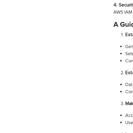
4. Securi
AWS IAM p
A Gui
Est
Get
Sel
Con
Est
Dat
Con
Mak
Act
Use