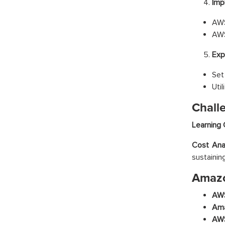
Imp
AWS
AWS
Exp
Set
Uti
Chall
Learning 
Cost Anal
sustainin
Amazo
AWS
Ama
AWS