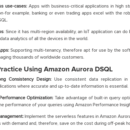
ess use-cases:
Apps with business-critical applications in high s
on-for example, banking or even trading apps excel with the ro
SQL.
ps
: Since it has multi-region availability, an IoT application can 
data analytics of all the devices in the world.
Apps:
Supporting multi-tenancy, therefore apt for use by the sof
naging thousands of worldwide customers.
Practice Using Amazon Aurora DSQL
ong Consistency Design:
Use consistent data replication i
lications where accurate and up-to-date information is essential.
Performance Optimization:
Take advantage of built-in query opti
he performance of your queries using Amazon Performance Insigh
Management:
Implement the serverless features in Amazon Aurora
 with demand and, therefore, save on the cost during off-peak ho