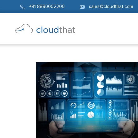
+91 8880002200
sales@cloudthat.com