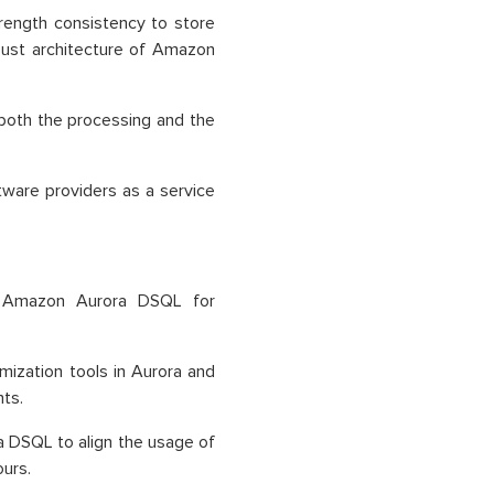
trength consistency to store
bust architecture of Amazon
do both the processing and the
tware providers as a service
n Amazon Aurora DSQL for
mization tools in Aurora and
ts.
 DSQL to align the usage of
urs.