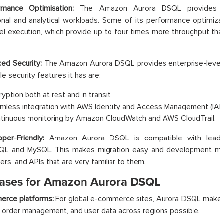
rmance Optimisation:
The Amazon Aurora DSQL provides s
onal and analytical workloads. Some of its performance optimiz
lel execution, which provide up to four times more throughput th
.
ed Security:
The Amazon Aurora DSQL provides enterprise-level
e security features it has are:
ryption both at rest and in transit
mless integration with AWS Identity and Access Management (IAM
tinuous monitoring by Amazon CloudWatch and AWS CloudTrail.
oper-Friendly:
Amazon Aurora DSQL is compatible with leadi
QL and MySQL. This makes migration easy and development m
vers, and APIs that are very familiar to them.
ases for Amazon Aurora DSQL
erce platforms:
For global e-commerce sites, Aurora DSQL makes
, order management, and user data across regions possible.