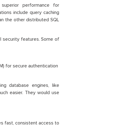
uperior performance for
ations include query caching
an the other distributed SQL
 security features. Some of
) for secure authentication
ng database engines, like
uch easier. They would use
 fast, consistent access to