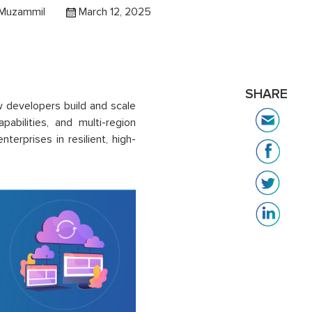
 Muzammil
March 12, 2025
SHARE
 developers build and scale
pabilities, and multi-region
rprises in resilient, high-