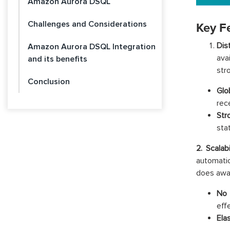
Amazon Aurora DSQL
Challenges and Considerations
Key F
Dis
Amazon Aurora DSQL Integration
ava
and its benefits
str
Conclusion
Glo
rec
Str
stat
2. Scalab
automati
does away
No 
effe
Elas