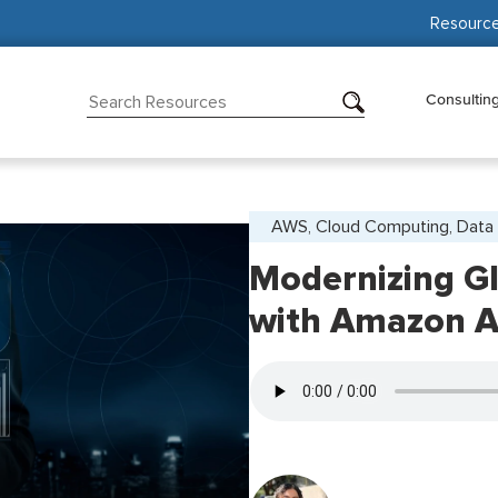
Resourc
Consultin
AWS, Cloud Computing, Data 
Modernizing Gl
with Amazon 