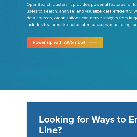
OpenSearch clusters. It provides powerful features for fu
users to search,
analyze
, and visualize data efficiently. 
data sources,
organizations can
derive insights from larg
includes features like automated backups, monitoring, and
Power up with AWS now!
Looking for Ways to 
Line?