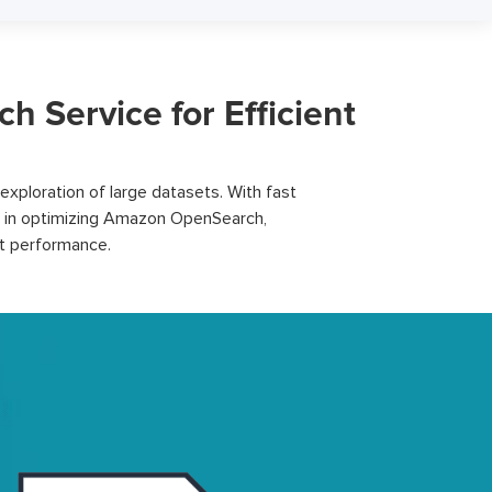
Service for Efficient
xploration of large datasets. With fast
 in
optimizing
Amazon OpenSearch,
st performance.