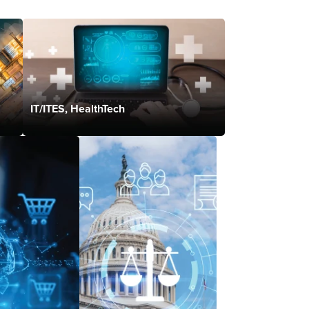
IT/ITES, HealthTech