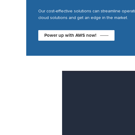
Our cost-effective solutions can streamline opera
cloud solutions and get an edge in the market.
Power up with AWS now!