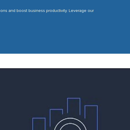
tions and boost business productivity. Leverage our