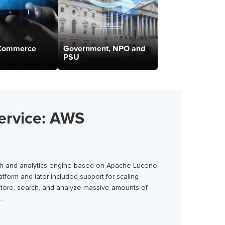
-Commerce
Government, NPO and
PSU
ervice: AWS
rch and analytics engine based on Apache Lucene.
tform and later included support for scaling
 store, search, and analyze massive amounts of
.