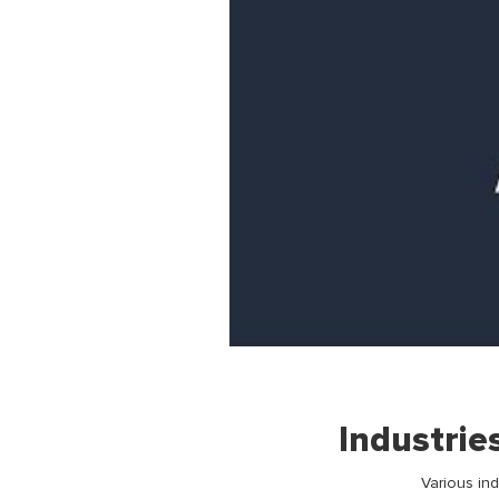
Industrie
Various in