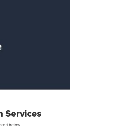
h Services
isted below