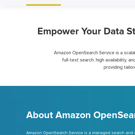
Empower Your Data St
Amazon OpenSearch Service is a scalabl
full-text search, high availability, an
providing
tailo
About Amazon OpenSear
Amazon OpenSearch Service is a managed search and anal