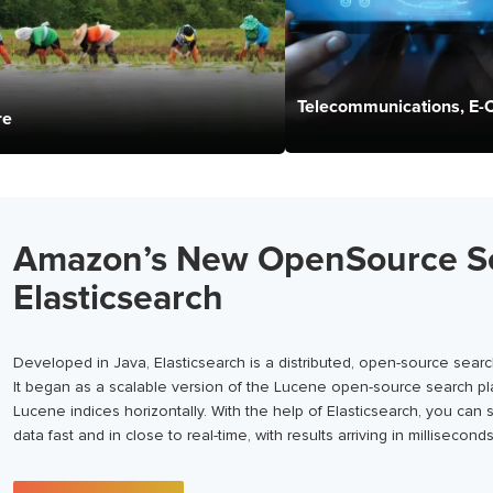
Telecommunications, E
re
Amazon’s New OpenSource S
Elasticsearch
Developed in Java, Elasticsearch is a distributed, open-source sea
It began as a scalable version of the Lucene open-source search pla
Lucene indices horizontally. With the help of Elasticsearch, you can
data fast and in close to real-time, with results arriving in milliseconds