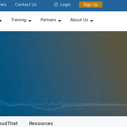
ers
Contact Us
Login
Sign Up
Training
Partners
About Us
oudThat
Resources