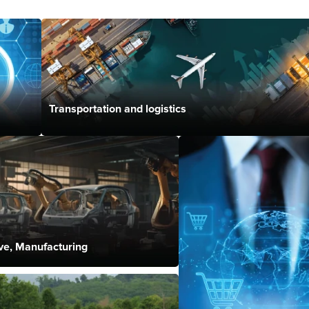
Transportation and logistics
ve, Manufacturing