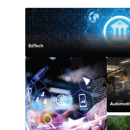
EdTech
Automoti