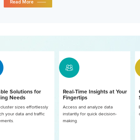
Read More
ble Solutions for
Real-Time Insights at Your
ing Needs
Fingertips
cluster sizes effortlessly
Access and analyze data
ch your data and traffic
instantly for quick decision-
rements.
making.