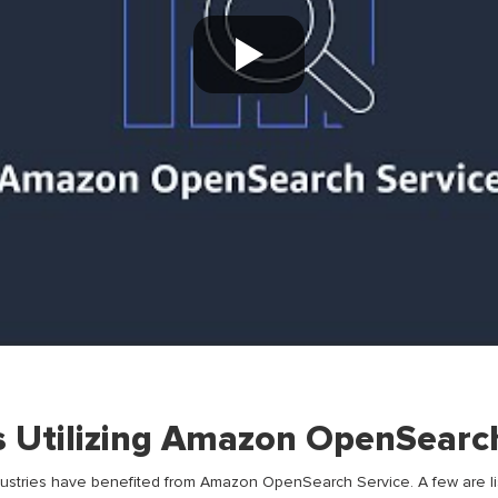
s Utilizing Amazon OpenSearc
dustries have
benefited
from
Amazon
OpenSearch Service
.
A few
are
l