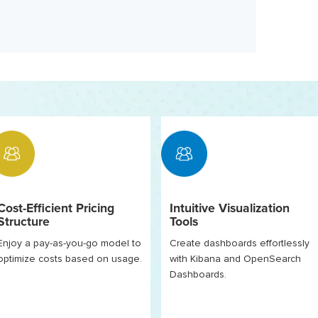
Cost-Efficient Pricing
Intuitive Visualization
Structure
Tools
Enjoy a pay-as-you-go model to
Create dashboards effortlessly
optimize costs based on usage.
with Kibana and OpenSearch
Dashboards.