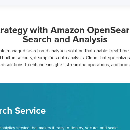
rategy with Amazon OpenSearch 
Search and Analysis
e managed search and analytics solution that enables real-time e
d built-in security, it simplifies data analysis.
CloudThat
specializes
red solutions to enhance insights, streamline operations, and boo
ch Service
ytics service that makes it easy to deploy, secure, and scale