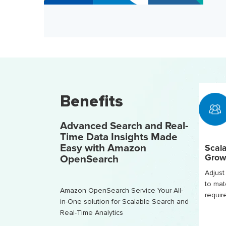
Benefits
Advanced Search and Real-
Time Data Insights Made
Easy with Amazon
Scala
Grow
OpenSearch
Adjust 
to mat
Amazon OpenSearch Service Your All-
requi
in-One solution for Scalable Search and
Real-Time Analytics