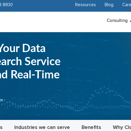
8 8830
Resources
Blog
Care
Consulting
Your Data
rch Service
nd Real-Time
on
es
Industries we can serve
Benefits
Why Cl