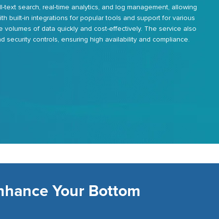
ll-text search, real-time analytics, and log management, allowing
With built-in integrations for popular tools and support for various
e volumes of data quickly and cost-effectively. The service also
 security controls, ensuring high availability and compliance.
Enhance Your Bottom