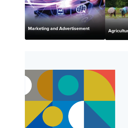
Marketing and Advertisement
Agricultu