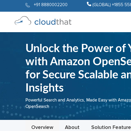
+91 8880002200
(GLOBAL) +1855 55
Unlock the Power of 
with Amazon OpenSea
for Secure Scalable a
Insights
Powerful Search and Analytics, Made Easy with Amaz
OpenSearch
Overview
About
Solution Featur