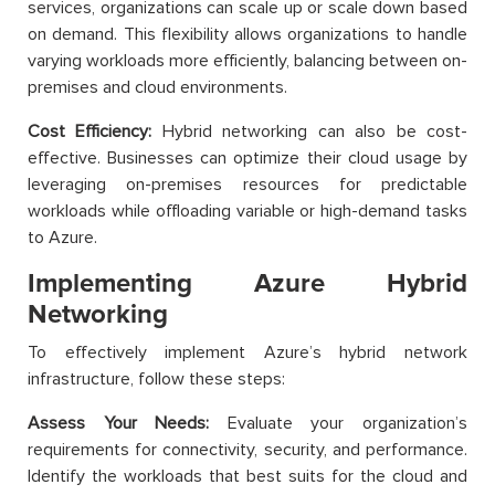
services, organizations can scale up or scale down based
on demand. This flexibility allows organizations to handle
varying workloads more efficiently, balancing between on-
premises and cloud environments.
Cost Efficiency:
Hybrid networking can also be cost-
effective. Businesses can optimize their cloud usage by
leveraging on-premises resources for predictable
workloads while offloading variable or high-demand tasks
to Azure.
Implementing Azure Hybrid
Networking
To effectively implement Azure’s hybrid network
infrastructure, follow these steps:
Assess Your Needs:
Evaluate your organization’s
requirements for connectivity, security, and performance.
Identify the workloads that best suits for the cloud and