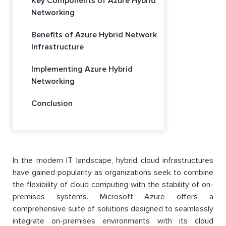
Key Components of Azure Hybrid
Networking
Benefits of Azure Hybrid Network
Infrastructure
Implementing Azure Hybrid
Networking
Conclusion
In the modern IT landscape, hybrid cloud infrastructures
have gained popularity as organizations seek to combine
the flexibility of cloud computing with the stability of on-
premises systems. Microsoft Azure offers a
comprehensive suite of solutions designed to seamlessly
integrate on-premises environments with its cloud