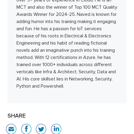
over 5+ years of experience in Cloud. He is an
MCT and also the winner of Top 100 MCT Quality
Awards Winner for 2024-25. Naved is known for
adding humor into his training making it engaging
and fun. He has a passion for IoT services
because of his roots in Electrical & Electronics
Engineering and his habit of reading fictional
novels add an imaginative punch into his training
method. With 12 certifications in Azure, he has
trained over 1000+ individuals across different
verticals like Infra & Architect, Security, Data and
AI. His core skillset lies in Networking, Security,
Python and Powershell.
SHARE