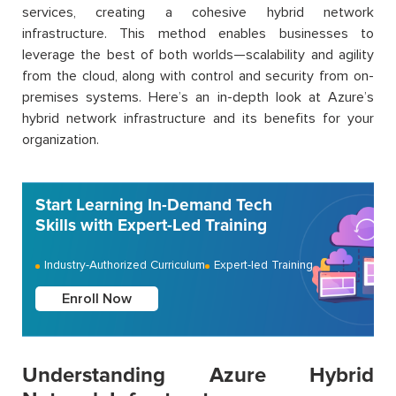
services, creating a cohesive hybrid network
infrastructure. This method enables businesses to
leverage the best of both worlds—scalability and agility
from the cloud, along with control and security from on-
premises systems. Here’s an in-depth look at Azure’s
hybrid network infrastructure and its benefits for your
organization.
Start Learning In-Demand Tech
Skills with Expert-Led Training
Industry-Authorized Curriculum
Expert-led Training
Enroll Now
Understanding Azure Hybrid