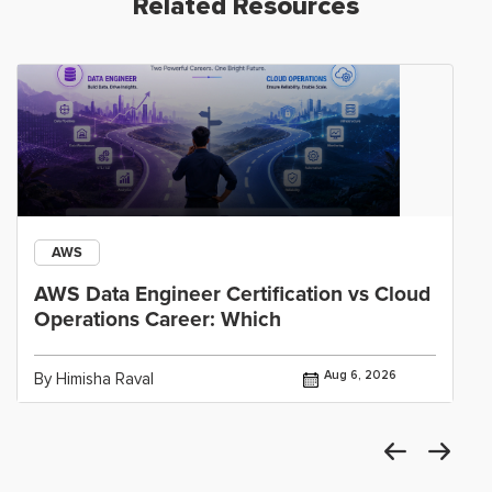
Related Resources
AWS
AWS Data Engineer Certification vs Cloud
Operations Career: Which
Aug 6, 2026
By Himisha Raval