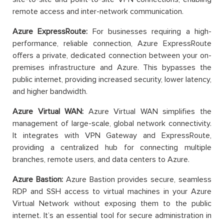
remote access and inter-network communication.
Azure ExpressRoute:
For businesses requiring a high-
performance, reliable connection, Azure ExpressRoute
offers a private, dedicated connection between your on-
premises infrastructure and Azure. This bypasses the
public internet, providing increased security, lower latency,
and higher bandwidth.
Azure Virtual WAN:
Azure Virtual WAN simplifies the
management of large-scale, global network connectivity.
It integrates with VPN Gateway and ExpressRoute,
providing a centralized hub for connecting multiple
branches, remote users, and data centers to Azure.
Azure Bastion:
Azure Bastion provides secure, seamless
RDP and SSH access to virtual machines in your Azure
Virtual Network without exposing them to the public
internet. It’s an essential tool for secure administration in