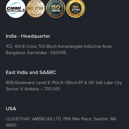
India - Headquarter
102, 4th B Cross, 5th Block Koramangala Industrial Area,
Bangalore, Karnataka - 560095.
East India and SAARC
RDB Boulevard, Level 8, Plot K-1,
Block EP & GP, Salt Lake City,
Sector V, Kolkata – 700 091.
USA
CLOUDTHAT AMERICAS LTD, 1916 Pike Place, Seattle,
WA
98101