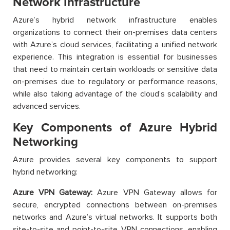
Network Infrastructure
Azure’s hybrid network infrastructure enables
organizations to connect their on-premises data centers
with Azure’s cloud services, facilitating a unified network
experience. This integration is essential for businesses
that need to maintain certain workloads or sensitive data
on-premises due to regulatory or performance reasons,
while also taking advantage of the cloud’s scalability and
advanced services.
Key Components of Azure Hybrid
Networking
Azure provides several key components to support
hybrid networking:
Azure VPN Gateway:
Azure VPN Gateway allows for
secure, encrypted connections between on-premises
networks and Azure’s virtual networks. It supports both
site-to-site and point-to-site VPN connections, enabling