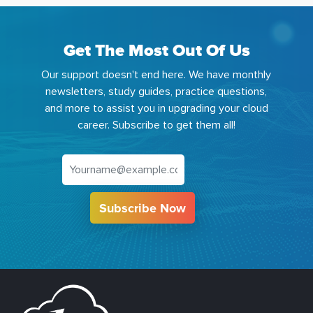
Get The Most Out Of Us
Our support doesn't end here. We have monthly
newsletters, study guides, practice questions,
and more to assist you in upgrading your cloud
career. Subscribe to get them all!
Subscribe Now