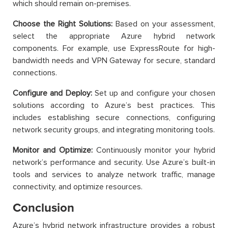
which should remain on-premises.
Choose the Right Solutions:
Based on your assessment,
select the appropriate Azure hybrid network
components. For example, use ExpressRoute for high-
bandwidth needs and VPN Gateway for secure, standard
connections.
Configure and Deploy:
Set up and configure your chosen
solutions according to Azure’s best practices. This
includes establishing secure connections, configuring
network security groups, and integrating monitoring tools.
Monitor and Optimize:
Continuously monitor your hybrid
network’s performance and security. Use Azure’s built-in
tools and services to analyze network traffic, manage
connectivity, and optimize resources.
Conclusion
Azure’s hybrid network infrastructure provides a robust