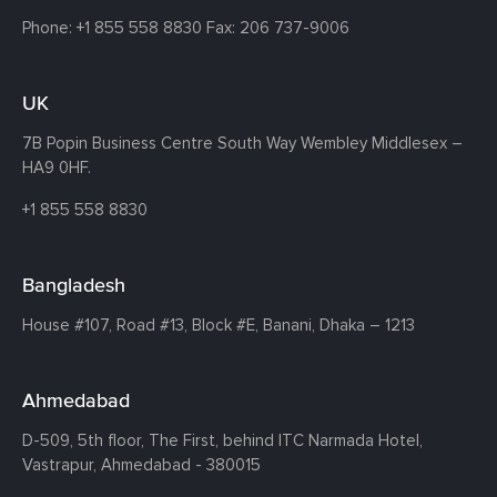
Phone:
+1 855 558 8830
Fax: 206 737-9006
UK
7B Popin Business Centre South
Way Wembley
Middlesex –
HA9 0HF.
+1 855 558 8830
Bangladesh
House #107,
Road #13,
Block #E,
Banani,
Dhaka – 1213
Ahmedabad
D-509, 5th floor, The First,
behind ITC Narmada Hotel,
Vastrapur,
Ahmedabad - 380015