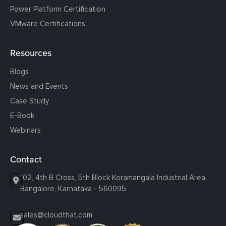
Power Platform Certification
VMware Certifications
Resources
Blogs
News and Events
Case Study
E-Book
Webinars
Contact
102, 4th B Cross, 5th Block Koramangala Industrial Area,
Bangalore, Karnataka - 560095
sales@cloudthat.com