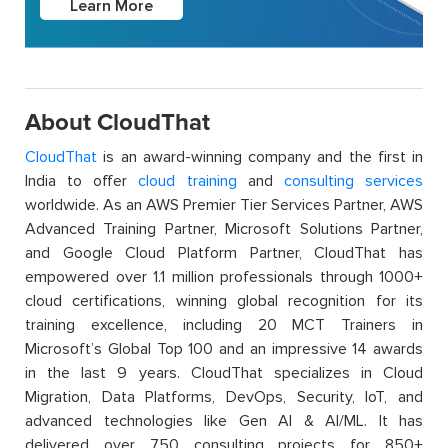
Learn More
About CloudThat
CloudThat
is an award-winning company and the first in
India to offer
cloud training
and
consulting services
worldwide. As an AWS Premier Tier Services Partner, AWS
Advanced Training Partner, Microsoft Solutions Partner,
and Google Cloud Platform Partner, CloudThat has
empowered over 1.1 million professionals through 1000+
cloud certifications, winning global recognition for its
training excellence, including 20 MCT Trainers in
Microsoft’s Global Top 100 and an impressive 14 awards
in the last 9 years. CloudThat specializes in Cloud
Migration, Data Platforms, DevOps, Security, IoT, and
advanced technologies like Gen AI & AI/ML. It has
delivered over 750 consulting projects for 850+