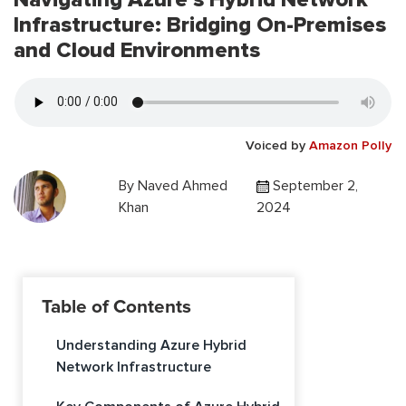
Infrastructure: Bridging On-Premises
and Cloud Environments
Voiced by
Amazon Polly
By
Naved Ahmed
September 2,
Khan
2024
Table of Contents
Understanding Azure Hybrid
Network Infrastructure