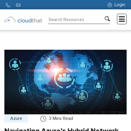
Login
Consulting
Training
Partners
About
Us
Azure
3
Mins Read
Navigating Azure’s Hybrid Network