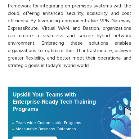
framework for integrating on-premises systems with the
cloud, offering enhanced security, scalability, and cost
efficiency. By leveraging components like VPN Gateway,
ExpressRoute, Virtual WAN, and Bastion, organizations
can create a seamless and secure hybrid network
environment. Embracing these solutions enables
organizations to optimize their IT infrastructure, achieve
greater flexibility, and better meet their operational and
strategic goals in today’s hybrid world.
Upskill Your Teams with
Enterprise-Ready Tech Training
Programs
Team-wide Customizable Programs
Measurable Business Outcomes