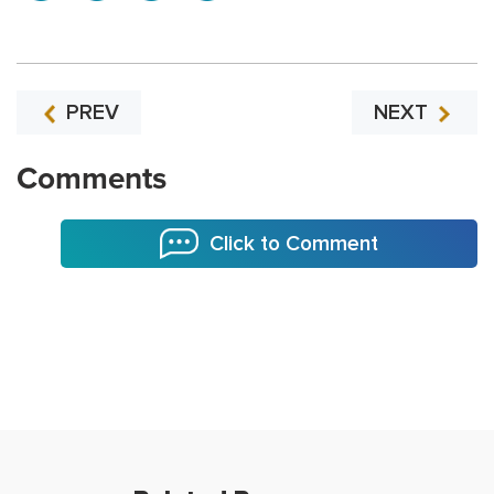
PREV
NEXT
Comments
Click to Comment