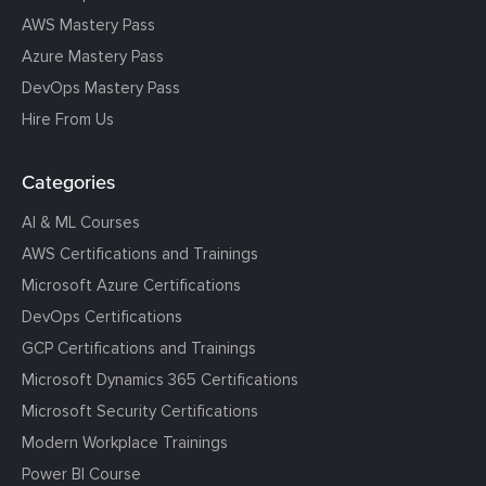
AWS Mastery Pass
Azure Mastery Pass
DevOps Mastery Pass
Hire From Us
Categories
AI & ML Courses
AWS Certifications and Trainings
Microsoft Azure Certifications
DevOps Certifications
GCP Certifications and Trainings
Microsoft Dynamics 365 Certifications
Microsoft Security Certifications
Modern Workplace Trainings
Power BI Course