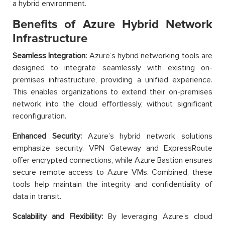
a hybrid environment.
Benefits of Azure Hybrid Network
Infrastructure
Seamless Integration:
Azure’s hybrid networking tools are
designed to integrate seamlessly with existing on-
premises infrastructure, providing a unified experience.
This enables organizations to extend their on-premises
network into the cloud effortlessly, without significant
reconfiguration.
Enhanced Security:
Azure’s hybrid network solutions
emphasize security. VPN Gateway and ExpressRoute
offer encrypted connections, while Azure Bastion ensures
secure remote access to Azure VMs. Combined, these
tools help maintain the integrity and confidentiality of
data in transit.
Scalability and Flexibility:
By leveraging Azure’s cloud