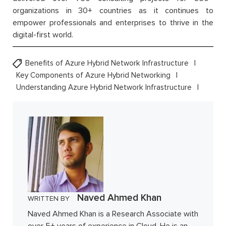
organizations in 30+ countries as it continues to
empower professionals and enterprises to thrive in the
digital-first world.
Benefits of Azure Hybrid Network Infrastructure
Key Components of Azure Hybrid Networking
Understanding Azure Hybrid Network Infrastructure
Naved Ahmed Khan
WRITTEN BY
Naved Ahmed Khan is a Research Associate with