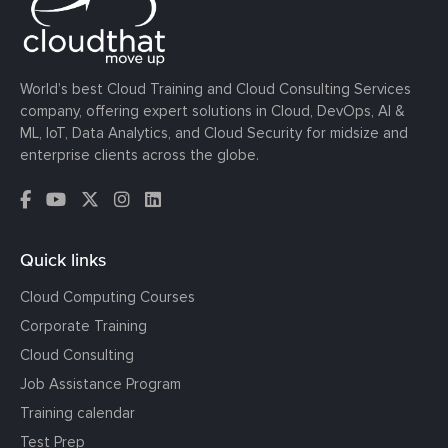
World’s best Cloud Training and Cloud Consulting Services
company, offering expert solutions in Cloud, DevOps, AI &
ML, IoT, Data Analytics, and Cloud Security for midsize and
enterprise clients across the globe.
Quick links
Cloud Computing Courses
Corporate Training
Cloud Consulting
Job Assistance Program
Training calendar
Test Prep