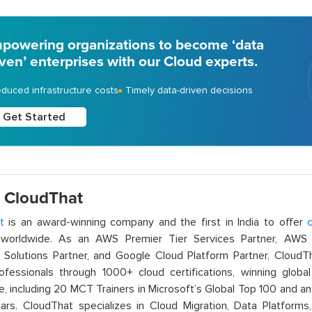
powering organizations to become ‘data
iven’ enterprises with our Cloud experts.
duced infrastructure costs
Timely data-driven decisions
Get Started
 CloudThat
t
is an award-winning company and the first in India to offer
c
orldwide. As an AWS Premier Tier Services Partner, AWS A
t Solutions Partner, and Google Cloud Platform Partner, Cloud
rofessionals through 1000+ cloud certifications, winning global 
e, including 20 MCT Trainers in Microsoft’s Global Top 100 and a
ars. CloudThat specializes in Cloud Migration, Data Platforms,