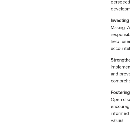
perspect
developme
Investing 
Making A
responsib
help use
accountabi
Strengthe
Implement
and preve
comprehen
Fostering
Open disc
encourag
informed
values.