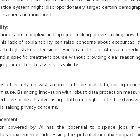
justice system might disproportionately target certain demograph
 designed and monitored.
lity:
models are complex and opaque, making understanding how they
. This lack of explainability can raise concerns about accountabili
with high-stakes decisions. For example, an AI-driven medi
 a specific treatment course without providing clear reasoning
ging for doctors to assess its validity.
ms often rely on vast amounts of personal data, raising conc
 misuse. Balancing innovation with robust data protection measures 
ed personalized advertising platform might collect extensiv
s, raising privacy concerns.
acement:
on powered by AI has the potential to displace jobs in v
ities may emerge, addressing the potential negative impact o