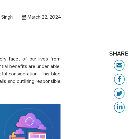
 Singh
March 22, 2024
SHARE
 every facet of our lives from
tial benefits are undeniable,
eful consideration. This blog
alls and outlining responsible