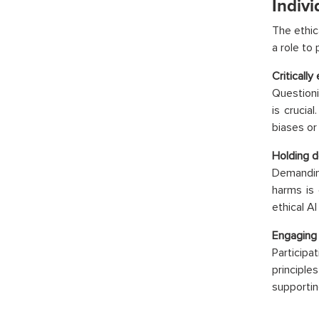
Indivi
The ethic
a role to 
Critically
Questioni
is crucia
biases or
Holding d
Demanding
harms is
ethical A
Engaging 
Particip
principle
supportin