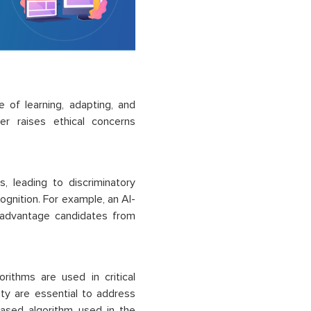
e of learning, adapting, and
er raises ethical concerns
, leading to discriminatory
ognition. For example, an AI-
sadvantage candidates from
orithms are used in critical
ity are essential to address
-based algorithm used in the