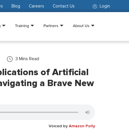
es
Blog
Careers
Contact Us
Login
g
Training
Partners
About Us
3
Mins Read
ications of Artificial
Navigating a Brave New
Voiced by
Amazon Polly