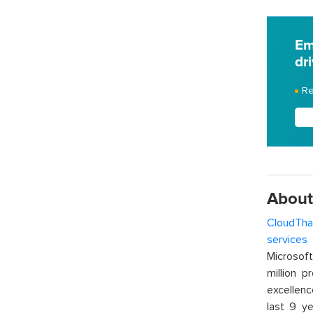
Em
dr
Re
About
CloudTha
services
w
Microsof
million p
excellenc
last 9 ye