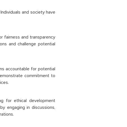
Individuals and society have
r fairness and transparency
ons and challenge potential
s accountable for potential
 demonstrate commitment to
ices.
ing for ethical development
I by engaging in discussions,
rations.