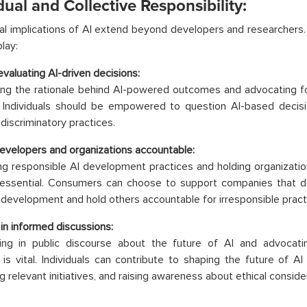
dual and Collective Responsibility:
al implications of AI extend beyond developers and researchers. 
play:
 evaluating AI-driven decisions:
ng the rationale behind AI-powered outcomes and advocating fo
l. Individuals should be empowered to question AI-based decisi
 discriminatory practices.
evelopers and organizations accountable:
 responsible AI development practices and holding organization
 essential. Consumers can choose to support companies that
I development and hold others accountable for irresponsible pract
in informed discussions:
ating in public discourse about the future of AI and advocat
s is vital. Individuals can contribute to shaping the future of A
g relevant initiatives, and raising awareness about ethical conside