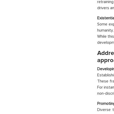
retrainin
drivers a
Existentia
Some expe
humanity,
While thi
developme
Addre
appro
Developin
Establish
These fra
For insta
non-discr
Promoting
Diverse t