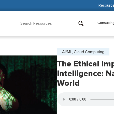
Resourc
Consultin
AI/ML, Cloud Computing
The Ethical Impl
Intelligence: 
World