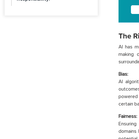
The Ri
AI has ma
making d
surroundi
Bias:
AI algori
outcomes 
powered 
certain b
Fairness:
Ensuring 
domains l
potential