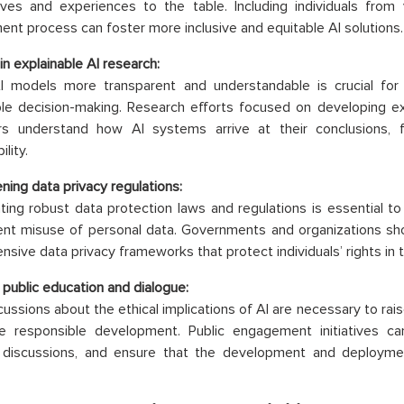
ives and experiences to the table. Including individuals from
nt process can foster more inclusive and equitable AI solutions.
in explainable AI research:
I models more transparent and understandable is crucial for 
le decision-making. Research efforts focused on developing ex
rs understand how AI systems arrive at their conclusions, f
lity.
ning data privacy regulations:
ing robust data protection laws and regulations is essential to 
nt misuse of personal data. Governments and organizations shou
sive data privacy frameworks that protect individuals’ rights in t
 public education and dialogue:
ussions about the ethical implications of AI are necessary to rais
e responsible development. Public engagement initiatives ca
 discussions, and ensure that the development and deployment