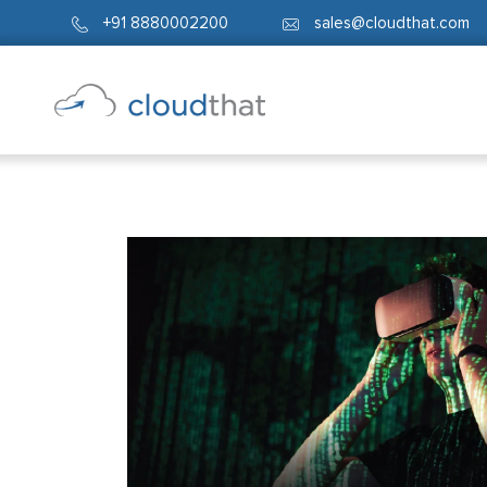
+91 8880002200
sales@cloudthat.com