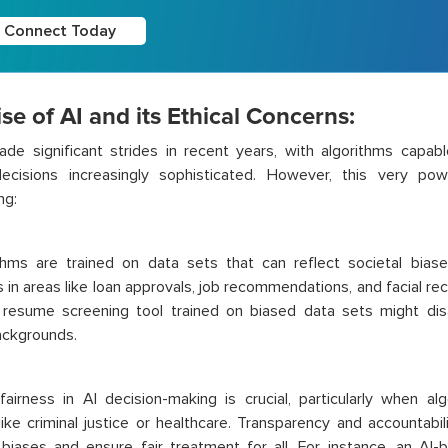
Connect Today
se of AI and its Ethical Concerns:
de significant strides in recent years, with algorithms capabl
ecisions increasingly sophisticated. However, this very pow
ng:
thms are trained on data sets that can reflect societal biases
in areas like loan approvals, job recommendations, and facial rec
resume screening tool trained on biased data sets might di
ackgrounds.
fairness in AI decision-making is crucial, particularly when alg
ike criminal justice or healthcare. Transparency and accountabil
 biases and ensure fair treatment for all. For instance, an AI