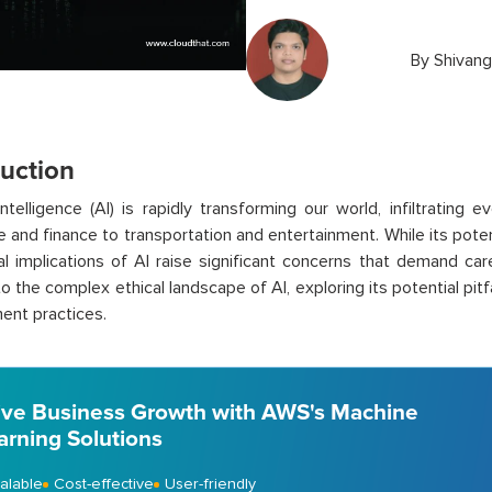
By
Shivang
duction
l intelligence (AI) is rapidly transforming our world, infiltrating
e and finance to transportation and entertainment. While its poten
al implications of AI raise significant concerns that demand car
o the complex ethical landscape of AI, exploring its potential pitf
ent practices.
ive Business Growth with AWS's Machine
arning Solutions
alable
Cost-effective
User-friendly