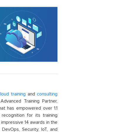
loud training
and
consulting
dvanced Training Partner,
That has empowered over 1.1
recognition for its training
n impressive 14 awards in the
 DevOps, Security, IoT, and