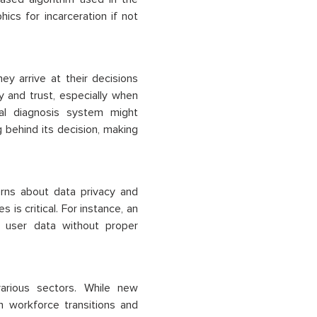
ics for incarceration if not
 arrive at their decisions
ty and trust, especially when
cal diagnosis system might
 behind its decision, making
erns about data privacy and
is critical. For instance, an
e user data without proper
arious sectors. While new
n workforce transitions and