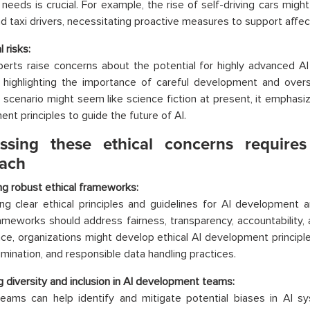
g needs is crucial. For example, the rise of self-driving cars migh
nd taxi drivers, necessitating proactive measures to support affect
l risks:
rts raise concerns about the potential for highly advanced AI 
 highlighting the importance of careful development and oversi
s scenario might seem like science fiction at present, it emphas
nt principles to guide the future of AI.
ssing these ethical concerns requires
ach
g robust ethical frameworks:
ing clear ethical principles and guidelines for AI development 
meworks should address fairness, transparency, accountability,
nce, organizations might develop ethical AI development principle
imination, and responsible data handling practices.
 diversity and inclusion in AI development teams:
eams can help identify and mitigate potential biases in AI sy