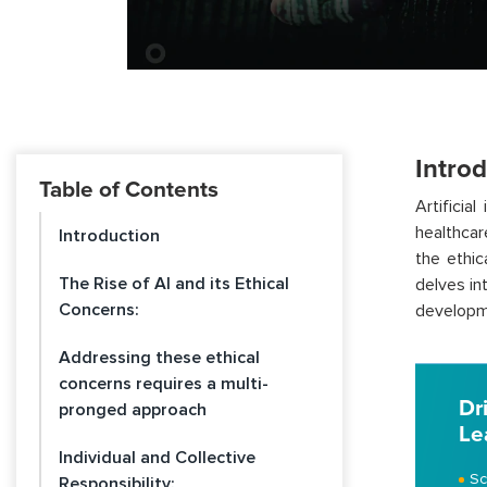
Intro
Table of Contents
Artificia
healthcar
Introduction
the ethic
The Rise of AI and its Ethical
delves int
Concerns:
developm
Addressing these ethical
concerns requires a multi-
Dr
pronged approach
Le
Individual and Collective
Sc
Responsibility: