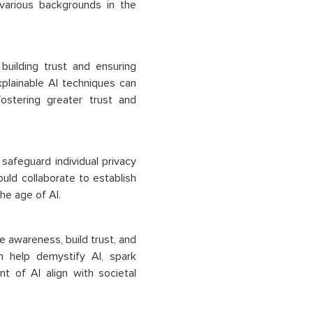
 various backgrounds in the
building trust and ensuring
plainable AI techniques can
ostering greater trust and
safeguard individual privacy
ld collaborate to establish
he age of AI.
e awareness, build trust, and
n help demystify AI, spark
 of AI align with societal