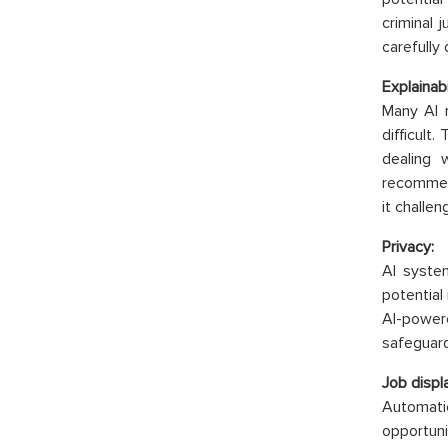
criminal 
carefully
Explainabi
Many AI 
difficult
dealing 
recommend
it challen
Privacy:
AI syste
potential
AI-power
safeguard
Job displ
Automati
opportun