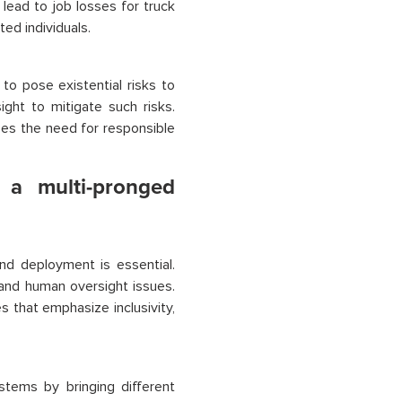
t lead to job losses for truck
ed individuals.
to pose existential risks to
ght to mitigate such risks.
izes the need for responsible
 a multi-pronged
and deployment is essential.
 and human oversight issues.
s that emphasize inclusivity,
stems by bringing different