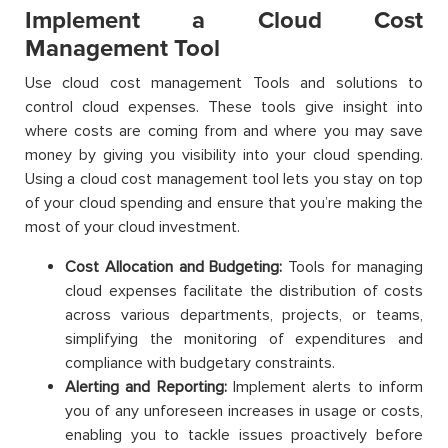
Implement a Cloud Cost
Management Tool
Use cloud cost management Tools and solutions to
control cloud expenses. These tools give insight into
where costs are coming from and where you may save
money by giving you visibility into your cloud spending.
Using a cloud cost management tool lets you stay on top
of your cloud spending and ensure that you’re making the
most of your cloud investment.
Cost Allocation and Budgeting:
Tools for managing
cloud expenses facilitate the distribution of costs
across various departments, projects, or teams,
simplifying the monitoring of expenditures and
compliance with budgetary constraints.
Alerting and Reporting:
Implement alerts to inform
you of any unforeseen increases in usage or costs,
enabling you to tackle issues proactively before