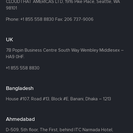
CLOUDTHAT AMERICAS LTD, 1916 Pike Place, Seattle,
WA
98101
Phone:
+1 855 558 8830
Fax: 206 737-9006
UK
7B Popin Business Centre South
Way Wembley
Middlesex –
HA9 0HF.
+1 855 558 8830
Bangladesh
House #107,
Road #13,
Block #E,
Banani,
Dhaka – 1213
Ahmedabad
D-509, 5th floor, The First,
behind ITC Narmada Hotel,