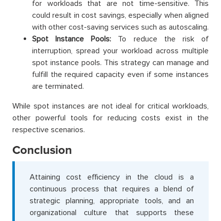
for workloads that are not time-sensitive. This
could result in cost savings, especially when aligned
with other cost-saving services such as autoscaling.
Spot Instance Pools:
To reduce the risk of
interruption, spread your workload across multiple
spot instance pools. This strategy can manage and
fulfill the required capacity even if some instances
are terminated.
While spot instances are not ideal for critical workloads,
other powerful tools for reducing costs exist in the
respective scenarios.
Conclusion
Attaining cost efficiency in the cloud is a
continuous process that requires a blend of
strategic planning, appropriate tools, and an
organizational culture that supports these