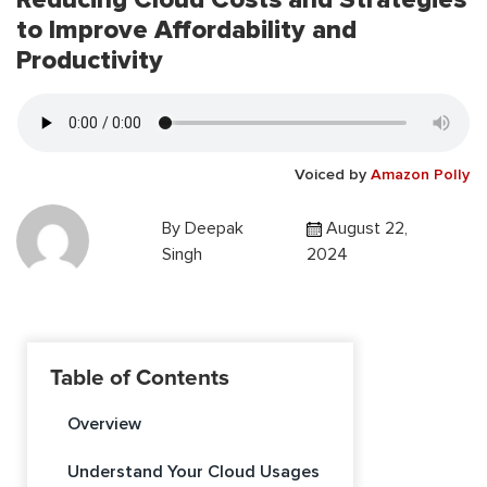
to Improve Affordability and
Productivity
Voiced by
Amazon Polly
By
Deepak
August 22,
Singh
2024
Table of Contents
Overview
Understand Your Cloud Usages