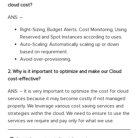
cloud cost?
ANS: –
Right-Sizing, Budget Alerts, Cost Monitoring, Using
Reserved and Spot Instances according to uses.
Auto-Scaling: Automatically scaling up or down
based on requirement.
Avoid over-provisioning.
2. Why is it important to optimize and make our Cloud
cost-effective?
ANS: – It is very important to optimize the cost for cloud
services because it may become costly if not managed
properly. We leverage various cost saving services and
strategies within the cloud. We need to ensure to use the
services we require and pay only for what we use.