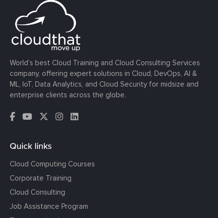
World’s best Cloud Training and Cloud Consulting Services
company, offering expert solutions in Cloud, DevOps, AI &
ML, IoT, Data Analytics, and Cloud Security for midsize and
enterprise clients across the globe.
Quick links
Cloud Computing Courses
Corporate Training
Cloud Consulting
Job Assistance Program