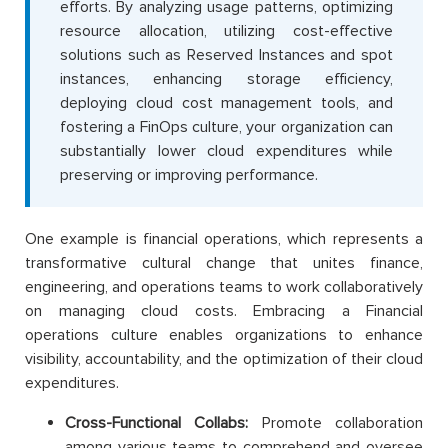
efforts. By analyzing usage patterns, optimizing
resource allocation, utilizing cost-effective
solutions such as Reserved Instances and spot
instances, enhancing storage efficiency,
deploying cloud cost management tools, and
fostering a FinOps culture, your organization can
substantially lower cloud expenditures while
preserving or improving performance.
One example is financial operations, which represents a
transformative cultural change that unites finance,
engineering, and operations teams to work collaboratively
on managing cloud costs. Embracing a Financial
operations culture enables organizations to enhance
visibility, accountability, and the optimization of their cloud
expenditures.
Cross-Functional Collabs:
Promote collaboration
among various teams to comprehend and oversee