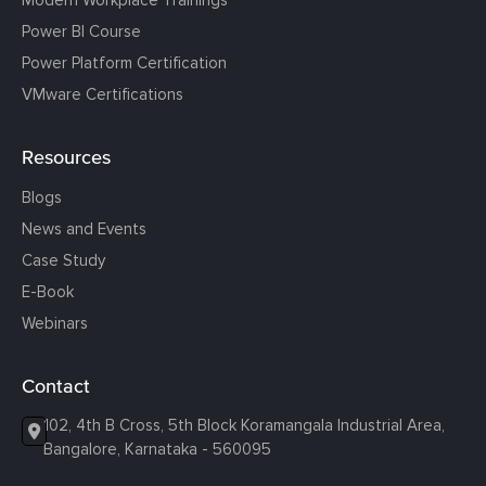
Power BI Course
Power Platform Certification
VMware Certifications
Resources
Blogs
News and Events
Case Study
E-Book
Webinars
Contact
102, 4th B Cross, 5th Block Koramangala Industrial Area,
Bangalore, Karnataka - 560095