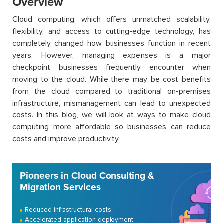
Overview
Cloud computing, which offers unmatched scalability,
flexibility, and access to cutting-edge technology, has
completely changed how businesses function in recent
years. However, managing expenses is a major
checkpoint businesses frequently encounter when
moving to the cloud. While there may be cost benefits
from the cloud compared to traditional on-premises
infrastructure, mismanagement can lead to unexpected
costs. In this blog, we will look at ways to make cloud
computing more affordable so businesses can reduce
costs and improve productivity.
Pioneers in Cloud Consulting &
Migration Services
Reduced infrastructural costs
Accelerated application deployment