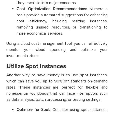
they escalate into major concerns.
Cost Optimization Recommendations:
Numerous
tools provide automated suggestions for enhancing
cost efficiency, including resizing instances,
removing unused resources, or transitioning to
more economical services.
Using a cloud cost management tool, you can effectively
monitor your cloud spending and optimize your
investment return.
Utilize Spot Instances
Another way to save money is to use spot instances,
which can save you up to 90% off standard on-demand
rates. These instances are perfect for flexible and
nonessential workloads that can face interruption, such
as data analysis, batch processing, or testing settings.
Optimize for Spot:
Consider using spot instances