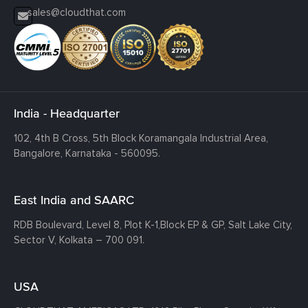
sales@cloudthat.com
India - Headquarter
102, 4th B Cross, 5th Block Koramangala Industrial Area,
Bangalore, Karnataka - 560095.
East India and SAARC
RDB Boulevard, Level 8, Plot K-1,
Block EP & GP, Salt Lake City,
Sector V, Kolkata – 700 091.
USA