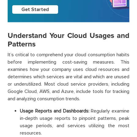
Get Started
Understand Your Cloud Usages and
Patterns
It’s critical to comprehend your cloud consumption habits
before implementing cost-saving measures. This
examines how your company uses cloud resources and
determines which services are vital and which are unused
or underutilized. Most cloud service providers, including
Google Cloud, AWS, and Azure, include tools for tracking
and analyzing consumption trends.
Usage Reports and Dashboards:
Regularly examine
in-depth usage reports to pinpoint patterns, peak
usage periods, and services utilizing the most
resources.