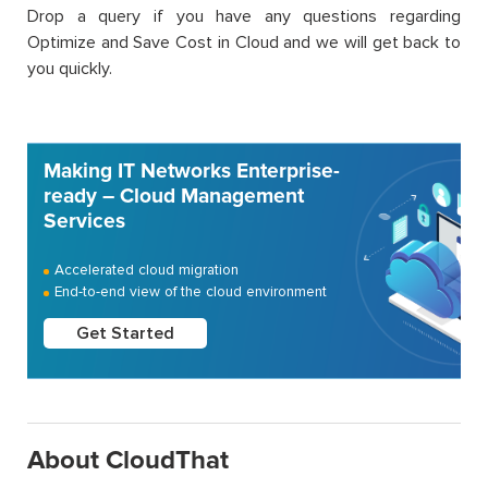
Drop a query if you have any questions regarding
Optimize and Save Cost in Cloud and we will get back to
you quickly.
Making IT Networks Enterprise-
ready – Cloud Management
Services
Accelerated cloud migration
End-to-end view of the cloud environment
Get Started
About CloudThat