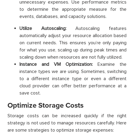
unnecessary expenses. Use performance metrics
to determine the appropriate measure for the
events, databases, and capacity solutions.
Utilize Autoscaling:
Autoscaling features
automatically adjust your resource allocation based
on current needs. This ensures you’re only paying
for what you use, scaling up during peak times and
scaling down when resources are not fully utilized.
Instance and VM Optimization:
Examine the
instance types we are using. Sometimes, switching
to a different instance type or even a different
cloud provider can offer better performance at a
save cost.
Optimize Storage Costs
Storage costs can be increased quickly if the right
strategy is not used to manage resources carefully. Here
are some strategies to optimize storage expenses: