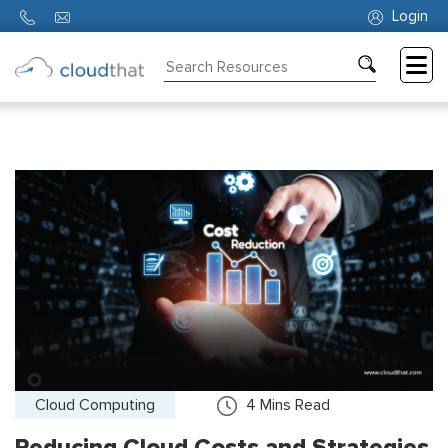
Login
Consulting
Training
Partners
About
Us
Cloud Computing
4
Mins Read
Reducing Cloud Costs and Strategies