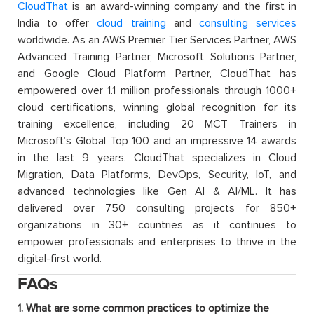
CloudThat
is an award-winning company and the first in
India to offer
cloud training
and
consulting services
worldwide. As an AWS Premier Tier Services Partner, AWS
Advanced Training Partner, Microsoft Solutions Partner,
and Google Cloud Platform Partner, CloudThat has
empowered over 1.1 million professionals through 1000+
cloud certifications, winning global recognition for its
training excellence, including 20 MCT Trainers in
Microsoft’s Global Top 100 and an impressive 14 awards
in the last 9 years. CloudThat specializes in Cloud
Migration, Data Platforms, DevOps, Security, IoT, and
advanced technologies like Gen AI & AI/ML. It has
delivered over 750 consulting projects for 850+
organizations in 30+ countries as it continues to
empower professionals and enterprises to thrive in the
digital-first world.
FAQs
1. What are some common practices to optimize the