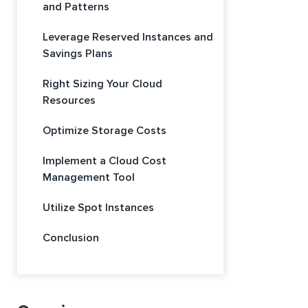
and Patterns
Leverage Reserved Instances and
Savings Plans
Right Sizing Your Cloud
Resources
Optimize Storage Costs
Implement a Cloud Cost
Management Tool
Utilize Spot Instances
Conclusion