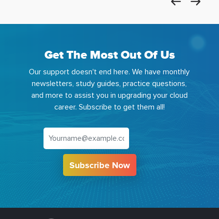
Get The Most Out Of Us
Our support doesn't end here. We have monthly
newsletters, study guides, practice questions,
and more to assist you in upgrading your cloud
career. Subscribe to get them all!
Subscribe Now