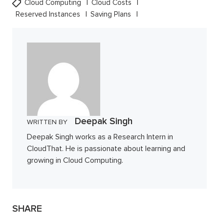
Cloud Computing
Cloud Costs
Reserved Instances
Saving Plans
Deepak Singh
WRITTEN BY
Deepak Singh works as a Research Intern in
CloudThat. He is passionate about learning and
growing in Cloud Computing.
SHARE