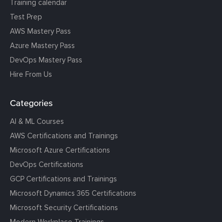
Training calendar
Test Prep
AWS Mastery Pass
Azure Mastery Pass
DevOps Mastery Pass
Hire From Us
Categories
AI & ML Courses
AWS Certifications and Trainings
Microsoft Azure Certifications
DevOps Certifications
GCP Certifications and Trainings
Microsoft Dynamics 365 Certifications
Microsoft Security Certifications
Modern Workplace Trainings