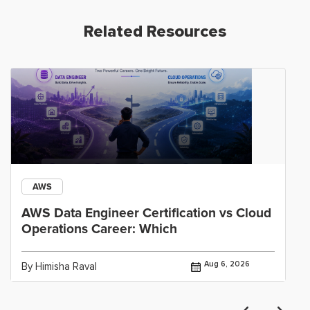
Related Resources
AWS
AWS Data Engineer Certification vs Cloud
Operations Career: Which
Aug 6, 2026
By Himisha Raval