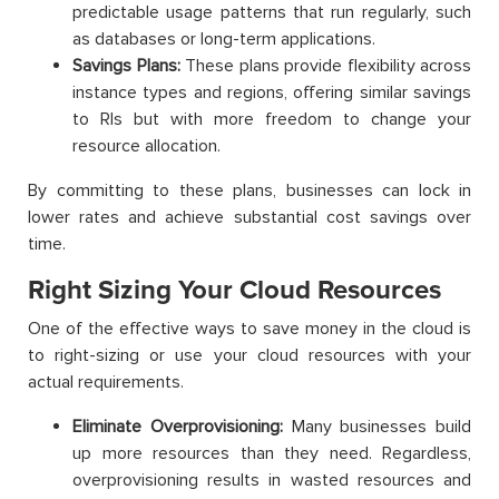
predictable usage patterns that run regularly, such
as databases or long-term applications.
Savings Plans:
These plans provide flexibility across
instance types and regions, offering similar savings
to RIs but with more freedom to change your
resource allocation.
By committing to these plans, businesses can lock in
lower rates and achieve substantial cost savings over
time.
Right Sizing Your Cloud Resources
One of the effective ways to save money in the cloud is
to right-sizing or use your cloud resources with your
actual requirements.
Eliminate Overprovisioning:
Many businesses build
up more resources than they need. Regardless,
overprovisioning results in wasted resources and