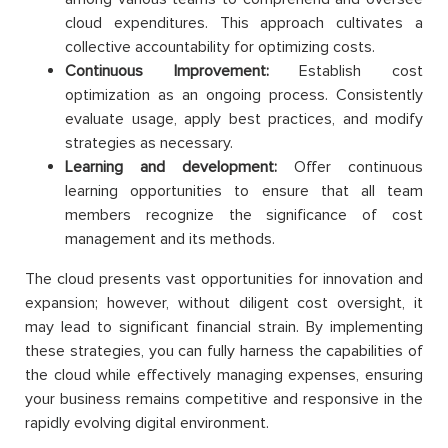
cloud expenditures. This approach cultivates a
collective accountability for optimizing costs.
Continuous Improvement:
Establish cost
optimization as an ongoing process. Consistently
evaluate usage, apply best practices, and modify
strategies as necessary.
Learning and development:
Offer continuous
learning opportunities to ensure that all team
members recognize the significance of cost
management and its methods.
The cloud presents vast opportunities for innovation and
expansion; however, without diligent cost oversight, it
may lead to significant financial strain. By implementing
these strategies, you can fully harness the capabilities of
the cloud while effectively managing expenses, ensuring
your business remains competitive and responsive in the
rapidly evolving digital environment.