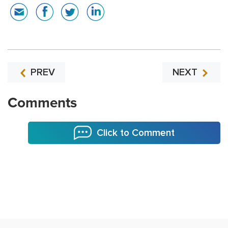
PREV
NEXT
Comments
Click to Comment