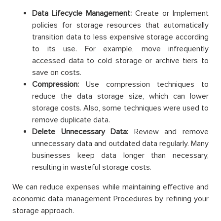
Data Lifecycle Management:
Create or Implement
policies for storage resources that automatically
transition data to less expensive storage according
to its use. For example, move infrequently
accessed data to cold storage or archive tiers to
save on costs.
Compression:
Use compression techniques to
reduce the data storage size, which can lower
storage costs. Also, some techniques were used to
remove duplicate data.
Delete Unnecessary Data:
Review and remove
unnecessary data and outdated data regularly. Many
businesses keep data longer than necessary,
resulting in wasteful storage costs.
We can reduce expenses while maintaining effective and
economic data management Procedures by refining your
storage approach.