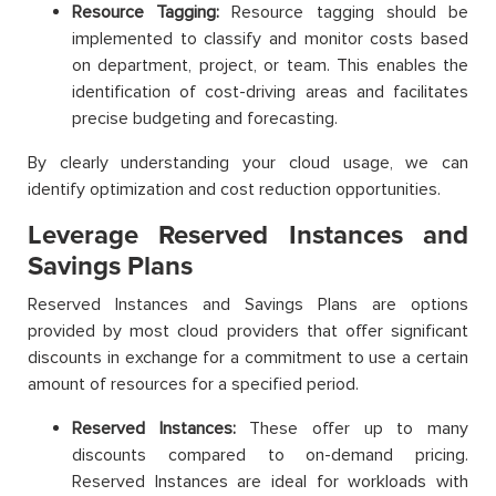
Resource Tagging:
Resource tagging should be
implemented to classify and monitor costs based
on department, project, or team. This enables the
identification of cost-driving areas and facilitates
precise budgeting and forecasting.
By clearly understanding your cloud usage, we can
identify optimization and cost reduction opportunities.
Leverage Reserved Instances and
Savings Plans
Reserved Instances and Savings Plans are options
provided by most cloud providers that offer significant
discounts in exchange for a commitment to use a certain
amount of resources for a specified period.
Reserved Instances:
These offer up to many
discounts compared to on-demand pricing.
Reserved Instances are ideal for workloads with