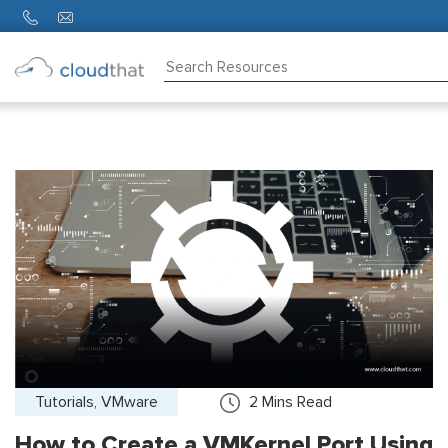
Consulting
Training
Partners
About
Us
Tutorials, VMware
2
Mins Read
How to Create a VMKernel Port Using