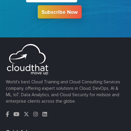
Subscribe Now
World’s best Cloud Training and Cloud Consulting Services
company, offering expert solutions in Cloud, DevOps, AI &
ML, IoT, Data Analytics, and Cloud Security for midsize and
enterprise clients across the globe.