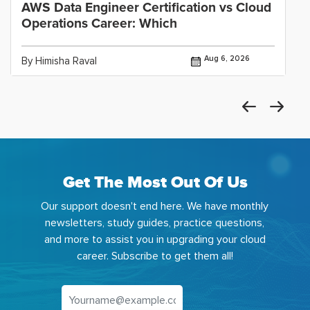
AWS Data Engineer Certification vs Cloud
Operations Career: Which
Aug 6, 2026
By Himisha Raval
Get The Most Out Of Us
Our support doesn't end here. We have monthly
newsletters, study guides, practice questions,
and more to assist you in upgrading your cloud
career. Subscribe to get them all!