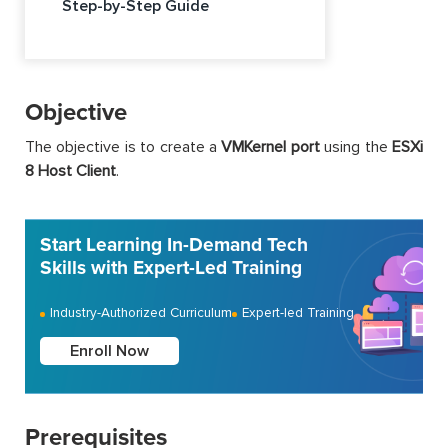
Step-by-Step Guide
Objective
The objective is to create a
VMKernel port
using the
ESXi
8 Host Client
.
Start Learning In-Demand Tech
Skills with Expert-Led Training
Industry-Authorized Curriculum
Expert-led Training
Enroll Now
Prerequisites