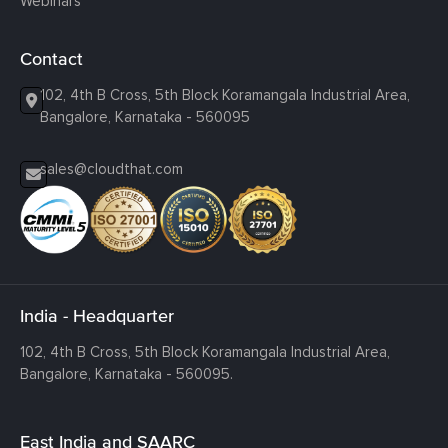
Webinars
Contact
102, 4th B Cross, 5th Block Koramangala Industrial Area,
Bangalore, Karnataka - 560095
sales@cloudthat.com
India - Headquarter
102, 4th B Cross, 5th Block Koramangala Industrial Area,
Bangalore, Karnataka - 560095.
East India and SAARC