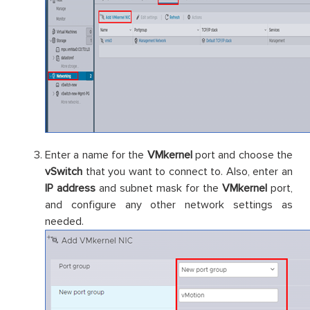
Enter a name for the
VMkernel
port and choose the
vSwitch
that you want to connect to. Also, enter an
IP address
and subnet mask for the
VMkernel
port,
and configure any other network settings as
needed.