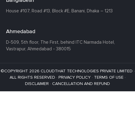
House #107,
Road #13,
Block #E,
Banani,
Dhaka – 1213
Ahmedabad
D-509, 5th floor, The First,
behind ITC Narmada Hotel,
Vastrapur,
Ahmedabad - 380015
©COPYRIGHT 2026 CLOUDTHAT TECHNOLOGIES PRIVATE LIMITED ·
ALL RIGHTS RESERVED ·
PRIVACY POLICY
·
TERMS OF USE
·
DISCLAIMER
·
CANCELLATION AND REFUND