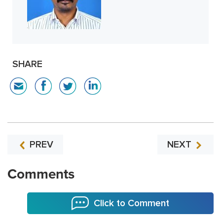
SHARE
PREV
NEXT
Comments
Click to Comment