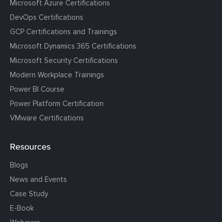
Microsoft Azure Certifications
DevOps Certifications
GCP Certifications and Trainings
Microsoft Dynamics 365 Certifications
Microsoft Security Certifications
Modern Workplace Trainings
Power BI Course
Power Platform Certification
VMware Certifications
Resources
Blogs
News and Events
Case Study
E-Book