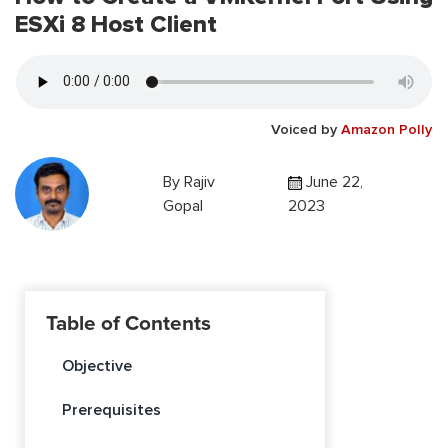
ESXi 8 Host Client
Voiced by
Amazon Polly
By
Rajiv
June 22,
Gopal
2023
Table of Contents
Objective
Prerequisites