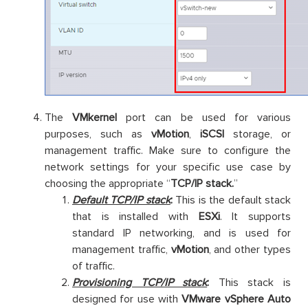
The
VMkernel
port can be used for various
purposes, such as
vMotion
,
iSCSI
storage, or
management traffic. Make sure to configure the
network settings for your specific use case by
choosing the appropriate “
TCP/IP stack.
”
Default TCP/IP stack
:
This is the default stack
that is installed with
ESXi
. It supports
standard IP networking, and is used for
management traffic,
vMotion
, and other types
of traffic.
Provisioning TCP/IP stack
:
This stack is
designed for use with
VMware vSphere Auto