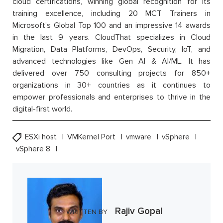
cloud certifications, winning global recognition for its
training excellence, including 20 MCT Trainers in
Microsoft’s Global Top 100 and an impressive 14 awards
in the last 9 years. CloudThat specializes in Cloud
Migration, Data Platforms, DevOps, Security, IoT, and
advanced technologies like Gen AI & AI/ML. It has
delivered over 750 consulting projects for 850+
organizations in 30+ countries as it continues to
empower professionals and enterprises to thrive in the
digital-first world.
ESXi host
VMKernel Port
vmware
vSphere
vSphere 8
Rajiv Gopal
WRITTEN BY