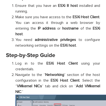
Ensure that you have an
ESXi 8 host
installed and
running.
Make sure you have access to the
ESXi Host Client
.
You can access it through a web browser by
entering the
IP address
or
hostname
of the
ESXi
host
.
You need
administrative privileges
to configure
networking settings on the
ESXi host
.
Step-by-Step Guide
Log in to the
ESXi Host
Client
using your
credentials.
Navigate to the “
Networking
” section of the host
configuration in the
ESXi Host Client
. Select the
“
VMkernel NICs
” tab and click on “
Add VMkernel
NIC
.”