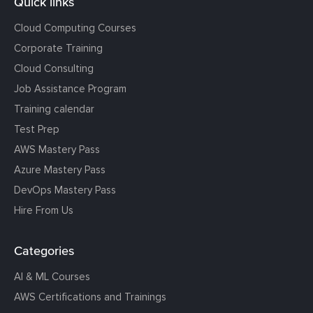
Quick links
Cloud Computing Courses
Corporate Training
Cloud Consulting
Job Assistance Program
Training calendar
Test Prep
AWS Mastery Pass
Azure Mastery Pass
DevOps Mastery Pass
Hire From Us
Categories
AI & ML Courses
AWS Certifications and Trainings