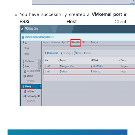
You have successfully created a
VMkernel port
in
ESXi Host
Client.