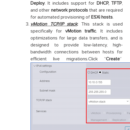
Deploy
. It includes support for
DHCP, TFTP
,
and other
network protocols
that are required
for automated provisioning of
ESXi hosts
.
vMotion TCP/IP stack
:
This stack is used
specifically for
vMotion traffic
. It includes
optimizations for large data transfers, and is
designed to provide low-latency, high-
bandwidth connections between hosts for
efficient live migrations.Click “
Create
”