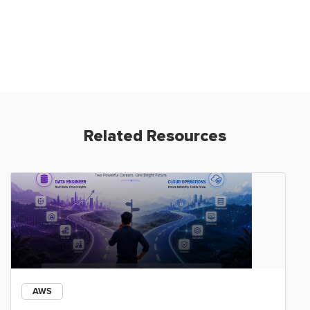
Related Resources
AWS