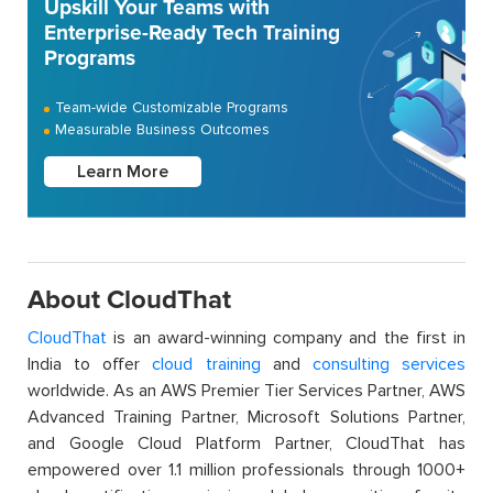
Upskill Your Teams with
Enterprise-Ready Tech Training
Programs
Team-wide Customizable Programs
Measurable Business Outcomes
Learn More
About CloudThat
CloudThat
is an award-winning company and the first in
India to offer
cloud training
and
consulting services
worldwide. As an AWS Premier Tier Services Partner, AWS
Advanced Training Partner, Microsoft Solutions Partner,
and Google Cloud Platform Partner, CloudThat has
empowered over 1.1 million professionals through 1000+