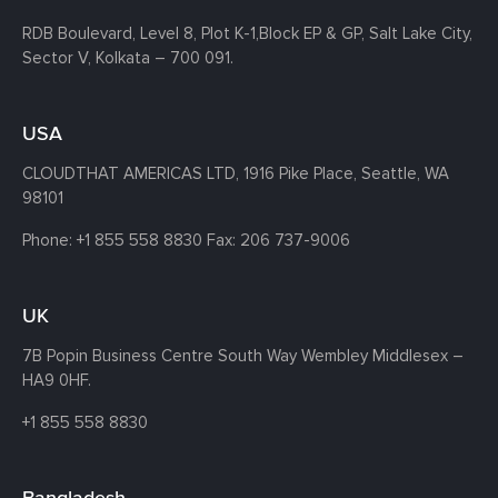
RDB Boulevard, Level 8, Plot K-1,
Block EP & GP, Salt Lake City,
Sector V, Kolkata – 700 091.
USA
CLOUDTHAT AMERICAS LTD, 1916 Pike Place, Seattle,
WA
98101
Phone:
+1 855 558 8830
Fax: 206 737-9006
UK
7B Popin Business Centre South
Way Wembley
Middlesex –
HA9 0HF.
+1 855 558 8830
Bangladesh