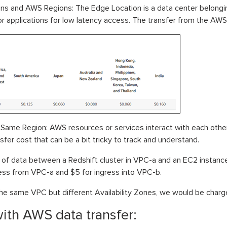
ons and AWS Regions: The Edge Location is a data center belon
 or applications for low latency access. The transfer from the AWS 
Same Region: AWS resources or services interact with each other
sfer cost that can be a bit tricky to track and understand.
 of data between a Redshift cluster in VPC-a and an EC2 instance 
ss from VPC-a and $5 for ingress into VPC-b.
 the same VPC but different Availability Zones, we would be char
ith AWS data transfer: