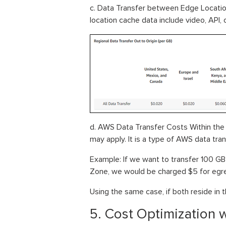
c. Data Transfer between Edge Locati
location cache data include video, API,
d. AWS Data Transfer Costs Within the 
may apply. It is a type of AWS data tran
Example: If we want to transfer 100 GB
Zone, we would be charged $5 for egre
Using the same case, if both reside in
5. Cost Optimization w