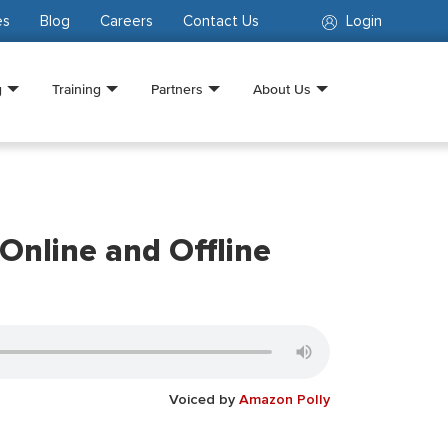
es
Blog
Careers
Contact Us
Login
g
Training
Partners
About Us
Online and Offline
Voiced by
Amazon Polly