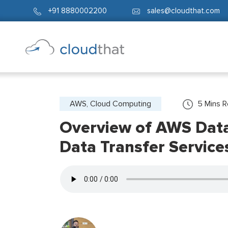
+91 8880002200
sales@cloudthat.com
AWS, Cloud Computing
5
Mins 
Overview of AWS Data 
Data Transfer Service