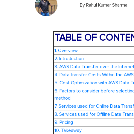
By
Rahul Kumar Sharma
TABLE OF CONTE
1. Overview
2. Introduction
3. AWS Data Transfer over the Interne
4. Data transfer Costs Within the AWS
5. Cost Optimization with AWS Data T
6. Factors to consider before selecting
method
7. Services used for Online Data Trans
8. Services used for Offline Data Trans
9. Pricing
10. Takeaway