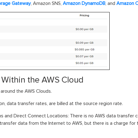
orage Gateway
, Amazon SNS,
Amazon DynamoDB
, and
Amazon C
s Within the AWS Cloud
a around the AWS Clouds.
on, data transfer rates, are billed at the source region rate.
 and Direct Connect Locations: There is no AWS data transfer 
to transfer data from the Internet to AWS, but there is a charge fo