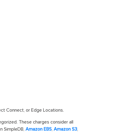
rect Connect, or Edge Locations.
tegorized. These charges consider all
n SimpleDB,
Amazon EBS
,
Amazon S3
,