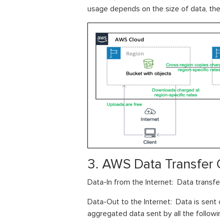
usage depends on the size of data, the 
3. AWS Data Transfer 
Data-In from the Internet: Data transfe
Data-Out to the Internet: Data is sent o
aggregated data sent by all the followi