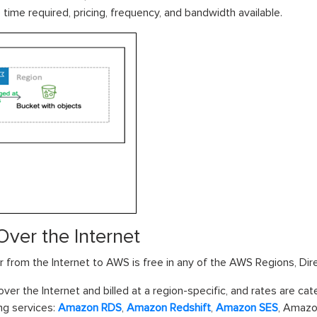
time required, pricing, frequency, and bandwidth available.
Over the Internet
r from the Internet to AWS is free in any of the AWS Regions, Di
ver the Internet and billed at a region-specific, and rates are ca
ng services:
Amazon RDS
,
Amazon Redshift
,
Amazon SES
, Amazo