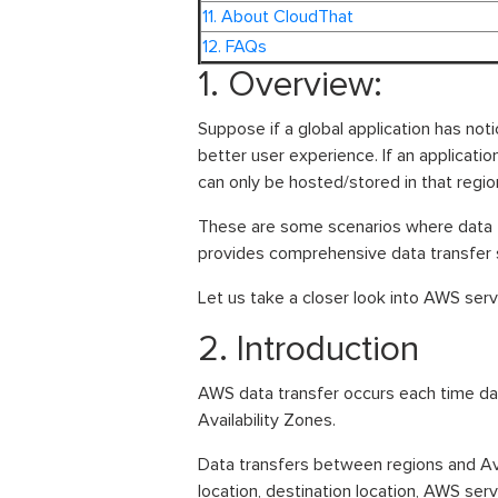
11. About CloudThat
12. FAQs
1. Overview:
Suppose if a global application has notic
better user experience. If an applicatio
can only be hosted/stored in that region
These are some scenarios where data 
provides comprehensive data transfer se
Let us take a closer look into AWS servi
2. Introduction
AWS data transfer occurs each time da
Availability Zones.
Data transfers between regions and Ava
location, destination location, AWS ser