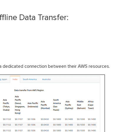
fline Data Transfer:
sh a dedicated connection between their AWS resources.