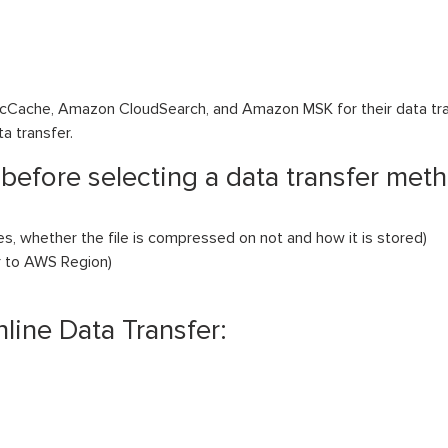
icCache, Amazon CloudSearch, and Amazon MSK for their data tra
ta transfer.
 before selecting a data transfer met
les, whether the file is compressed on not and how it is stored)
ar to AWS Region)
nline Data Transfer: