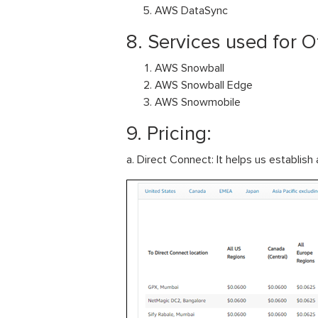
AWS DataSync
8. Services used for Of
AWS Snowball
AWS Snowball Edge
AWS Snowmobile
9. Pricing:
a. Direct Connect: It helps us establi