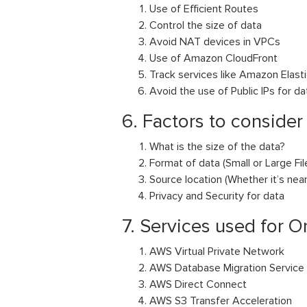
Use of Efficient Routes
Control the size of data
Avoid NAT devices in VPCs
Use of Amazon CloudFront
Track services like Amazon Elast
Avoid the use of Public IPs for da
6. Factors to consider
What is the size of the data?
Format of data (Small or Large Fi
Source location (Whether it’s ne
Privacy and Security for data
7. Services used for O
AWS Virtual Private Network
AWS Database Migration Service
AWS Direct Connect
AWS S3 Transfer Acceleration