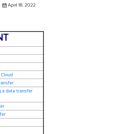
April 18, 2022
NT
t
 Cloud
ransfer
 a data transfer
fer
fer