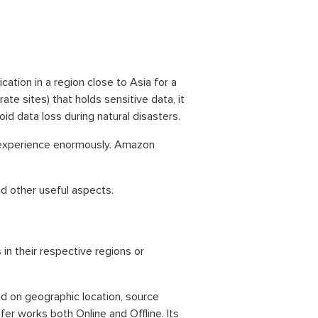
ication in a region close to Asia for a
ate sites) that holds sensitive data, it
oid data loss during natural disasters.
 experience enormously. Amazon
and other useful aspects.
n their respective regions or
d on geographic location, source
fer works both Online and Offline. Its