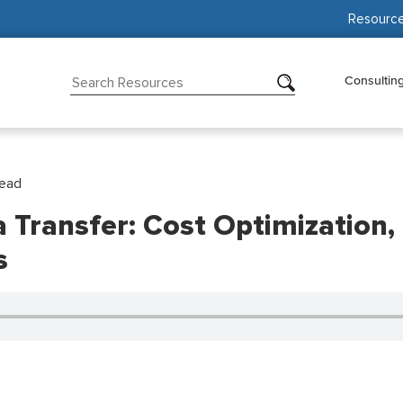
Resourc
Consultin
Read
Transfer: Cost Optimization, 
s