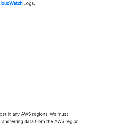
loudWatch
Logs.
cost in any AWS regions. We must
r transferring data from the AWS region