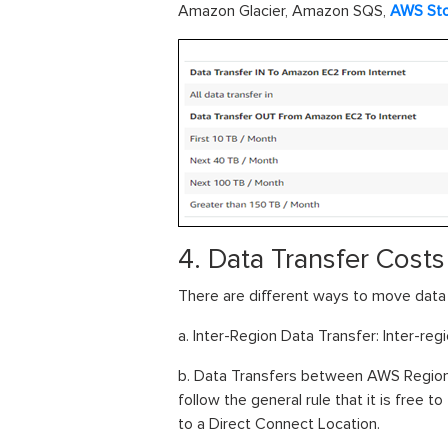
Amazon Glacier, Amazon SQS,
AWS St
4. Data Transfer Cost
There are different ways to move dat
a. Inter-Region Data Transfer: Inter-regi
b. Data Transfers between AWS Regions
follow the general rule that it is free 
to a Direct Connect Location.