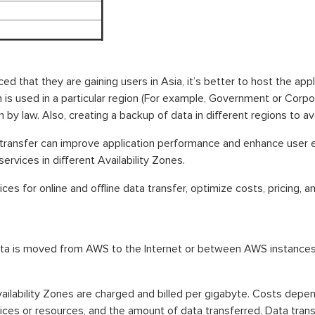
ed that they are gaining users in Asia, it’s better to host the appl
n is used in a particular region (For example, Government or Corpor
 by law. Also, creating a backup of data in different regions to av
transfer can improve application performance and enhance user
rvices in different Availability Zones.
ces for online and offline data transfer, optimize costs, pricing, 
ta is moved from AWS to the Internet or between AWS instances i
ilability Zones are charged and billed per gigabyte. Costs depen
vices or resources, and the amount of data transferred. Data trans