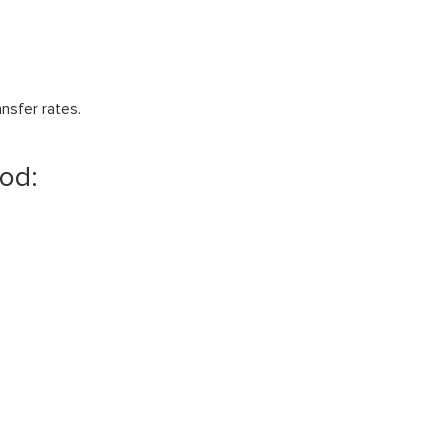
nsfer rates.
hod: