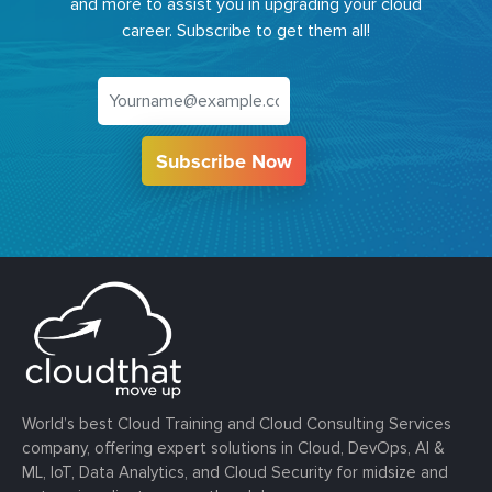
and more to assist you in upgrading your cloud
career. Subscribe to get them all!
Subscribe Now
World’s best Cloud Training and Cloud Consulting Services
company, offering expert solutions in Cloud, DevOps, AI &
ML, IoT, Data Analytics, and Cloud Security for midsize and