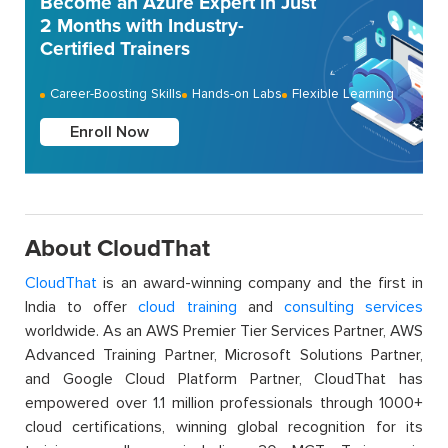
Become an Azure Expert in Just
2 Months with Industry-
Certified Trainers
Career-Boosting Skills
Hands-on Labs
Flexible Learning
Enroll Now
About CloudThat
CloudThat
is an award-winning company and the first in
India to offer
cloud training
and
consulting services
worldwide. As an AWS Premier Tier Services Partner, AWS
Advanced Training Partner, Microsoft Solutions Partner,
and Google Cloud Platform Partner, CloudThat has
empowered over 1.1 million professionals through 1000+
cloud certifications, winning global recognition for its