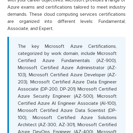
with your career objectives. Microsoft provides a range of
Azure exams and certifications tailored to meet industry
demands. These cloud computing services certifications
are organized into different levels: Fundamental,
Associate, and Expert.
The key Microsoft Azure Certifications,
categorized by work domain, include Microsoft
Certified Azure Fundamentals (AZ-900),
Microsoft Certified Azure Administrator (AZ-
103), Microsoft Certified Azure Developer (AZ-
203), Microsoft Certified Azure Data Engineer
Associate (DP-200, DP-201) Microsoft Certified
Azure Security Engineer (AZ-500), Microsoft
Certified Azure AI Engineer Associate (AI-100),
Microsoft Certified Azure Data Scientist (DP-
100), Microsoft Certified Azure Solutions
Architect (AZ-300, AZ-301), Microsoft Certified
Azure DevOps Engineer (AZ-400), Microsoft