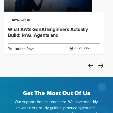
AWS, Gen AI
What AWS GenAI Engineers Actually
Build: RAG, Agents and
Jul 29, 2026
By Himisha Raval
Get The Most Out Of Us
Our support doesn't end here. We have monthly
newsletters, study guides, practice questions,