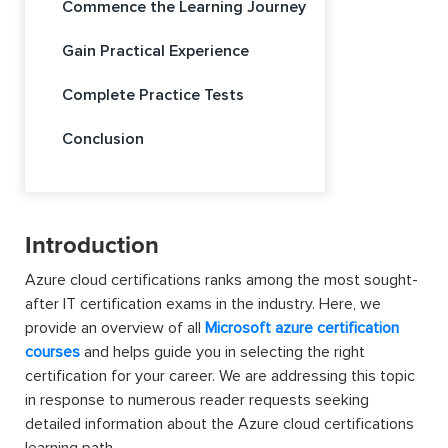
Commence the Learning Journey
Gain Practical Experience
Complete Practice Tests
Conclusion
Introduction
Azure cloud certifications ranks among the most sought-
after IT certification exams in the industry. Here, we
provide an overview of all
Microsoft azure certification
courses
and helps guide you in selecting the right
certification for your career. We are addressing this topic
in response to numerous reader requests seeking
detailed information about the Azure cloud certifications