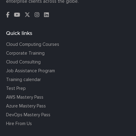
enterprise clients across the globe.
Quick links
Cloud Computing Courses
Corporate Training
Cloud Consulting
Job Assistance Program
Training calendar
Test Prep
AWS Mastery Pass
Azure Mastery Pass
DevOps Mastery Pass
Hire From Us