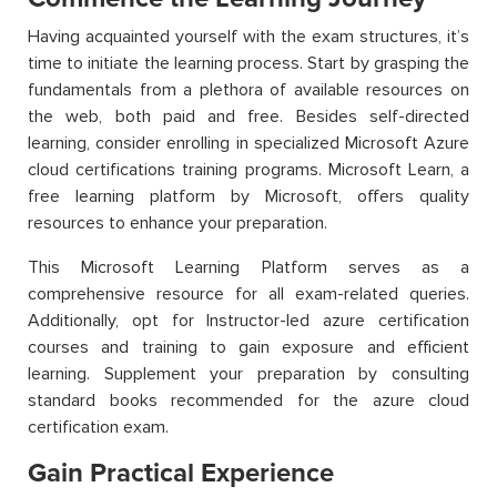
Having acquainted yourself with the exam structures, it’s
time to initiate the learning process. Start by grasping the
fundamentals from a plethora of available resources on
the web, both paid and free. Besides self-directed
learning, consider enrolling in specialized Microsoft Azure
cloud certifications training programs. Microsoft Learn, a
free learning platform by Microsoft, offers quality
resources to enhance your preparation.
This Microsoft Learning Platform serves as a
comprehensive resource for all exam-related queries.
Additionally, opt for Instructor-led azure certification
courses and training to gain exposure and efficient
learning. Supplement your preparation by consulting
standard books recommended for the azure cloud
certification exam.
Gain Practical Experience