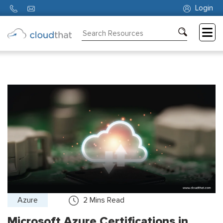
Login
Consulting
Training
Partners
About
Us
Azure
2
Mins Read
Microsoft Azure Certifications in