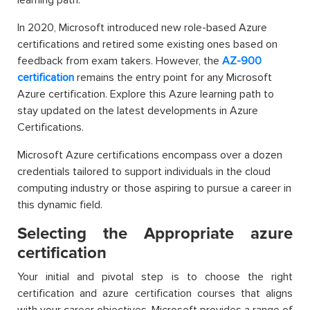
learning path.
In 2020, Microsoft introduced new role-based Azure
certifications and retired some existing ones based on
feedback from exam takers. However, the
AZ-900
certification
remains the entry point for any Microsoft
Azure certification. Explore this Azure learning path to
stay updated on the latest developments in Azure
Certifications.
Microsoft Azure certifications encompass over a dozen
credentials tailored to support individuals in the cloud
computing industry or those aspiring to pursue a career in
this dynamic field.
Selecting the Appropriate azure
certification
Your initial and pivotal step is to choose the right
certification and azure certification courses that aligns