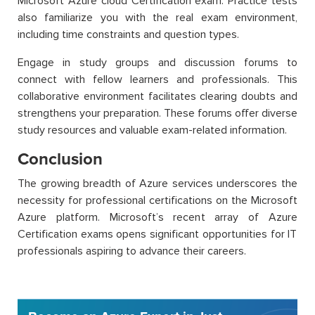
Microsoft Azure cloud Certification exam. Practice tests
also familiarize you with the real exam environment,
including time constraints and question types.
Engage in study groups and discussion forums to
connect with fellow learners and professionals. This
collaborative environment facilitates clearing doubts and
strengthens your preparation. These forums offer diverse
study resources and valuable exam-related information.
Conclusion
The growing breadth of Azure services underscores the
necessity for professional certifications on the Microsoft
Azure platform. Microsoft’s recent array of
A
zure
Certification
exams opens significant opportunities for IT
professionals aspiring to advance their careers.