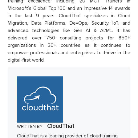
training excellence, including 20 MCT Trainers in
Microsoft’s Global Top 100 and an impressive 14 awards
in the last 9 years. CloudThat specializes in Cloud
Migration, Data Platforms, DevOps, Security, IoT, and
advanced technologies like Gen AI & AI/ML. It has
delivered over 750 consulting projects for 850+
organizations in 30+ countries as it continues to
empower professionals and enterprises to thrive in the
digital-first world.
CloudThat
WRITTEN BY
CloudThat is a leading provider of cloud training