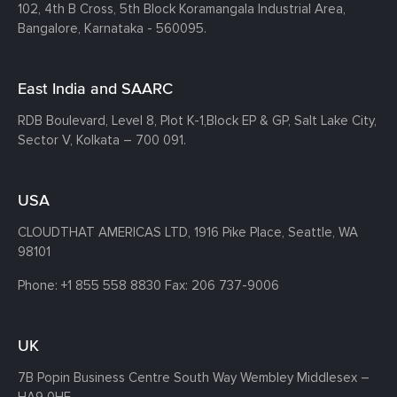
102, 4th B Cross, 5th Block Koramangala Industrial Area,
Bangalore, Karnataka - 560095.
East India and SAARC
RDB Boulevard, Level 8, Plot K-1,
Block EP & GP, Salt Lake City,
Sector V, Kolkata – 700 091.
USA
CLOUDTHAT AMERICAS LTD, 1916 Pike Place, Seattle,
WA
98101
Phone:
+1 855 558 8830
Fax: 206 737-9006
UK
7B Popin Business Centre South
Way Wembley
Middlesex –