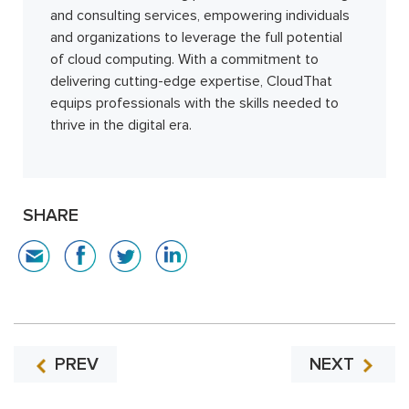
and consulting services, empowering individuals
and organizations to leverage the full potential
of cloud computing. With a commitment to
delivering cutting-edge expertise, CloudThat
equips professionals with the skills needed to
thrive in the digital era.
SHARE
PREV
NEXT