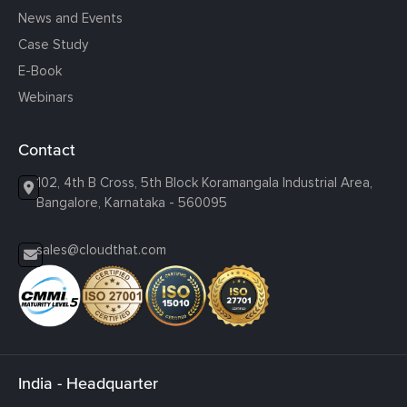
News and Events
Case Study
E-Book
Webinars
Contact
102, 4th B Cross, 5th Block Koramangala Industrial Area,
Bangalore, Karnataka - 560095
sales@cloudthat.com
India - Headquarter