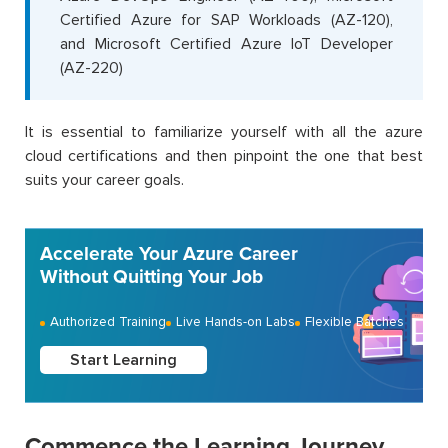
Certified Azure for SAP Workloads (AZ-120),
and Microsoft Certified Azure IoT Developer
(AZ-220)
It is essential to familiarize yourself with all the azure
cloud certifications and then pinpoint the one that best
suits your career goals.
Accelerate Your Azure Career
Without Quitting Your Job
Authorized Training
Live Hands-on Labs
Flexible Batches
Start Learning
Commence the Learning Journey