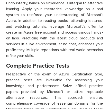
Undoubtedly, hands-on experience is integral to effective
learning. Apply your theoretical knowledge on a real
system to reinforce your understanding of Microsoft
Azure. In addition to reading books, attending lectures,
and watching tutorials, leverage Microsoft’s offer to
create an Azure free account and access various hands-
on labs. Practicing with the latest cloud products and
services in a live environment, at no cost, enhances your
proficiency
. Multiple repetitions with real-world scenarios
refine your skills.
Complete Practice Tests
Irrespective of the exam or Azure Certification type,
practice tests are invaluable for assessing your
knowledge and performance. Solve official practice
papers provided by Microsoft or utilize reputable
alternative resources. This approach ensures
comprehensive coverage of essential domains for the