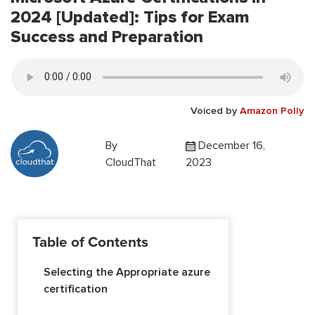
2024 [Updated]: Tips for Exam
Success and Preparation
Voiced by
Amazon Polly
By
December 16,
CloudThat
2023
Table of Contents
Selecting the Appropriate azure
certification