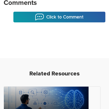
Comments
Click to Comment
Related Resources