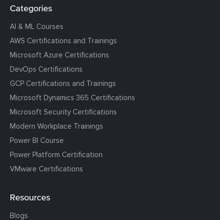
Categories
AI & ML Courses
AWS Certifications and Trainings
Microsoft Azure Certifications
DevOps Certifications
GCP Certifications and Trainings
Microsoft Dynamics 365 Certifications
Microsoft Security Certifications
Modern Workplace Trainings
Power BI Course
Power Platform Certification
VMware Certifications
Resources
Blogs