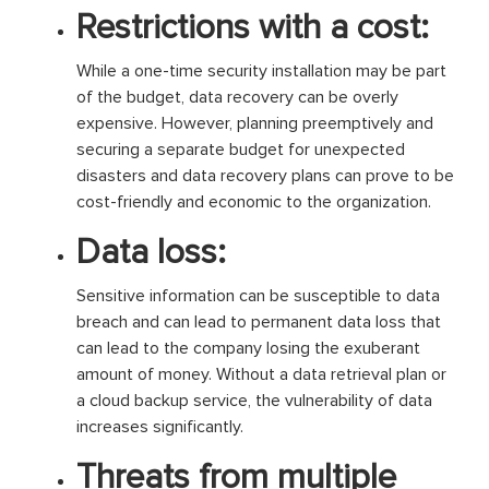
Restrictions with a cost:
While a one-time security installation may be part
of the budget, data recovery can be overly
expensive. However, planning preemptively and
securing a separate budget for unexpected
disasters and data recovery plans can prove to be
cost-friendly and economic to the organization.
Data loss:
Sensitive information can be susceptible to data
breach and can lead to permanent data loss that
can lead to the company losing the exuberant
amount of money. Without a data retrieval plan or
a cloud backup service, the vulnerability of data
increases significantly.
Threats from multiple