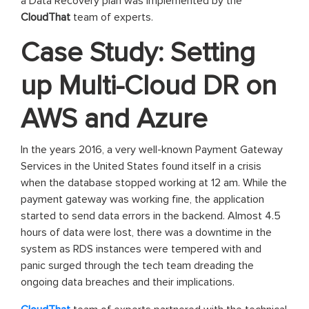
a Data Recovery plan was implemented by the
CloudThat
team of experts.
Case Study: Setting
up Multi-Cloud DR on
AWS and Azure
In the years 2016, a very well-known Payment Gateway
Services in the United States found itself in a crisis
when the database stopped working at 12 am. While the
payment gateway was working fine, the application
started to send data errors in the backend. Almost 4.5
hours of data were lost, there was a downtime in the
system as RDS instances were tempered with and
panic surged through the tech team dreading the
ongoing data breaches and their implications.