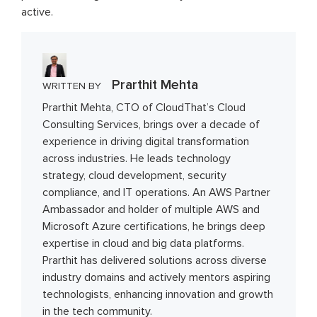
active.
Prarthit Mehta
WRITTEN BY
Prarthit Mehta, CTO of CloudThat’s Cloud
Consulting Services, brings over a decade of
experience in driving digital transformation
across industries. He leads technology
strategy, cloud development, security
compliance, and IT operations. An AWS Partner
Ambassador and holder of multiple AWS and
Microsoft Azure certifications, he brings deep
expertise in cloud and big data platforms.
Prarthit has delivered solutions across diverse
industry domains and actively mentors aspiring
technologists, enhancing innovation and growth
in the tech community.