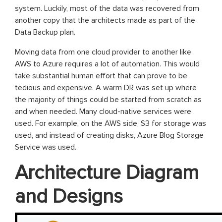
system. Luckily, most of the data was recovered from
another copy that the architects made as part of the
Data Backup plan.
Moving data from one cloud provider to another like
AWS to Azure requires a lot of automation. This would
take substantial human effort that can prove to be
tedious and expensive. A warm DR was set up where
the majority of things could be started from scratch as
and when needed. Many cloud-native services were
used. For example, on the AWS side, S3 for storage was
used, and instead of creating disks, Azure Blog Storage
Service was used.
Architecture Diagram
and Designs