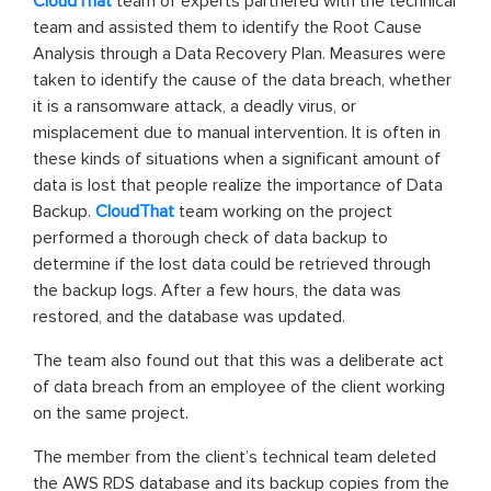
CloudThat
team of experts partnered with the technical
team and assisted them to identify the Root Cause
Analysis through a Data Recovery Plan. Measures were
taken to identify the cause of the data breach, whether
it is a ransomware attack, a deadly virus, or
misplacement due to manual intervention. It is often in
these kinds of situations when a significant amount of
data is lost that people realize the importance of Data
Backup.
CloudThat
team working on the project
performed a thorough check of data backup to
determine if the lost data could be retrieved through
the backup logs. After a few hours, the data was
restored, and the database was updated.
The team also found out that this was a deliberate act
of data breach from an employee of the client working
on the same project.
The member from the client’s technical team deleted
the AWS RDS database and its backup copies from the