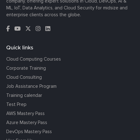
company, offering expert solutions in Cloud, DevOps, AI &
ML, IoT, Data Analytics, and Cloud Security for midsize and
enterprise clients across the globe.
Quick links
Cloud Computing Courses
Corporate Training
Cloud Consulting
Job Assistance Program
Training calendar
Test Prep
AWS Mastery Pass
Azure Mastery Pass
DevOps Mastery Pass