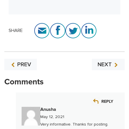
SHARE
PREV
NEXT
Comments
REPLY
Anusha
May 12, 2021
Very informative. Thanks for posting.