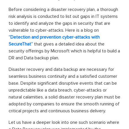
Before considering a disaster recovery plan, a thorough
risk analysis is conducted to list out gaps in IT systems
to identify and analyze the gaps in security that are
vulnerable to cyber-attacks. Here is a blog on
“Detection and prevention cyber-attacks with
SecureThat”
that gives a detailed idea about the
security offerings by Microsoft which is helpful to build a
DR and Data backup plan.
Disaster recovery and data backup are necessary for
seamless business continuity and a satisfied customer
base. Despite significant disruptive events that can be
unpredictable like a data breach, cyber-attacks or
natural calamities, a solid disaster recovery plan must be
adopted by companies to ensure the smooth running of
critical projects and continuous business delivery.
Let us have a deeper look into one such scenario where