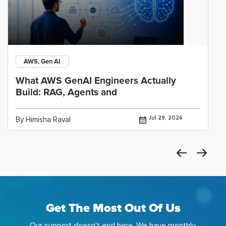
AWS, Gen AI
What AWS GenAI Engineers Actually
Build: RAG, Agents and
Jul 29, 2026
By Himisha Raval
Get The Most Out Of Us
Our support doesn't end here. We have monthly