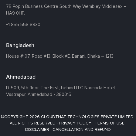
7B Popin Business Centre South
Way Wembley
Middlesex –
HA9 0HF.
+1 855 558 8830
Bangladesh
House #107,
Road #13,
Block #E,
Banani,
Dhaka – 1213
Ahmedabad
D-509, 5th floor, The First,
behind ITC Narmada Hotel,
Vastrapur,
Ahmedabad - 380015
©COPYRIGHT 2026 CLOUDTHAT TECHNOLOGIES PRIVATE LIMITED ·
ALL RIGHTS RESERVED ·
PRIVACY POLICY
·
TERMS OF USE
·
DISCLAIMER
·
CANCELLATION AND REFUND