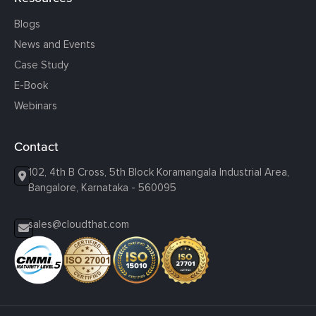
Blogs
News and Events
Case Study
E-Book
Webinars
Contact
102, 4th B Cross, 5th Block Koramangala Industrial Area,
Bangalore, Karnataka - 560095
sales@cloudthat.com