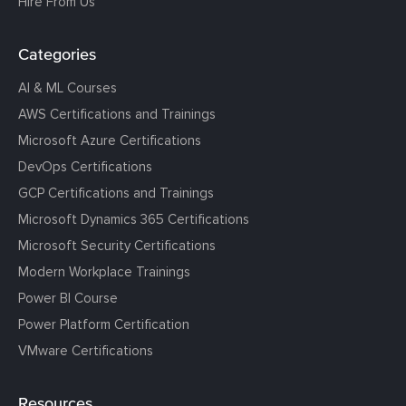
Hire From Us
Categories
AI & ML Courses
AWS Certifications and Trainings
Microsoft Azure Certifications
DevOps Certifications
GCP Certifications and Trainings
Microsoft Dynamics 365 Certifications
Microsoft Security Certifications
Modern Workplace Trainings
Power BI Course
Power Platform Certification
VMware Certifications
Resources