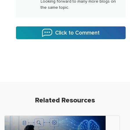
Looking forward to many more blogs on
the same topic.
Click to Comment
Related Resources