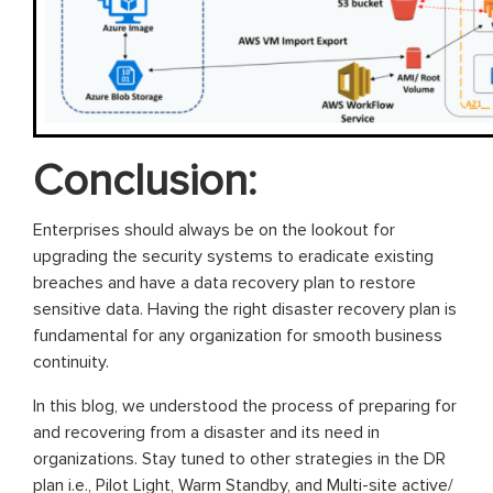
Conclusion:
Enterprises should always be on the lookout for
upgrading the security systems to eradicate existing
breaches and have a data recovery plan to restore
sensitive data. Having the right disaster recovery plan is
fundamental for any organization for smooth business
continuity.
In this blog, we understood the process of preparing for
and recovering from a disaster and its need in
organizations. Stay tuned to other strategies in the DR
plan i.e., Pilot Light, Warm Standby, and Multi-site active/