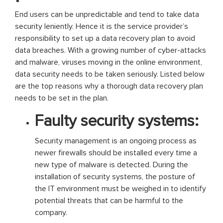
End users can be unpredictable and tend to take data
security leniently. Hence it is the service provider’s
responsibility to set up a data recovery plan to avoid
data breaches. With a growing number of cyber-attacks
and malware, viruses moving in the online environment,
data security needs to be taken seriously. Listed below
are the top reasons why a thorough data recovery plan
needs to be set in the plan.
Faulty security systems:
Security management is an ongoing process as
newer firewalls should be installed every time a
new type of malware is detected. During the
installation of security systems, the posture of
the IT environment must be weighed in to identify
potential threats that can be harmful to the
company.