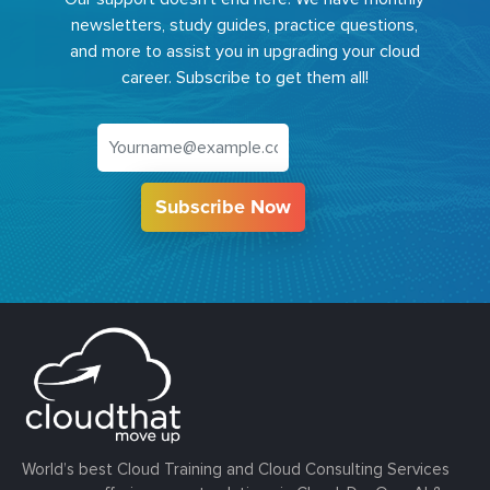
newsletters, study guides, practice questions,
and more to assist you in upgrading your cloud
career. Subscribe to get them all!
Subscribe Now
World’s best Cloud Training and Cloud Consulting Services