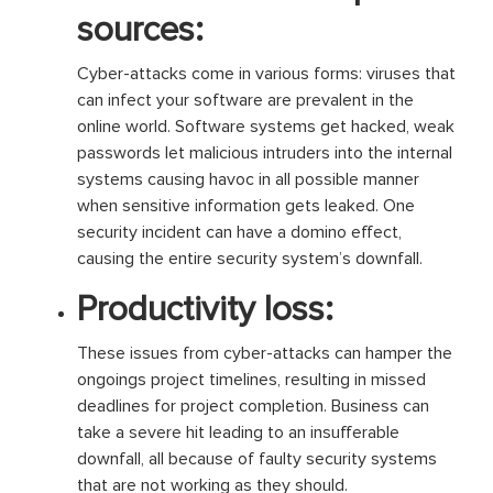
sources:
Cyber-attacks come in various forms: viruses that
can infect your software are prevalent in the
online world. Software systems get hacked, weak
passwords let malicious intruders into the internal
systems causing havoc in all possible manner
when sensitive information gets leaked. One
security incident can have a domino effect,
causing the entire security system’s downfall.
Productivity loss:
These issues from cyber-attacks can hamper the
ongoings project timelines, resulting in missed
deadlines for project completion. Business can
take a severe hit leading to an insufferable
downfall, all because of faulty security systems
that are not working as they should.