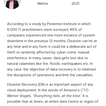
Mehta
2021
According to a study by Ponemon Institute in which
6,000 IT practitioners were surveyed, 86% of
companies experienced one more instance of system
downtime in the previous 12 months. Disaster can hit at
any time and in any form; it could be a deliberate act of
theft or randomly affected by cyber-crime, manual
interference. In many cases, data gets lost due to
natural calamities like fire, floods, earthquakes etc. In
any case, the objective of data recovery is to minimize
the disruptions of operations and limit the casualties.
Disaster Recovery (DR) is an important aspect of any
cloud deployment. In the words of Amazon’s CTO
Werner Vogels,
“Everything fails, all the time
”. It is
possible that at times, an entire data centre or region of