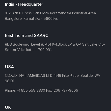
India - Headquarter
102, 4th B Cross, 5th Block Koramangala Industrial Area,
Bangalore, Karnataka - 560095.
East India and SAARC
RDB Boulevard, Level 8, Plot K-1,
Block EP & GP, Salt Lake City,
Sector V, Kolkata – 700 091.
USA
CLOUDTHAT AMERICAS LTD, 1916 Pike Place, Seattle,
WA
98101
Phone:
+1 855 558 8830
Fax: 206 737-9006
UK