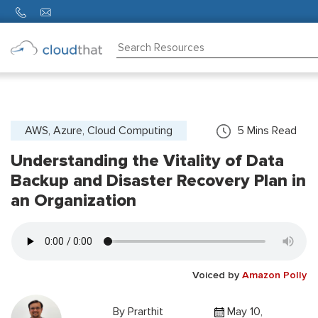
Consulting
Training
Partners
AWS, Azure, Cloud Computing
5
Mins Read
Understanding the Vitality of Data
About
Us
Backup and Disaster Recovery Plan in
an Organization
Voiced by
Amazon Polly
By
Prarthit
May 10,