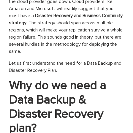
the cloud provider goes down. Cloud providers like
Amazon and Microsoft will readily suggest that you
must have a
Disaster Recovery and Business Continuity
strategy
. The strategy should span across multiple
regions, which will make your replication survive a whole
region failure. This sounds good in theory, but there are
several hurdles in the methodology for deploying the
same.
Let us first understand the need for a Data Backup and
Disaster Recovery Plan.
Why do we need a
Data Backup &
Disaster Recovery
plan?